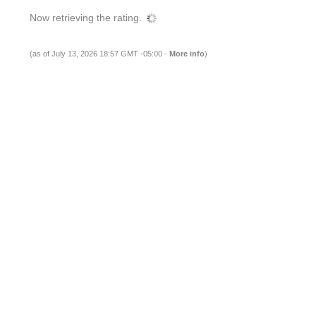
Now retrieving the rating.
(as of July 13, 2026 18:57 GMT -05:00 -
More info
)