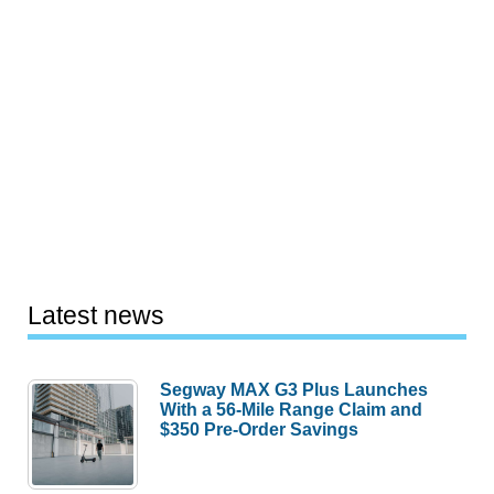
Latest news
Segway MAX G3 Plus Launches
With a 56-Mile Range Claim and
$350 Pre-Order Savings