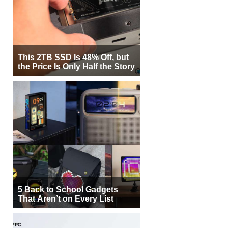
This 2TB SSD Is 48% Off, but
the Price Is Only Half the Story
5 Back to School Gadgets
That Aren’t on Every List