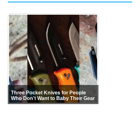
Three Pocket Knives for People
Who Don’t Want to Baby Their Gear