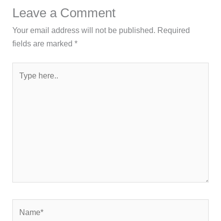
Leave a Comment
Your email address will not be published.
Required
fields are marked
*
Type
here..
Name*