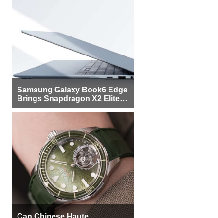
Samsung Galaxy Book6 Edge
Brings Snapdragon X2 Elite to
More Buyers
Can Chinese Haute