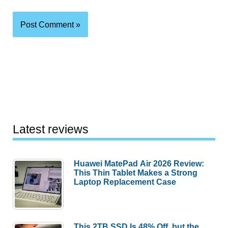
Latest reviews
Huawei MatePad Air 2026 Review:
This Thin Tablet Makes a Strong
Laptop Replacement Case
This 2TB SSD Is 48% Off, but the