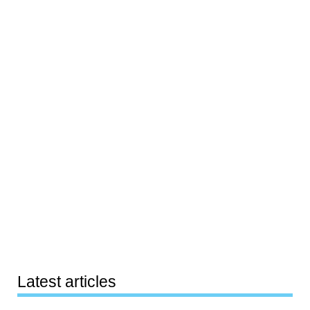
Latest articles