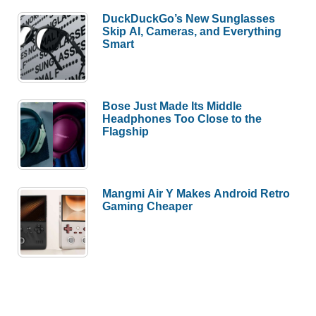
DuckDuckGo’s New Sunglasses
Skip AI, Cameras, and Everything
Smart
Bose Just Made Its Middle
Headphones Too Close to the
Flagship
Mangmi Air Y Makes Android Retro
Gaming Cheaper