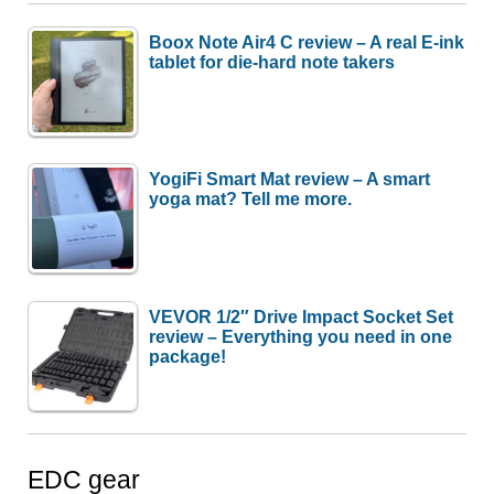
Boox Note Air4 C review – A real E-ink
tablet for die-hard note takers
YogiFi Smart Mat review – A smart
yoga mat? Tell me more.
VEVOR 1/2″ Drive Impact Socket Set
review – Everything you need in one
package!
EDC gear