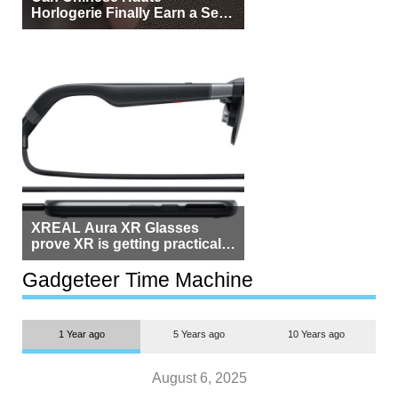
Horlogerie Finally Earn a Seat
Beside Switzerland?
XREAL Aura XR Glasses
prove XR is getting practical,
but $1,500 is still too much for
most people
Gadgeteer Time Machine
1 Year ago
5 Years ago
10 Years ago
August 6, 2025