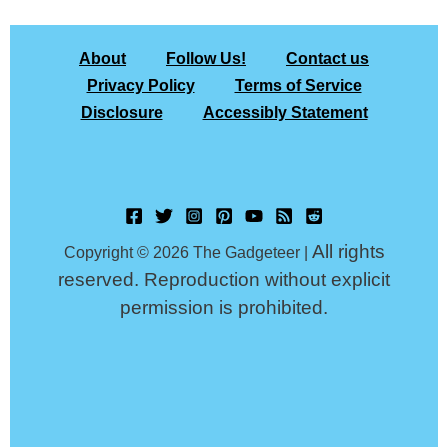
About
Follow Us!
Contact us
Privacy Policy
Terms of Service
Disclosure
Accessibly Statement
All rights
Copyright © 2026 The Gadgeteer |
reserved. Reproduction without explicit
permission is prohibited.