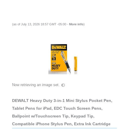
(as of July 13, 2026 18:57 GMT -05:00 -
More info
)
Now retrieving an image set.
DEWALT Heavy Duty 3-in-1 Mini Stylus Pocket Pen,
Tablet Pens for iPad, EDC Touch Screen Pens,
Ballpoint w/Touchscreen Tip, Keypad Tip,
Compatible iPhone Stylus Pen, Extra Ink Cartridge