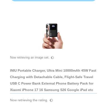
Now retrieving an image set.
INIU Portable Charger, Ultra Mini 10000mAh 45W Fast
Charging with Detachable Cable, Flight-Safe Travel
USB C Power Bank External Phone Battery Pack for
Xiaomi iPhone 17 16 Samsung S26 Google iPad etc
Now retrieving the rating.