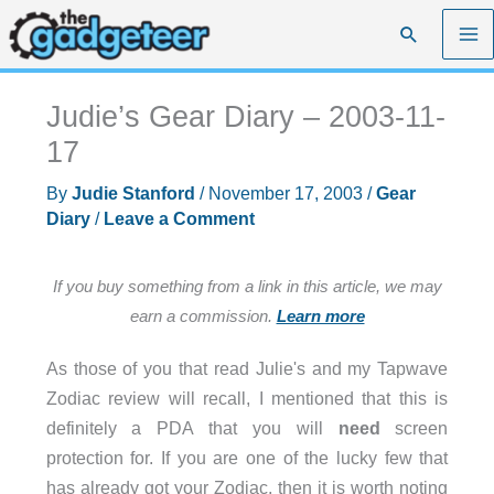
Skip
Search
to
content
Judie’s Gear Diary – 2003-11-
17
By
Judie Stanford
/
November 17, 2003
/
Gear
Diary
/
Leave a Comment
If you buy something from a link in this article, we may
earn a commission.
Learn more
As those of you that read Julie's and my Tapwave
Zodiac review will recall, I mentioned that this is
definitely a PDA that you will
need
screen
protection for. If you are one of the lucky few that
has already got your Zodiac, then it is worth noting