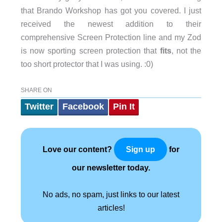
that Brando Workshop has got you covered. I just
received the newest addition to their
comprehensive Screen Protection line and my Zod
is now sporting screen protection that
fits
, not the
too short protector that I was using. :0)
SHARE ON
Twitter
Facebook
Pin It
Love our content?
for
Sign up
our newsletter today.
No ads, no spam, just links to our latest
articles!