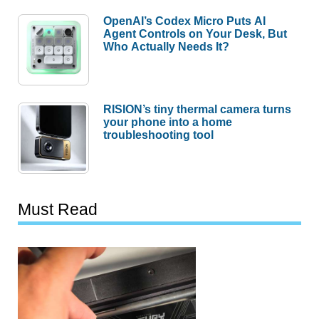
OpenAI’s Codex Micro Puts AI
Agent Controls on Your Desk, But
Who Actually Needs It?
RISION’s tiny thermal camera turns
your phone into a home
troubleshooting tool
Must Read