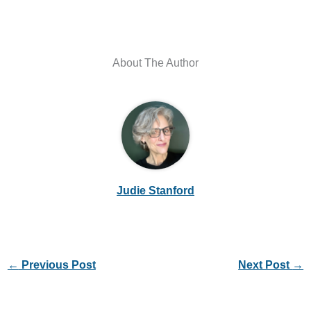
About The Author
Judie Stanford
←
Previous Post
Next Post
→