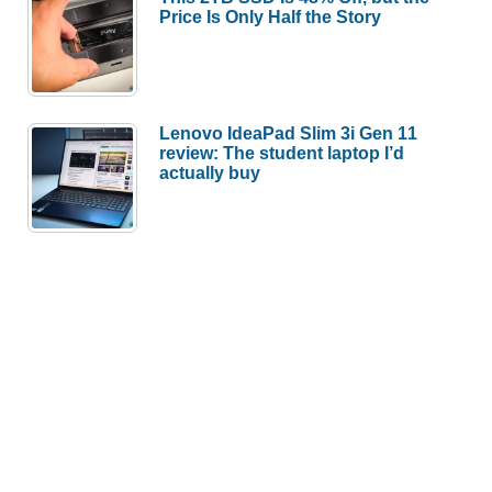
Price Is Only Half the Story
Lenovo IdeaPad Slim 3i Gen 11
review: The student laptop I’d
actually buy