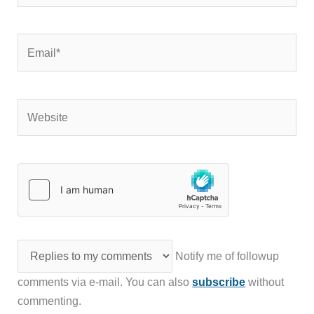
Email*
Website
Notify me of followup
comments via e-mail. You can also
subscribe
without
commenting.