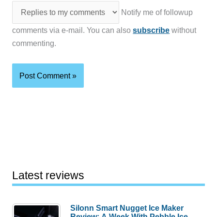
Notify me of followup
comments via e-mail. You can also
subscribe
without
commenting.
Latest reviews
Silonn Smart Nugget Ice Maker
Review: A Week With Pebble Ice