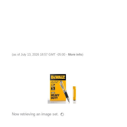
(as of July 13, 2026 18:57 GMT -05:00 -
More info
)
Now retrieving an image set.