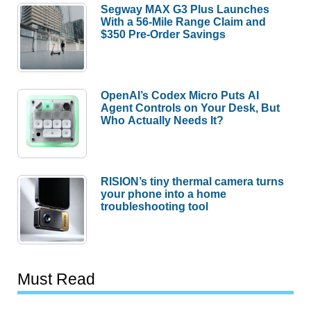
Segway MAX G3 Plus Launches
With a 56-Mile Range Claim and
$350 Pre-Order Savings
OpenAI’s Codex Micro Puts AI
Agent Controls on Your Desk, But
Who Actually Needs It?
RISION’s tiny thermal camera turns
your phone into a home
troubleshooting tool
Must Read