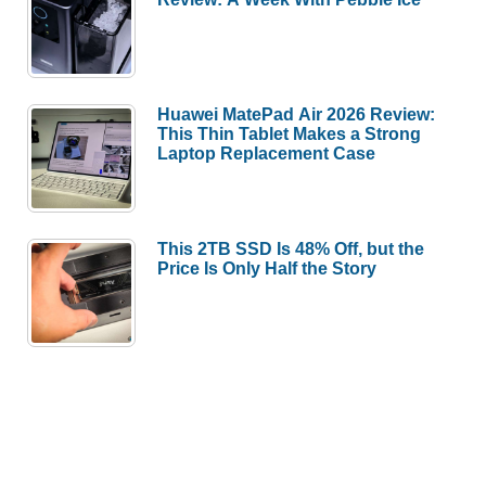
Huawei MatePad Air 2026 Review:
This Thin Tablet Makes a Strong
Laptop Replacement Case
This 2TB SSD Is 48% Off, but the
Price Is Only Half the Story