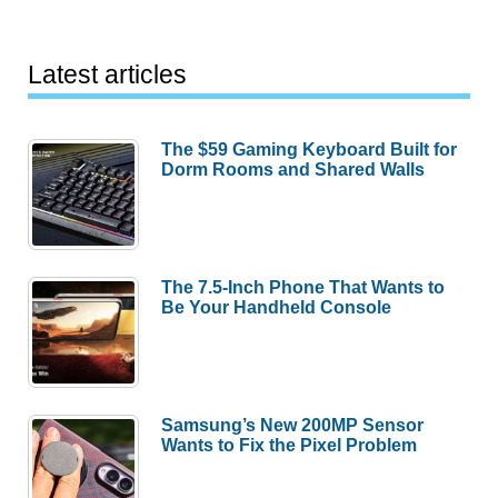
Latest articles
The $59 Gaming Keyboard Built for
Dorm Rooms and Shared Walls
The 7.5-Inch Phone That Wants to
Be Your Handheld Console
Samsung’s New 200MP Sensor
Wants to Fix the Pixel Problem