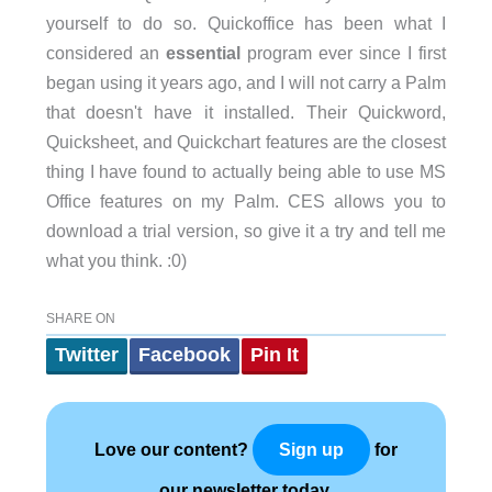
yourself to do so. Quickoffice has been what I
considered an
essential
program ever since I first
began using it years ago, and I will not carry a Palm
that doesn't have it installed. Their Quickword,
Quicksheet, and Quickchart features are the closest
thing I have found to actually being able to use MS
Office features on my Palm. CES allows you to
download a trial version, so give it a try and tell me
what you think. :0)
SHARE ON
Twitter
Facebook
Pin It
Love our content?
for
Sign up
our newsletter today.