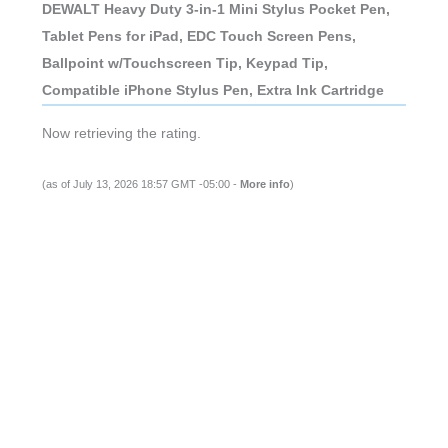
DEWALT Heavy Duty 3-in-1 Mini Stylus Pocket Pen,
Tablet Pens for iPad, EDC Touch Screen Pens,
Ballpoint w/Touchscreen Tip, Keypad Tip,
Compatible iPhone Stylus Pen, Extra Ink Cartridge
Now retrieving the rating.
(as of July 13, 2026 18:57 GMT -05:00 -
More info
)