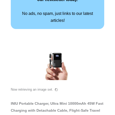
No ads, no spam, just links to our latest
articles!
Now retrieving an image set.
INIU Portable Charger, Ultra Mini 10000mAh 45W Fast
Charging with Detachable Cable, Flight-Safe Travel