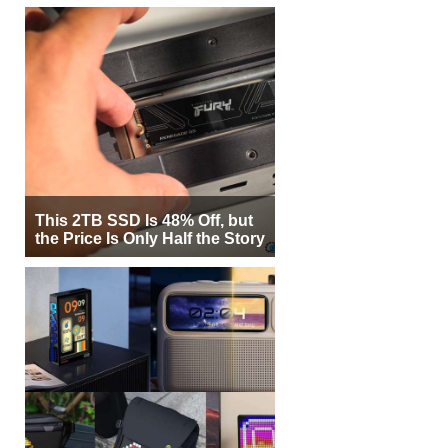
This 2TB SSD Is 48% Off, but
the Price Is Only Half the Story