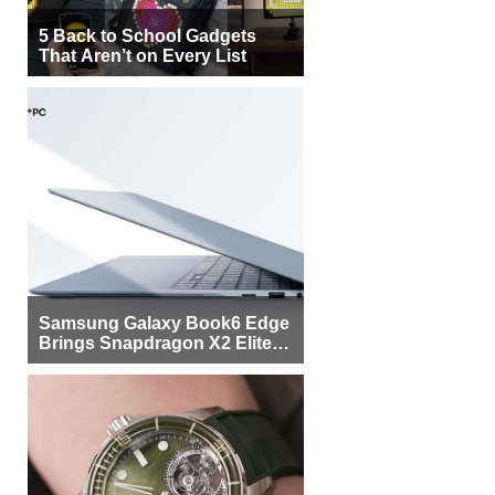
5 Back to School Gadgets
That Aren’t on Every List
Samsung Galaxy Book6 Edge
Brings Snapdragon X2 Elite to
More Buyers