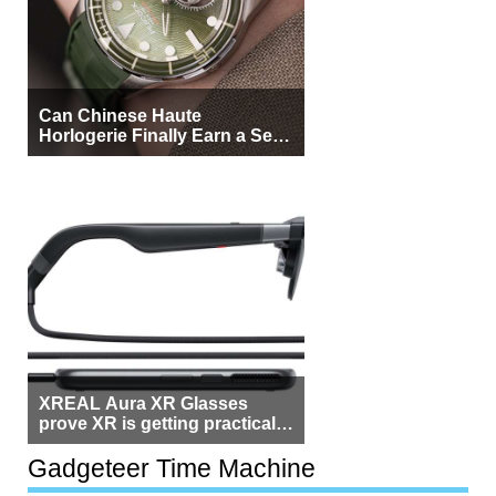
Can Chinese Haute
Horlogerie Finally Earn a Seat
Beside Switzerland?
XREAL Aura XR Glasses
prove XR is getting practical,
but $1,500 is still too much for
most people
Gadgeteer Time Machine