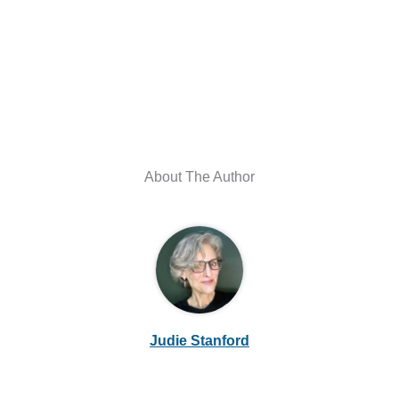
About The Author
Judie Stanford