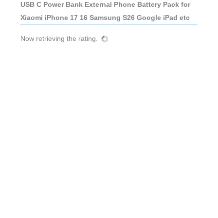
USB C Power Bank External Phone Battery Pack for
Xiaomi iPhone 17 16 Samsung S26 Google iPad etc
Now retrieving the rating.