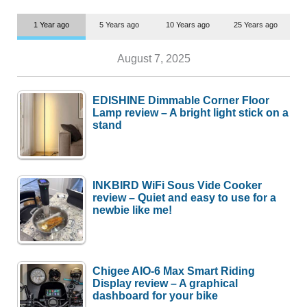
1 Year ago
5 Years ago
10 Years ago
25 Years ago
August 7, 2025
EDISHINE Dimmable Corner Floor
Lamp review – A bright light stick on a
stand
INKBIRD WiFi Sous Vide Cooker
review – Quiet and easy to use for a
newbie like me!
Chigee AIO-6 Max Smart Riding
Display review – A graphical
dashboard for your bike