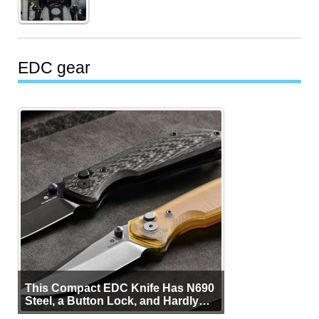
EDC gear
This Compact EDC Knife Has N690
Steel, a Button Lock, and Hardly
Any Bulk