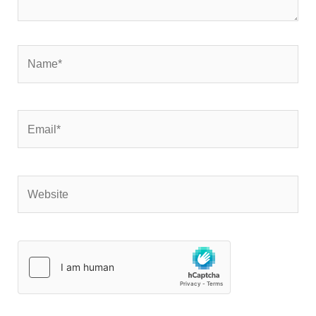
Name*
Email*
Website