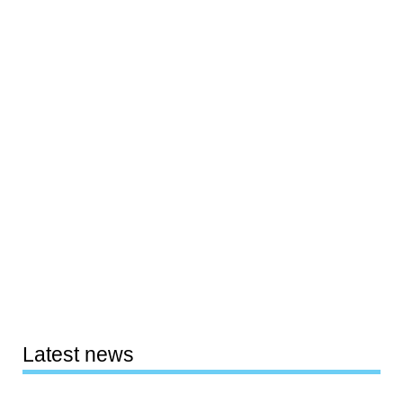
Latest news