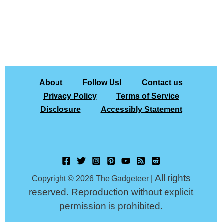
About
Follow Us!
Contact us
Privacy Policy
Terms of Service
Disclosure
Accessibly Statement
All rights
Copyright © 2026 The Gadgeteer |
reserved. Reproduction without explicit
permission is prohibited.