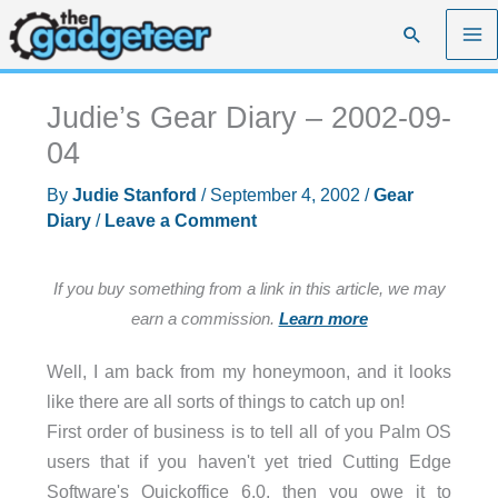
Skip
Search
to
content
Judie’s Gear Diary – 2002-09-
04
By
Judie Stanford
/
September 4, 2002
/
Gear
Diary
/
Leave a Comment
If you buy something from a link in this article, we may
earn a commission.
Learn more
Well, I am back from my honeymoon, and it looks
like there are all sorts of things to catch up on!
First order of business is to tell all of you Palm OS
users that if you haven't yet tried Cutting Edge
Software's Quickoffice 6.0, then you owe it to