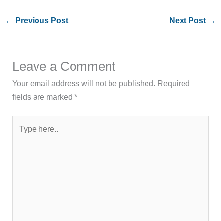
←
Previous Post
Next Post
→
Leave a Comment
Your email address will not be published.
Required
fields are marked
*
Type
here..