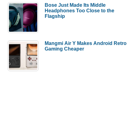
Bose Just Made Its Middle
Headphones Too Close to the
Flagship
Mangmi Air Y Makes Android Retro
Gaming Cheaper