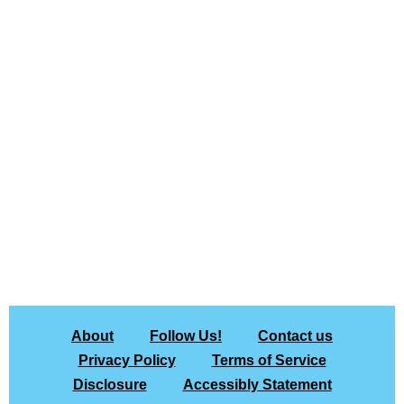
About
Follow Us!
Contact us
Privacy Policy
Terms of Service
Disclosure
Accessibly Statement