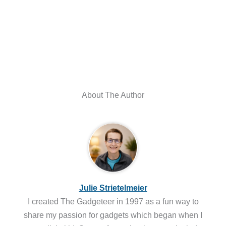
About The Author
Julie Strietelmeier
I created The Gadgeteer in 1997 as a fun way to
share my passion for gadgets which began when I