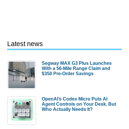
Latest news
Segway MAX G3 Plus Launches
With a 56-Mile Range Claim and
$350 Pre-Order Savings
OpenAI’s Codex Micro Puts AI
Agent Controls on Your Desk, But
Who Actually Needs It?