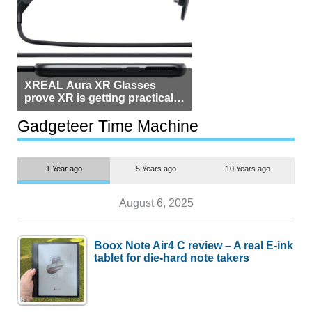
XREAL Aura XR Glasses
prove XR is getting practical,
but $1,500 is still too much for
most people
Gadgeteer Time Machine
1 Year ago
5 Years ago
10 Years ago
August 6, 2025
Boox Note Air4 C review – A real E-ink
tablet for die-hard note takers