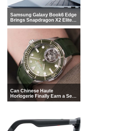
Samsung Galaxy Book6 Edge
Brings Snapdragon X2 Elite to
More Buyers
Can Chinese Haute
Horlogerie Finally Earn a Seat
Beside Switzerland?