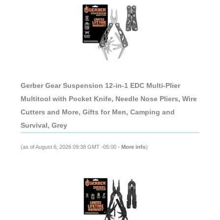
Gerber Gear Suspension 12-in-1 EDC Multi-Plier
Multitool with Pocket Knife, Needle Nose Pliers, Wire
Cutters and More, Gifts for Men, Camping and
Survival, Grey
(as of August 6, 2026 09:38 GMT -05:00 -
More info
)