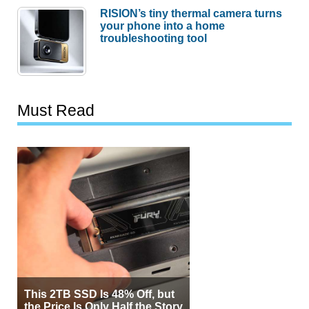
RISION’s tiny thermal camera turns
your phone into a home
troubleshooting tool
Must Read
This 2TB SSD Is 48% Off, but
the Price Is Only Half the Story