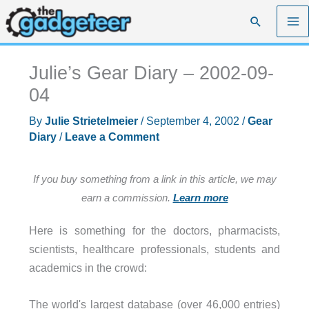
Skip
Search
to
content
Julie’s Gear Diary – 2002-09-
04
By
Julie Strietelmeier
/
September 4, 2002
/
Gear
Diary
/
Leave a Comment
If you buy something from a link in this article, we may
earn a commission.
Learn more
Here is something for the doctors, pharmacists,
scientists, healthcare professionals, students and
academics in the crowd:
The world's largest database (over 46,000 entries)