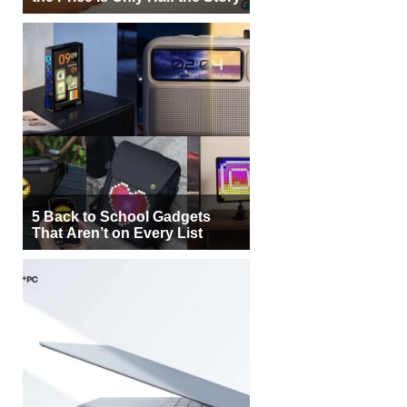
5 Back to School Gadgets
That Aren’t on Every List