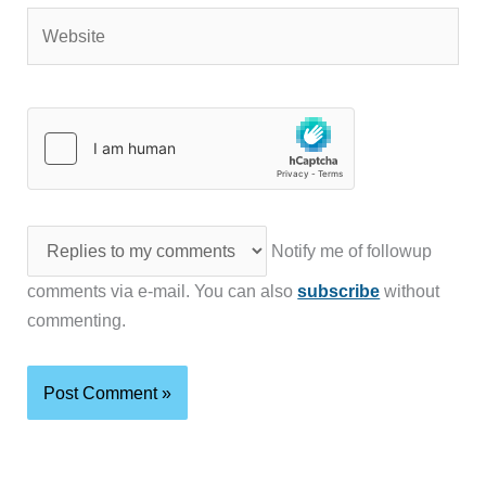
Website
Notify me of followup
comments via e-mail. You can also
subscribe
without
commenting.