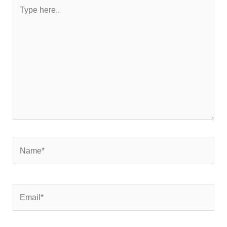
Type
here..
Name*
Email*