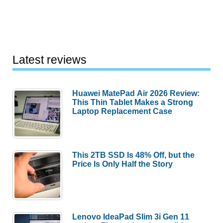
Latest reviews
Huawei MatePad Air 2026 Review:
This Thin Tablet Makes a Strong
Laptop Replacement Case
This 2TB SSD Is 48% Off, but the
Price Is Only Half the Story
Lenovo IdeaPad Slim 3i Gen 11