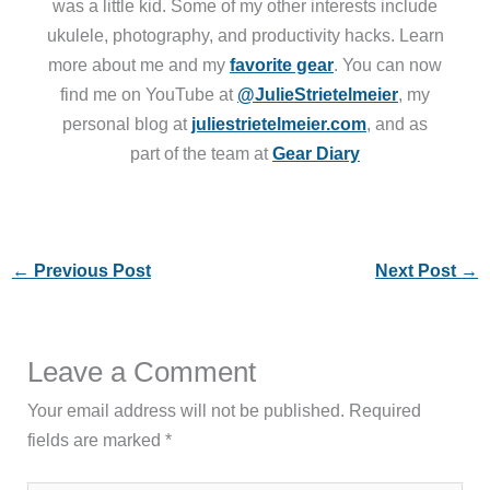
was a little kid. Some of my other interests include
ukulele, photography, and productivity hacks. Learn
more about me and my
favorite gear
. You can now
find me on YouTube at
@JulieStrietelmeier
, my
personal blog at
juliestrietelmeier.com
, and as
part of the team at
Gear Diary
←
Previous Post
Next Post
→
Leave a Comment
Your email address will not be published.
Required
fields are marked
*