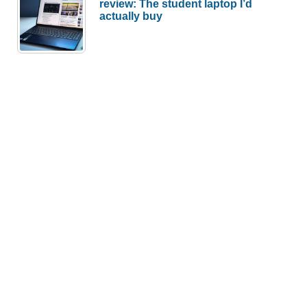
review: The student laptop I’d
actually buy