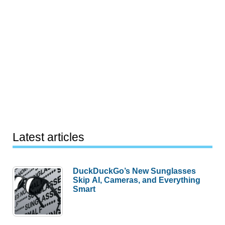
Latest articles
DuckDuckGo’s New Sunglasses
Skip AI, Cameras, and Everything
Smart