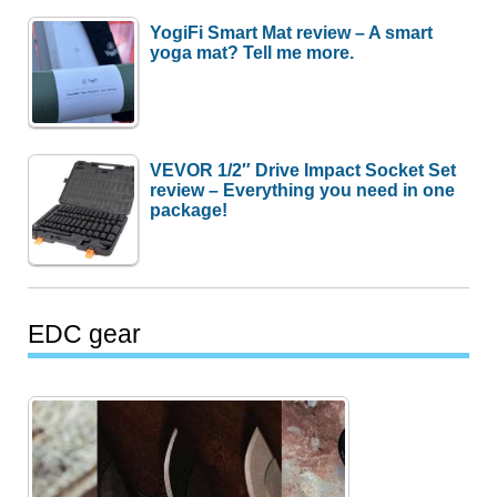
YogiFi Smart Mat review – A smart
yoga mat? Tell me more.
VEVOR 1/2″ Drive Impact Socket Set
review – Everything you need in one
package!
EDC gear