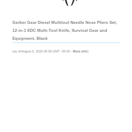
Gerber Gear Diesel Multitool Needle Nose Pliers Set,
12-in-1 EDC Multi-Tool Knife, Survival Gear and
Equipment, Black
(as of August 6, 2026 09:38 GMT -05:00 -
More info
)