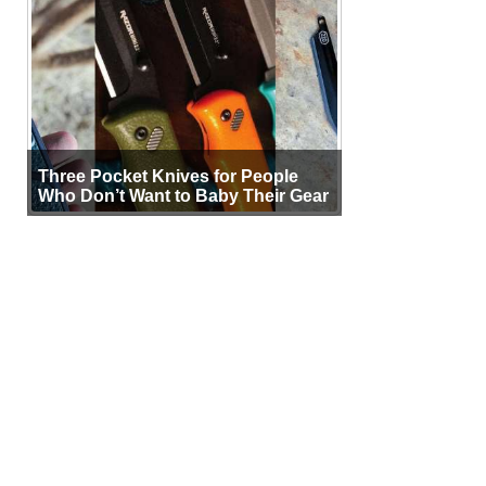
Three Pocket Knives for People
Who Don’t Want to Baby Their Gear