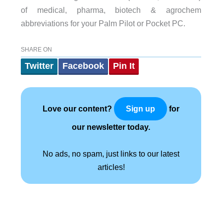
of medical, pharma, biotech & agrochem
abbreviations for your Palm Pilot or Pocket PC.
SHARE ON
Twitter
Facebook
Pin It
Love our content?
for
Sign up
our newsletter today.
No ads, no spam, just links to our latest
articles!