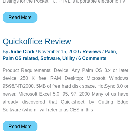
Listings for the Pocket PC. PTVL is a portable electronic TV
Pocket
Read More
TV
Listings
Quickoffice Review
Review
By
Judie Clark
/
November 15, 2000
/
Reviews
/
Palm
,
Palm OS related
,
Software
,
Utility
/
6 Comments
Product Requirements: Device: Any Palm OS 3.x or later
device 250 K free RAM Desktop: Microsoft Windows
95/98/NT/2000, 5MB of free hard disk space, HotSync 3.0 or
newer, Microsoft Excel 5.0, 95, 97, 2000 Many of us have
already discovered that Quicksheet, by Cutting Edge
Software (whom I will refer to as CES in this
Quickoffice
Read More