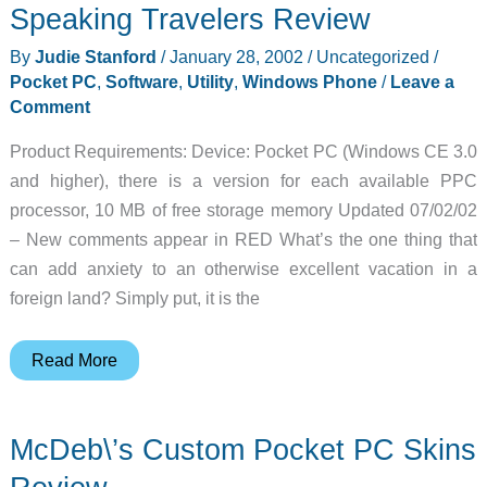
Speaking Travelers Review
By
Judie Stanford
/
January 28, 2002
/
Uncategorized
/
Pocket PC
,
Software
,
Utility
,
Windows Phone
/
Leave a
Comment
Product Requirements: Device: Pocket PC (Windows CE 3.0
and higher), there is a version for each available PPC
processor, 10 MB of free storage memory Updated 07/02/02
– New comments appear in RED What’s the one thing that
can add anxiety to an otherwise excellent vacation in a
foreign land? Simply put, it is the
MobiLearn
Read More
OutLoud
Pocket
McDeb\’s Custom Pocket PC Skins
PC
Spanish