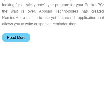
looking for a “sticky note” type program for your Pocket PC:
the wait is over. Applian Technologies has created
RemindMe, a simple to use yet feature-rich application that
allows you to write or speak a reminder, then
Applian
Read More
RemindMe
Review