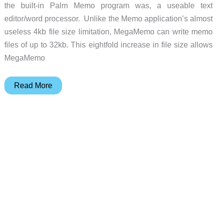
the built-in Palm Memo program was, a useable text
editor/word processor. Unlike the Memo application’s almost
useless 4kb file size limitation, MegaMemo can write memo
files of up to 32kb. This eightfold increase in file size allows
MegaMemo
MegaMemo
Read More
for
the
Palm
OS
Review