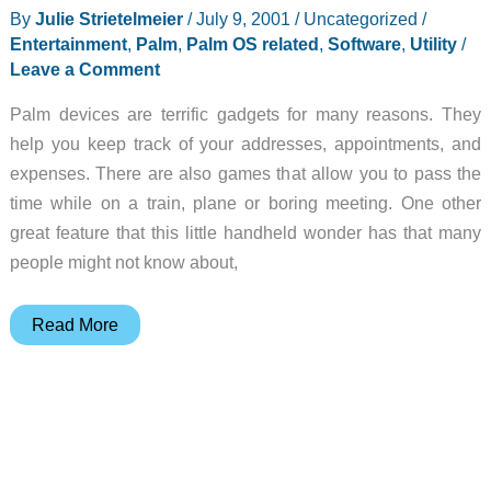
By
Julie Strietelmeier
/
July 9, 2001
/
Uncategorized
/
Entertainment
,
Palm
,
Palm OS related
,
Software
,
Utility
/
Leave a Comment
Palm devices are terrific gadgets for many reasons. They
help you keep track of your addresses, appointments, and
expenses. There are also games that allow you to pass the
time while on a train, plane or boring meeting. One other
great feature that this little handheld wonder has that many
people might not know about,
DOC
Read More
Readers
for
Palm
OS
PDAs