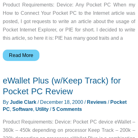
Product Requirements: Device: Any Pocket PC When my
How to Connect Your Pocket PC to the Internet article was
posted, I got requests to write an article about the usage of
Pocket Internet Explorer, or PIE for short. I decided to write
this article, so here it is: PIE has many good traits and a
Using
Read More
Pocket
Internet
eWallet Plus (w/Keep Track) for
Explorer
On
Pocket PC Review
The
By
Judie Clark
/
December 18, 2000
/
Reviews
/
Pocket
Pocket
PC
,
Software
,
Utility
/
5 Comments
PC
Article
Product Requirements: Device: Pocket PC device eWallet –
360k – 450k depending on processor Keep Track – 200k –