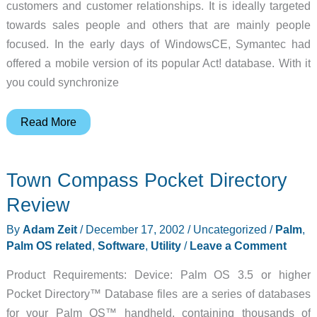
customers and customer relationships. It is ideally targeted
towards sales people and others that are mainly people
focused. In the early days of WindowsCE, Symantec had
offered a mobile version of its popular Act! database. With it
you could synchronize
Trans/ACT
Read More
ACT!
Sync
Town Compass Pocket Directory
Tool
for
Review
the
By
Adam Zeit
/
December 17, 2002
/
Uncategorized
/
Palm
,
Pocket
Palm OS related
,
Software
,
Utility
/
Leave a Comment
PC
Review
Product Requirements: Device: Palm OS 3.5 or higher
Pocket Directory™ Database files are a series of databases
for your Palm OS™ handheld, containing thousands of