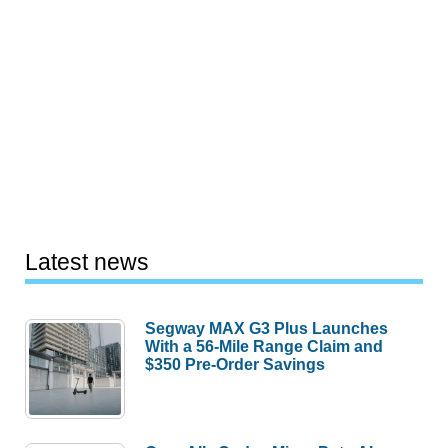
Latest news
Segway MAX G3 Plus Launches
With a 56-Mile Range Claim and
$350 Pre-Order Savings