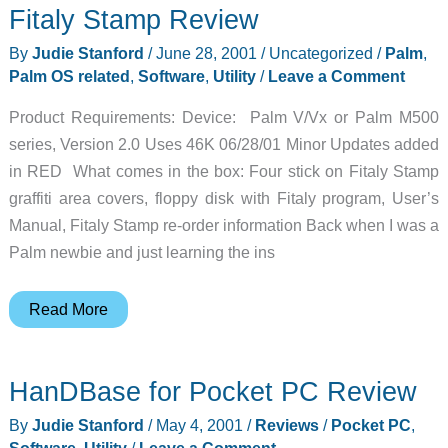
Fitaly Stamp Review
By
Judie Stanford
/
June 28, 2001
/
Uncategorized
/
Palm
,
Palm OS related
,
Software
,
Utility
/
Leave a Comment
Product Requirements: Device: Palm V/Vx or Palm M500
series, Version 2.0 Uses 46K 06/28/01 Minor Updates added
in RED What comes in the box: Four stick on Fitaly Stamp
graffiti area covers, floppy disk with Fitaly program, User’s
Manual, Fitaly Stamp re-order information Back when I was a
Palm newbie and just learning the ins
Fitaly
Read More
Stamp
Review
HanDBase for Pocket PC Review
By
Judie Stanford
/
May 4, 2001
/
Reviews
/
Pocket PC
,