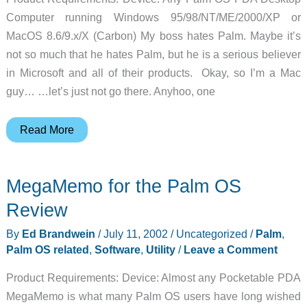
Computer running Windows 95/98/NT/ME/2000/XP or
MacOS 8.6/9.x/X (Carbon) My boss hates Palm. Maybe it’s
not so much that he hates Palm, but he is a serious believer
in Microsoft and all of their products. Okay, so I’m a Mac
guy… …let’s just not go there. Anyhoo, one
Kinoma
Read More
Producer
for
MegaMemo for the Palm OS
Palm
OS
Review
Review
By
Ed Brandwein
/
July 11, 2002
/
Uncategorized
/
Palm
,
Palm OS related
,
Software
,
Utility
/
Leave a Comment
Product Requirements: Device: Almost any Pocketable PDA
MegaMemo is what many Palm OS users have long wished