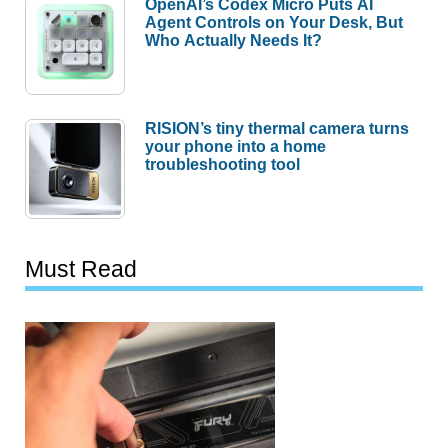
OpenAI’s Codex Micro Puts AI
Agent Controls on Your Desk, But
Who Actually Needs It?
RISION’s tiny thermal camera turns
your phone into a home
troubleshooting tool
Must Read