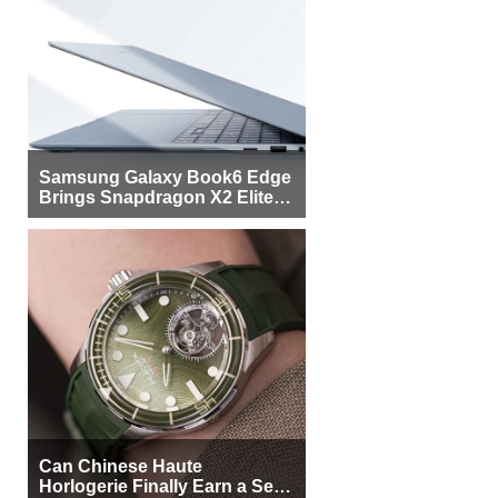
Samsung Galaxy Book6 Edge
Brings Snapdragon X2 Elite to
More Buyers
Can Chinese Haute
Horlogerie Finally Earn a Seat