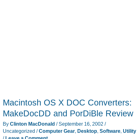
Macintosh OS X DOC Converters:
MakeDocDD and PorDiBle Review
By
Clinton MacDonald
/
September 16, 2002
/
Uncategorized
/
Computer Gear
,
Desktop
,
Software
,
Utility
/
Leave a Comment