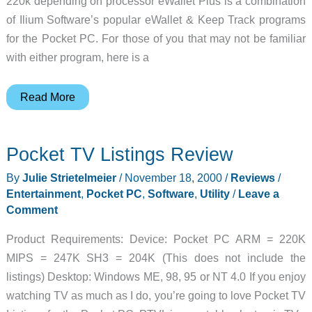
220k depending on processor eWallet Plus is a combination
of Ilium Software’s popular eWallet & Keep Track programs
for the Pocket PC. For those of you that may not be familiar
with either program, here is a
eWallet
Read More
Plus
(w/Keep
Pocket TV Listings Review
Track)
for
By
Julie Strietelmeier
/
November 18, 2000
/
Reviews
/
Pocket
Entertainment
,
Pocket PC
,
Software
,
Utility
/
Leave a
PC
Comment
Review
Product Requirements: Device: Pocket PC ARM = 220K
MIPS = 247K SH3 = 204K (This does not include the
listings) Desktop: Windows ME, 98, 95 or NT 4.0 If you enjoy
watching TV as much as I do, you’re going to love Pocket TV