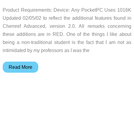
PDAs
Product Requirements: Device: Any PocketPC Uses 1016K
Review
Updated 02/05/02 to reflect the additional features found in
Chemref Advanced, version 2.0. All remarks concerning
these additions are in RED. One of the things I like about
being a non-traditional student is the fact that I am not as
intimidated by my professors as I was the
Chemref
Read More
Pocket
PC
Software
Review
Updated