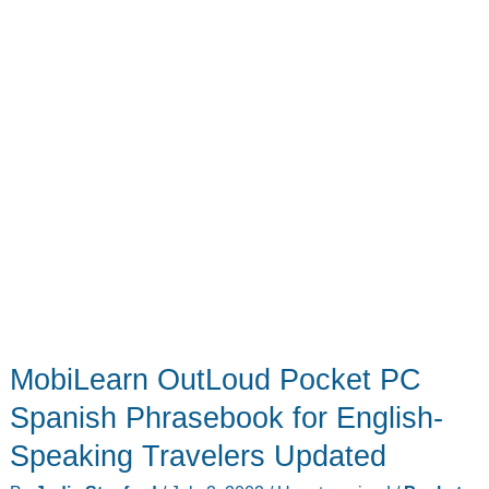
MobiLearn OutLoud Pocket PC
Spanish Phrasebook for English-
Speaking Travelers Updated