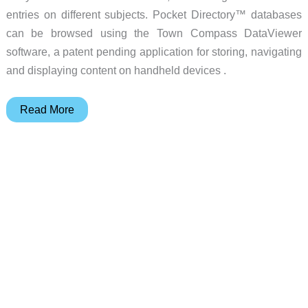
entries on different subjects. Pocket Directory™ databases
can be browsed using the Town Compass DataViewer
software, a patent pending application for storing, navigating
and displaying content on handheld devices .
Town
Read More
Compass
Pocket
Directory
Review