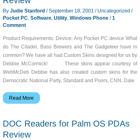
Review
Phrasebook
By
Judie Stanford
/
September 18, 2001
/
Uncategorized
/
for
Pocket PC
,
Software
,
Utility
,
Windows Phone
/
1
English-
Comment
Speaking
Product Requirements: Device: Any Pocket PC device What
Travelers
do The Citadel, Bass Brewers and The Gadgeteer have in
Review
common? We have all had Custom Skins designed for us by
Debbie McCormick! These skins appear courtesy of
WebMcDeb Debbie has also created custom skins for the
Democratic National Party, Standard and Poors, CNN, Dale
McDeb\’s
Read More
Custom
Pocket
DOC Readers for Palm OS PDAs
PC
Skins
Review
Review