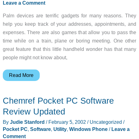
Leave a Comment
Speaking
Palm devices are terrific gadgets for many reasons. They
Travelers
help you keep track of your addresses, appointments, and
Updated
expenses. There are also games that allow you to pass the
time while on a train, plane or boring meeting. One other
great feature that this little handheld wonder has that many
people might not know about,
HandStory
Read More
added
to
Chemref Pocket PC Software
DOC
Readers
Review Updated
for
By
Judie Stanford
/
February 5, 2002
/
Uncategorized
/
Palm
Pocket PC
,
Software
,
Utility
,
Windows Phone
/
Leave a
OS
Comment