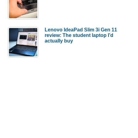
Lenovo IdeaPad Slim 3i Gen 11
review: The student laptop I’d
actually buy