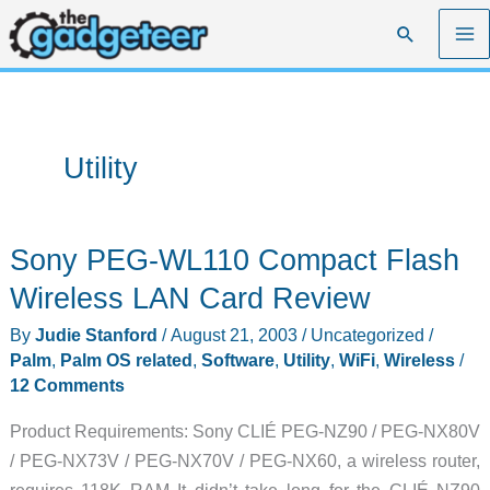
Skip
Search
to
content
Utility
Sony PEG-WL110 Compact Flash
Wireless LAN Card Review
By
Judie Stanford
/
August 21, 2003
/
Uncategorized
/
Palm
,
Palm OS related
,
Software
,
Utility
,
WiFi
,
Wireless
/
12 Comments
Product Requirements: Sony CLIÉ PEG-NZ90 / PEG-NX80V
/ PEG-NX73V / PEG-NX70V / PEG-NX60, a wireless router,
requires 118K RAM It didn’t take long for the CLIÉ NZ90