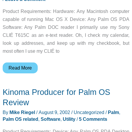
Product Requirements: Hardware: Any Macintosh computer
capable of running Mac OS X Device: Any Palm OS PDA
Software: Any Palm DOC reader I primarily use my Sony
CLIÉ T615C as an e-text reader. Oh, I check my calendar,
look up addresses, and keep up with my checkbook, but
most often I use my CLIÉ to
Macintosh
Read More
OS
X
Kinoma Producer for Palm OS
DOC
Converters:
Review
MakeDocDD
By
Mike Riegel
/
August 9, 2002
/
Uncategorized
/
Palm
,
and
Palm OS related
,
Software
,
Utility
/
5 Comments
PorDiBle
Review
Product Requirements: Device: Any Palm OS PDA Desktop