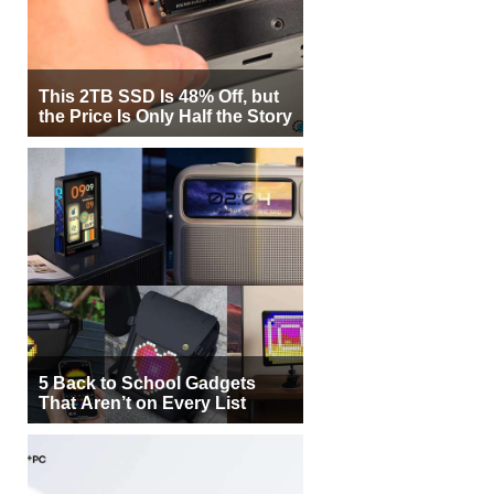
This 2TB SSD Is 48% Off, but
the Price Is Only Half the Story
5 Back to School Gadgets
That Aren’t on Every List