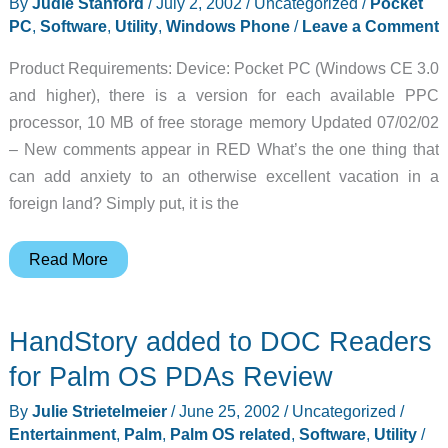
By
Judie Stanford
/
July 2, 2002
/
Uncategorized
/
Pocket
PC
,
Software
,
Utility
,
Windows Phone
/
Leave a Comment
Product Requirements: Device: Pocket PC (Windows CE 3.0
and higher), there is a version for each available PPC
processor, 10 MB of free storage memory Updated 07/02/02
– New comments appear in RED What’s the one thing that
can add anxiety to an otherwise excellent vacation in a
foreign land? Simply put, it is the
MobiLearn
Read More
OutLoud
Pocket
HandStory added to DOC Readers
PC
Spanish
for Palm OS PDAs Review
Phrasebook
By
Julie Strietelmeier
/
June 25, 2002
/
Uncategorized
/
for
Entertainment
,
Palm
,
Palm OS related
,
Software
,
Utility
/
English-