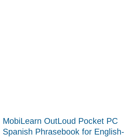
MobiLearn OutLoud Pocket PC
Spanish Phrasebook for English-