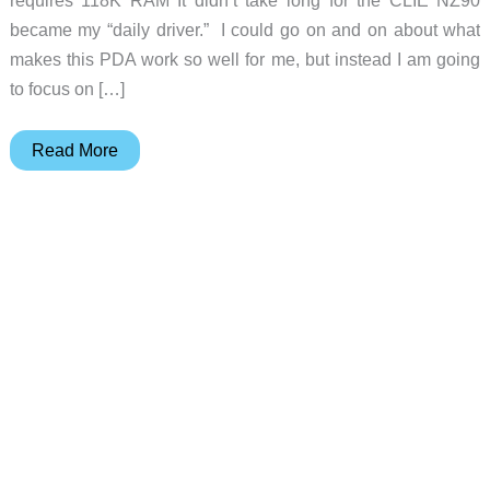
became my “daily driver.” I could go on and on about what
makes this PDA work so well for me, but instead I am going
to focus on […]
Sony
Read More
PEG-
WL110
Compact
Flash
Wireless
LAN
Card
Review