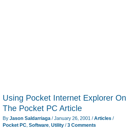
Using Pocket Internet Explorer On
The Pocket PC Article
By
Jason Saldarriaga
/
January 26, 2001
/
Articles
/
Pocket PC
,
Software
,
Utility
/
3 Comments