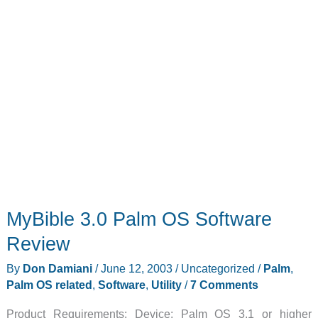
MyBible 3.0 Palm OS Software
Review
By
Don Damiani
/
June 12, 2003
/
Uncategorized
/
Palm
,
Palm OS related
,
Software
,
Utility
/
7 Comments
Product Requirements: Device: Palm OS 3.1 or higher