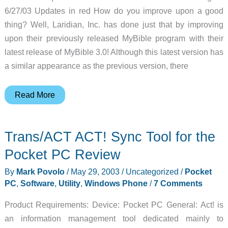
6/27/03 Updates in red How do you improve upon a good
thing? Well, Laridian, Inc. has done just that by improving
upon their previously released MyBible program with their
latest release of MyBible 3.0! Although this latest version has
a similar appearance as the previous version, there
MyBible
Read More
3.0
Palm
Trans/ACT ACT! Sync Tool for the
OS
Software
Pocket PC Review
Review
By
Mark Povolo
/
May 29, 2003
/
Uncategorized
/
Pocket
PC
,
Software
,
Utility
,
Windows Phone
/
7 Comments
Product Requirements: Device: Pocket PC General: Act! is
an information management tool dedicated mainly to