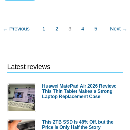
Review
←
Previous
1
2
3
4
5
Next
→
Latest reviews
Huawei MatePad Air 2026 Review:
This Thin Tablet Makes a Strong
Laptop Replacement Case
This 2TB SSD Is 48% Off, but the
Price Is Only Half the Story