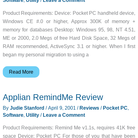
Software
,
Utility
/
Leave a Comment
Product Requirements: Device: Pocket PC handheld device,
Windows CE #.0 or higher, Approx 300K of memory +
memory for databases Desktop: Windows 95, 98, NT 4.51,
ME or 2000, 2.0 Megs of free Hard Disk Space, 32 Megs of
RAM recommended, ActiveSync 3.1 or higher. When I first
began my personal migration to using a
HanDBase
Read More
for
Pocket
Applian RemindMe Review
PC
Review
By
Judie Stanford
/
April 9, 2001
/
Reviews
/
Pocket PC
,
Software
,
Utility
/
Leave a Comment
Product Requirements: Remind Me v1.1s, requires 41K free
space Device: Pocket PC For those of you that have been