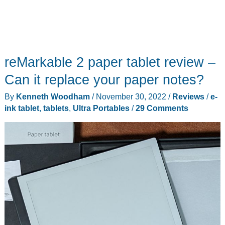
reMarkable 2 paper tablet review –
Can it replace your paper notes?
By
Kenneth Woodham
/
November 30, 2022
/
Reviews
/
e-
ink tablet
,
tablets
,
Ultra Portables
/
29 Comments