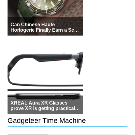
Can Chinese Haute
Horlogerie Finally Earn a Seat
Beside Switzerland?
XREAL Aura XR Glasses
prove XR is getting practical,
but $1,500 is still too much for
most people
Gadgeteer Time Machine