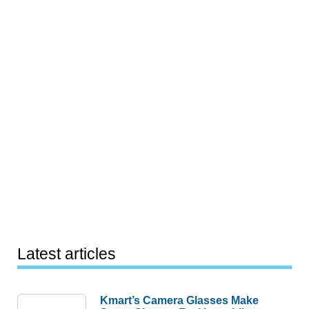
Latest articles
Kmart’s Camera Glasses Make