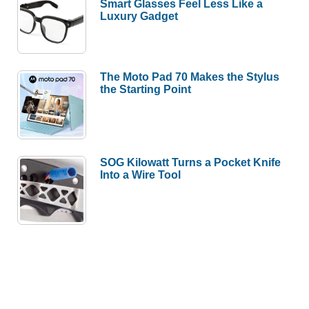
Smart Glasses Feel Less Like a
Luxury Gadget
The Moto Pad 70 Makes the Stylus
the Starting Point
SOG Kilowatt Turns a Pocket Knife
Into a Wire Tool