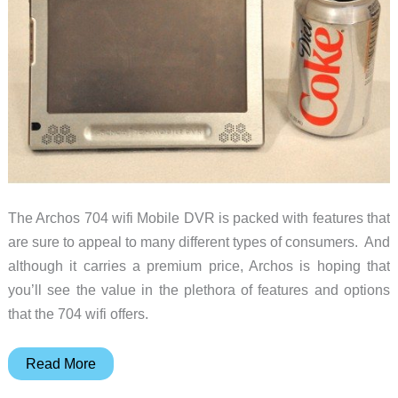
The Archos 704 wifi Mobile DVR is packed with features that
are sure to appeal to many different types of consumers. And
although it carries a premium price, Archos is hoping that
you’ll see the value in the plethora of features and options
that the 704 wifi offers.
Archos
Read More
704