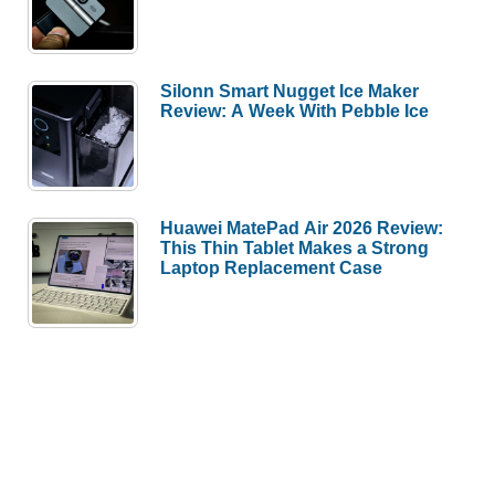
Silonn Smart Nugget Ice Maker
Review: A Week With Pebble Ice
Huawei MatePad Air 2026 Review:
This Thin Tablet Makes a Strong
Laptop Replacement Case