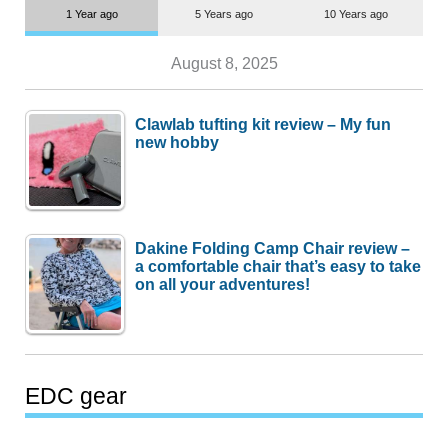
1 Year ago
5 Years ago
10 Years ago
August 8, 2025
Clawlab tufting kit review – My fun
new hobby
Dakine Folding Camp Chair review –
a comfortable chair that’s easy to take
on all your adventures!
EDC gear