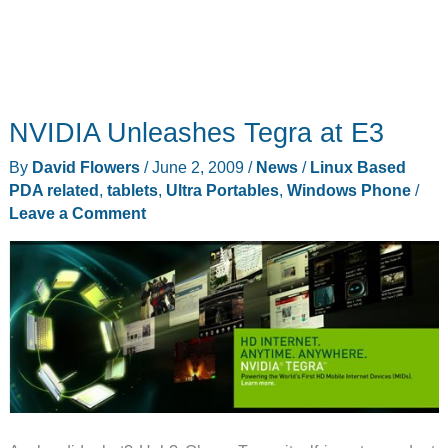
NVIDIA Unleashes Tegra at E3
By
David Flowers
/
June 2, 2009
/
News
/
Linux Based
PDA related
,
tablets
,
Ultra Portables
,
Windows Phone
/
Leave a Comment