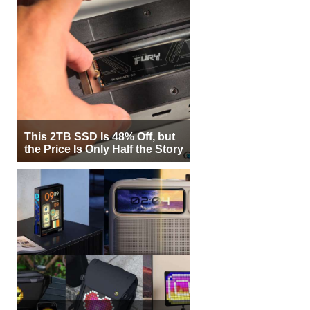
This 2TB SSD Is 48% Off, but
the Price Is Only Half the Story