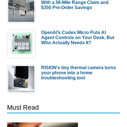
With a 56-Mile Range Claim and
$350 Pre-Order Savings
OpenAI’s Codex Micro Puts AI
Agent Controls on Your Desk, But
Who Actually Needs It?
RISION’s tiny thermal camera turns
your phone into a home
troubleshooting tool
Must Read