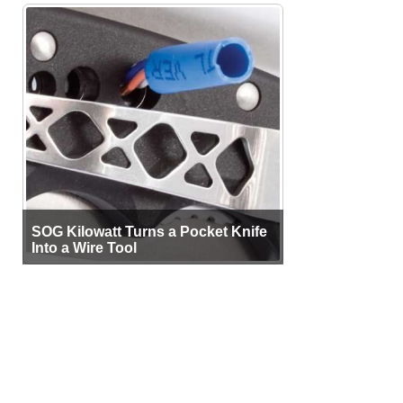
SOG Kilowatt Turns a Pocket Knife
Into a Wire Tool