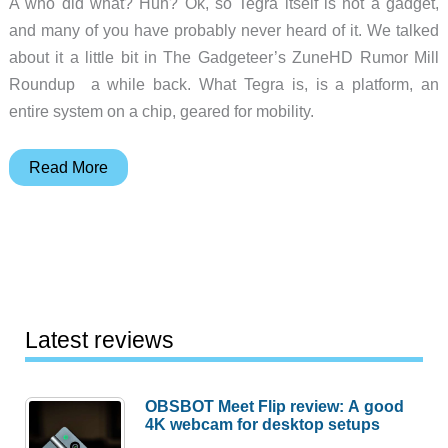
A who did what? Huh? Ok, so Tegra itself is not a gadget,
and many of you have probably never heard of it. We talked
about it a little bit in The Gadgeteer’s ZuneHD Rumor Mill
Roundup a while back. What Tegra is, is a platform, an
entire system on a chip, geared for mobility.
NVIDIA
Read More
Unleashes
Tegra
at
E3
Latest reviews
OBSBOT Meet Flip review: A good
4K webcam for desktop setups