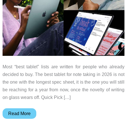
Most “best tablet” lists are written for people who already
decided to buy. The best tablet for note taking in 2026 is not
the one with the longest spec sheet, it is the one you will still
be reaching for a year from now, once the novelty of writing
on glass wears off. Quick Pick […]
Best
Read More
Tablet