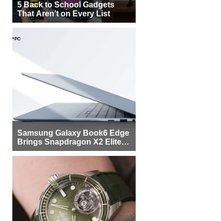
5 Back to School Gadgets
That Aren’t on Every List
Samsung Galaxy Book6 Edge
Brings Snapdragon X2 Elite to
More Buyers