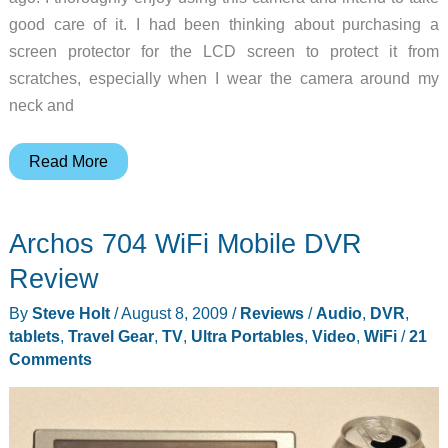
good care of it. I had been thinking about purchasing a
screen protector for the LCD screen to protect it from
scratches, especially when I wear the camera around my
neck and
Expert
Read More
Shield
Screen
Archos 704 WiFi Mobile DVR
Protector
review
Review
By
Steve Holt
/
August 8, 2009
/
Reviews
/
Audio
,
DVR
,
tablets
,
Travel Gear
,
TV
,
Ultra Portables
,
Video
,
WiFi
/
21
Comments