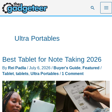
Skip
Search
to
content
Ultra Portables
Best Tablet for Note Taking 2026
By
Rei Padla
/
July 6, 2026
/
Buyer's Guide
,
Featured
/
Tablet
,
tablets
,
Ultra Portables
/
1 Comment