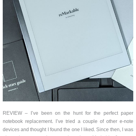
REVIEW – I’ve been on the hunt for the perfect paper
notebook replacement. I’ve tried a couple of other e-note
devices and thought I found the one I liked. Since then, I was