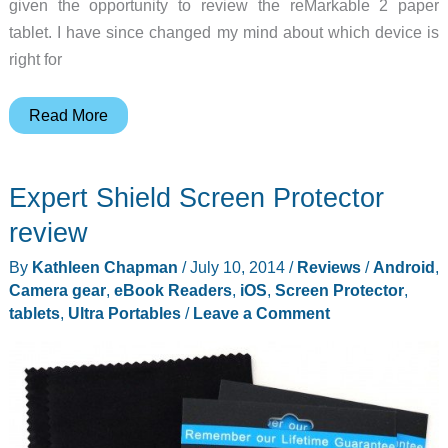
given the opportunity to review the reMarkable 2 paper
tablet. I have since changed my mind about which device is
right for
reMarkable
Read More
2
paper
Expert Shield Screen Protector
tablet
review
review
–
By
Kathleen Chapman
/
July 10, 2014
/
Reviews
/
Android
,
Can
Camera gear
,
eBook Readers
,
iOS
,
Screen Protector
,
it
tablets
,
Ultra Portables
/
Leave a Comment
replace
your
paper
notes?