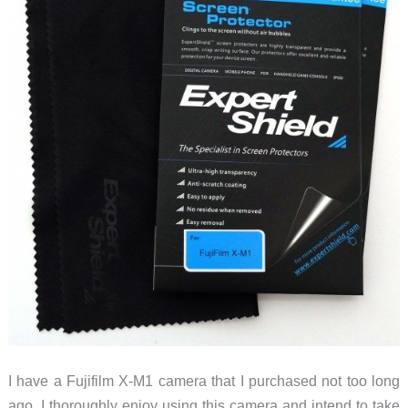
I have a Fujifilm X-M1 camera that I purchased not too long
ago. I thoroughly enjoy using this camera and intend to take