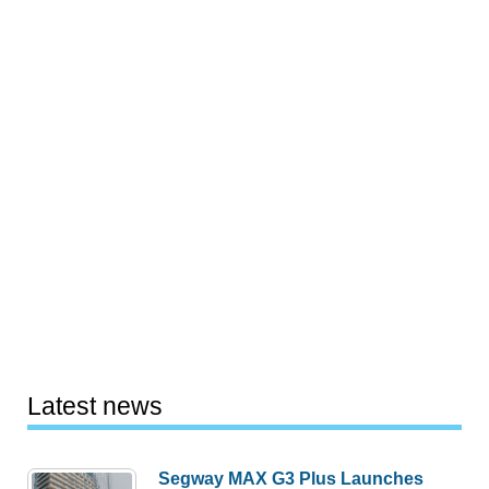
Latest news
Segway MAX G3 Plus Launches