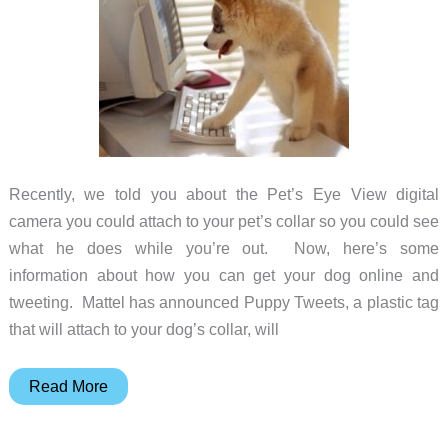
Recently, we told you about the Pet’s Eye View digital
camera you could attach to your pet’s collar so you could see
what he does while you’re out. Now, here’s some
information about how you can get your dog online and
tweeting. Mattel has announced Puppy Tweets, a plastic tag
that will attach to your dog’s collar, will
Another
Read More
Way
to