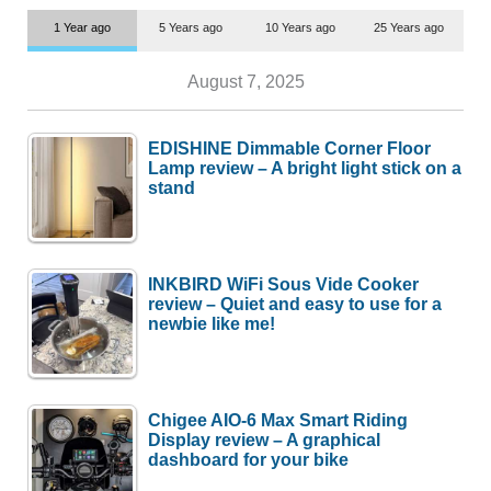
1 Year ago
5 Years ago
10 Years ago
25 Years ago
August 7, 2025
EDISHINE Dimmable Corner Floor
Lamp review – A bright light stick on a
stand
INKBIRD WiFi Sous Vide Cooker
review – Quiet and easy to use for a
newbie like me!
Chigee AIO-6 Max Smart Riding
Display review – A graphical
dashboard for your bike