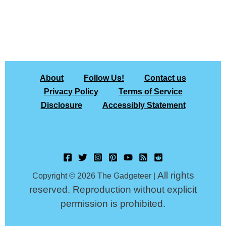
About
Follow Us!
Contact us
Privacy Policy
Terms of Service
Disclosure
Accessibly Statement
All rights
Copyright © 2026 The Gadgeteer |
reserved. Reproduction without explicit
permission is prohibited.