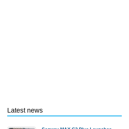
Latest news