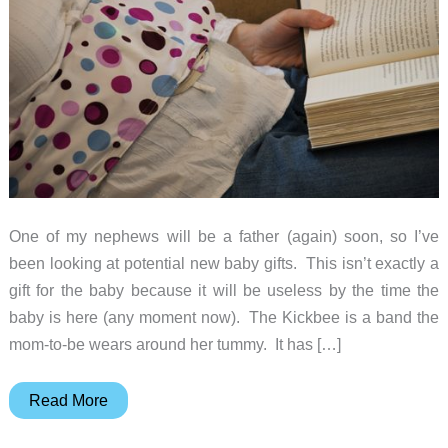
One of my nephews will be a father (again) soon, so I’ve
been looking at potential new baby gifts. This isn’t exactly a
gift for the baby because it will be useless by the time the
baby is here (any moment now). The Kickbee is a band the
mom-to-be wears around her tummy. It has […]
They’re
Read More
never