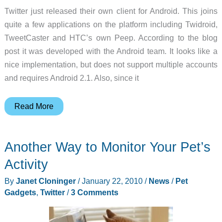
Twitter just released their own client for Android. This joins
quite a few applications on the platform including Twidroid,
TweetCaster and HTC’s own Peep. According to the blog
post it was developed with the Android team. It looks like a
nice implementation, but does not support multiple accounts
and requires Android 2.1. Also, since it
Twitter
Read More
Releases
Android
Another Way to Monitor Your Pet’s
Application
Activity
By
Janet Cloninger
/
January 22, 2010
/
News
/
Pet
Gadgets
,
Twitter
/
3 Comments