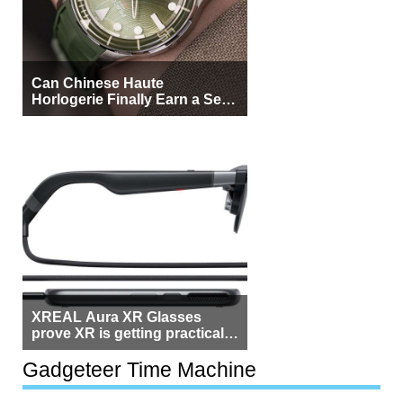
Can Chinese Haute
Horlogerie Finally Earn a Seat
Beside Switzerland?
XREAL Aura XR Glasses
prove XR is getting practical,
but $1,500 is still too much for
most people
Gadgeteer Time Machine