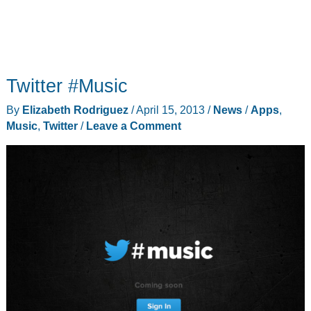
Twitter #Music
By
Elizabeth Rodriguez
/
April 15, 2013
/
News
/
Apps
,
Music
,
Twitter
/
Leave a Comment