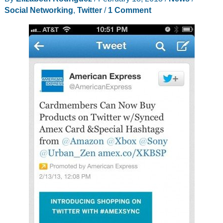
Social Networking
,
Twitter
/
1 Comment