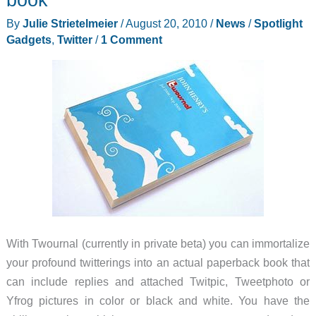
you
By
Julie Strietelmeier
/
August 20, 2010
/
News
/
Spotlight
pay
Gadgets
,
Twitter
/
1 Comment
with
#AmexSync
With Twournal (currently in private beta) you can immortalize
your profound twitterings into an actual paperback book that
can include replies and attached Twitpic, Tweetphoto or
Yfrog pictures in color or black and white. You have the