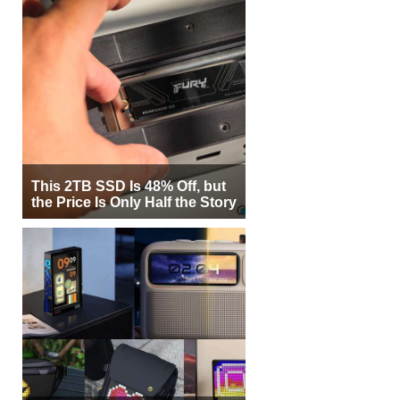
This 2TB SSD Is 48% Off, but
the Price Is Only Half the Story