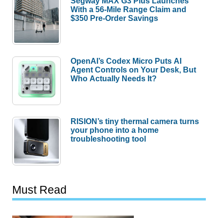
Segway MAX G3 Plus Launches
With a 56-Mile Range Claim and
$350 Pre-Order Savings
OpenAI’s Codex Micro Puts AI
Agent Controls on Your Desk, But
Who Actually Needs It?
RISION’s tiny thermal camera turns
your phone into a home
troubleshooting tool
Must Read