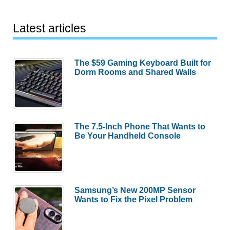
Latest articles
The $59 Gaming Keyboard Built for
Dorm Rooms and Shared Walls
The 7.5-Inch Phone That Wants to
Be Your Handheld Console
Samsung’s New 200MP Sensor
Wants to Fix the Pixel Problem