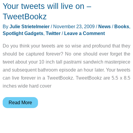
Your tweets will live on –
Monitor
Your
TweetBookz
Pet’s
By
Julie Strietelmeier
/
November 23, 2009
/
News
/
Books
,
Activity
Spotlight Gadgets
,
Twitter
/
Leave a Comment
Do you think your tweets are so wise and profound that they
should be captured forever? No one should ever forget the
tweet about your 10 inch tall pastrami sandwich masterpiece
and subsequent bathroom episode an hour later. Your tweets
can live forever in a TweetBookz. TweetBookz are 5.5 x 8.5
inches wide hard cover
Your
Read More
tweets
will
live