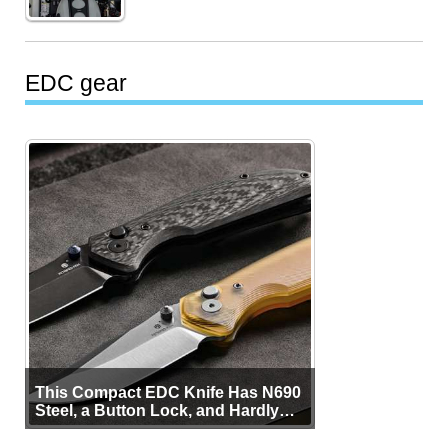
EDC gear
This Compact EDC Knife Has N690
Steel, a Button Lock, and Hardly
Any Bulk