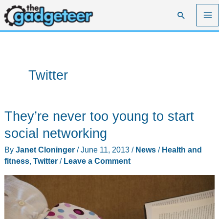
Skip
Search
to
content
Twitter
They’re never too young to start
social networking
By
Janet Cloninger
/
June 11, 2013
/
News
/
Health and
fitness
,
Twitter
/
Leave a Comment