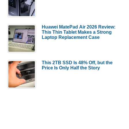
Huawei MatePad Air 2026 Review:
This Thin Tablet Makes a Strong
Laptop Replacement Case
This 2TB SSD Is 48% Off, but the
Price Is Only Half the Story