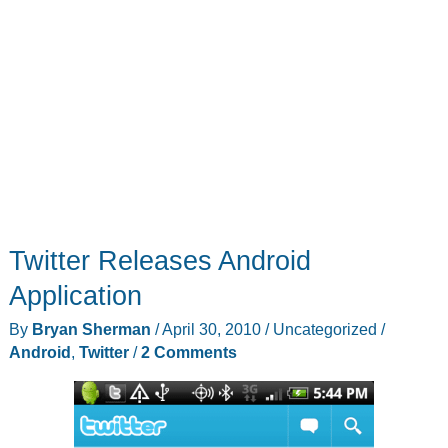
Twitter Releases Android
Application
By
Bryan Sherman
/
April 30, 2010
/
Uncategorized
/
Android
,
Twitter
/
2 Comments