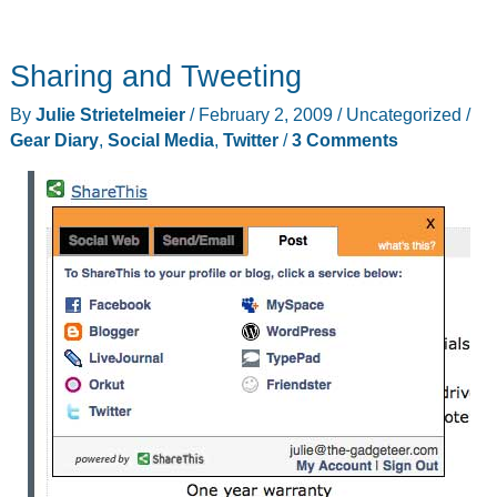
Sharing and Tweeting
By
Julie Strietelmeier
/
February 2, 2009
/
Uncategorized
/
Gear Diary
,
Social Media
,
Twitter
/
3 Comments