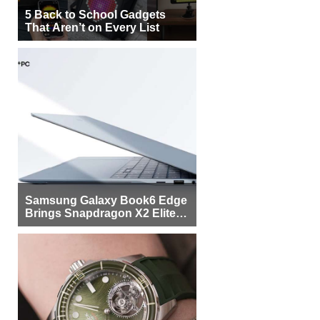
5 Back to School Gadgets
That Aren’t on Every List
Samsung Galaxy Book6 Edge
Brings Snapdragon X2 Elite to
More Buyers