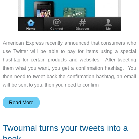
American Express recently announced that consumers who
use Twitter will be able to pay for items using a special
hashtag for certain products and websites. After tweeting
them what you want, you get a confirmation hashtag. You
then need to tweet back the confirmation hashtag, an email
will be sent to you, then you need to confirm
American
Read More
Express
and
Twournal turns your tweets into a
Twitter
let
book