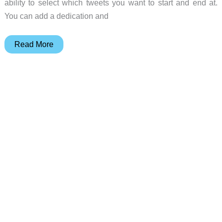
ability to select which tweets you want to start and end at.
You can add a dedication and
Twournal
Read More
turns
your
tweets
into
a
book