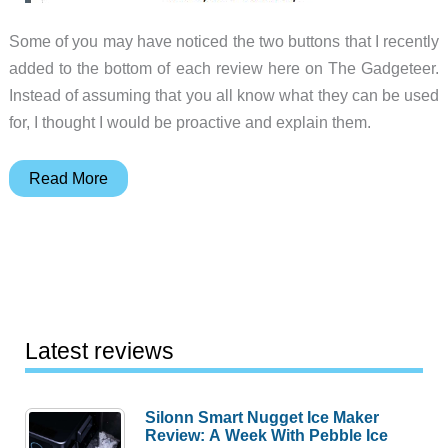
Some of you may have noticed the two buttons that I recently
added to the bottom of each review here on The Gadgeteer.
Instead of assuming that you all know what they can be used
for, I thought I would be proactive and explain them.
Sharing
Read More
and
Tweeting
Latest reviews
Silonn Smart Nugget Ice Maker
Review: A Week With Pebble Ice