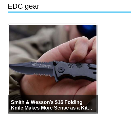
EDC gear
Smith & Wesson’s $16 Folding
Knife Makes More Sense as a Kit
Tool