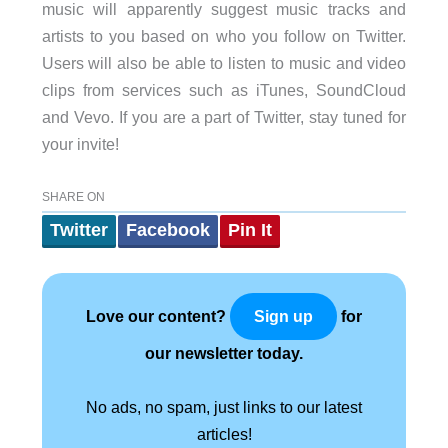
music will apparently suggest music tracks and
artists to you based on who you follow on Twitter.
Users will also be able to listen to music and video
clips from services such as iTunes, SoundCloud
and Vevo. If you are a part of Twitter, stay tuned for
your invite!
SHARE ON
Twitter
Facebook
Pin It
Love our content?
for
Sign up
our newsletter today.
No ads, no spam, just links to our latest
articles!