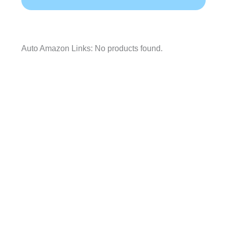
Auto Amazon Links: No products found.