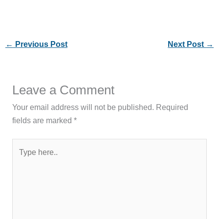
←
Previous Post
Next Post
→
Leave a Comment
Your email address will not be published.
Required
fields are marked
*
Type
here..