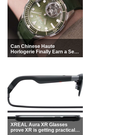
Can Chinese Haute
Horlogerie Finally Earn a Seat
Beside Switzerland?
XREAL Aura XR Glasses
prove XR is getting practical,