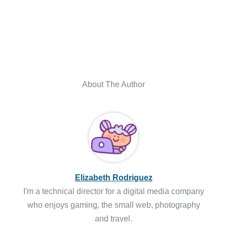
About The Author
Elizabeth Rodriguez
I'm a technical director for a digital media company
who enjoys gaming, the small web, photography
and travel.