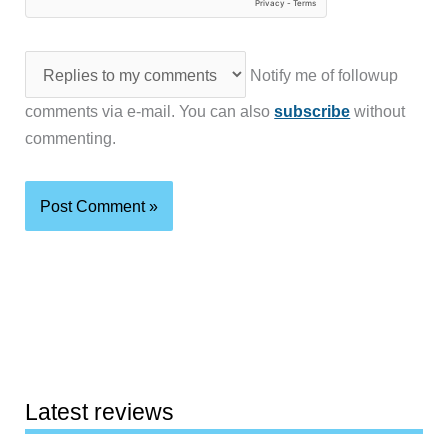
Notify me of followup
comments via e-mail. You can also
subscribe
without
commenting.
Latest reviews