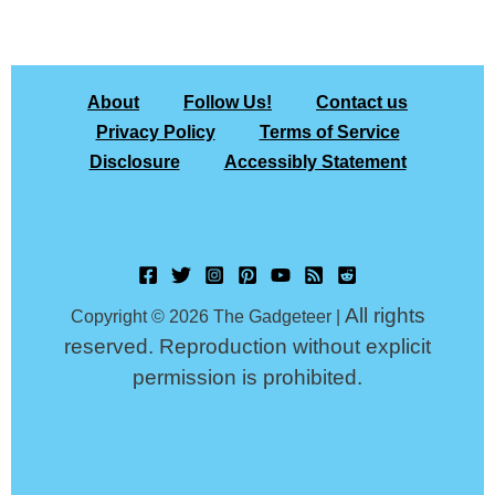
About
Follow Us!
Contact us
Privacy Policy
Terms of Service
Disclosure
Accessibly Statement
All rights
Copyright © 2026 The Gadgeteer |
reserved. Reproduction without explicit
permission is prohibited.