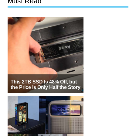
Must Read
This 2TB SSD Is 48% Off, but
the Price Is Only Half the Story