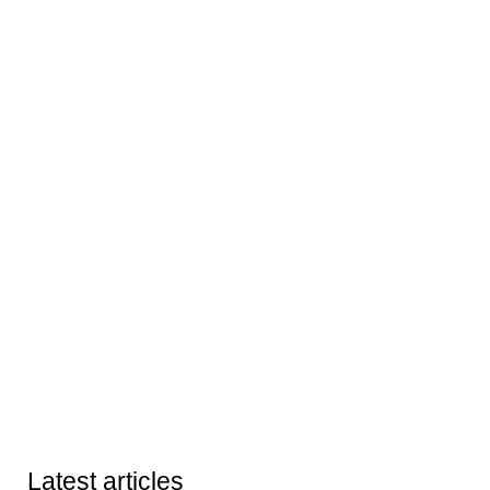
Latest articles