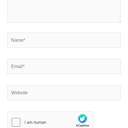
Name*
Email*
Website