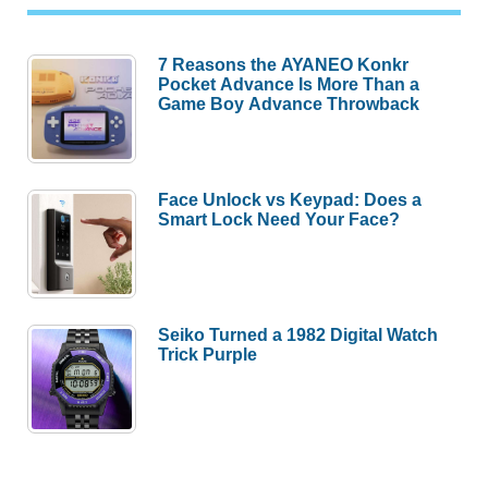
7 Reasons the AYANEO Konkr
Pocket Advance Is More Than a
Game Boy Advance Throwback
Face Unlock vs Keypad: Does a
Smart Lock Need Your Face?
Seiko Turned a 1982 Digital Watch
Trick Purple