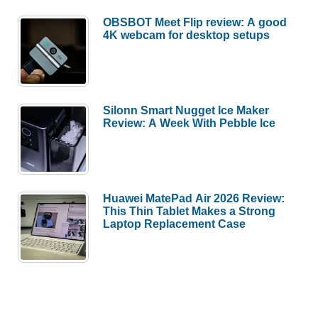
OBSBOT Meet Flip review: A good
4K webcam for desktop setups
Silonn Smart Nugget Ice Maker
Review: A Week With Pebble Ice
Huawei MatePad Air 2026 Review:
This Thin Tablet Makes a Strong
Laptop Replacement Case