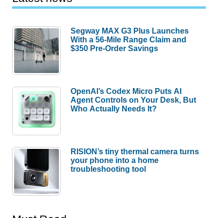
Segway MAX G3 Plus Launches
With a 56-Mile Range Claim and
$350 Pre-Order Savings
OpenAI’s Codex Micro Puts AI
Agent Controls on Your Desk, But
Who Actually Needs It?
RISION’s tiny thermal camera turns
your phone into a home
troubleshooting tool