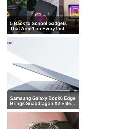
5 Back to School Gadgets
That Aren’t on Every List
Samsung Galaxy Book6 Edge
Brings Snapdragon X2 Elite to
More Buyers