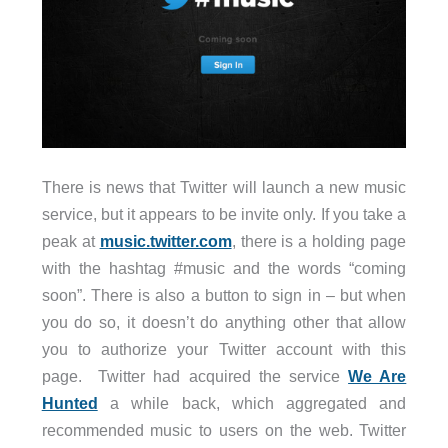
There is news that Twitter will launch a new music
service, but it appears to be invite only. If you take a
peak at
music.twitter.com
, there is a holding page
with the hashtag #music and the words “coming
soon”. There is also a button to sign in – but when
you do so, it doesn’t do anything other that allow
you to authorize your Twitter account with this
page. Twitter had acquired the service
We Are
Hunted
a while back, which aggregated and
recommended music to users on the web. Twitter