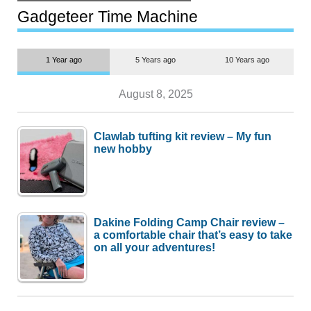
but $1,500 is still too much for
most people
Gadgeteer Time Machine
1 Year ago
5 Years ago
10 Years ago
August 8, 2025
Clawlab tufting kit review – My fun
new hobby
Dakine Folding Camp Chair review –
a comfortable chair that’s easy to take
on all your adventures!