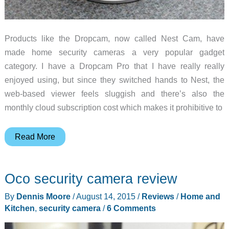
Products like the Dropcam, now called Nest Cam, have
made home security cameras a very popular gadget
category. I have a Dropcam Pro that I have really really
enjoyed using, but since they switched hands to Nest, the
web-based viewer feels sluggish and there’s also the
monthly cloud subscription cost which makes it prohibitive to
Piper
Read More
nv
security
Oco security camera review
camera
review
By
Dennis Moore
/
August 14, 2015
/
Reviews
/
Home and
Kitchen
,
security camera
/
6 Comments