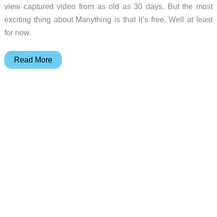
view captured video from as old as 30 days. But the most
exciting thing about Manything is that it’s free. Well at least
for now.
Manything
Read More
cloud
based
security
camera
iOS
app
review