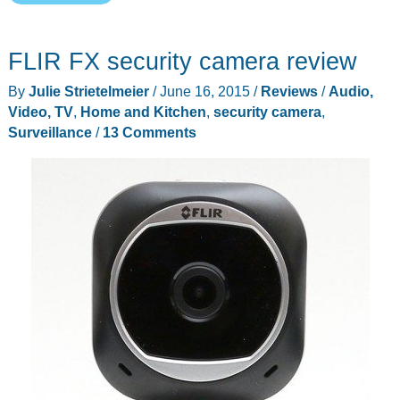
Cam
(the
FLIR FX security camera review
new
Dropcam)
By
Julie Strietelmeier
/
June 16, 2015
/
Reviews
/
Audio,
is
Video, TV
,
Home and Kitchen
,
security camera
,
now
Surveillance
/
13 Comments
available