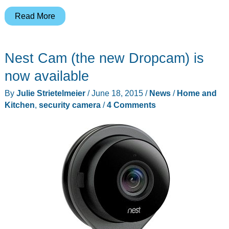
D-
Read More
link
HD
Nest Cam (the new Dropcam) is
WiFi
Camera
now available
DCS-
By
Julie Strietelmeier
/
June 18, 2015
/
News
/
Home and
935L
Kitchen
,
security camera
/
4 Comments
review