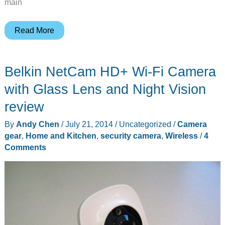
main
Mount
Read More
your
Dropcam
Belkin NetCam HD+ Wi-Fi Camera
outdoors
with
with Glass Lens and Night Vision
the
review
Dropcase
By
Andy Chen
/
July 21, 2014
/
Uncategorized
/
Camera
gear
,
Home and Kitchen
,
security camera
,
Wireless
/
4
Comments