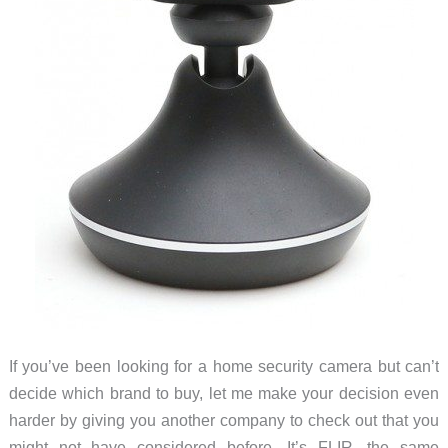
If you’ve been looking for a home security camera but can’t
decide which brand to buy, let me make your decision even
harder by giving you another company to check out that you
might not have considered before. It’s FLIR, the same