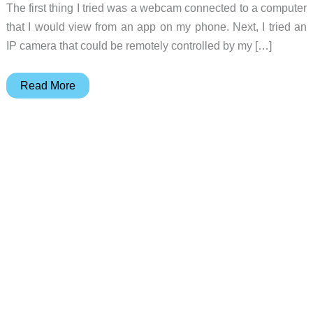
The first thing I tried was a webcam connected to a computer
that I would view from an app on my phone. Next, I tried an
IP camera that could be remotely controlled by my […]
Foscam
Read More
C1
Wireless
IP
Camera
review