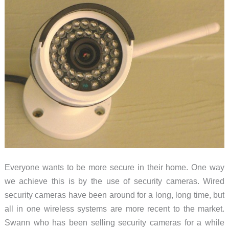
Everyone wants to be more secure in their home. One way
we achieve this is by the use of security cameras. Wired
security cameras have been around for a long, long time, but
all in one wireless systems are more recent to the market.
Swann who has been selling security cameras for a while