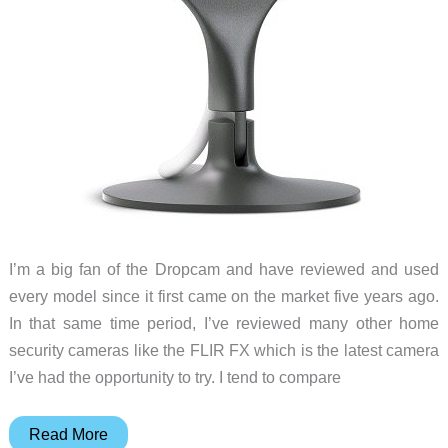
I’m a big fan of the Dropcam and have reviewed and used
every model since it first came on the market five years ago.
In that same time period, I’ve reviewed many other home
security cameras like the FLIR FX which is the latest camera
I’ve had the opportunity to try. I tend to compare
Nest
Read More