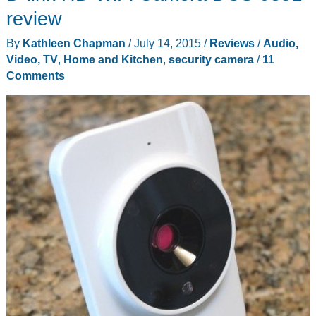
review
By
Kathleen Chapman
/
July 14, 2015
/
Reviews
/
Audio,
Video, TV
,
Home and Kitchen
,
security camera
/
11
Comments