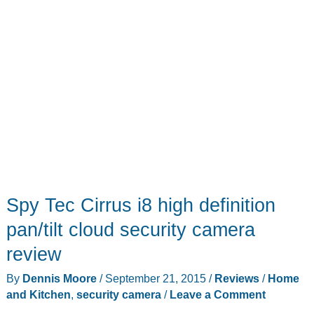
Spy Tec Cirrus i8 high definition
pan/tilt cloud security camera
review
By
Dennis Moore
/
September 21, 2015
/
Reviews
/
Home
and Kitchen
,
security camera
/
Leave a Comment