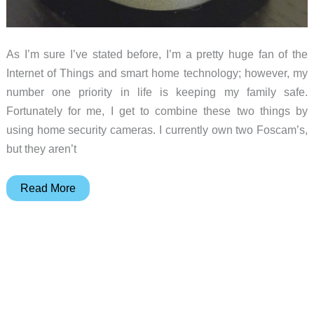
As I’m sure I’ve stated before, I’m a pretty huge fan of the
Internet of Things and smart home technology; however, my
number one priority in life is keeping my family safe.
Fortunately for me, I get to combine these two things by
using home security cameras. I currently own two Foscam’s,
but they aren’t
Oco
Read More
security
camera
review