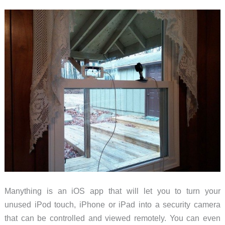
Manything is an iOS app that will let you to turn your
unused iPod touch, iPhone or iPad into a security camera
that can be controlled and viewed remotely. You can even