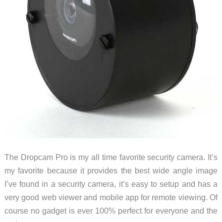
The Dropcam Pro is my all time favorite security camera. It’s
my favorite because it provides the best wide angle image
I’ve found in a security camera, it’s easy to setup and has a
very good web viewer and mobile app for remote viewing. Of
course no gadget is ever 100% perfect for everyone and the