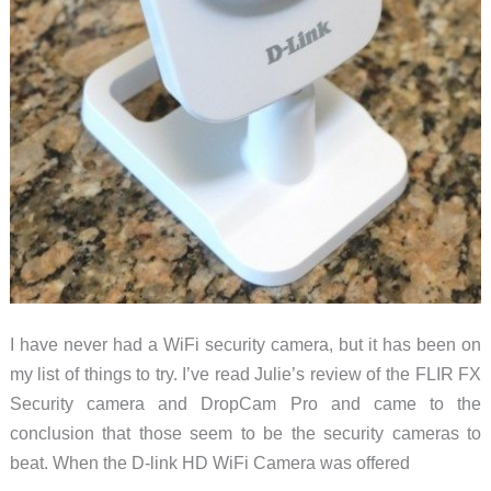
I have never had a WiFi security camera, but it has been on
my list of things to try. I’ve read Julie’s review of the FLIR FX
Security camera and DropCam Pro and came to the
conclusion that those seem to be the security cameras to
beat. When the D-link HD WiFi Camera was offered