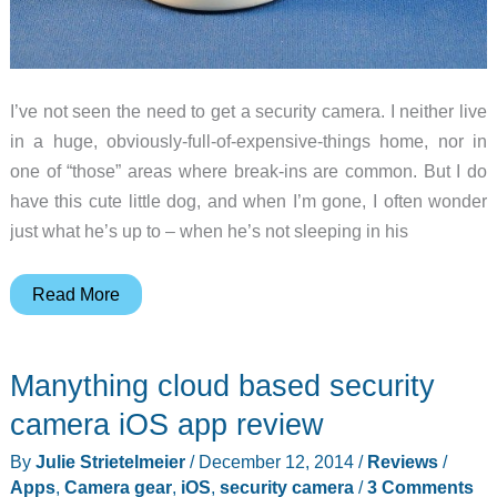
I’ve not seen the need to get a security camera. I neither live
in a huge, obviously-full-of-expensive-things home, nor in
one of “those” areas where break-ins are common. But I do
have this cute little dog, and when I’m gone, I often wonder
just what he’s up to – when he’s not sleeping in his
iZon
Read More
view
camera
Manything cloud based security
review
camera iOS app review
By
Julie Strietelmeier
/
December 12, 2014
/
Reviews
/
Apps
,
Camera gear
,
iOS
,
security camera
/
3 Comments