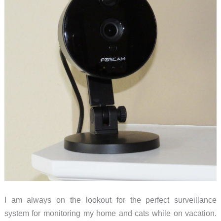
I am always on the lookout for the perfect surveillance
system for monitoring my home and cats while on vacation.