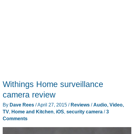
Withings Home surveillance
camera review
By
Dave Rees
/
April 27, 2015
/
Reviews
/
Audio, Video,
TV
,
Home and Kitchen
,
iOS
,
security camera
/
3
Comments