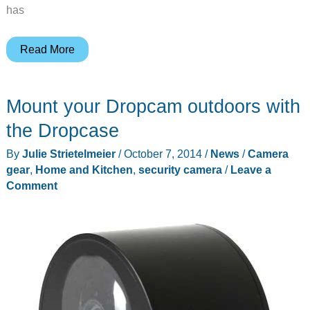
has
Swann
Read More
Secure
Wi-
Mount your Dropcam outdoors with
Fi
HD
the Dropcase
monitoring
By
Julie Strietelmeier
/
October 7, 2014
/
News
/
Camera
system
gear
,
Home and Kitchen
,
security camera
/
Leave a
review
Comment