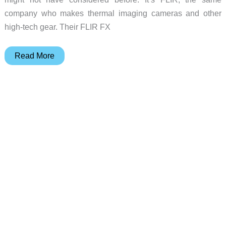
company who makes thermal imaging cameras and other
high-tech gear. Their FLIR FX
FLIR
Read More
FX
security
camera
review