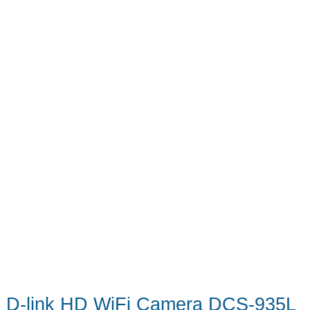
D-link HD WiFi Camera DCS-935L