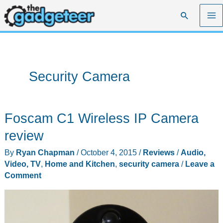
Skip
Search
to
content
Security Camera
Foscam C1 Wireless IP Camera
review
By
Ryan Chapman
/
October 4, 2015
/
Reviews
/
Audio,
Video, TV
,
Home and Kitchen
,
security camera
/
Leave a
Comment