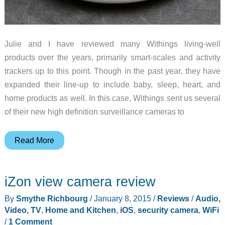
Julie and I have reviewed many Withings living-well
products over the years, primarily smart-scales and activity
trackers up to this point. Though in the past year, they have
expanded their line-up to include baby, sleep, heart, and
home products as well. In this case, Withings sent us several
of their new high definition surveillance cameras to
Withings
Read More
Home
surveillance
iZon view camera review
camera
review
By
Smythe Richbourg
/
January 8, 2015
/
Reviews
/
Audio,
Video, TV
,
Home and Kitchen
,
iOS
,
security camera
,
WiFi
/
1 Comment