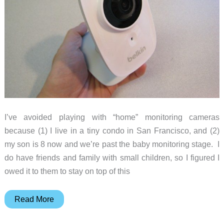
I’ve avoided playing with “home” monitoring cameras
because (1) I live in a tiny condo in San Francisco, and (2)
my son is 8 now and we’re past the baby monitoring stage. I
do have friends and family with small children, so I figured I
owed it to them to stay on top of this
Belkin
Read More
NetCam