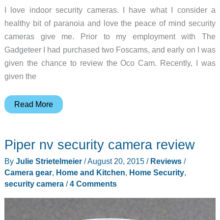
I love indoor security cameras. I have what I consider a
healthy bit of paranoia and love the peace of mind security
cameras give me. Prior to my employment with The
Gadgeteer I had purchased two Foscams, and early on I was
given the chance to review the Oco Cam. Recently, I was
given the
Spy
Read More
Tec
Cirrus
Piper nv security camera review
i8
high
By
Julie Strietelmeier
/
August 20, 2015
/
Reviews
/
definition
Camera gear
,
Home and Kitchen
,
Home Security
,
pan/tilt
security camera
/
4 Comments
cloud
security