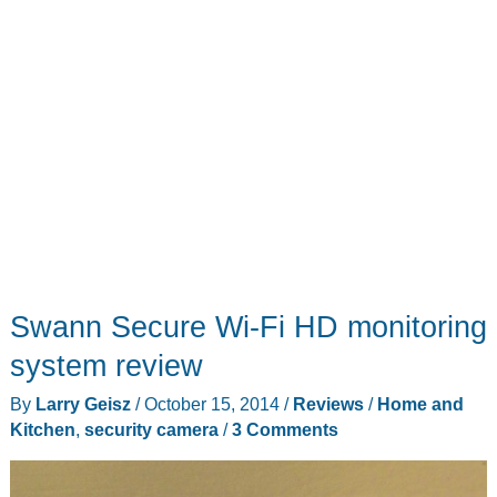
Swann Secure Wi-Fi HD monitoring
system review
By
Larry Geisz
/
October 15, 2014
/
Reviews
/
Home and
Kitchen
,
security camera
/
3 Comments