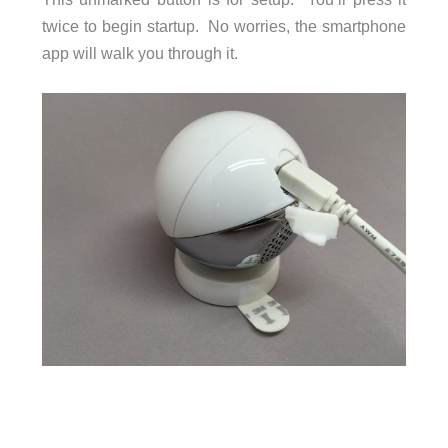
twice to begin startup. No worries, the smartphone
app will walk you through it.