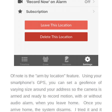
Of note is the “arm by location” feature. Using your
smartphone’s GPS, you can set a geofence of
varying size around your address so the camera is
armed and ready to record motion, with or without
audio alarm, when you leave home. Once you
arrive home, the system disarms. I tried it and it