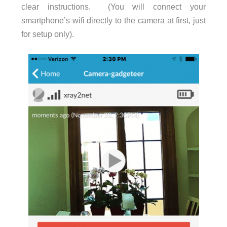
clear instructions. (You will connect your
smartphone’s wifi directly to the camera at first, just
for setup only).