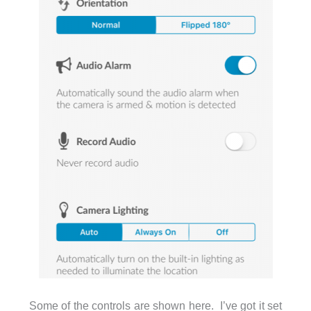
Some of the controls are shown here. I’ve got it set