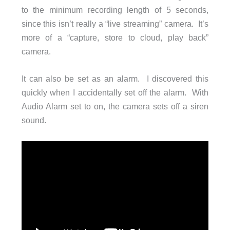
to the minimum recording length of 5 seconds,
since this isn’t really a “live streaming” camera. It’s
more of a “capture, store to cloud, play back”
camera.
It can also be set as an alarm. I discovered this
quickly when I accidentally set off the alarm. With
Audio Alarm set to on, the camera sets off a siren
sound.