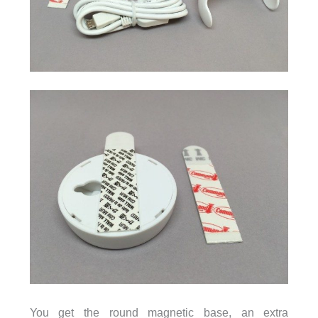
You get the round magnetic base, an extra