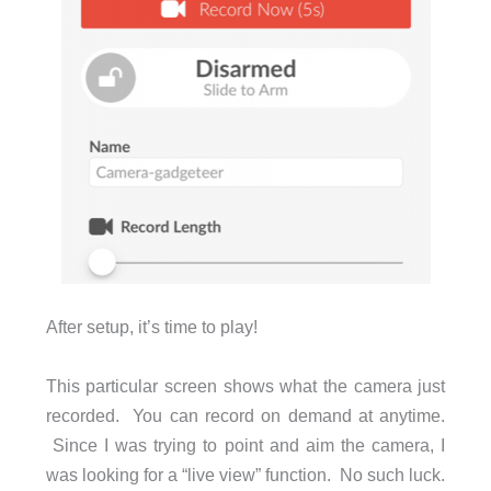
After setup, it’s time to play!
This particular screen shows what the camera just
recorded. You can record on demand at anytime.
Since I was trying to point and aim the camera, I
was looking for a “live view” function. No such luck.