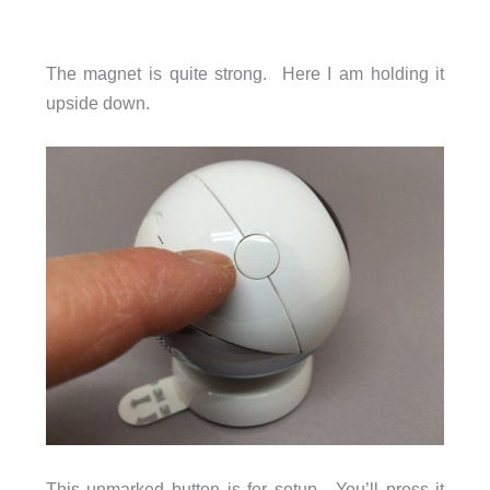
The magnet is quite strong. Here I am holding it
upside down.
This unmarked button is for setup. You’ll press it