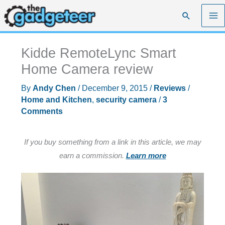
Skip
Search
to
content
Kidde RemoteLync Smart
Home Camera review
By
Andy Chen
/
December 9, 2015
/
Reviews
/
Home and Kitchen
,
security camera
/
3
Comments
If you buy something from a link in this article, we may
earn a commission.
Learn more