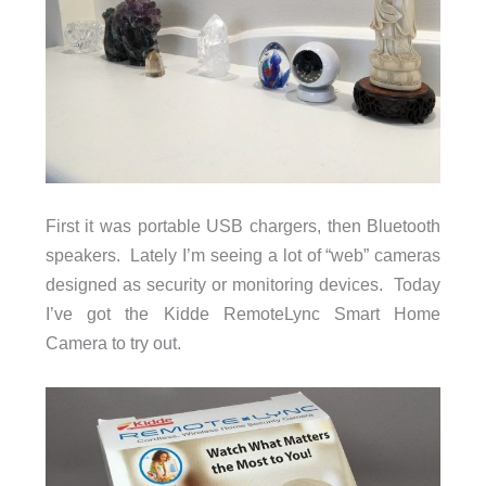
First it was portable USB chargers, then Bluetooth
speakers. Lately I’m seeing a lot of “web” cameras
designed as security or monitoring devices. Today
I’ve got the Kidde RemoteLync Smart Home
Camera to try out.