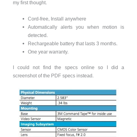
my first thought.
Cord-free, Install anywhere
Automatically alerts you when motion is
detected.
Rechargeable battery that lasts 3 months.
One year warranty.
I could not find the specs online so I did a
screenshot of the PDF specs instead.