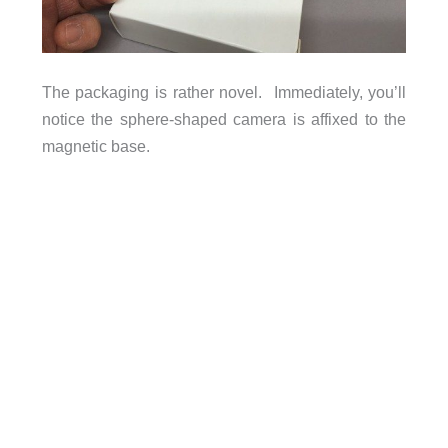
The packaging is rather novel. Immediately, you’ll
notice the sphere-shaped camera is affixed to the
magnetic base.