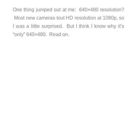
One thing jumped out at me: 640×480 resolution?
Most new cameras tout HD resolution at 1080p, so
I was a little surprised. But I think I know why it’s
“only” 640×480. Read on.