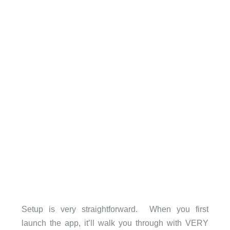
Setup is very straightforward. When you first
launch the app, it’ll walk you through with VERY