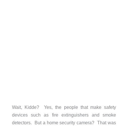
Wait, Kidde? Yes, the people that make safety
devices such as fire extinguishers and smoke
detectors. But a home security camera? That was