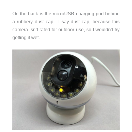
On the back is the microUSB charging port behind
a rubbery dust cap. I say dust cap, because this
camera isn’t rated for outdoor use, so I wouldn’t try
getting it wet.