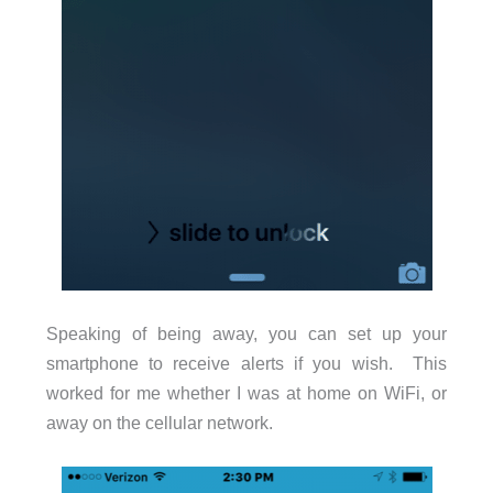
Speaking of being away, you can set up your
smartphone to receive alerts if you wish. This
worked for me whether I was at home on WiFi, or
away on the cellular network.