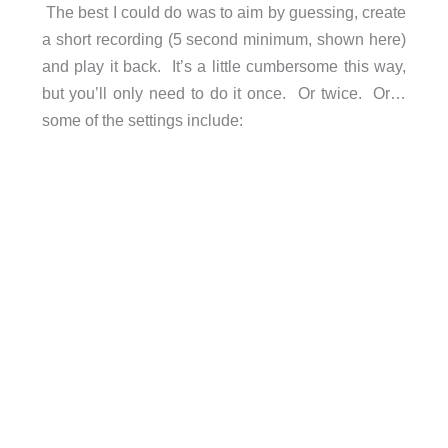
The best I could do was to aim by guessing, create
a short recording (5 second minimum, shown here)
and play it back. It’s a little cumbersome this way,
but you’ll only need to do it once. Or twice. Or…
some of the settings include: