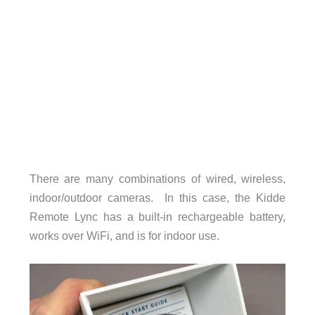
There are many combinations of wired, wireless,
indoor/outdoor cameras. In this case, the Kidde
Remote Lync has a built-in rechargeable battery,
works over WiFi, and is for indoor use.