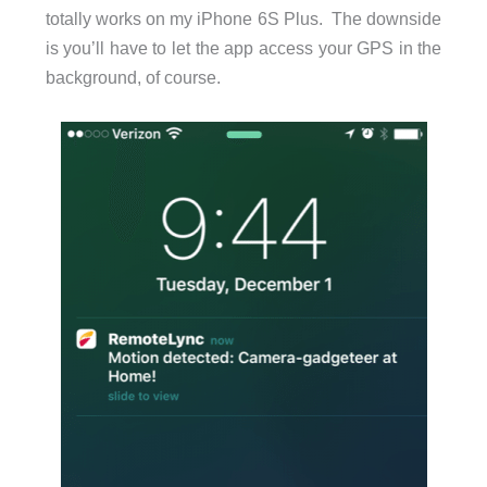
totally works on my iPhone 6S Plus. The downside
is you’ll have to let the app access your GPS in the
background, of course.