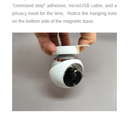
“command strip” adhesive, microUSB cable, and a
privacy hood for the lens. Notice the hanging hole
on the bottom side of the magnetic base.