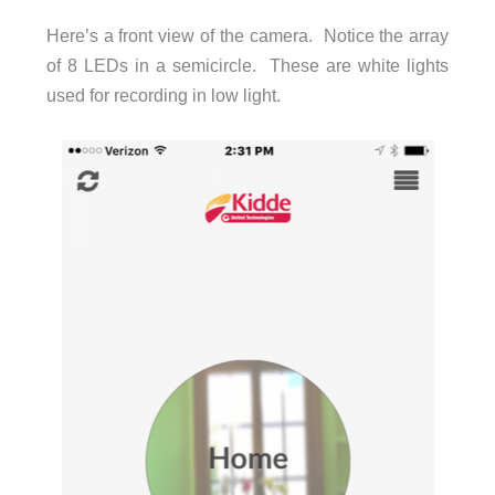
Here’s a front view of the camera. Notice the array
of 8 LEDs in a semicircle. These are white lights
used for recording in low light.