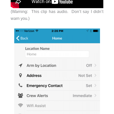
(Warning: This clip has audio. Don’t say I didn’t
warn you.)