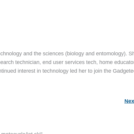
echnology and the sciences (biology and entomology). S
earch technician, end user services tech, home educato
ntinued interest in technology led her to join the Gadget
Nex