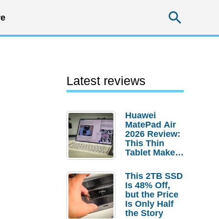
Searc
e
Latest reviews
Huawei
MatePad Air
2026 Review:
This Thin
Tablet Makes
a Strong
Laptop
This 2TB SSD
Replacement
Is 48% Off,
Case
but the Price
Is Only Half
the Story