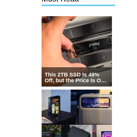
This 2TB SSD Is 48%
Off, but the Price Is Only
Half the Story