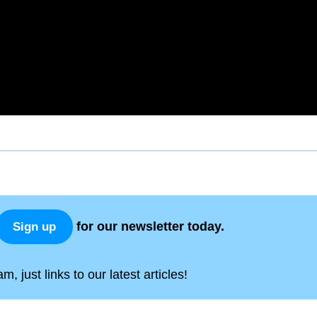
for our newsletter today.
Sign up
, just links to our latest articles!