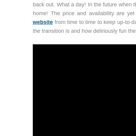
back out. What a day! In the future when th
home! The price and availability are yet
website
from time to time to keep up-to-d
the transition is and how deliriously fun the 