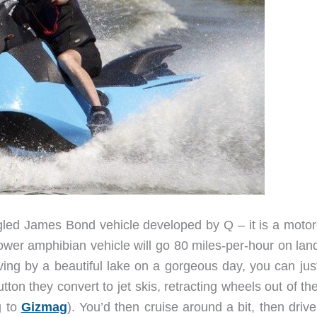
led James Bond vehicle developed by Q – it is a motor
power amphibian vehicle will go 80 miles-per-hour on lan
ng by a beautiful lake on a gorgeous day, you can just
utton they convert to jet skis, retracting wheels out of t
g to
Gizmag
). You’d then cruise around a bit, then drive