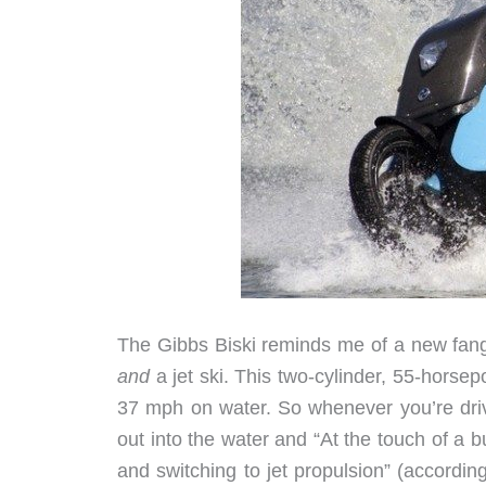
The Gibbs Biski reminds me of a new fang
and
a jet ski. This two-cylinder, 55-horse
37 mph on water. So whenever you’re drivi
out into the water and “At the touch of a b
and switching to jet propulsion” (accordin