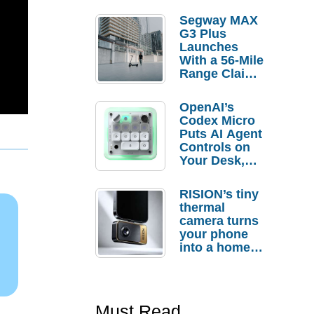
Segway MAX
G3 Plus
Launches
With a 56-Mile
Range Claim
and $350 Pre-
Order
OpenAI’s
Savings
Codex Micro
Puts AI Agent
Controls on
Your Desk,
But Who
Actually
RISION’s tiny
Needs It?
thermal
camera turns
your phone
into a home
troubleshooti
ng tool
Must Read