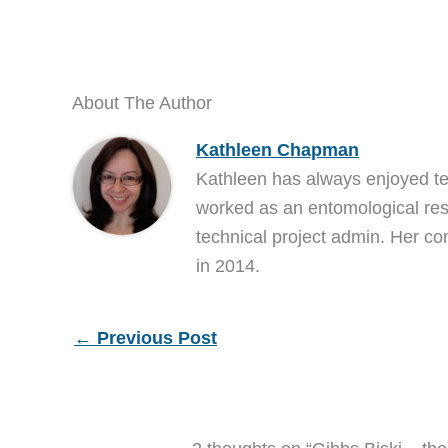
About The Author
Kathleen Chapman
Kathleen has always enjoyed t
worked as an entomological res
technical project admin. Her co
in 2014.
←
Previous Post