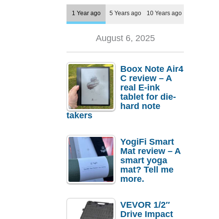
1 Year ago
5 Years ago
10 Years ago
August 6, 2025
Boox Note Air4
C review – A
real E-ink
tablet for die-
hard note
takers
YogiFi Smart
Mat review – A
smart yoga
mat? Tell me
more.
VEVOR 1/2″
Drive Impact