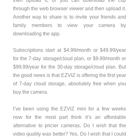
then upload it, or you can download the clip
through the web browser viewer and then upload it.
Another way to share is to invite your friends and
family members to view your camera by
downloading the app.
Subscriptions start at $4.99/month or $49.99/year
for the 7-day storage/cloud plan, or $9.99/month or
$99.99/year for the 30-day storage/cloud plan. But
the good news is that EZVIZ is offering the first year
of 7-day cloud storage, absolutely free when you
buy the camera.
I’ve been using the EZVIZ mini for a few weeks
now for the most part think it’s an affordable
alternative to pricier cameras. Do I wish that the
video quality was better? Yes. Do I wish that I could