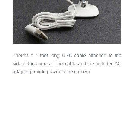
There’s a 5-foot long USB cable attached to the
side of the camera. This cable and the included AC
adapter provide power to the camera.