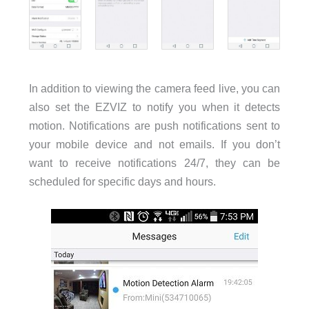
In addition to viewing the camera feed live, you can
also set the EZVIZ to notify you when it detects
motion. Notifications are push notifications sent to
your mobile device and not emails. If you don’t
want to receive notifications 24/7, they can be
scheduled for specific days and hours.