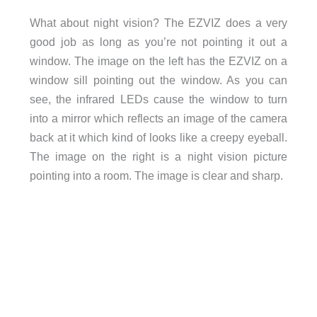
What about night vision? The EZVIZ does a very
good job as long as you’re not pointing it out a
window. The image on the left has the EZVIZ on a
window sill pointing out the window. As you can
see, the infrared LEDs cause the window to turn
into a mirror which reflects an image of the camera
back at it which kind of looks like a creepy eyeball.
The image on the right is a night vision picture
pointing into a room. The image is clear and sharp.