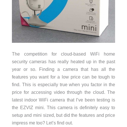
The competition for cloud-based WiFi home
security cameras has really heated up in the past
year or so. Finding a camera that has all the
features you want for a low price can be tough to
find. This is especially true when you factor in the
price for accessing video through the cloud. The
latest indoor WiFi camera that I’ve been testing is
the EZVIZ mini. This camera is definitely easy to
setup and mini sized, but did the features and price
impress me too? Let’s find out.