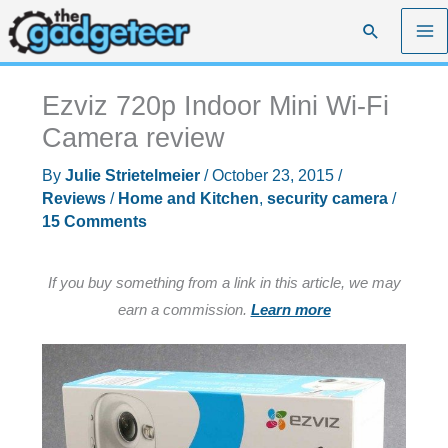
Skip
Search
to
content
Ezviz 720p Indoor Mini Wi-Fi
Camera review
By
Julie Strietelmeier
/
October 23, 2015
/
Reviews
/
Home and Kitchen
,
security camera
/
15 Comments
If you buy something from a link in this article, we may
earn a commission.
Learn more