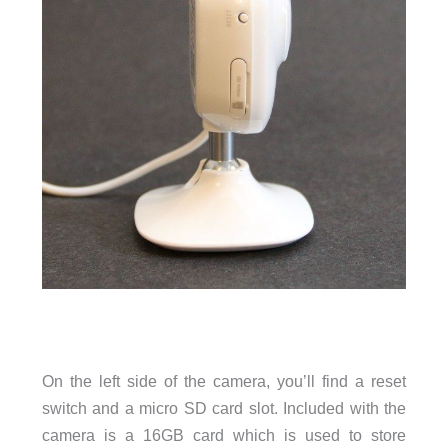
On the left side of the camera, you’ll find a reset
switch and a micro SD card slot. Included with the
camera is a 16GB card which is used to store