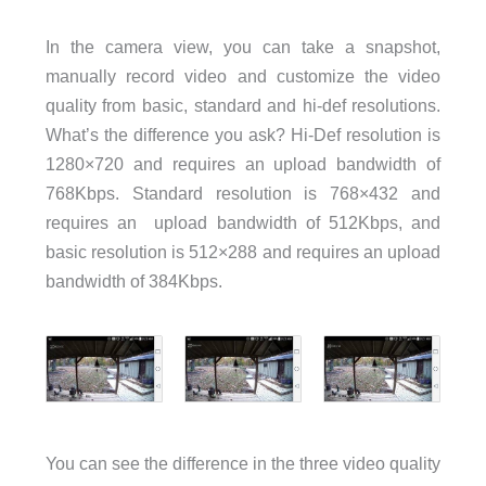
In the camera view, you can take a snapshot,
manually record video and customize the video
quality from basic, standard and hi-def resolutions.
What’s the difference you ask? Hi-Def resolution is
1280×720 and requires an upload bandwidth of
768Kbps. Standard resolution is 768×432 and
requires an upload bandwidth of 512Kbps, and
basic resolution is 512×288 and requires an upload
bandwidth of 384Kbps.
You can see the difference in the three video quality