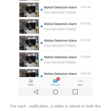
For each notification, a video is stored in both the