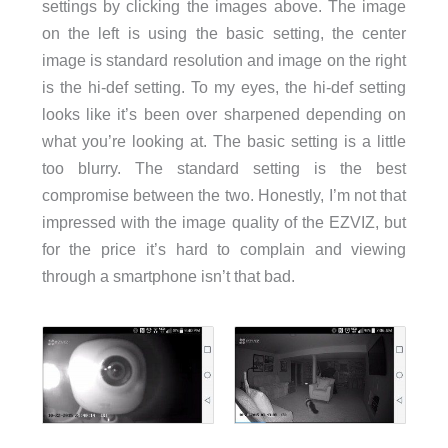
settings by clicking the images above. The image
on the left is using the basic setting, the center
image is standard resolution and image on the right
is the hi-def setting. To my eyes, the hi-def setting
looks like it’s been over sharpened depending on
what you’re looking at. The basic setting is a little
too blurry. The standard setting is the best
compromise between the two. Honestly, I’m not that
impressed with the image quality of the EZVIZ, but
for the price it’s hard to complain and viewing
through a smartphone isn’t that bad.