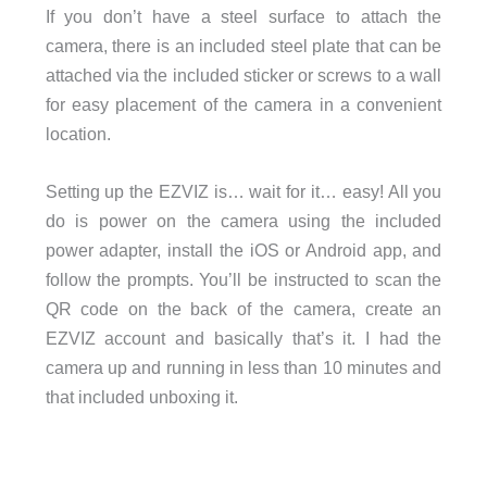
If you don’t have a steel surface to attach the
camera, there is an included steel plate that can be
attached via the included sticker or screws to a wall
for easy placement of the camera in a convenient
location.
Setting up the EZVIZ is… wait for it… easy! All you
do is power on the camera using the included
power adapter, install the iOS or Android app, and
follow the prompts. You’ll be instructed to scan the
QR code on the back of the camera, create an
EZVIZ account and basically that’s it. I had the
camera up and running in less than 10 minutes and
that included unboxing it.