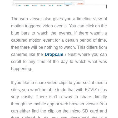
The web viewer also gives you a timeline view of
motion triggered video events. You can click on the
blue bars to watch the events. If there wasn’t a
captured motion event for a certain period of time,
then there will be nothing to watch. This differs from
cameras like the
Dropcam
/ Nest where you can
scroll to any time of the day to watch what was
happening.
If you like to share video clips to your social media
sites, you won’t be able to do that with EZVIZ clips
very easily. There isn’t a way to share directly
through the mobile app or web browser viewer. You
can either find the clip on the micro SD card and