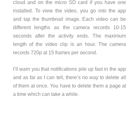
cloud and on the micro SD card if you have one
installed. To view the video, you go into the app
and tap the thumbnail image. Each video can be
different lengths as the camera records 10-15
seconds after the activity ends. The maximum
length of the video clip is an hour. The camera
records 720p at 15 frames per second.
I’ll warn you that notifications pile up fast in the app
and as far as I can tell, there’s no way to delete all
of them at once. You have to delete them a page at
a time which can take a while.