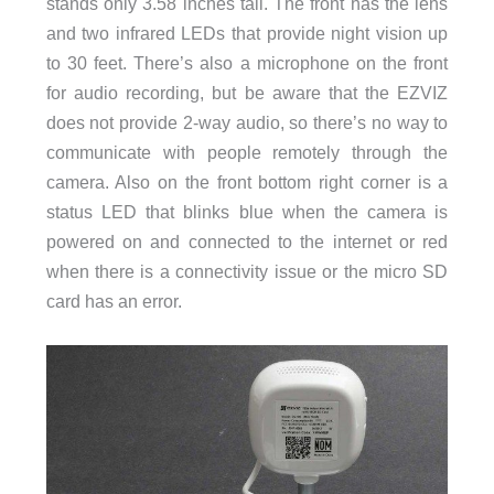
stands only 3.58 inches tall. The front has the lens
and two infrared LEDs that provide night vision up
to 30 feet. There’s also a microphone on the front
for audio recording, but be aware that the EZVIZ
does not provide 2-way audio, so there’s no way to
communicate with people remotely through the
camera. Also on the front bottom right corner is a
status LED that blinks blue when the camera is
powered on and connected to the internet or red
when there is a connectivity issue or the micro SD
card has an error.