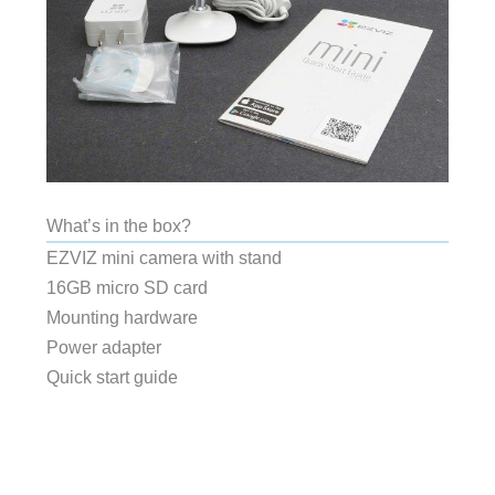
What’s in the box?
EZVIZ mini camera with stand
16GB micro SD card
Mounting hardware
Power adapter
Quick start guide