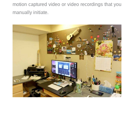
motion captured video or video recordings that you
manually initiate.