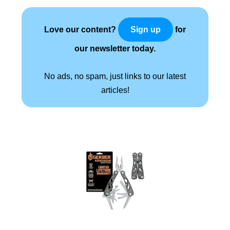
Love our content?
for
Sign up
our newsletter today.
No ads, no spam, just links to our latest
articles!