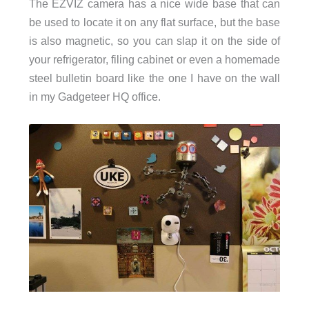
The EZVIZ camera has a nice wide base that can
be used to locate it on any flat surface, but the base
is also magnetic, so you can slap it on the side of
your refrigerator, filing cabinet or even a homemade
steel bulletin board like the one I have on the wall
in my Gadgeteer HQ office.