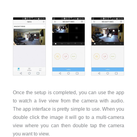
Once the setup is completed, you can use the app
to watch a live view from the camera with audio.
The app interface is pretty simple to use. When you
double click the image it will go to a multi-camera
view where you can then double tap the camera
you want to view.