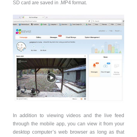
SD card are saved in .MP4 format.
In addition to viewing videos and the live feed
through the mobile app, you can view it from your
desktop computer’s web browser as long as that