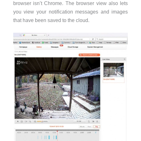
browser isn’t Chrome. The browser view also lets
you view your notification messages and images
that have been saved to the cloud.