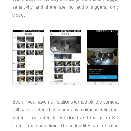
sensitivity and there are no audio triggers, only
video.
Even if you have notifications turned off, the camera
still saves video clips when any motion is detected.
Video is recorded to the cloud and the micro SD
card at the same time. The video files on the micro