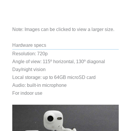
Note: Images can be clicked to view a larger size.
Hardware specs
Resolution: 720p
Angle of view: 115º horizontal, 130º diagonal
Day/night vision
Local storage: up to 64GB microSD card
Audio: built-in microphone
For indoor use