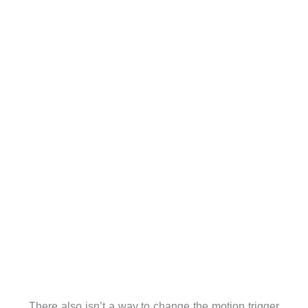
There also isn’t a way to change the motion trigger