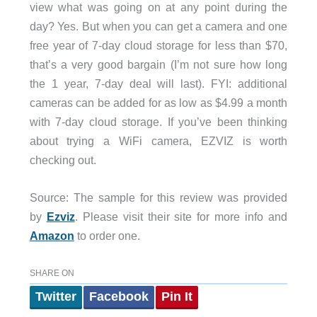
view what was going on at any point during the
day? Yes. But when you can get a camera and one
free year of 7-day cloud storage for less than $70,
that’s a very good bargain (I’m not sure how long
the 1 year, 7-day deal will last). FYI: additional
cameras can be added for as low as $4.99 a month
with 7-day cloud storage. If you’ve been thinking
about trying a WiFi camera, EZVIZ is worth
checking out.
Source: The sample for this review was provided
by
Ezviz
. Please visit their site for more info and
Amazon
to order one.
SHARE ON
Twitter
Facebook
Pin It