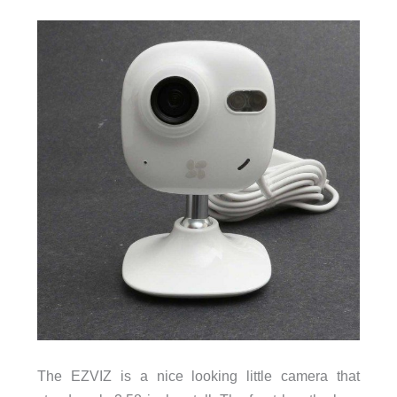
The EZVIZ is a nice looking little camera that