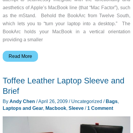
aesthetics of Apple’s MacBook line (that “Mac Factor”), such
as the mStand. Behold the BookArc from Twelve South,
which lets you to “turn your laptop into a desktop.” The
BookArc holds your MacBook in a vertical orientation
providing a smaller
BookArc
Read More
MacBook
stand
Toffee Leather Laptop Sleeve and
Brief
By
Andy Chen
/
April 26, 2009
/
Uncategorized
/
Bags
,
Laptops and Gear
,
Macbook
,
Sleeve
/
1 Comment