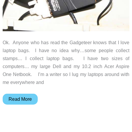
Ok. Anyone who has read the Gadgeteer knows that I love
laptop bags. I have no idea why…some people collect
stamps… I collect laptop bags. I have two sizes of
computers… my large Dell and my 10.2 inch Acer Aspire
One Netbook. I’m a writer so I lug my laptops around with
me everywhere and
The
Read More
be.ez
Levertigo
Notebook
Bag