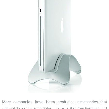
More companies have been producing accessories that
attempt to seamlessly integrate with the functionality and