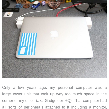
Only a few years ago, my personal computer was a
large tower unit that took up way too much space in the
corner of my office (aka Gadgeteer HQ). That computer had
all sorts of peripherals attached to it including a monitor,