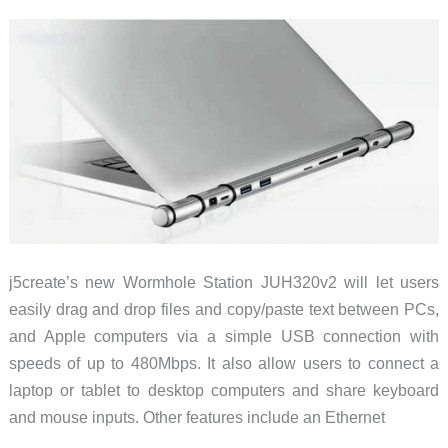
Pro
or
iPad
j5create’s new Wormhole Station JUH320v2 will let users
easily drag and drop files and copy/paste text between PCs,
and Apple computers via a simple USB connection with
speeds of up to 480Mbps. It also allow users to connect a
laptop or tablet to desktop computers and share keyboard
and mouse inputs. Other features include an Ethernet