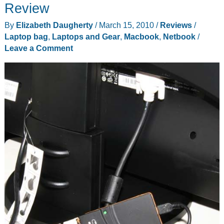
for
Review
MacBook
By
Elizabeth Daugherty
/
March 15, 2010
/
Reviews
/
Air,
Laptop bag
,
Laptops and Gear
,
Macbook
,
Netbook
/
MacBook
Leave a Comment
and
MacBook
Pro