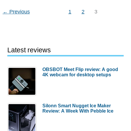
Sketch
←
Previous
1
2
3
Latest reviews
OBSBOT Meet Flip review: A good
4K webcam for desktop setups
Silonn Smart Nugget Ice Maker
Review: A Week With Pebble Ice