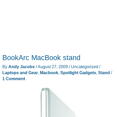
BookArc MacBook stand
By
Andy Jacobs
/
August 27, 2009
/
Uncategorized
/
Laptops and Gear
,
Macbook
,
Spotlight Gadgets
,
Stand
/
1 Comment