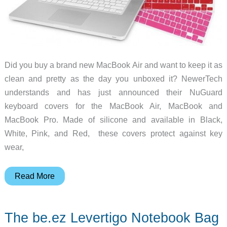
Did you buy a brand new MacBook Air and want to keep it as
clean and pretty as the day you unboxed it? NewerTech
understands and has just announced their NuGuard
keyboard covers for the MacBook Air, MacBook and
MacBook Pro. Made of silicone and available in Black,
White, Pink, and Red, these covers protect against key
wear,
NewerTech
Read More
Debuts
Keyboard
The be.ez Levertigo Notebook Bag
Covers