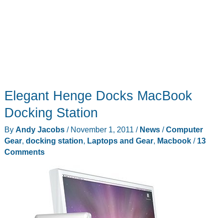
Elegant Henge Docks MacBook
Docking Station
By
Andy Jacobs
/
November 1, 2011
/
News
/
Computer
Gear
,
docking station
,
Laptops and Gear
,
Macbook
/
13
Comments