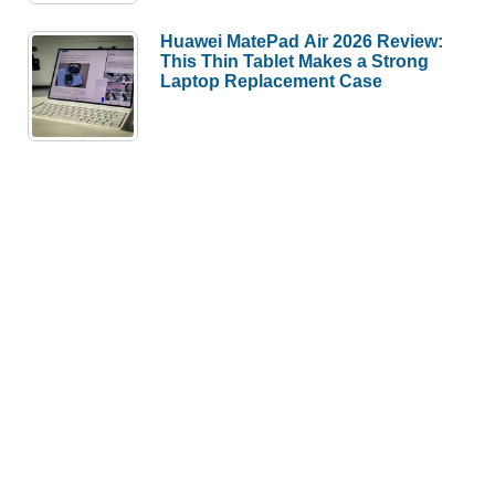
Huawei MatePad Air 2026 Review:
This Thin Tablet Makes a Strong
Laptop Replacement Case