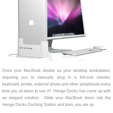
Does your MacBook double as your desktop workstation,
requiring you to manually plug in a full-size monitor,
keyboard, printer, external drives and other peripherals every
time you sit down to use it? Henge Docks has come up with
an elegant solution. Slide your MacBook down into the
Henge Docks Docking Station and bam, you are up