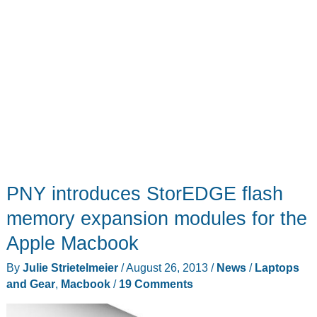
PNY introduces StorEDGE flash
memory expansion modules for the
Apple Macbook
By
Julie Strietelmeier
/
August 26, 2013
/
News
/
Laptops
and Gear
,
Macbook
/
19 Comments