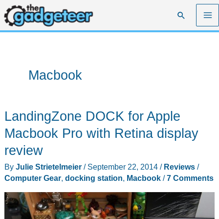
Skip
Search
to
content
Macbook
LandingZone DOCK for Apple
Macbook Pro with Retina display
review
By
Julie Strietelmeier
/
September 22, 2014
/
Reviews
/
Computer Gear
,
docking station
,
Macbook
/
7 Comments