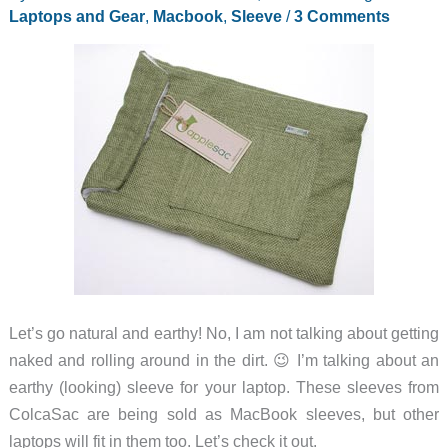
desktop
Laptops and Gear
,
Macbook
,
Sleeve
/
3 Comments
–
Zemno
DeskBook
Pro
Let’s go natural and earthy! No, I am not talking about getting
naked and rolling around in the dirt. 😉 I’m talking about an
earthy (looking) sleeve for your laptop. These sleeves from
ColcaSac are being sold as MacBook sleeves, but other
laptops will fit in them too. Let’s check it out.