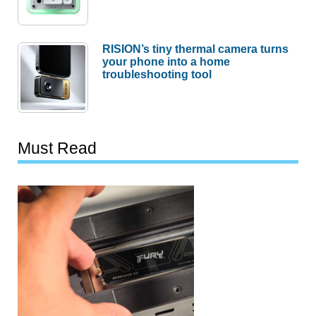
RISION’s tiny thermal camera turns
your phone into a home
troubleshooting tool
Must Read