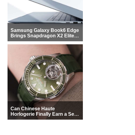
Samsung Galaxy Book6 Edge
Brings Snapdragon X2 Elite to
More Buyers
Can Chinese Haute
Horlogerie Finally Earn a Seat
Beside Switzerland?