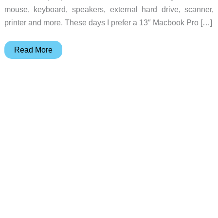
mouse, keyboard, speakers, external hard drive, scanner,
printer and more. These days I prefer a 13″ Macbook Pro […]
LandingZone
Read More
DOCK
for
Apple
Macbook
Pro
with
Retina
display
review