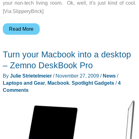
your non-tech living room. Ok, well, it’s just kind of cool.
[Via SlipperyBrick]
Can
Read More
you
spot
Turn your Macbook into a desktop
the
computer
– Zemno DeskBook Pro
in
By
Julie Strietelmeier
/
November 27, 2009
/
News
/
these
Laptops and Gear
,
Macbook
,
Spotlight Gadgets
/
4
photos?
Comments