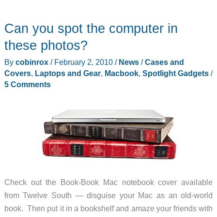
Can you spot the computer in
these photos?
By
cobinrox
/
February 2, 2010
/
News
/
Cases and
Covers
,
Laptops and Gear
,
Macbook
,
Spotlight Gadgets
/
5 Comments
Check out the Book-Book Mac notebook cover available
from Twelve South — disguise your Mac as an old-world
book. Then put it in a bookshelf and amaze your friends with