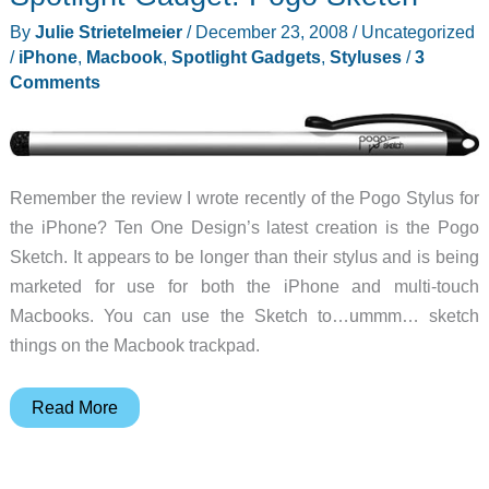
and
By
Julie Strietelmeier
/
December 23, 2008
/
Uncategorized
Brief
/
iPhone
,
Macbook
,
Spotlight Gadgets
,
Styluses
/
3
Comments
Remember the review I wrote recently of the Pogo Stylus for
the iPhone? Ten One Design’s latest creation is the Pogo
Sketch. It appears to be longer than their stylus and is being
marketed for use for both the iPhone and multi-touch
Macbooks. You can use the Sketch to…ummm… sketch
things on the Macbook trackpad.
Spotlight
Read More
Gadget:
Pogo