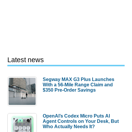
Latest news
Segway MAX G3 Plus Launches
With a 56-Mile Range Claim and
$350 Pre-Order Savings
OpenAI’s Codex Micro Puts AI
Agent Controls on Your Desk, But
Who Actually Needs It?