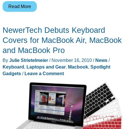
Elegant
Read More
Henge
Docks
NewerTech Debuts Keyboard
MacBook
Docking
Covers for MacBook Air, MacBook
Station
and MacBook Pro
By
Julie Strietelmeier
/
November 16, 2010
/
News
/
Keyboard
,
Laptops and Gear
,
Macbook
,
Spotlight
Gadgets
/
Leave a Comment