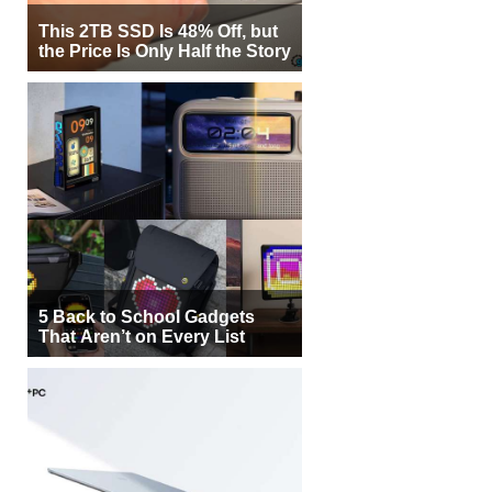
This 2TB SSD Is 48% Off, but
the Price Is Only Half the Story
5 Back to School Gadgets
That Aren’t on Every List