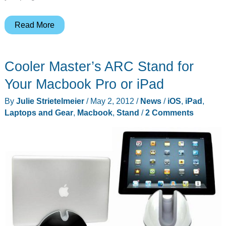
PNY
Read More
introduces
StorEDGE
Cooler Master’s ARC Stand for
flash
memory
Your Macbook Pro or iPad
expansion
By
Julie Strietelmeier
/
May 2, 2012
/
News
/
iOS
,
iPad
,
modules
Laptops and Gear
,
Macbook
,
Stand
/
2 Comments
for
the
Apple
Macbook