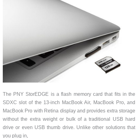
The PNY StorEDGE is a flash memory card that fits in the
SDXC slot of the 13-inch MacBook Air, MacBook Pro, and
MacBook Pro with Retina display and provides extra storage
without the extra weight or bulk of a traditional USB hard
drive or even USB thumb drive. Unlike other solutions that
you plug in,