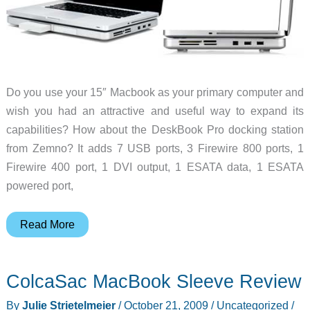
Do you use your 15″ Macbook as your primary computer and
wish you had an attractive and useful way to expand its
capabilities? How about the DeskBook Pro docking station
from Zemno? It adds 7 USB ports, 3 Firewire 800 ports, 1
Firewire 400 port, 1 DVI output, 1 ESATA data, 1 ESATA
powered port,
Turn
Read More
your
Macbook
ColcaSac MacBook Sleeve Review
into
a
By
Julie Strietelmeier
/
October 21, 2009
/
Uncategorized
/