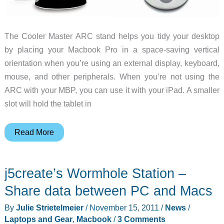
The Cooler Master ARC stand helps you tidy your desktop
by placing your Macbook Pro in a space-saving vertical
orientation when you’re using an external display, keyboard,
mouse, and other peripherals. When you’re not using the
ARC with your MBP, you can use it with your iPad. A smaller
slot will hold the tablet in
Cooler
Read More
Master’s
ARC
j5create’s Wormhole Station –
Stand
for
Share data between PC and Macs
Your
By
Julie Strietelmeier
/
November 15, 2011
/
News
/
Macbook
Laptops and Gear
,
Macbook
/
3 Comments