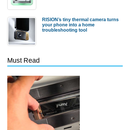
RISION’s tiny thermal camera turns
your phone into a home
troubleshooting tool
Must Read