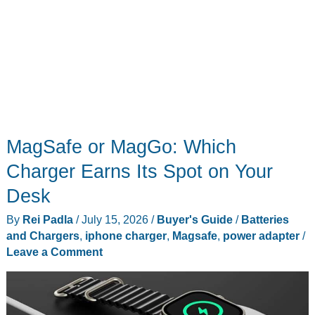
MagSafe or MagGo: Which
Charger Earns Its Spot on Your
Desk
By
Rei Padla
/
July 15, 2026
/
Buyer's Guide
/
Batteries
and Chargers
,
iphone charger
,
Magsafe
,
power adapter
/
Leave a Comment