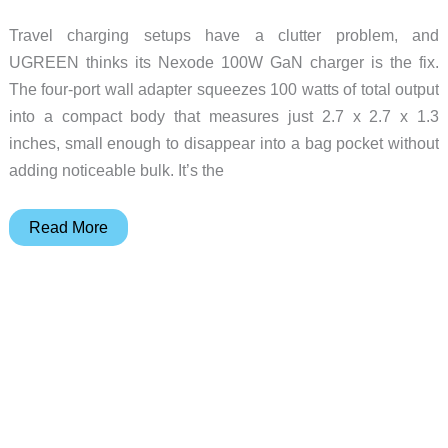
Travel charging setups have a clutter problem, and
UGREEN thinks its Nexode 100W GaN charger is the fix.
The four-port wall adapter squeezes 100 watts of total output
into a compact body that measures just 2.7 x 2.7 x 1.3
inches, small enough to disappear into a bag pocket without
adding noticeable bulk. It’s the
The
Read More
GaN
Charger
That
Wants
to
Kill
Your
Travel