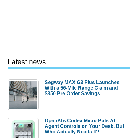
Latest news
Segway MAX G3 Plus Launches
With a 56-Mile Range Claim and
$350 Pre-Order Savings
OpenAI’s Codex Micro Puts AI
Agent Controls on Your Desk, But
Who Actually Needs It?