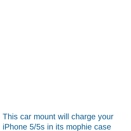
Power
Strip
This car mount will charge your
iPhone 5/5s in its mophie case