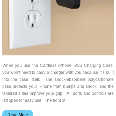
When you use the Cordless iPhone 5/5S Charging Case,
you won’t need to carry a charger with you because it’s built
into the case itself. The shock-absorbent polycarbonate
case protects your iPhone from bumps and shock, and the
textured sides improve your grip. All ports and controls are
left open for easy use. The front of
You
Read More