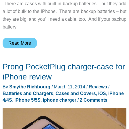
There are cases with built-in backup batteries – but they add
a lot of bulk to the iPhone. There are backup batteries – but
they are big, and you’ll need a cable, too. And if your backup
battery
This
Read More
iPhone
charger
Prong PocketPlug charger-case for
is
so
iPhone review
clever,
By
Smythe Richbourg
/
March 11, 2014
/
Reviews
/
MacGyver
Batteries and Chargers
,
Cases and Covers
,
iOS
,
iPhone
would
4/4S
,
iPhone 5/5S
,
iphone charger
/
2 Comments
be
impressed!