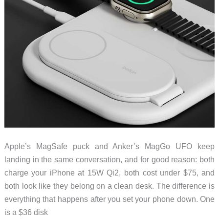
Apple’s MagSafe puck and Anker’s MagGo UFO keep
landing in the same conversation, and for good reason: both
charge your iPhone at 15W Qi2, both cost under $75, and
both look like they belong on a clean desk. The difference is
everything that happens after you set your phone down. One
is a $36 disk