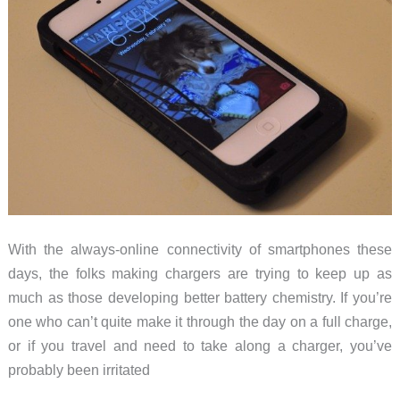
With the always-online connectivity of smartphones these
days, the folks making chargers are trying to keep up as
much as those developing better battery chemistry. If you’re
one who can’t quite make it through the day on a full charge,
or if you travel and need to take along a charger, you’ve
probably been irritated