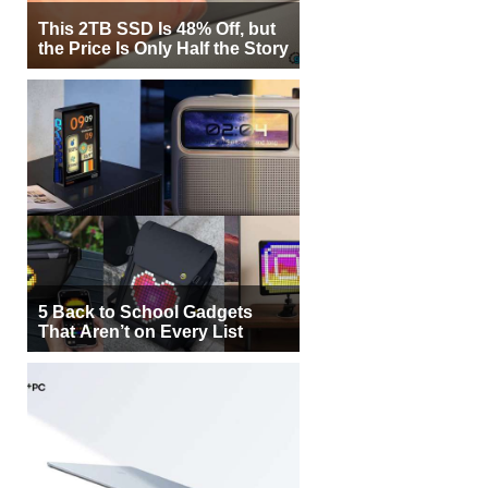
This 2TB SSD Is 48% Off, but
the Price Is Only Half the Story
5 Back to School Gadgets
That Aren’t on Every List