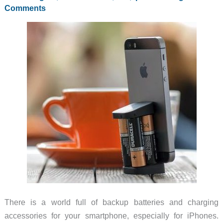
5/5s
Comments
in
its
mophie
case
without
plugging
in
a
cable
There is a world full of backup batteries and charging
accessories for your smartphone, especially for iPhones.