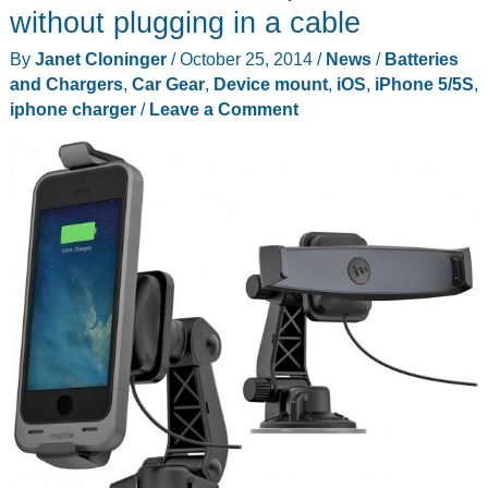
without plugging in a cable
By
Janet Cloninger
/
October 25, 2014
/
News
/
Batteries
and Chargers
,
Car Gear
,
Device mount
,
iOS
,
iPhone 5/5S
,
iphone charger
/
Leave a Comment