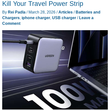
the
Kill Your Travel Power Strip
Hype
By
Rei Padla
/
March 28, 2026
/
Articles
/
Batteries and
This
Chargers
,
iphone charger
,
USB charger
/
Leave a
Earth
Comment
Day