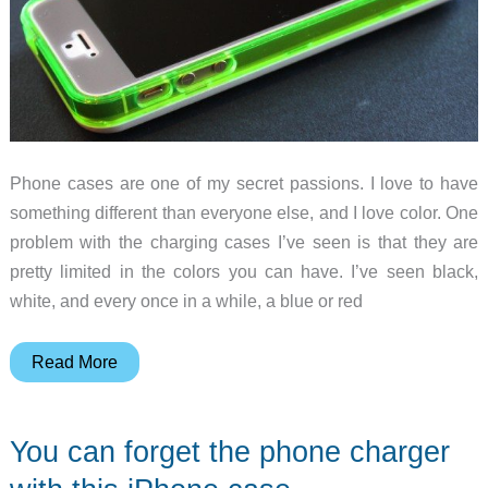
Phone cases are one of my secret passions. I love to have
something different than everyone else, and I love color. One
problem with the charging cases I’ve seen is that they are
pretty limited in the colors you can have. I’ve seen black,
white, and every once in a while, a blue or red
Vority
Read More
X5S
iPhone
You can forget the phone charger
5/5S
charging