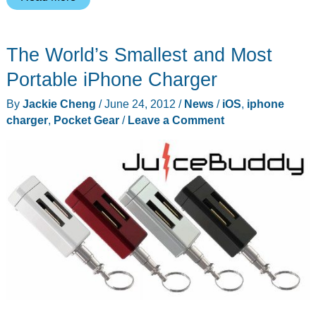
can
forget
The World’s Smallest and Most
the
phone
Portable iPhone Charger
charger
By
Jackie Cheng
/
June 24, 2012
/
News
/
iOS
,
iphone
with
charger
,
Pocket Gear
/
Leave a Comment
this
iPhone
case