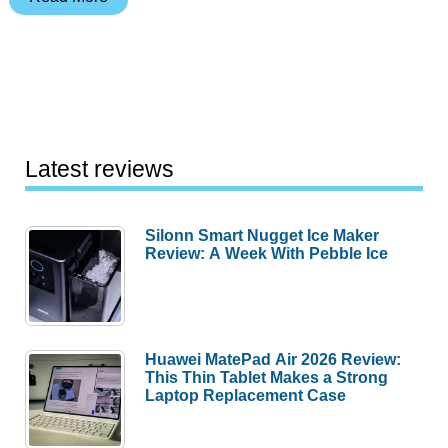
Your
iPhone
Without
a
Cord
Using
Latest reviews
JuiceTank
Silonn Smart Nugget Ice Maker
Review: A Week With Pebble Ice
Huawei MatePad Air 2026 Review:
This Thin Tablet Makes a Strong
Laptop Replacement Case