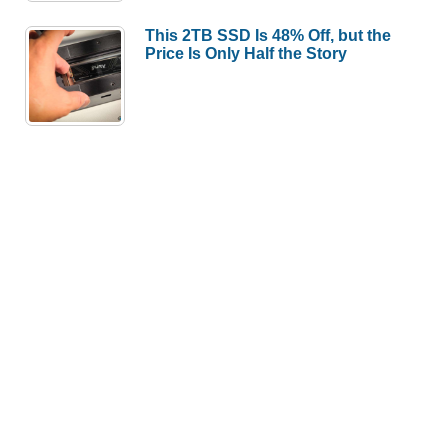
This 2TB SSD Is 48% Off, but the
Price Is Only Half the Story