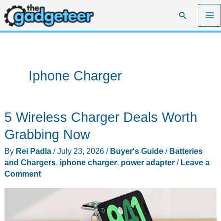
Skip
Search
to
content
Iphone Charger
5 Wireless Charger Deals Worth
Grabbing Now
By
Rei Padla
/
July 23, 2026
/
Buyer's Guide
/
Batteries
and Chargers
,
iphone charger
,
power adapter
/
Leave a
Comment