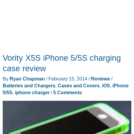
Vority X5S iPhone 5/5S charging
case review
By
Ryan Chapman
/
February 15, 2014
/
Reviews
/
Batteries and Chargers
,
Cases and Covers
,
iOS
,
iPhone
5/5S
,
iphone charger
/
5 Comments