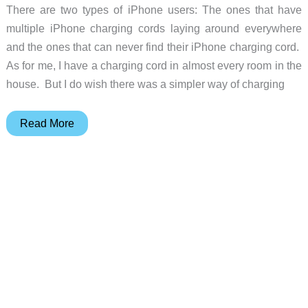
There are two types of iPhone users: The ones that have
multiple iPhone charging cords laying around everywhere
and the ones that can never find their iPhone charging cord.
As for me, I have a charging cord in almost every room in the
house. But I do wish there was a simpler way of charging
The
Read More
World’s
Smallest
and
Most
Portable
iPhone
Charger