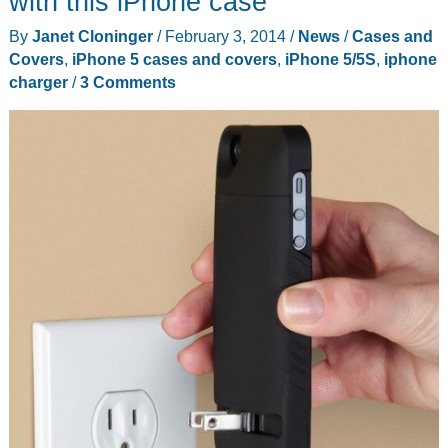
with this iPhone case
case
By
Janet Cloninger
/
February 3, 2014
/
News
/
Cases and
review
Covers
,
iPhone 5 cases and covers
,
iPhone 5/5S
,
iphone
charger
/
3 Comments