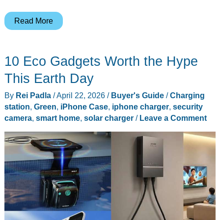
MagSafe
Read More
or
MagGo:
10 Eco Gadgets Worth the Hype
Which
Charger
This Earth Day
Earns
By
Rei Padla
/
April 22, 2026
/
Buyer's Guide
/
Charging
Its
station
,
Green
,
iPhone Case
,
iphone charger
,
security
Spot
camera
,
smart home
,
solar charger
/
Leave a Comment
on
Your
Desk