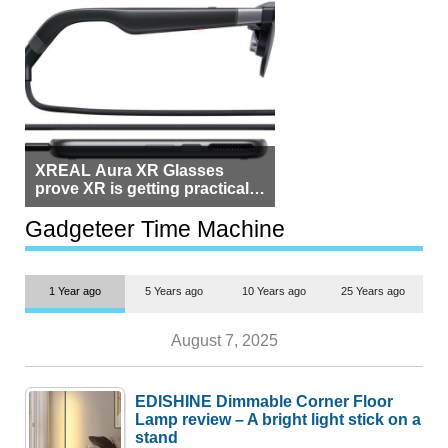
XREAL Aura XR Glasses
prove XR is getting practical,
but $1,500 is still too much for
most people
Gadgeteer Time Machine
1 Year ago
5 Years ago
10 Years ago
25 Years ago
August 7, 2025
EDISHINE Dimmable Corner Floor
Lamp review – A bright light stick on a
stand