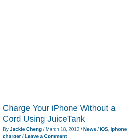
Charge Your iPhone Without a
Cord Using JuiceTank
By
Jackie Cheng
/
March 18, 2012
/
News
/
iOS
,
iphone
charger
/
Leave a Comment