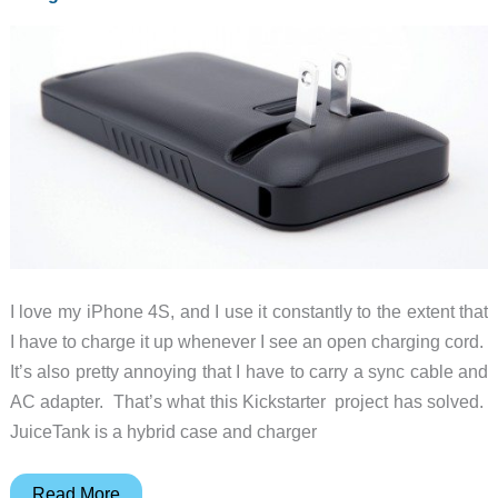
I love my iPhone 4S, and I use it constantly to the extent that
I have to charge it up whenever I see an open charging cord.
It’s also pretty annoying that I have to carry a sync cable and
AC adapter. That’s what this Kickstarter project has solved.
JuiceTank is a hybrid case and charger
Charge
Read More