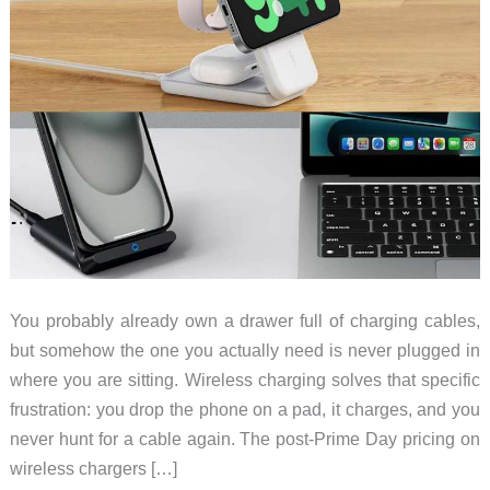
You probably already own a drawer full of charging cables,
but somehow the one you actually need is never plugged in
where you are sitting. Wireless charging solves that specific
frustration: you drop the phone on a pad, it charges, and you
never hunt for a cable again. The post-Prime Day pricing on
wireless chargers […]