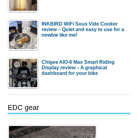
INKBIRD WiFi Sous Vide Cooker
review – Quiet and easy to use for a
newbie like me!
Chigee AIO-6 Max Smart Riding
Display review – A graphical
dashboard for your bike
EDC gear