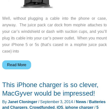
Well, without plugging a cable into the phone or case,
anyway. The juice pack car dock from mophie attaches to
your car’s windshield or dash with suction cups, and you’ll
plug its cable into your car’s power outlet. When you mount
your iPhone 5 or 5s (that’s cased in a mophie juice pack
case) into
This
Read More
car
mount
This iPhone charger is so clever,
will
charge
MacGyver would be impressed!
your
By
Janet Cloninger
/
September 3, 2014
/
News
/
Batteries
iPhone
and Chargers
,
Crowdfunded
,
iOS
,
iphone charger
/
5