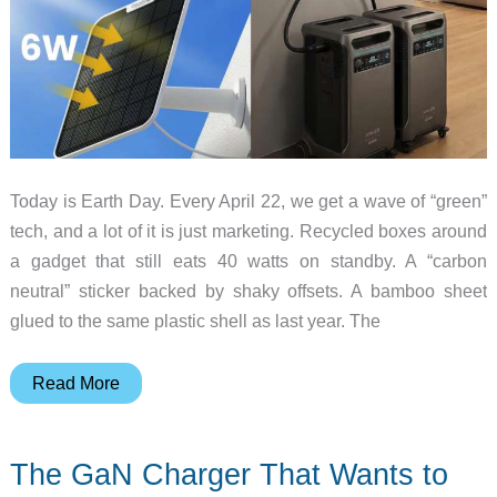
Today is Earth Day. Every April 22, we get a wave of “green”
tech, and a lot of it is just marketing. Recycled boxes around
a gadget that still eats 40 watts on standby. A “carbon
neutral” sticker backed by shaky offsets. A bamboo sheet
glued to the same plastic shell as last year. The
10
Read More
Eco
Gadgets
The GaN Charger That Wants to
Worth