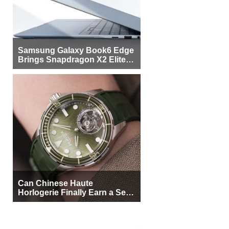
Samsung Galaxy Book6 Edge
Brings Snapdragon X2 Elite to
More Buyers
Can Chinese Haute
Horlogerie Finally Earn a Seat
Beside Switzerland?