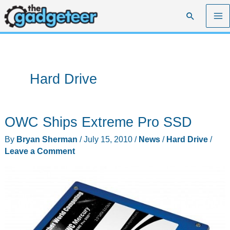
Skip
Search
to
content
Hard Drive
OWC Ships Extreme Pro SSD
By
Bryan Sherman
/
July 15, 2010
/
News
/
Hard Drive
/
Leave a Comment