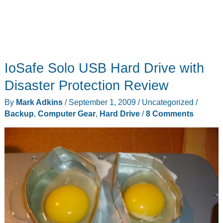
IoSafe Solo USB Hard Drive with
Disaster Protection Review
By
Mark Adkins
/
September 1, 2009
/
Uncategorized
/
Backup
,
Computer Gear
,
Hard Drive
/
8 Comments