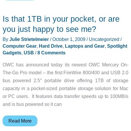
your
Sidekick
Is that 1TB in your pocket, or are
data?
Don’t
you just happy to see me?
let
By
Julie Strietelmeier
/
October 1, 2009
/
Uncategorized
/
the
Computer Gear
,
Hard Drive
,
Laptops and Gear
,
Spotlight
same
Gadgets
,
USB
/
8 Comments
thing
OWC has announced today its newest OWC Mercury On-
happen
The-Go Pro model – the first FireWire 800/400 and USB 2.0
to
bus powered 2.5″ portable drive offering 1TB of storage
your
capacity in a pocket-sized portable storage solution for Mac
PC
or PC users. It features data transfer speeds up to 100MB/s
–
and is bus powered so it can
Clickfree
C2
Is
Read More
that