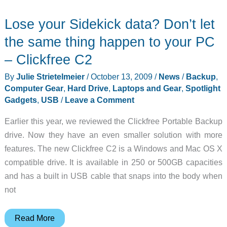
SecureDock
Lose your Sidekick data? Don’t let
Review
the same thing happen to your PC
– Clickfree C2
By
Julie Strietelmeier
/
October 13, 2009
/
News
/
Backup
,
Computer Gear
,
Hard Drive
,
Laptops and Gear
,
Spotlight
Gadgets
,
USB
/
Leave a Comment
Earlier this year, we reviewed the Clickfree Portable Backup
drive. Now they have an even smaller solution with more
features. The new Clickfree C2 is a Windows and Mac OS X
compatible drive. It is available in 250 or 500GB capacities
and has a built in USB cable that snaps into the body when
not
Lose
Read More