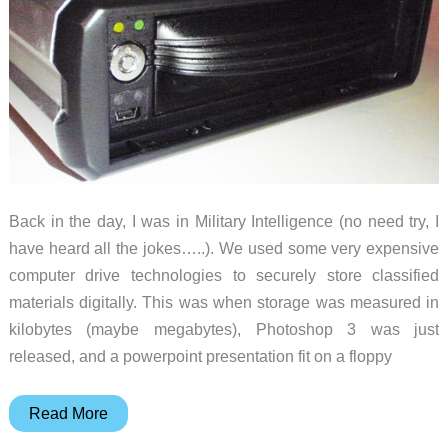
Back in the day, I was in Military Intelligence (no need try, I
have heard all the jokes…..). We used some very expensive
computer drive technologies to securely store classified
materials digitally. This was when storage was measured in
kilobytes (maybe megabytes), Photoshop 3 was just
released, and a powerpoint presentation fit on a floppy
CRU-
Read More
DataPort’s