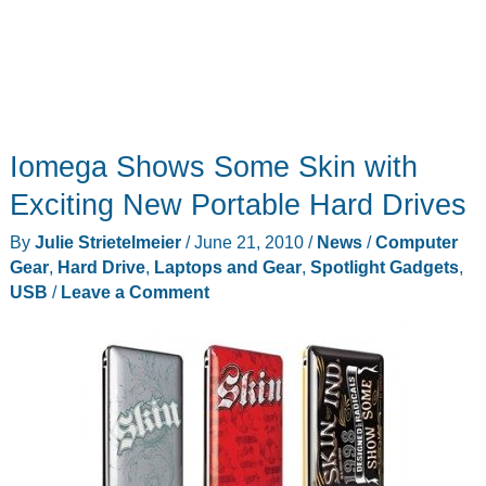
Iomega Shows Some Skin with
Exciting New Portable Hard Drives
By
Julie Strietelmeier
/
June 21, 2010
/
News
/
Computer
Gear
,
Hard Drive
,
Laptops and Gear
,
Spotlight Gadgets
,
USB
/
Leave a Comment