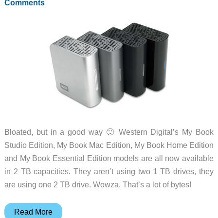
Comments
Bloated, but in a good way 🙂 Western Digital’s My Book
Studio Edition, My Book Mac Edition, My Book Home Edition
and My Book Essential Edition models are all now available
in 2 TB capacities. They aren’t using two 1 TB drives, they
are using one 2 TB drive. Wowza. That’s a lot of bytes!
WD’s
Read More