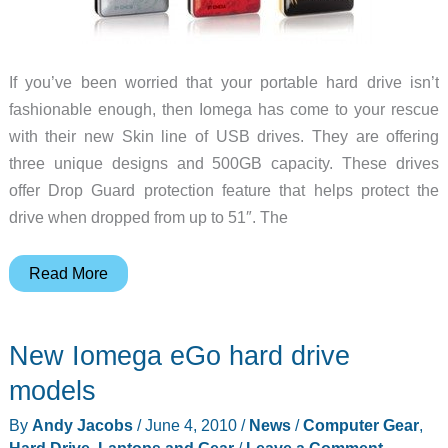
If you’ve been worried that your portable hard drive isn’t
fashionable enough, then Iomega has come to your rescue
with their new Skin line of USB drives. They are offering
three unique designs and 500GB capacity. These drives
offer Drop Guard protection feature that helps protect the
drive when dropped from up to 51″. The
Iomega
Read More
Shows
Some
New Iomega eGo hard drive
Skin
with
models
Exciting
By
Andy Jacobs
/
June 4, 2010
/
News
/
Computer Gear
,
New
Hard Drive
,
Laptops and Gear
/
Leave a Comment