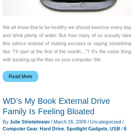
We all know that to be healthy we should exercise every day
and drink plenty of water. But how many of us actually take
this advice instead of making excuses or saying something
like “I’ll start at the first of the month…”? It’s the same thing
with backing up the files on your computer. We
Seagate
Read More
Replica
PC
WD’s My Book External Drive
Backup
Appliance
Family Is Feeling Bloated
Review
By
Julie Strietelmeier
/
March 26, 2009
/
Uncategorized
/
Computer Gear
,
Hard Drive
,
Spotlight Gadgets
,
USB
/
6