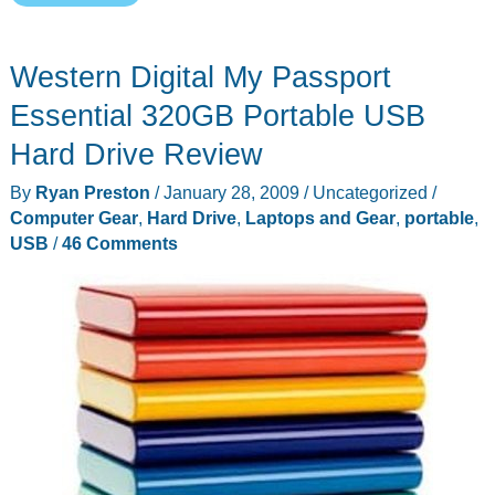
My
Book
Western Digital My Passport
External
Drive
Essential 320GB Portable USB
Family
Hard Drive Review
Is
By
Ryan Preston
/
January 28, 2009
/
Uncategorized
/
Feeling
Computer Gear
,
Hard Drive
,
Laptops and Gear
,
portable
,
Bloated
USB
/
46 Comments