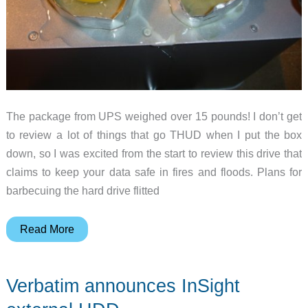
The package from UPS weighed over 15 pounds! I don’t get
to review a lot of things that go THUD when I put the box
down, so I was excited from the start to review this drive that
claims to keep your data safe in fires and floods. Plans for
barbecuing the hard drive flitted
IoSafe
Read More
Solo
USB
Verbatim announces InSight
Hard
Drive