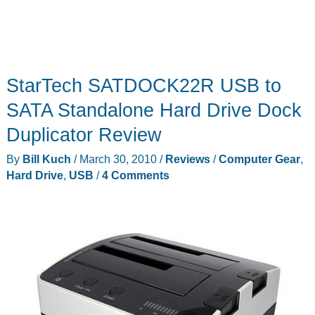
StarTech SATDOCK22R USB to
SATA Standalone Hard Drive Dock
Duplicator Review
By
Bill Kuch
/
March 30, 2010
/
Reviews
/
Computer Gear
,
Hard Drive
,
USB
/
4 Comments