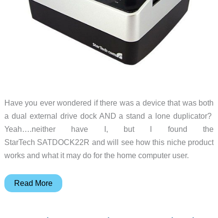
Have you ever wondered if there was a device that was both
a dual external drive dock AND a stand a lone duplicator?
Yeah….neither have I, but I found the
StarTech SATDOCK22R and will see how this niche product
works and what it may do for the home computer user.
StarTech
Read More
SATDOCK22R
USB