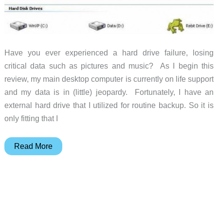
Have you ever experienced a hard drive failure, losing
critical data such as pictures and music? As I begin this
review, my main desktop computer is currently on life support
and my data is in (little) jeopardy. Fortunately, I have an
external hard drive that I utilized for routine backup. So it is
only fitting that I
Rebit
Read More
1
TB
Multi-
PC
Backup