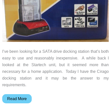
I’ve been looking for a SATA drive docking station that’s both
easy to use and reasonably inexpensive. A while back I
looked at the Startech unit, but it seemed more than
necessary for a home application. Today I have the Cirago
docking station and it may be the answer to my
requirements.
Cirago
Read More
Hard