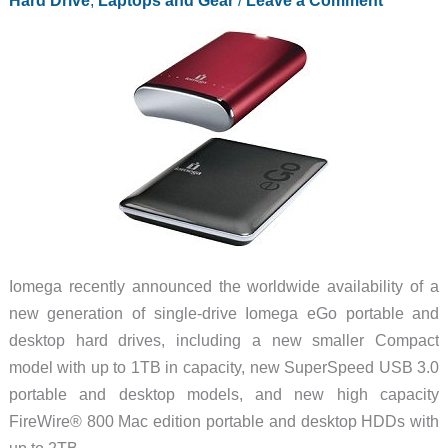
Portable
Hard
Drives
Iomega recently announced the worldwide availability of a
new generation of single-drive Iomega eGo portable and
desktop hard drives, including a new smaller Compact
model with up to 1TB in capacity, new SuperSpeed USB 3.0
portable and desktop models, and new high capacity
FireWire® 800 Mac edition portable and desktop HDDs with
up to 2TB