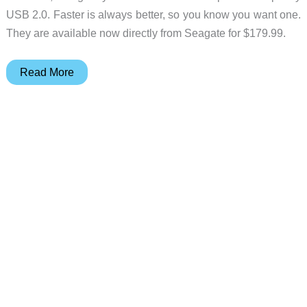
USB 2.0. Faster is always better, so you know you want one.
They are available now directly from Seagate for $179.99.
Step
Read More
up
to
USB
3.0
with
a
Seagate
BlackArmor
PS
110
External
HD