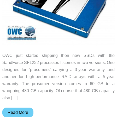
OWC just started shipping their new SSDs with the
SandForce SF1232 processor. It comes in two versions. One
designed for “prosumers” carrying a 3-year warranty, and
another for high-performance RAID arrays with a 5-year
warranty. The prosumer version comes in 60 GB to a
whopping 480 GB capacity. Of course that 480 GB capacity
also […]
OWC
Read More