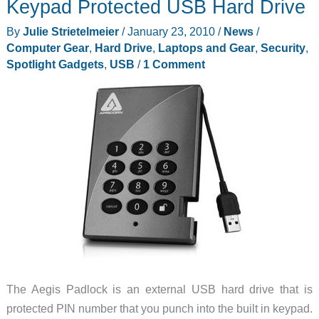
Keypad Protected USB Hard Drive
to
SATA
By
Julie Strietelmeier
/
January 23, 2010
/
News
/
Standalone
Computer Gear
,
Hard Drive
,
Laptops and Gear
,
Security
,
Hard
Spotlight Gadgets
,
USB
/
1 Comment
Drive
Dock
Duplicator
Review
The Aegis Padlock is an external USB hard drive that is
protected PIN number that you punch into the built in keypad.