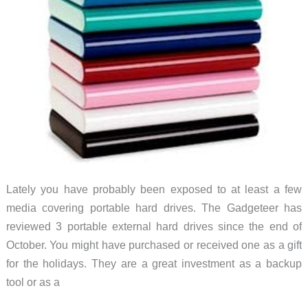
Lately you have probably been exposed to at least a few
media covering portable hard drives. The Gadgeteer has
reviewed 3 portable external hard drives since the end of
October. You might have purchased or received one as a gift
for the holidays. They are a great investment as a backup
tool or as a