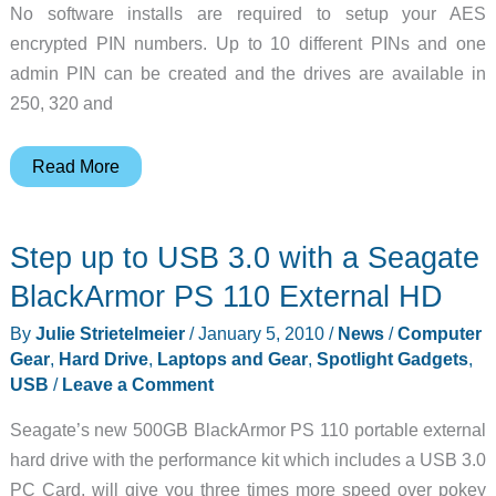
No software installs are required to setup your AES
encrypted PIN numbers. Up to 10 different PINs and one
admin PIN can be created and the drives are available in
250, 320 and
Keypad
Read More
Protected
USB
Step up to USB 3.0 with a Seagate
Hard
Drive
BlackArmor PS 110 External HD
By
Julie Strietelmeier
/
January 5, 2010
/
News
/
Computer
Gear
,
Hard Drive
,
Laptops and Gear
,
Spotlight Gadgets
,
USB
/
Leave a Comment
Seagate’s new 500GB BlackArmor PS 110 portable external
hard drive with the performance kit which includes a USB 3.0
PC Card, will give you three times more speed over pokey