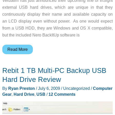
Verbatim has just announced their upcoming line of InSight
external USB hard drives, which are unique in that they
continuously display their name and available capacity on
an LCD display even without power. As one would expect
from a USB HDD, they are Windows and OS X compatible,
but the included Nero BackItUp software is
Verbatim
Read More
announces
InSight
Rebit 1 TB Multi-PC Backup USB
external
HDD
Hard Drive Review
By
Ryan Preston
/
July 6, 2009
/
Uncategorized
/
Computer
Gear
,
Hard Drive
,
USB
/
12 Comments