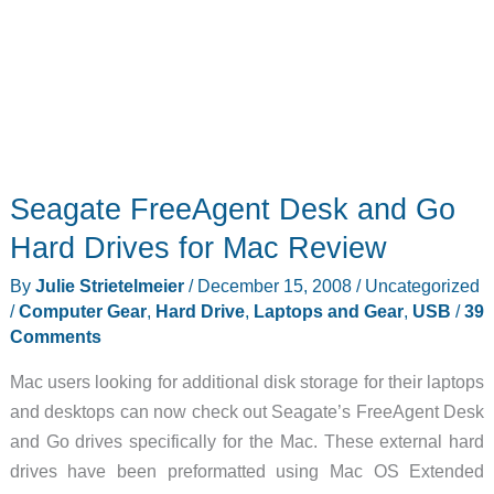
Seagate FreeAgent Desk and Go
Hard Drives for Mac Review
By
Julie Strietelmeier
/
December 15, 2008
/
Uncategorized
/
Computer Gear
,
Hard Drive
,
Laptops and Gear
,
USB
/
39
Comments
Mac users looking for additional disk storage for their laptops
and desktops can now check out Seagate’s FreeAgent Desk
and Go drives specifically for the Mac. These external hard
drives have been preformatted using Mac OS Extended