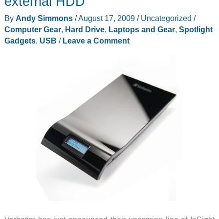
external HDD
with
By
Andy Simmons
/
August 17, 2009
/
Uncategorized
/
Disaster
Computer Gear
,
Hard Drive
,
Laptops and Gear
,
Spotlight
Protection
Gadgets
,
USB
/
Leave a Comment
Review