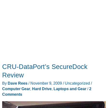
CRU-DataPort’s SecureDock
Review
By
Dave Rees
/
November 9, 2009
/
Uncategorized
/
Computer Gear
,
Hard Drive
,
Laptops and Gear
/
2
Comments