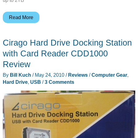
New
Read More
Iomega
eGo
Cirago Hard Drive Docking Station
hard
drive
with Card Reader CDD1000
models
Review
By
Bill Kuch
/
May 24, 2010
/
Reviews
/
Computer Gear
,
Hard Drive
,
USB
/
3 Comments