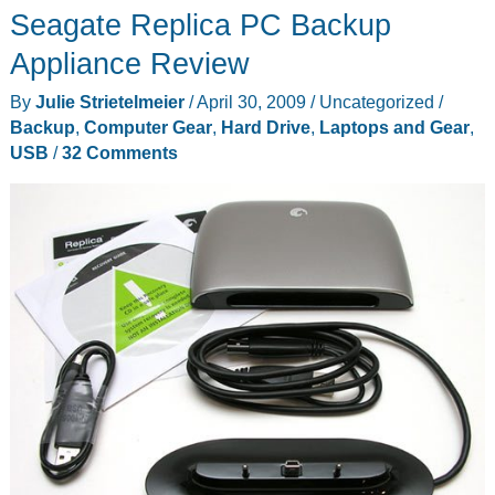
Seagate Replica PC Backup
Appliance Review
By
Julie Strietelmeier
/
April 30, 2009
/
Uncategorized
/
Backup
,
Computer Gear
,
Hard Drive
,
Laptops and Gear
,
USB
/
32 Comments