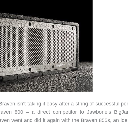
aven isn’t taking it easy after a string of successful po
raven 800 – a direct competitor to Jawbone’s BigJ
aven went and did it again with the Braven 855s, an iden