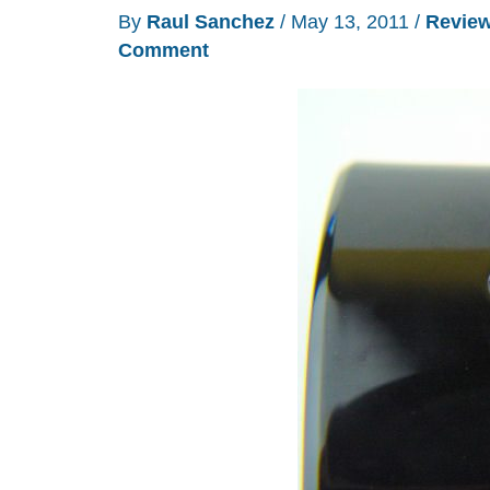
new
By
Raul Sanchez
/
May 13, 2011
/
Revie
range
Comment
of
speakers