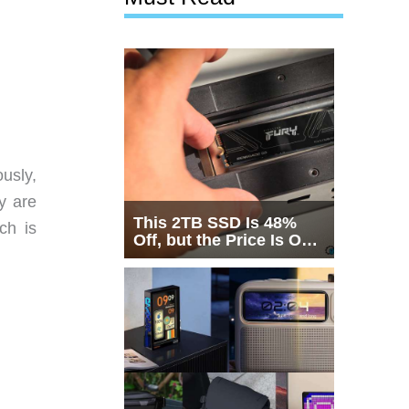
usly,
y are
This 2TB SSD Is 48%
ch is
Off, but the Price Is Only
Half the Story