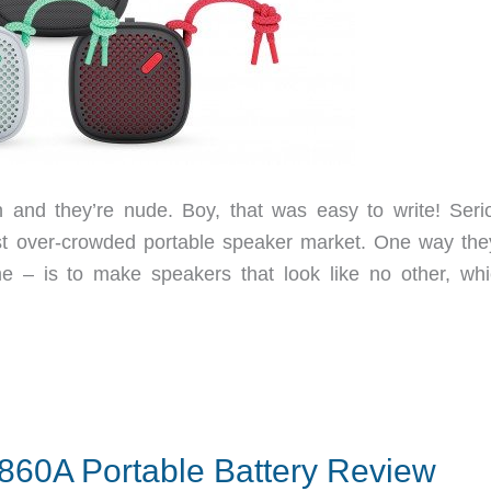
nd they’re nude. Boy, that was easy to write! Serio
st over-crowded portable speaker market. One way the
me – is to make speakers that look like no other, whi
60A Portable Battery Review