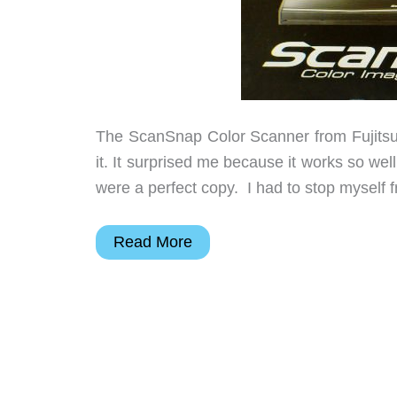
The ScanSnap Color Scanner from Fujitsu i
it. It surprised me because it works so we
were a perfect copy. I had to stop myself
Fujitsu
Read More
ScanSnap
S1100
Portable
Color
Scanner
Review