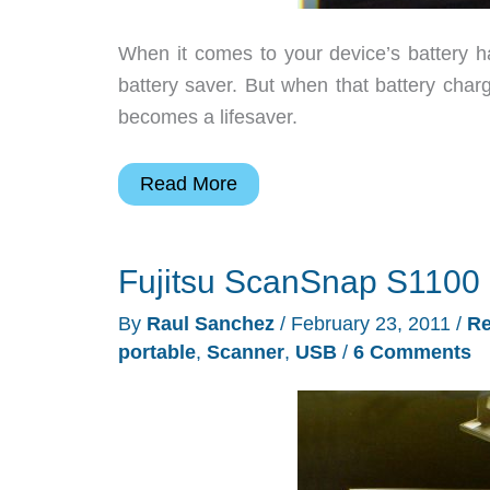
When it comes to your device’s battery h
battery saver. But when that battery charg
becomes a lifesaver.
Tekkeon
Read More
TekCharge
MP1860A
Fujitsu ScanSnap S1100 
Portable
Battery
By
Raul Sanchez
/
February 23, 2011
/
Re
Review
portable
,
Scanner
,
USB
/
6 Comments