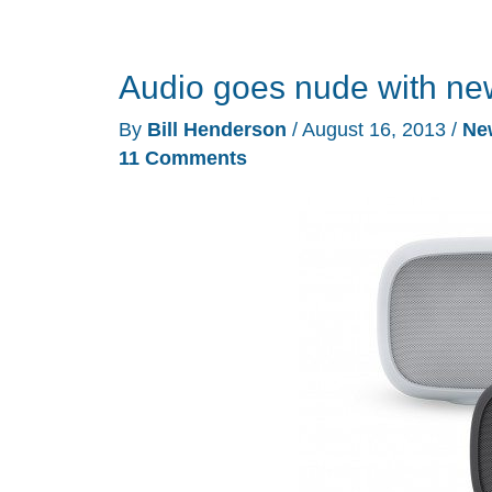
Audio goes nude with ne
By
Bill Henderson
/
August 16, 2013
/
Ne
11 Comments