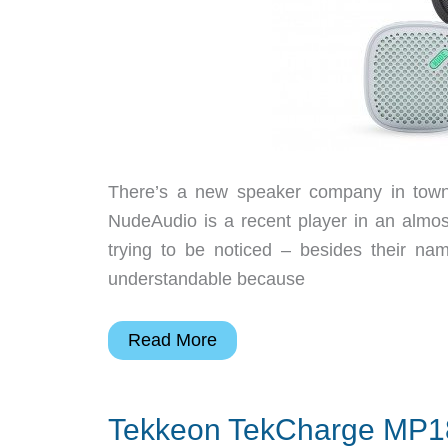
There’s a new speaker company in town a
NudeAudio is a recent player in an almo
trying to be noticed – besides their na
understandable because
Audio
Read More
goes
nude
Tekkeon TekCharge MP18
with