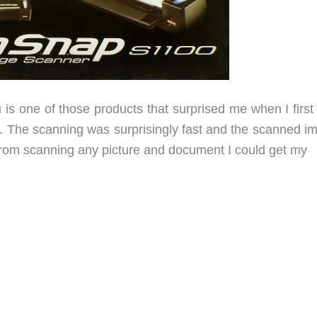
s one of those products that surprised me when I first
ll. The scanning was surprisingly fast and the scanned i
 from scanning any picture and document I could get my