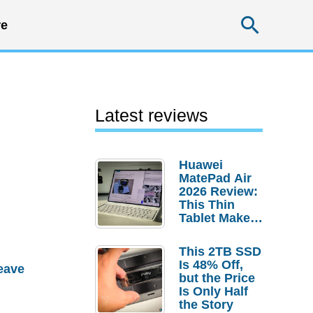
Searc
e
Latest reviews
Huawei
MatePad Air
2026 Review:
This Thin
Tablet Makes
a Strong
Laptop
This 2TB SSD
Replacement
Is 48% Off,
eave
Case
but the Price
Is Only Half
the Story