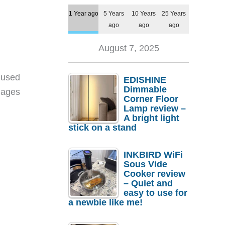
1 Year ago
5 Years
10 Years
25 Years
ago
ago
ago
August 7, 2025
 used
EDISHINE
Dimmable
mages
Corner Floor
Lamp review –
A bright light
stick on a stand
INKBIRD WiFi
Sous Vide
Cooker review
– Quiet and
easy to use for
a newbie like me!