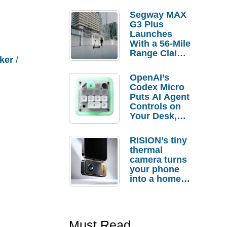
Segway MAX
G3 Plus
Launches
With a 56-Mile
Range Claim
ker
/
and $350 Pre-
Order
OpenAI’s
Savings
Codex Micro
Puts AI Agent
Controls on
Your Desk,
But Who
Actually
RISION’s tiny
Needs It?
thermal
camera turns
your phone
into a home
troubleshooti
ng tool
Must Read