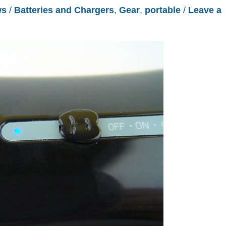
ws
/
Batteries and Chargers
,
Gear
,
portable
/
Leave a