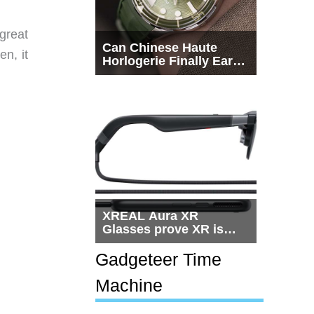
great
Can Chinese Haute
en, it
Horlogerie Finally Earn
a Seat Beside
Switzerland?
XREAL Aura XR
Glasses prove XR is
getting practical, but
$1,500 is still too much
Gadgeteer Time
for most people
Machine