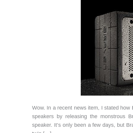
Wow. In a recent news item, I stated how Br
speakers by releasing the monstrous B
speaker. It’s only been a few days, but Br