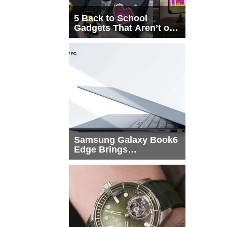
5 Back to School
Gadgets That Aren’t on
Every List
Samsung Galaxy Book6
Edge Brings
Snapdragon X2 Elite to
More Buyers