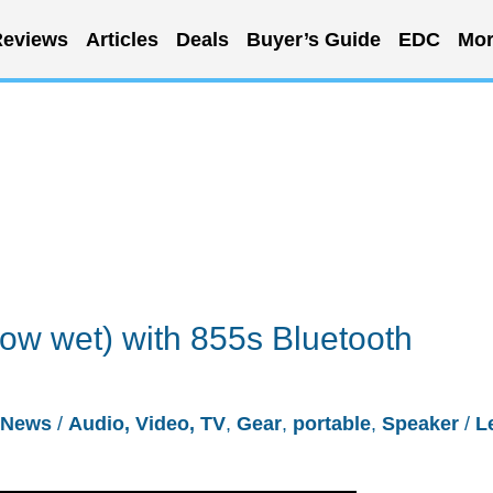
eviews
Articles
Deals
Buyer’s Guide
EDC
Mor
w wet) with 855s Bluetooth
News
/
Audio, Video, TV
,
Gear
,
portable
,
Speaker
/
L