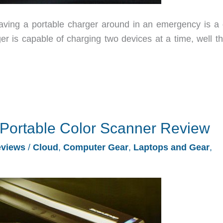
aving a portable charger around in an emergency is a 
er is capable of charging two devices at a time, well th
Portable Color Scanner Review
views
/
Cloud
,
Computer Gear
,
Laptops and Gear
,