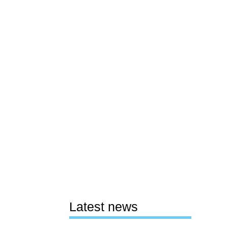
Latest news