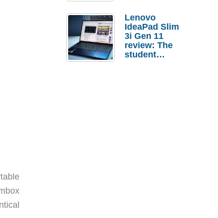
Lenovo
IdeaPad Slim
3i Gen 11
review: The
student
laptop I’d
actually buy
rtable
ambox
tical