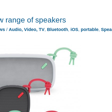
w range of speakers
ws
/
Audio, Video, TV
,
Bluetooth
,
iOS
,
portable
,
Spea