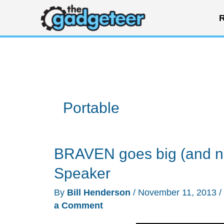
Skip
R
to
content
Portable
BRAVEN goes big (and no
Speaker
By
Bill Henderson
/
November 11, 2013
/
a Comment