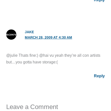
JAKE
MARCH 28, 2009 AT 4:30 AM
@julie Thats fine:) @hai vu yeah they’re all con artists
but…you gotta have storage:(
Reply
Leave a Comment