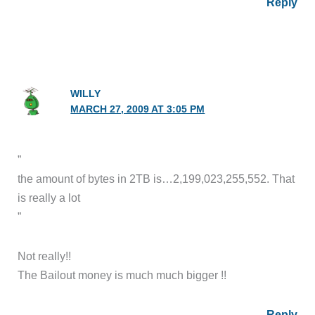
Reply
WILLY
MARCH 27, 2009 AT 3:05 PM
”
the amount of bytes in 2TB is…2,199,023,255,552. That
is really a lot
”
Not really!!
The Bailout money is much much bigger !!
Reply