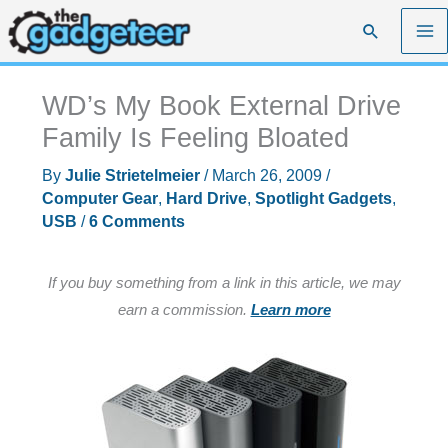
Skip
Search
to
content
WD’s My Book External Drive
Family Is Feeling Bloated
By
Julie Strietelmeier
/
March 26, 2009
/
Computer Gear
,
Hard Drive
,
Spotlight Gadgets
,
USB
/
6 Comments
If you buy something from a link in this article, we may
earn a commission.
Learn more