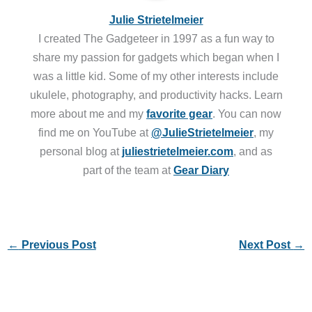
Julie Strietelmeier
I created The Gadgeteer in 1997 as a fun way to
share my passion for gadgets which began when I
was a little kid. Some of my other interests include
ukulele, photography, and productivity hacks. Learn
more about me and my
favorite gear
. You can now
find me on YouTube at
@JulieStrietelmeier
, my
personal blog at
juliestrietelmeier.com
, and as
part of the team at
Gear Diary
←
Previous Post
Next Post
→