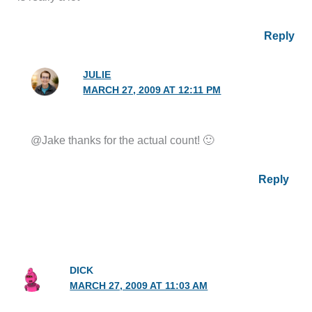
Reply
JULIE
MARCH 27, 2009 AT 12:11 PM
@Jake thanks for the actual count! 🙂
Reply
DICK
MARCH 27, 2009 AT 11:03 AM