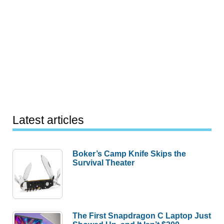
Latest articles
Boker’s Camp Knife Skips the
Survival Theater
The First Snapdragon C Laptop Just