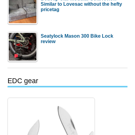
Similar to Lovesac without the hefty
pricetag
Seatylock Mason 300 Bike Lock
review
EDC gear