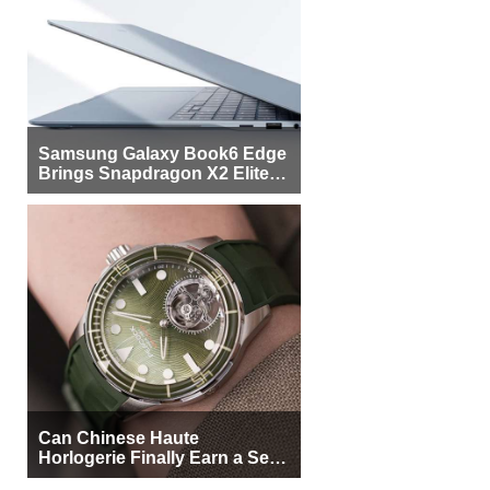
Samsung Galaxy Book6 Edge
Brings Snapdragon X2 Elite to
More Buyers
Can Chinese Haute
Horlogerie Finally Earn a Seat
Beside Switzerland?