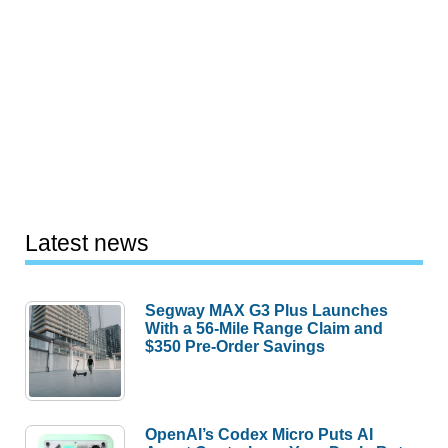
Latest news
Segway MAX G3 Plus Launches
With a 56-Mile Range Claim and
$350 Pre-Order Savings
OpenAI’s Codex Micro Puts AI