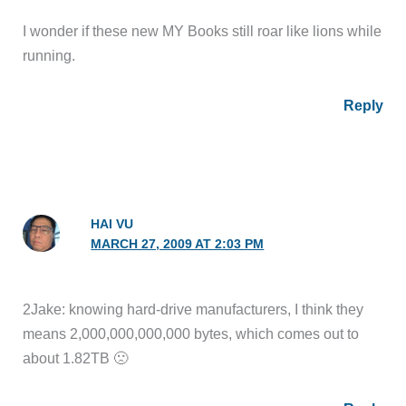
I wonder if these new MY Books still roar like lions while
running.
Reply
HAI VU
MARCH 27, 2009 AT 2:03 PM
2Jake: knowing hard-drive manufacturers, I think they
means 2,000,000,000,000 bytes, which comes out to
about 1.82TB 🙁