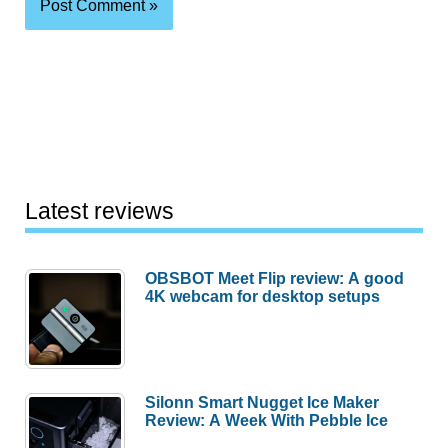
Latest reviews
OBSBOT Meet Flip review: A good
4K webcam for desktop setups
Silonn Smart Nugget Ice Maker
Review: A Week With Pebble Ice