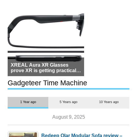
XREAL Aura XR Glasses
prove XR is getting practical,
but $1,500 is still too much for
most people
Gadgeteer Time Machine
1 Year ago
5 Years ago
10 Years ago
August 9, 2025
Bedeep Olar Modular Sofa review –