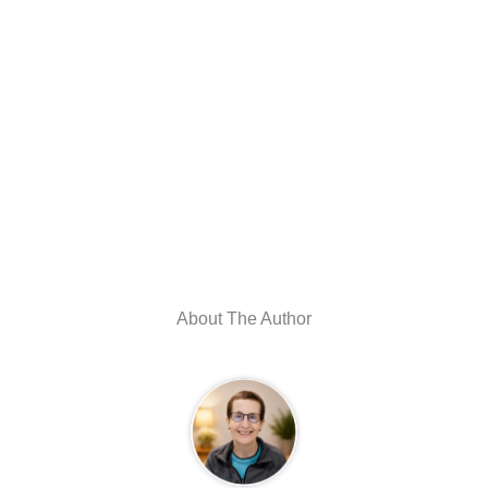
About The Author