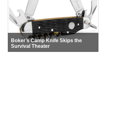
Boker’s Camp Knife Skips the
Survival Theater