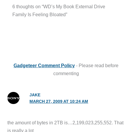
6 thoughts on “WD’s My Book External Drive
Family Is Feeling Bloated”
Gadgeteer Comment Policy
- Please read before
commenting
JAKE
MARCH 27, 2009 AT 10:24 AM
the amount of bytes in 2TB is…2,199,023,255,552. That
is really a lot