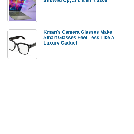
Showed Up, and It Isn’t $300
Kmart’s Camera Glasses Make
Smart Glasses Feel Less Like a
Luxury Gadget