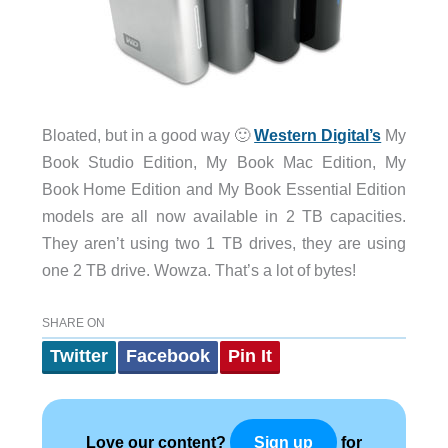
Bloated, but in a good way 🙂
Western Digital’s
My
Book Studio Edition, My Book Mac Edition, My
Book Home Edition and My Book Essential Edition
models are all now available in 2 TB capacities.
They aren’t using two 1 TB drives, they are using
one 2 TB drive. Wowza. That’s a lot of bytes!
SHARE ON
Twitter
Facebook
Pin It
Love our content?
for
Sign up