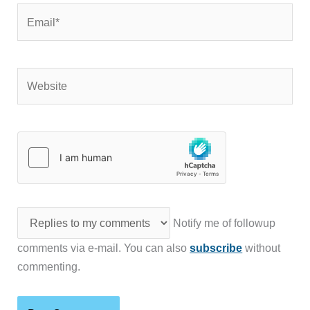
Email*
Website
Notify me of followup
comments via e-mail. You can also
subscribe
without
commenting.