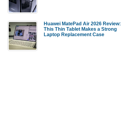
Huawei MatePad Air 2026 Review:
This Thin Tablet Makes a Strong
Laptop Replacement Case