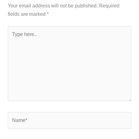
Your email address will not be published.
Required
fields are marked
*
Type
here..
Name*