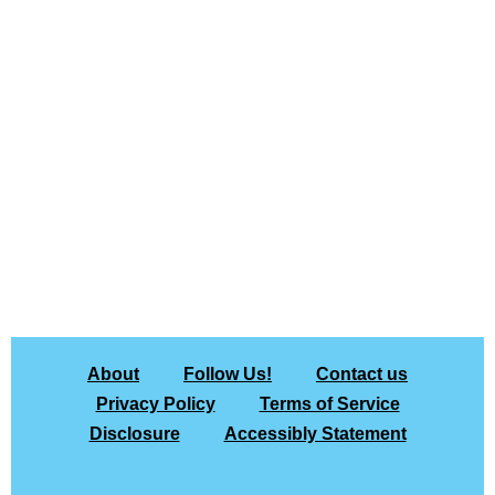
About
Follow Us!
Contact us
Privacy Policy
Terms of Service
Disclosure
Accessibly Statement