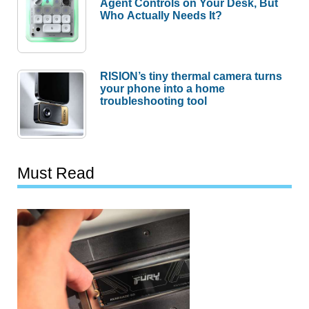
Agent Controls on Your Desk, But
Who Actually Needs It?
RISION’s tiny thermal camera turns
your phone into a home
troubleshooting tool
Must Read