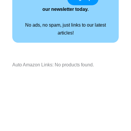
our newsletter today.
No ads, no spam, just links to our latest
articles!
Auto Amazon Links: No products found.