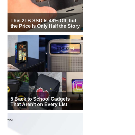
This 2TB SSD Is 48% Off, but
the Price Is Only Half the Story
5 Back to School Gadgets
That Aren’t on Every List