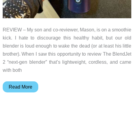
REVIEW – My son and co-reviewer, Mason, is on a smoothie
kick. I hate to discourage this healthy habit, but our old
blender is loud enough to wake the dead (or at least his little
brother). When I saw this opportunity to review The BlendJet
2 “next-gen blender” that’s lightweight, cordless, and came
with both
BlendJet
Read More
2
portable
blender
review
–