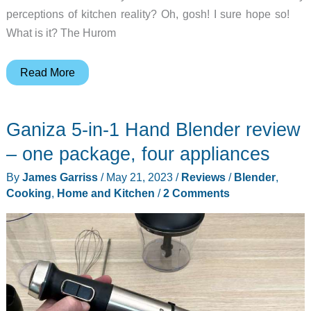
perceptions of kitchen reality? Oh, gosh! I sure hope so!
What is it? The Hurom
Hurom
Read More
H70
Easy
Ganiza 5-in-1 Hand Blender review
Clean
Slow
– one package, four appliances
Juicer
By
James Garriss
/
May 21, 2023
/
Reviews
/
Blender
,
review
Cooking
,
Home and Kitchen
/
2 Comments
–
When
my
Mrs.
misses
fresh