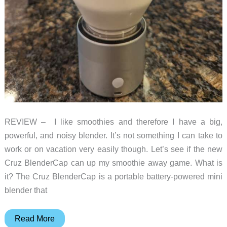
REVIEW – I like smoothies and therefore I have a big,
powerful, and noisy blender. It’s not something I can take to
work or on vacation very easily though. Let’s see if the new
Cruz BlenderCap can up my smoothie away game. What is
it? The Cruz BlenderCap is a portable battery-powered mini
blender that
Cruz
Read More