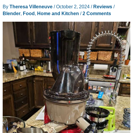
By
Theresa Villeneuve
/
October 2, 2024
/
Reviews
/
Blender
,
Food
,
Home and Kitchen
/
2 Comments