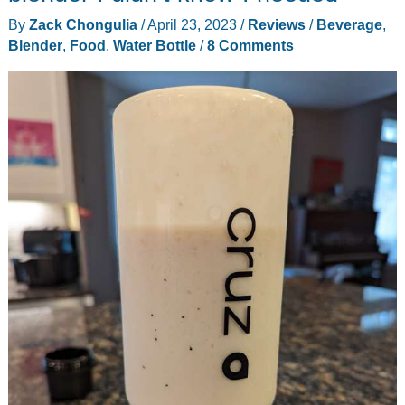
By
Zack Chongulia
/
April 23, 2023
/
Reviews
/
Beverage
,
Blender
,
Food
,
Water Bottle
/
8 Comments