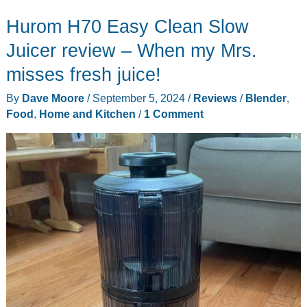
Batch
Hurom H70 Easy Clean Slow
Juicer
review
Juicer review – When my Mrs.
misses fresh juice!
By
Dave Moore
/
September 5, 2024
/
Reviews
/
Blender
,
Food
,
Home and Kitchen
/
1 Comment