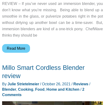
REVIEW – If you’ve never used an immersion blender, you
don’t know what you’re missing. Being able to blend up a
smoothie in the glass, or pulverize potatoes right in the pot
without dirtying up another bowl can be a time-saver. But,
immersion blenders are kind of a one-trick pony. ChefWave
thinks they should be
ChefWave
Read More
InterMix
immersion
Millo Smart Cordless Blender
blender
review
review
–
By
Julie Strietelmeier
/
October 26, 2021
/
Reviews
/
the
Blender
,
Cooking
,
Food
,
Home and Kitchen
/
2
Swiss
Comments
army