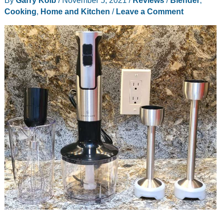
your
Cooking
,
Home and Kitchen
/
Leave a Comment
own
plant
based
milks!