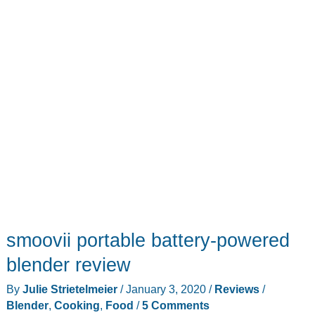
smoovii portable battery-powered
blender review
By
Julie Strietelmeier
/
January 3, 2020
/
Reviews
/
Blender
,
Cooking
,
Food
/
5 Comments