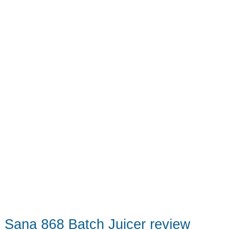
fruit
Sana 868 Batch Juicer review