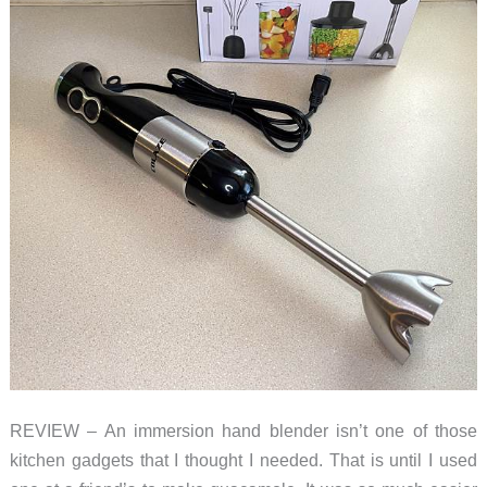
REVIEW – An immersion hand blender isn’t one of those
kitchen gadgets that I thought I needed. That is until I used