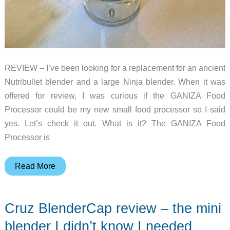
REVIEW – I’ve been looking for a replacement for an ancient
Nutribullet blender and a large Ninja blender. When it was
offered for review, I was curious if the GANIZA Food
Processor could be my new small food processor so I said
yes. Let’s check it out. What is it? The GANIZA Food
Processor is
GANIZA
Read More
food
processor
Cruz BlenderCap review – the mini
review
blender I didn’t know I needed