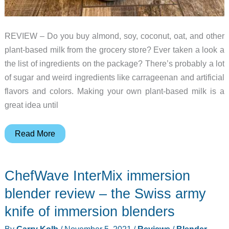
REVIEW – Do you buy almond, soy, coconut, oat, and other
plant-based milk from the grocery store? Ever taken a look a
the list of ingredients on the package? There’s probably a lot
of sugar and weird ingredients like carrageenan and artificial
flavors and colors. Making your own plant-based milk is a
great idea until
Nutr
Read More
Nut
Milk
ChefWave InterMix immersion
Machine
review
blender review – the Swiss army
–
knife of immersion blenders
make
By
Garry Kolb
/
November 5, 2021
/
Reviews
/
Blender
,