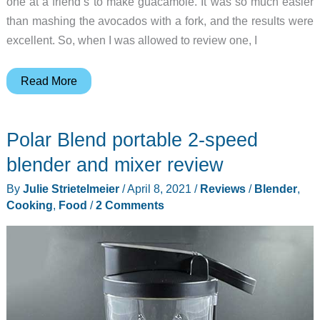
one at a friend’s to make guacamole. It was so much easier
than mashing the avocados with a fork, and the results were
excellent. So, when I was allowed to review one, I
Colaze
Read More
5-
in-
Polar Blend portable 2-speed
1
Immersion
blender and mixer review
Hand
By
Julie Strietelmeier
/
April 8, 2021
/
Reviews
/
Blender
,
Blender
Cooking
,
Food
/
2 Comments
review