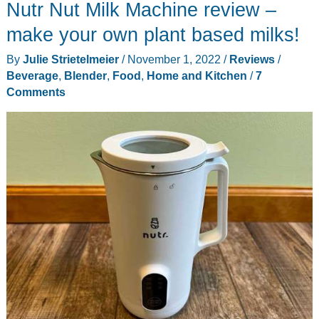
Nutr Nut Milk Machine review –
make your own plant based milks!
By
Julie Strietelmeier
/
November 1, 2022
/
Reviews
/
Beverage
,
Blender
,
Food
,
Home and Kitchen
/
7
Comments