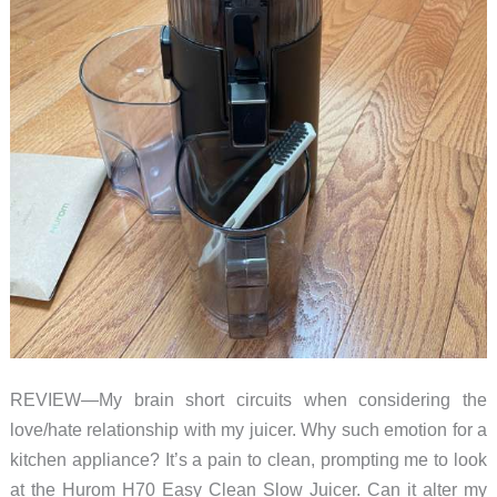
REVIEW—My brain short circuits when considering the
love/hate relationship with my juicer. Why such emotion for a
kitchen appliance? It’s a pain to clean, prompting me to look
at the Hurom H70 Easy Clean Slow Juicer. Can it alter my