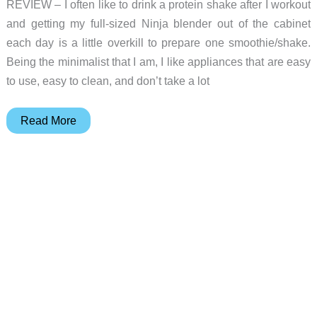
REVIEW – I often like to drink a protein shake after I workout
and getting my full-sized Ninja blender out of the cabinet
each day is a little overkill to prepare one smoothie/shake.
Being the minimalist that I am, I like appliances that are easy
to use, easy to clean, and don’t take a lot
BlendJet
Read More
2
cordless
portable
rechargeable
blender
review