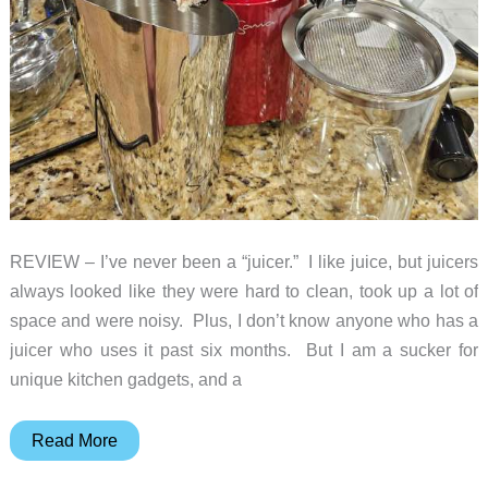
REVIEW – I’ve never been a “juicer.” I like juice, but juicers
always looked like they were hard to clean, took up a lot of
space and were noisy. Plus, I don’t know anyone who has a
juicer who uses it past six months. But I am a sucker for
unique kitchen gadgets, and a
Sana
Read More
868