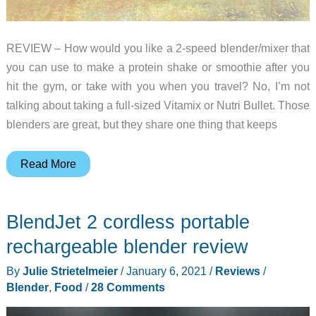
REVIEW – How would you like a 2-speed blender/mixer that
you can use to make a protein shake or smoothie after you
hit the gym, or take with you when you travel? No, I’m not
talking about taking a full-sized Vitamix or Nutri Bullet. Those
blenders are great, but they share one thing that keeps
Polar
Read More
Blend
portable
BlendJet 2 cordless portable
2-
speed
rechargeable blender review
blender
By
Julie Strietelmeier
/
January 6, 2021
/
Reviews
/
and
Blender
,
Food
/
28 Comments
mixer
review