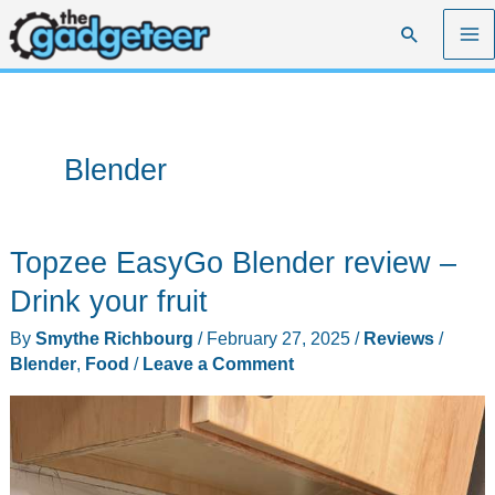
Skip
Search
to
content
Blender
Topzee EasyGo Blender review –
Drink your fruit
By
Smythe Richbourg
/
February 27, 2025
/
Reviews
/
Blender
,
Food
/
Leave a Comment