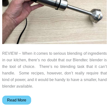
juice!
REVIEW – When it comes to serious blending of ingredients
in our kitchen, there’s no doubt that our Blendtec blender is
the tool of choice. There’s no blending task that it can’t
handle. Some recipes, however, don’t really require that
kind of power, and it would be handy to have a smaller, hand
blender available.
Ganiza
Read More
5-