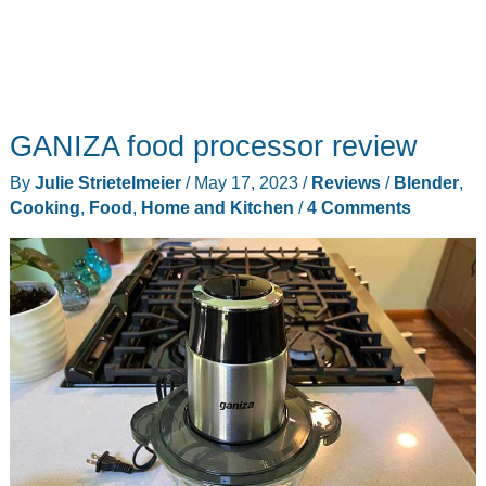
GANIZA food processor review
By
Julie Strietelmeier
/
May 17, 2023
/
Reviews
/
Blender
,
Cooking
,
Food
,
Home and Kitchen
/
4 Comments