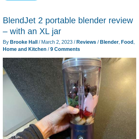
BlenderCap
review
BlendJet 2 portable blender review
–
the
– with an XL jar
mini
By
Brooke Hall
/
March 2, 2023
/
Reviews
/
Blender
,
Food
,
blender
Home and Kitchen
/
9 Comments
I
didn’t
know
I
needed