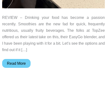
REVIEW – Drinking your food has become a passion
recently. Smoothies are the new fad for quick, frequently
nutritious, usually fruity beverages. The folks at TopZee
offered us their latest take on this, their EasyGo blender, and
I have been playing with it for a bit. Let’s see the options and
find out if it […]
Topzee
Read More
EasyGo
Blender
review
–
Drink
your