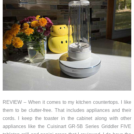
knife
of
immersion
blenders
REVIEW – When it comes to my kitchen countertops. I like
them to be clutter-free. That includes appliances and their
cords. I keep the toaster in the cabinet along with other
appliances like the Cuisinart GR-5B Series Griddler FIVE