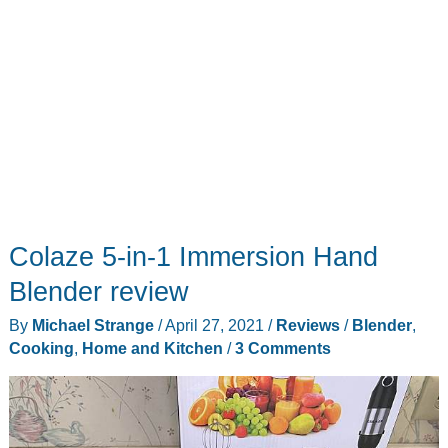
Colaze 5-in-1 Immersion Hand
Blender review
By
Michael Strange
/
April 27, 2021
/
Reviews
/
Blender
,
Cooking
,
Home and Kitchen
/
3 Comments