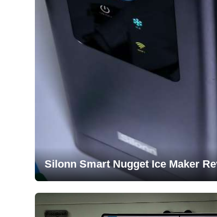
Silonn Smart Nugget Ice Maker Re