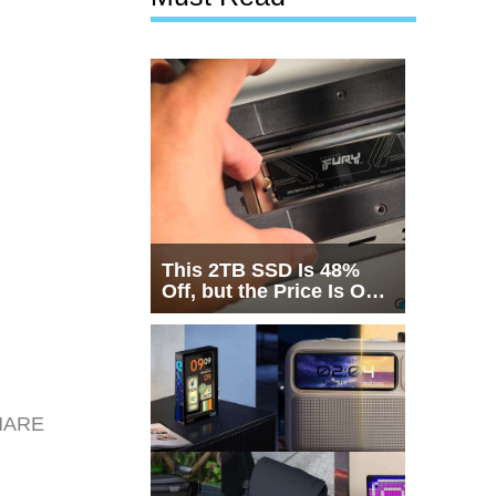
This 2TB SSD Is 48%
Off, but the Price Is Only
Half the Story
SHARE