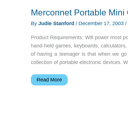
Merconnet Portable Min
By
Judie Stanford
/
December 17, 2003
/
Product Requirements: Will power most por
hand-held games, keyboards, calculators,
of having a teenager is that when we go o
collection of portable electronic devices. 
Merconnet
Read More
Portable
Mini
Car
MP3/CD
Adapter