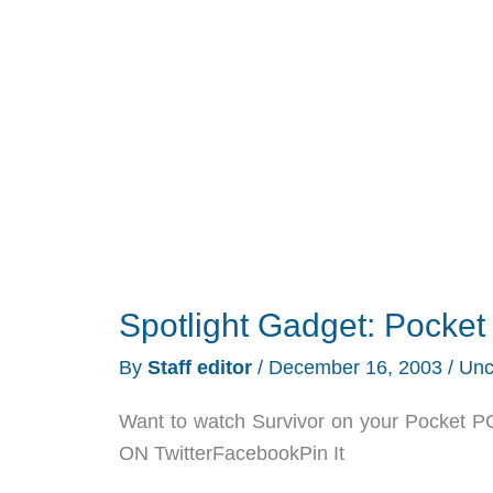
Review
Spotlight Gadget: Pocke
By
Staff editor
/
December 16, 2003
/
Unc
Want to watch Survivor on your Pocket PC
ON TwitterFacebookPin It