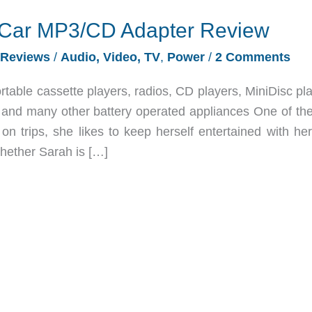
i Car MP3/CD Adapter Review
Reviews
/
Audio, Video, TV
,
Power
/
2 Comments
table cassette players, radios, CD players, MiniDisc pla
 and many other battery operated appliances One of the
n trips, she likes to keep herself entertained with he
Whether Sarah is […]