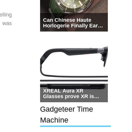
lling
Can Chinese Haute
n was
Horlogerie Finally Earn
a Seat Beside
Switzerland?
XREAL Aura XR
Glasses prove XR is
getting practical, but
$1,500 is still too much
Gadgeteer Time
for most people
Machine