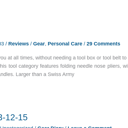
03
/
Reviews
/
Gear
,
Personal Care
/
29 Comments
ou at all times, without needing a tool box or tool belt to
 This tool category features folding needle nose pliers, w
 handles. Larger than a Swiss Army
3-12-15