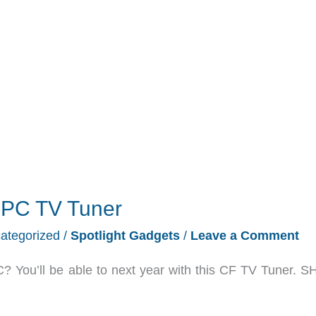
t PC TV Tuner
ategorized
/
Spotlight Gadgets
/
Leave a Comment
? You’ll be able to next year with this CF TV Tuner. 