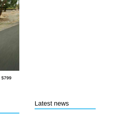
a $799
Latest news