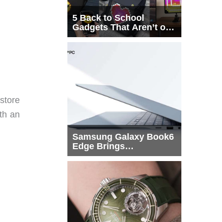
5 Back to School
Gadgets That Aren’t on
Every List
 store
ith an
Samsung Galaxy Book6
Edge Brings
Snapdragon X2 Elite to
More Buyers