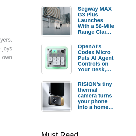
Segway MAX
G3 Plus
Launches
With a 56-Mile
Range Claim
and $350 Pre-
yers,
Order
OpenAI’s
 joys
Savings
Codex Micro
r own
Puts AI Agent
Controls on
Your Desk,
But Who
Actually
RISION’s tiny
Needs It?
thermal
camera turns
your phone
into a home
troubleshooti
ng tool
Must Read