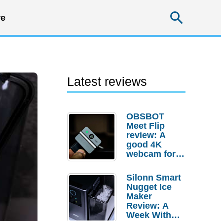
Searc
e
Latest reviews
OBSBOT
Meet Flip
review: A
good 4K
webcam for
desktop
setups
Silonn Smart
Nugget Ice
Maker
Review: A
Week With