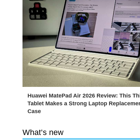
Huawei MatePad Air 2026 Review: This Th
Tablet Makes a Strong Laptop Replaceme
Case
What’s new