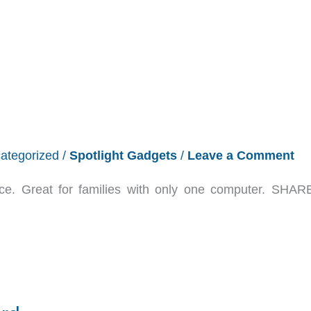
ategorized
/
Spotlight Gadgets
/
Leave a Comment
ce. Great for families with only one computer. SHA