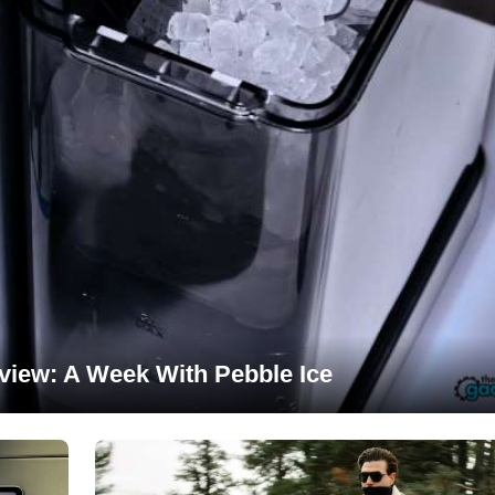
view: A Week With Pebble Ice