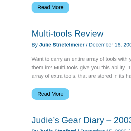
Spotlight
Read More
Gadget:
Pocket
Multi-tools Review
PC
TV
By
Julie Strietelmeier
/
December 16, 20
Tuner
Want to carry an entire array of tools with y
them in? Multi-tools give you this ability.
array of extra tools, that are stored in its
Multi-
Read More
tools
Review
Judie’s Gear Diary – 200