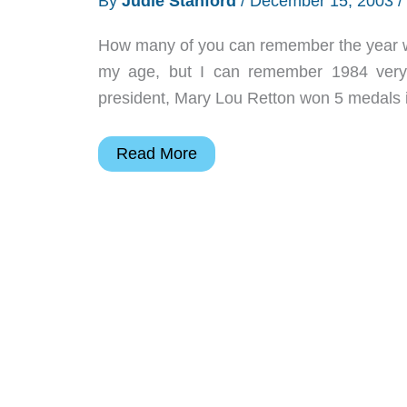
By
Judie Stanford
/
December 15, 2003
/
How many of you can remember the year when
my age, but I can remember 1984 very 
president, Mary Lou Retton won 5 medals 
Judie’s
Read More
Gear
Diary
–
2003-
12-
15