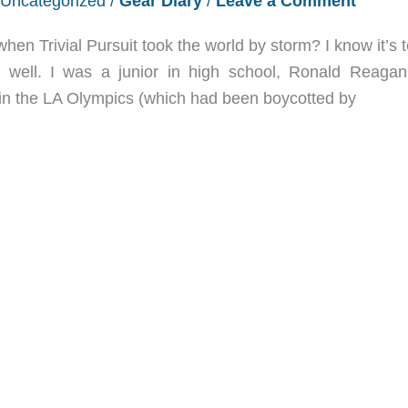
Uncategorized
/
Gear Diary
/
Leave a Comment
 Trivial Pursuit took the world by storm? I know it’s te
well. I was a junior in high school, Ronald Reaga
in the LA Olympics (which had been boycotted by