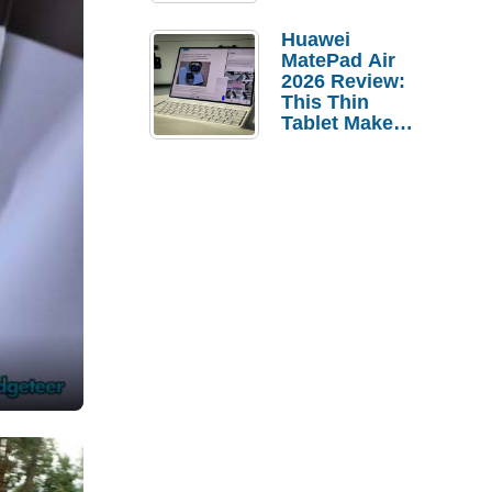
Pebble Ice
Huawei
MatePad Air
2026 Review:
This Thin
Tablet Makes
a Strong
Laptop
Replacement
Case