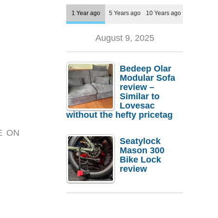
1 Year ago
5 Years ago
10 Years ago
August 9, 2025
Bedeep Olar
Modular Sofa
review –
Similar to
Lovesac
without the hefty pricetag
RE ON
Seatylock
Mason 300
Bike Lock
review