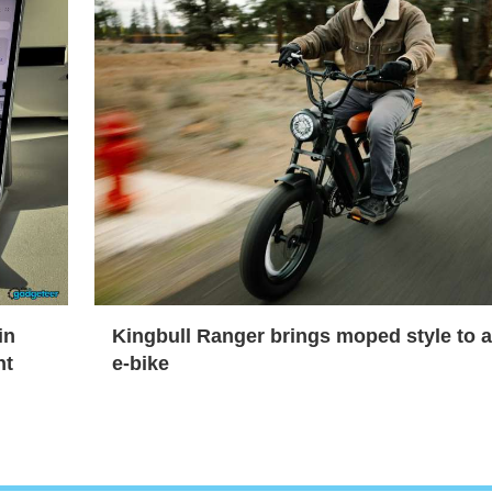
in
Kingbull Ranger brings moped style to 
nt
e-bike