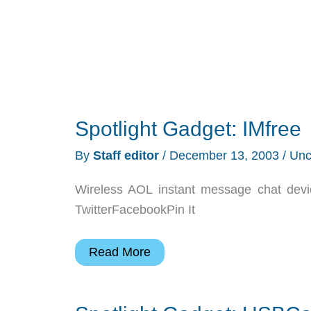
Spotlight Gadget: IMfree
By
Staff editor
/
December 13, 2003
/
Unc
Wireless AOL instant message chat devi
TwitterFacebookPin It
Spotlight
Read More
Gadget:
IMfree