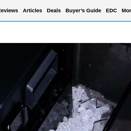
eviews
Articles
Deals
Buyer’s Guide
EDC
Mor