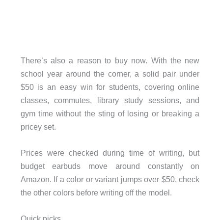
There’s also a reason to buy now. With the new
school year around the corner, a solid pair under
$50 is an easy win for students, covering online
classes, commutes, library study sessions, and
gym time without the sting of losing or breaking a
pricey set.
Prices were checked during time of writing, but
budget earbuds move around constantly on
Amazon. If a color or variant jumps over $50, check
the other colors before writing off the model.
Quick picks