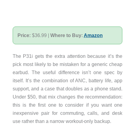
Price:
$36.99 |
Where to Buy:
Amazon
The P31i gets the extra attention because it’s the
pick most likely to be mistaken for a generic cheap
earbud. The useful difference isn’t one spec by
itself. It’s the combination of ANC, battery life, app
support, and a case that doubles as a phone stand.
Under $50, that mix changes the recommendation:
this is the first one to consider if you want one
inexpensive pair for commuting, calls, and desk
use rather than a narrow workout-only backup.