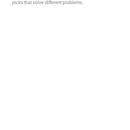
picks that solve different problems.