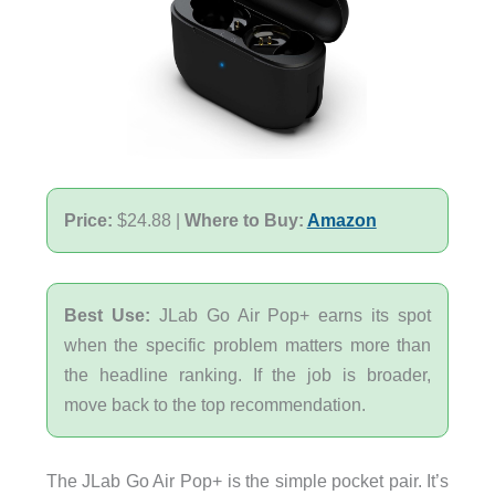
Price:
$24.88 |
Where to Buy:
Amazon
Best Use:
JLab Go Air Pop+ earns its spot
when the specific problem matters more than
the headline ranking. If the job is broader,
move back to the top recommendation.
The JLab Go Air Pop+ is the simple pocket pair. It’s