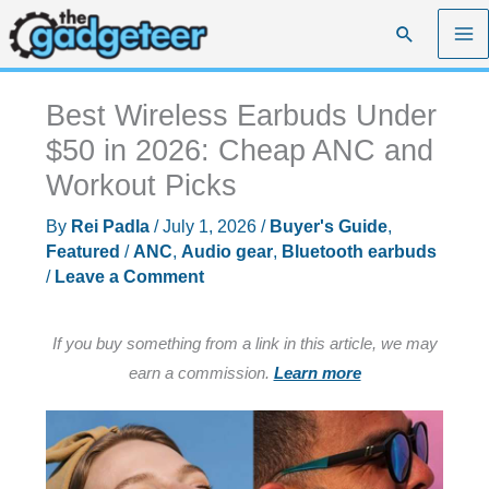
Skip
Search
to
content
Best Wireless Earbuds Under
$50 in 2026: Cheap ANC and
Workout Picks
By
Rei Padla
/
July 1, 2026
/
Buyer's Guide
,
Featured
/
ANC
,
Audio gear
,
Bluetooth earbuds
/
Leave a Comment
If you buy something from a link in this article, we may
earn a commission.
Learn more