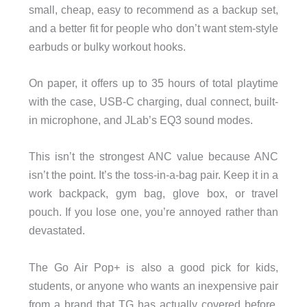
small, cheap, easy to recommend as a backup set,
and a better fit for people who don’t want stem-style
earbuds or bulky workout hooks.
On paper, it offers up to 35 hours of total playtime
with the case, USB-C charging, dual connect, built-
in microphone, and JLab’s EQ3 sound modes.
This isn’t the strongest ANC value because ANC
isn’t the point. It’s the toss-in-a-bag pair. Keep it in a
work backpack, gym bag, glove box, or travel
pouch. If you lose one, you’re annoyed rather than
devastated.
The Go Air Pop+ is also a good pick for kids,
students, or anyone who wants an inexpensive pair
from a brand that TG has actually covered before.