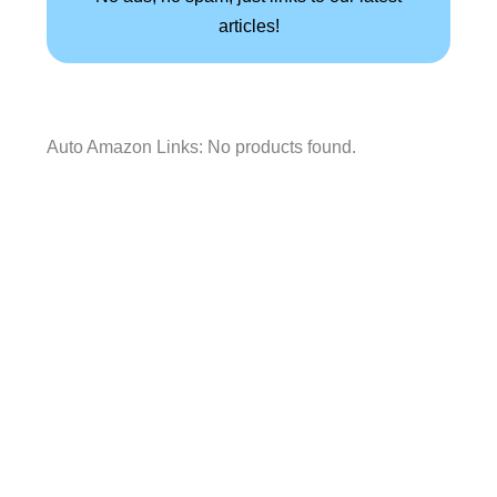
articles!
Auto Amazon Links: No products found.