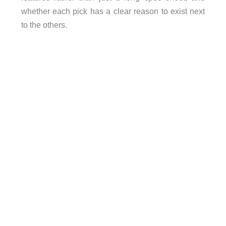
whether each pick has a clear reason to exist next
to the others.