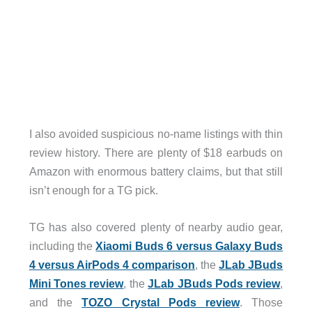
I also avoided suspicious no-name listings with thin
review history. There are plenty of $18 earbuds on
Amazon with enormous battery claims, but that still
isn’t enough for a TG pick.
TG has also covered plenty of nearby audio gear,
including the
Xiaomi Buds 6 versus Galaxy Buds
4 versus AirPods 4 comparison
, the
JLab JBuds
Mini Tones review
, the
JLab JBuds Pods review
,
and the
TOZO Crystal Pods review
. Those