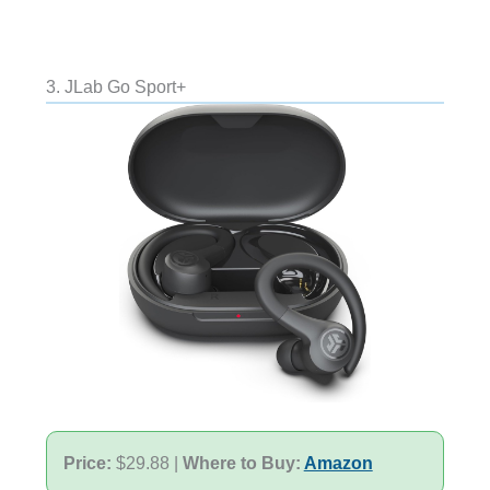
3. JLab Go Sport+
Price:
$29.88 |
Where to Buy:
Amazon