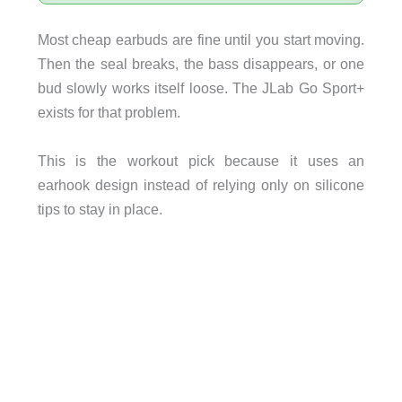
Most cheap earbuds are fine until you start moving.
Then the seal breaks, the bass disappears, or one
bud slowly works itself loose. The JLab Go Sport+
exists for that problem.
This is the workout pick because it uses an
earhook design instead of relying only on silicone
tips to stay in place.