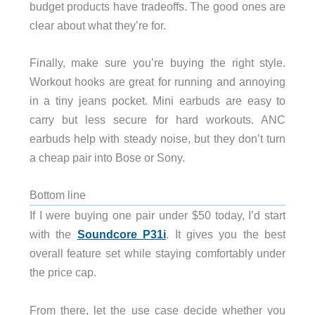
budget products have tradeoffs. The good ones are
clear about what they’re for.
Finally, make sure you’re buying the right style.
Workout hooks are great for running and annoying
in a tiny jeans pocket. Mini earbuds are easy to
carry but less secure for hard workouts. ANC
earbuds help with steady noise, but they don’t turn
a cheap pair into Bose or Sony.
Bottom line
If I were buying one pair under $50 today, I’d start
with the
Soundcore P31i
. It gives you the best
overall feature set while staying comfortably under
the price cap.
From there, let the use case decide whether you