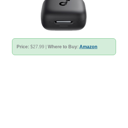
Price:
$27.99 |
Where to Buy:
Amazon