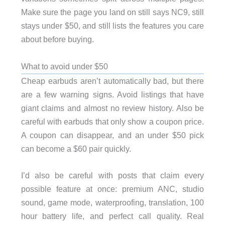
Make sure the page you land on still says NC9, still
stays under $50, and still lists the features you care
about before buying.
What to avoid under $50
Cheap earbuds aren’t automatically bad, but there
are a few warning signs. Avoid listings that have
giant claims and almost no review history. Also be
careful with earbuds that only show a coupon price.
A coupon can disappear, and an under $50 pick
can become a $60 pair quickly.
I’d also be careful with posts that claim every
possible feature at once: premium ANC, studio
sound, game mode, waterproofing, translation, 100
hour battery life, and perfect call quality. Real