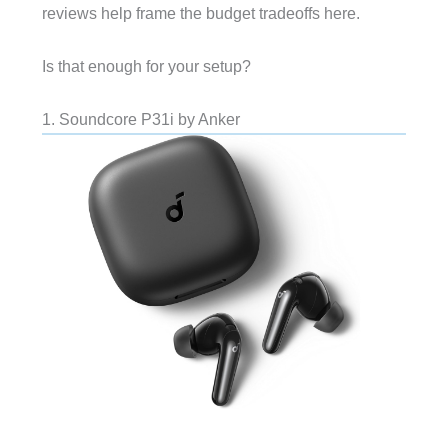
reviews help frame the budget tradeoffs here.
Is that enough for your setup?
1. Soundcore P31i by Anker