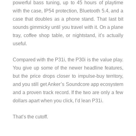
powerful bass tuning, up to 45 hours of playtime
with the case, IP54 protection, Bluetooth 5.4, and a
case that doubles as a phone stand. That last bit
sounds gimmicky until you travel with it. On a plane
tray, coffee shop table, or nightstand, it’s actually
useful.
Compared with the P31i, the P30i is the value play.
You give up some of the newer headline features,
but the price drops closer to impulse-buy territory,
and you still get Anker’s Soundcore app ecosystem
and a proven track record. If the two are only a few
dollars apart when you click, I’d lean P31i.
That’s the cutoff.