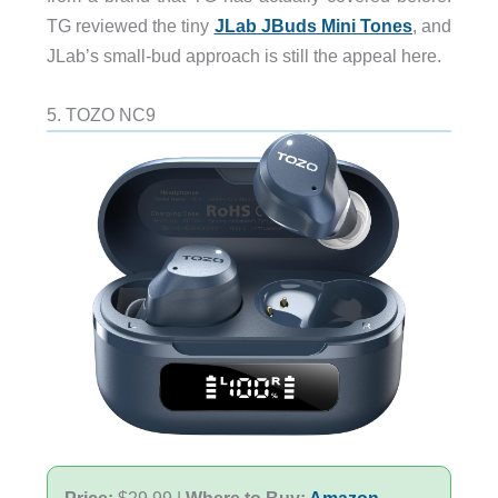
TG reviewed the tiny
JLab JBuds Mini Tones
, and
JLab’s small-bud approach is still the appeal here.
5. TOZO NC9
Price:
$29.99 |
Where to Buy:
Amazon