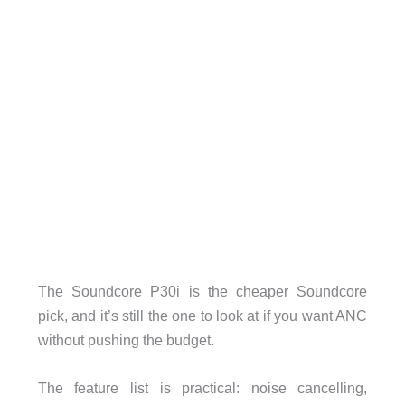
The Soundcore P30i is the cheaper Soundcore
pick, and it’s still the one to look at if you want ANC
without pushing the budget.
The feature list is practical: noise cancelling,