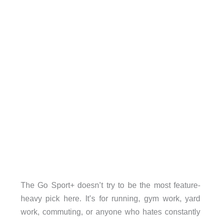
The Go Sport+ doesn’t try to be the most feature-
heavy pick here. It’s for running, gym work, yard
work, commuting, or anyone who hates constantly