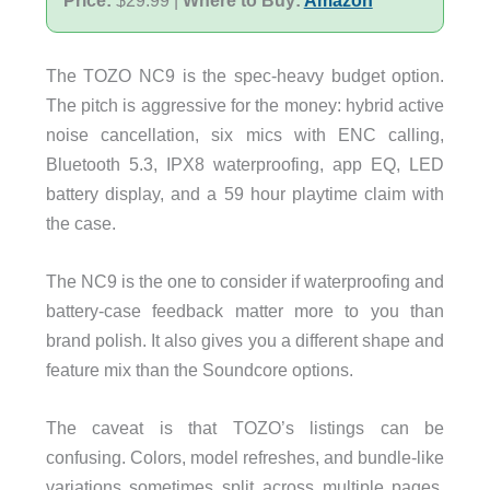
The TOZO NC9 is the spec-heavy budget option.
The pitch is aggressive for the money: hybrid active
noise cancellation, six mics with ENC calling,
Bluetooth 5.3, IPX8 waterproofing, app EQ, LED
battery display, and a 59 hour playtime claim with
the case.
The NC9 is the one to consider if waterproofing and
battery-case feedback matter more to you than
brand polish. It also gives you a different shape and
feature mix than the Soundcore options.
The caveat is that TOZO’s listings can be
confusing. Colors, model refreshes, and bundle-like
variations sometimes split across multiple pages.