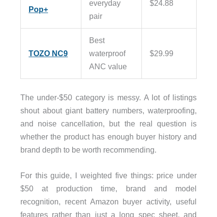
everyday
$24.88
Pop+
pair
Best
TOZO NC9
waterproof
$29.99
ANC value
The under-$50 category is messy. A lot of listings
shout about giant battery numbers, waterproofing,
and noise cancellation, but the real question is
whether the product has enough buyer history and
brand depth to be worth recommending.
For this guide, I weighted five things: price under
$50 at production time, brand and model
recognition, recent Amazon buyer activity, useful
features rather than just a long spec sheet, and