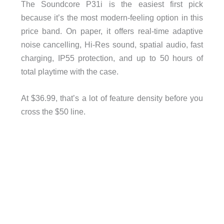
The Soundcore P31i is the easiest first pick
because it’s the most modern-feeling option in this
price band. On paper, it offers real-time adaptive
noise cancelling, Hi-Res sound, spatial audio, fast
charging, IP55 protection, and up to 50 hours of
total playtime with the case.
At $36.99, that’s a lot of feature density before you
cross the $50 line.