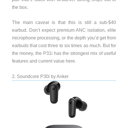
the box.
The main caveat is that this is still a sub-$40
earbud. Don’t expect premium ANC isolation, elite
microphone processing, or the depth you’d get from
earbuds that cost three to six times as much. But for
the money, the P31i has the strongest mix of useful
features and current value here.
2. Soundcore P30i by Anker