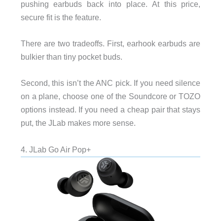
pushing earbuds back into place. At this price,
secure fit is the feature.
There are two tradeoffs. First, earhook earbuds are
bulkier than tiny pocket buds.
Second, this isn’t the ANC pick. If you need silence
on a plane, choose one of the Soundcore or TOZO
options instead. If you need a cheap pair that stays
put, the JLab makes more sense.
4. JLab Go Air Pop+