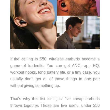
If the ceiling is $50, wireless earbuds become a
game of tradeoffs. You can get ANC, app EQ,
workout hooks, long battery life, or a tiny case. You
usually don’t get all of those things in one pair
without giving something up.
That’s why this list isn’t just five cheap earbuds
thrown together. These are five useful under $50