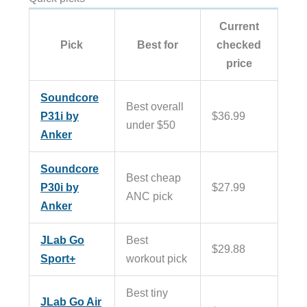
Current
Pick
Best for
checked
price
Soundcore
Best overall
P31i by
$36.99
under $50
Anker
Soundcore
Best cheap
P30i by
$27.99
ANC pick
Anker
JLab Go
Best
$29.88
Sport+
workout pick
Best tiny
JLab Go Air