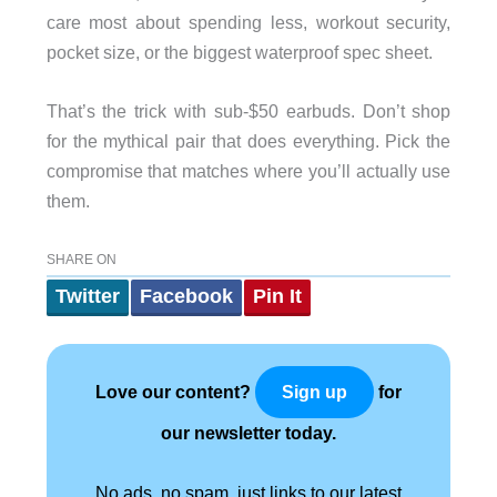
care most about spending less, workout security,
pocket size, or the biggest waterproof spec sheet.
That’s the trick with sub-$50 earbuds. Don’t shop
for the mythical pair that does everything. Pick the
compromise that matches where you’ll actually use
them.
SHARE ON
Twitter
Facebook
Pin It
Love our content?
for
Sign up
our newsletter today.
No ads, no spam, just links to our latest