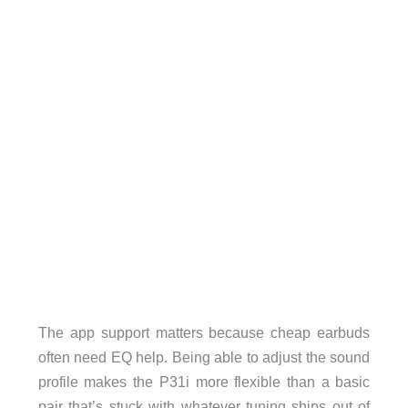
The app support matters because cheap earbuds
often need EQ help. Being able to adjust the sound
profile makes the P31i more flexible than a basic
pair that’s stuck with whatever tuning ships out of