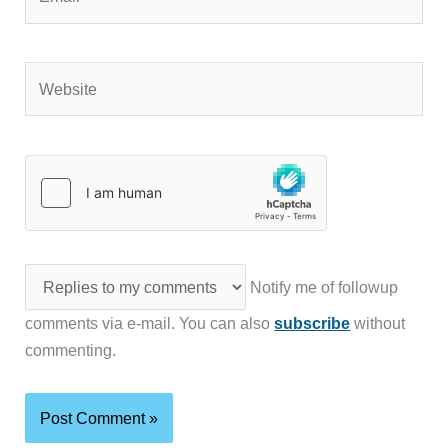
Website
Notify me of followup
comments via e-mail. You can also
subscribe
without
commenting.