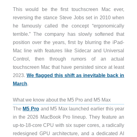
This would be the first touchscreen Mac ever,
reversing the stance Steve Jobs set in 2010 when
he famously called the concept “ergonomically
terrible.” The company has slowly softened that
position over the years, first by blurring the iPad-
Mac line with features like Sidecar and Universal
Control, then through rumors of an actual
touchscreen Mac that have persisted since at least
2023.
We flagged this shift as inevitable back in
March
.
What we know about the M5 Pro and M5 Max
The
M5 Pro
and M5 Max launched earlier this year
in the 2026 MacBook Pro lineup. They feature an
up-to-18-core CPU with six super cores, a radically
redesigned GPU architecture, and a dedicated AI