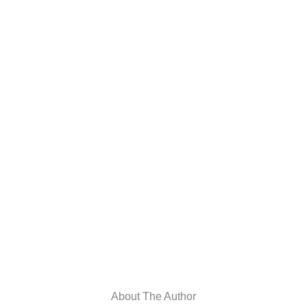
About The Author