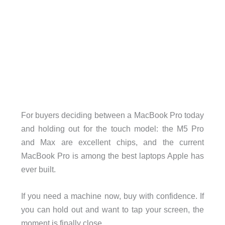
For buyers deciding between a MacBook Pro today
and holding out for the touch model: the M5 Pro
and Max are excellent chips, and the current
MacBook Pro is among the best laptops Apple has
ever built.
If you need a machine now, buy with confidence. If
you can hold out and want to tap your screen, the
moment is finally close.