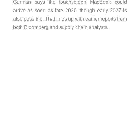
Gurman says the touchscreen MacBook could
arrive as soon as late 2026, though early 2027 is
also possible. That lines up with earlier reports from
both Bloomberg and supply chain analysts.