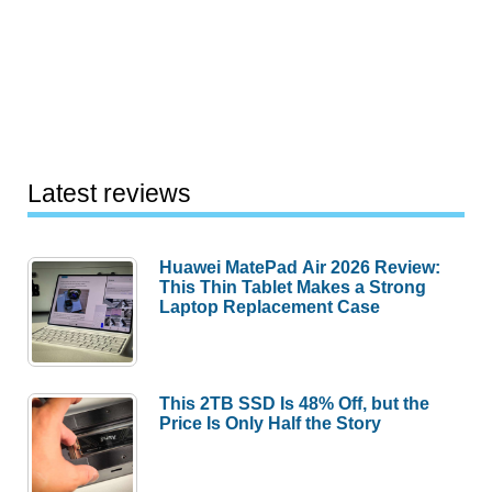
Latest reviews
Huawei MatePad Air 2026 Review:
This Thin Tablet Makes a Strong
Laptop Replacement Case
This 2TB SSD Is 48% Off, but the
Price Is Only Half the Story