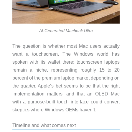
AI-Generated Macbook Ultra
The question is whether most Mac users actually
want a touchscreen. The Windows world has
spoken with its wallet there: touchscreen laptops
remain a niche, representing roughly 15 to 20
percent of the premium laptop market depending on
the quarter. Apple’s bet seems to be that the right
implementation matters, and that an OLED Mac
with a purpose-built touch interface could convert
skeptics where Windows OEMs haven’t.
Timeline and what comes next