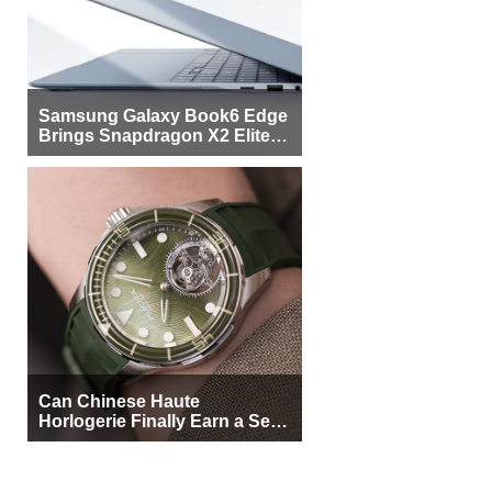
Samsung Galaxy Book6 Edge
Brings Snapdragon X2 Elite to
More Buyers
Can Chinese Haute
Horlogerie Finally Earn a Seat
Beside Switzerland?