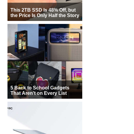
This 2TB SSD Is 48% Off, but
the Price Is Only Half the Story
5 Back to School Gadgets
That Aren’t on Every List