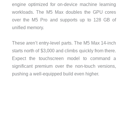
engine optimized for on-device machine learning
workloads. The M5 Max doubles the GPU cores
over the M5 Pro and supports up to 128 GB of
unified memory.
These aren’t entry-level parts. The M5 Max 14-inch
starts north of $3,000 and climbs quickly from there.
Expect the touchscreen model to command a
significant premium over the non-touch versions,
pushing a well-equipped build even higher.