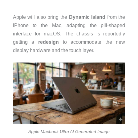
Apple will also bring the
Dynamic Island
from the
iPhone to the Mac, adapting the pill-shaped
interface for macOS. The chassis is reportedly
getting a
redesign
to accommodate the new
display hardware and the touch layer.
Apple Macbook Ultra AI Generated Image