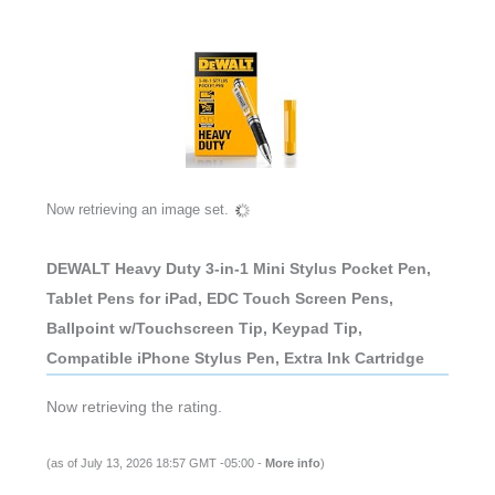
Now retrieving an image set.
DEWALT Heavy Duty 3-in-1 Mini Stylus Pocket Pen,
Tablet Pens for iPad, EDC Touch Screen Pens,
Ballpoint w/Touchscreen Tip, Keypad Tip,
Compatible iPhone Stylus Pen, Extra Ink Cartridge
Now retrieving the rating.
(as of July 13, 2026 18:57 GMT -05:00 -
More info
)