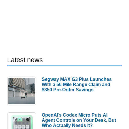
Latest news
Segway MAX G3 Plus Launches
With a 56-Mile Range Claim and
$350 Pre-Order Savings
OpenAI’s Codex Micro Puts AI
Agent Controls on Your Desk, But
Who Actually Needs It?