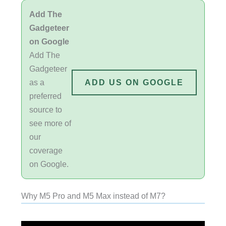
Add The
Gadgeteer
on Google
Add The
Gadgeteer
as a
ADD US ON GOOGLE
preferred
source to
see more of
our
coverage
on Google.
Why M5 Pro and M5 Max instead of M7?