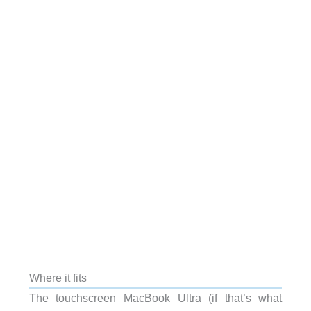
Where it fits
The touchscreen MacBook Ultra (if that’s what