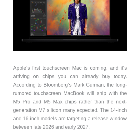
Apple’s first touchscreen Mac is coming, and it’s
arriving on chips you can already buy today.
According to Bloomberg’s Mark Gurman, the long-
rumored touchscreen MacBook will ship with the
M5 Pro and M5 Max chips rather than the next-
generation M7 silicon many expected. The 14-inch
and 16-inch models are targeting a release window
between late 2026 and early 2027.