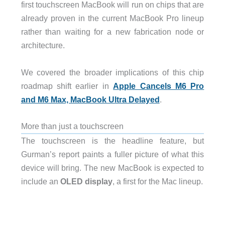
first touchscreen MacBook will run on chips that are
already proven in the current MacBook Pro lineup
rather than waiting for a new fabrication node or
architecture.
We covered the broader implications of this chip
roadmap shift earlier in
Apple Cancels M6 Pro
and M6 Max, MacBook Ultra Delayed
.
More than just a touchscreen
The touchscreen is the headline feature, but
Gurman’s report paints a fuller picture of what this
device will bring. The new MacBook is expected to
include an
OLED display
, a first for the Mac lineup.