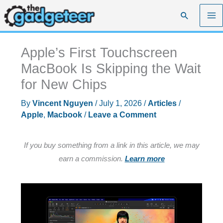
Skip
Search
to
content
Apple’s First Touchscreen
MacBook Is Skipping the Wait
for New Chips
By
Vincent Nguyen
/
July 1, 2026
/
Articles
/
Apple
,
Macbook
/
Leave a Comment
If you buy something from a link in this article, we may
earn a commission.
Learn more