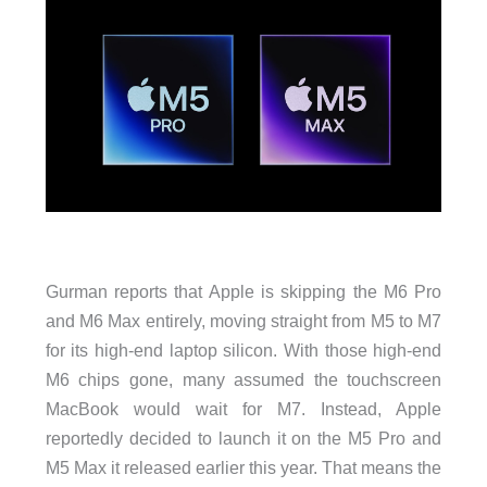
Gurman reports that Apple is skipping the M6 Pro
and M6 Max entirely, moving straight from M5 to M7
for its high-end laptop silicon. With those high-end
M6 chips gone, many assumed the touchscreen
MacBook would wait for M7. Instead, Apple
reportedly decided to launch it on the M5 Pro and
M5 Max it released earlier this year. That means the