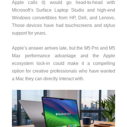
Apple calls it) would go head-to-head with
Microsoft’s Surface Laptop Studio and high-end
Windows convertibles from HP, Dell, and Lenovo.
Those devices have had touchscreens and stylus
support for years.
Apple’s answer arrives late, but the M5 Pro and M5
Max performance advantage and the Apple
ecosystem lock-in could make it a compelling
option for creative professionals who have wanted
a Mac they can directly interact with.