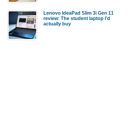
Lenovo IdeaPad Slim 3i Gen 11
review: The student laptop I’d
actually buy