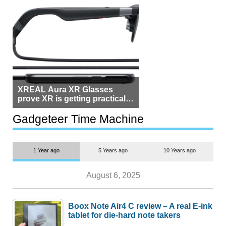
XREAL Aura XR Glasses
prove XR is getting practical,
but $1,500 is still too much for
most people
Gadgeteer Time Machine
1 Year ago
5 Years ago
10 Years ago
August 6, 2025
Boox Note Air4 C review – A real E-ink
tablet for die-hard note takers