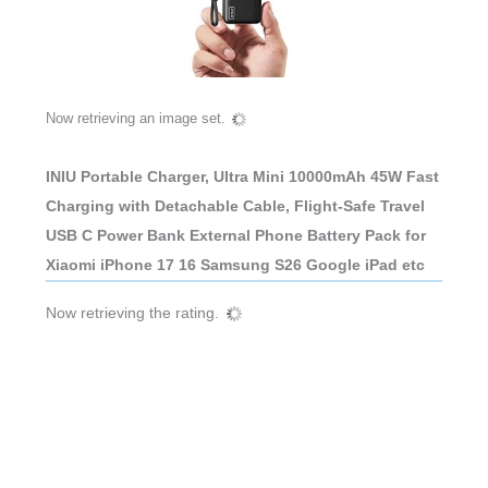
Now retrieving an image set.
INIU Portable Charger, Ultra Mini 10000mAh 45W Fast
Charging with Detachable Cable, Flight-Safe Travel
USB C Power Bank External Phone Battery Pack for
Xiaomi iPhone 17 16 Samsung S26 Google iPad etc
Now retrieving the rating.