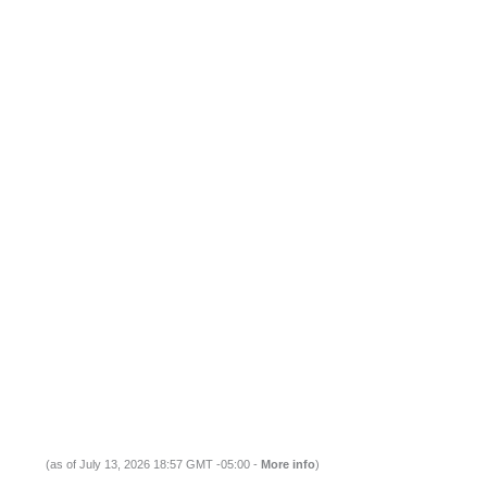
(as of July 13, 2026 18:57 GMT -05:00 -
More info
)