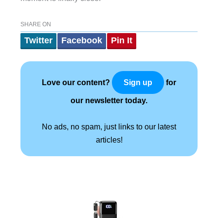
SHARE ON
Twitter
Facebook
Pin It
Love our content?
for
Sign up
our newsletter today.
No ads, no spam, just links to our latest
articles!