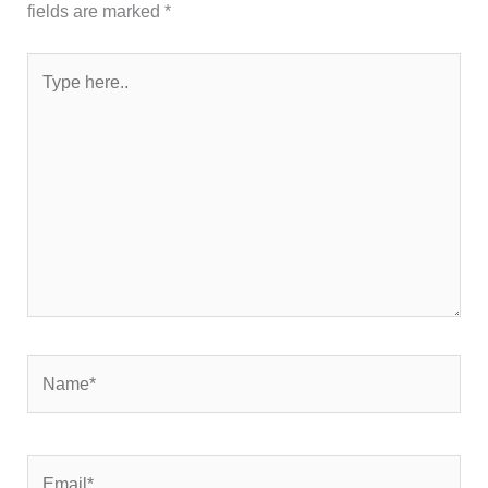
fields are marked
*
Type
here..
Name*
Email*