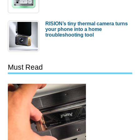
RISION’s tiny thermal camera turns
your phone into a home
troubleshooting tool
Must Read