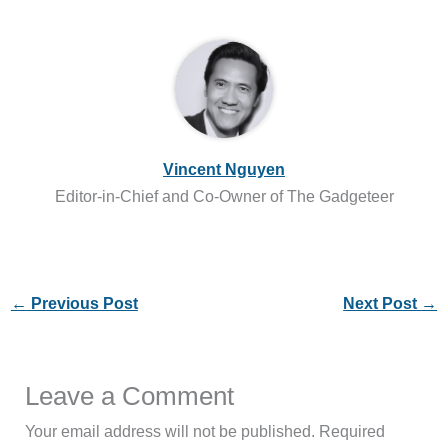
Vincent Nguyen
Editor-in-Chief and Co-Owner of The Gadgeteer
←
Previous Post
Next Post
→
Leave a Comment
Your email address will not be published.
Required