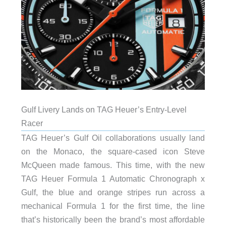
Gulf Livery Lands on TAG Heuer’s Entry-Level
Racer
TAG Heuer’s Gulf Oil collaborations usually land
on the Monaco, the square-cased icon Steve
McQueen made famous. This time, with the new
TAG Heuer Formula 1 Automatic Chronograph x
Gulf, the blue and orange stripes run across a
mechanical Formula 1 for the first time, the line
that’s historically been the brand’s most affordable