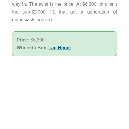
way in. The twist is the price. At $6,300, this isn’t
the sub-$2,000 F1 that got a generation of
enthusiasts hooked.
Price:
$6,300
Where to Buy
:
Tag Heuer