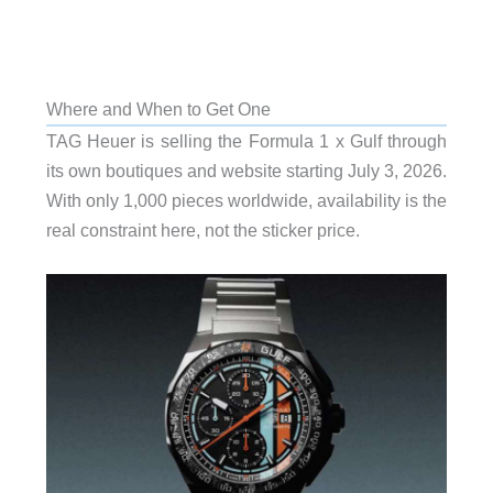
Where and When to Get One
TAG Heuer is selling the Formula 1 x Gulf through
its own boutiques and website starting July 3, 2026.
With only 1,000 pieces worldwide, availability is the
real constraint here, not the sticker price.