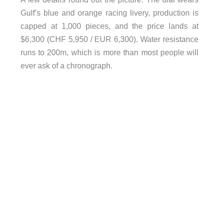
Gulf’s blue and orange racing livery, production is
capped at 1,000 pieces, and the price lands at
$6,300 (CHF 5,950 / EUR 6,300). Water resistance
runs to 200m, which is more than most people will
ever ask of a chronograph.