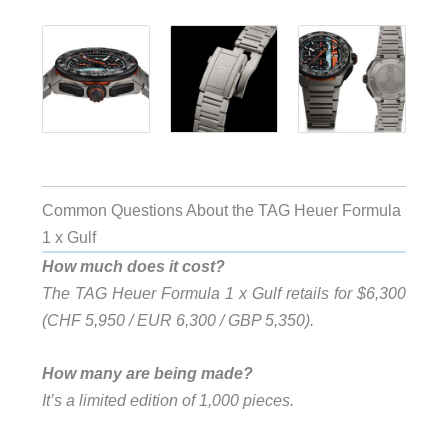
Common Questions About the TAG Heuer Formula
1 x Gulf
How much does it cost?
The TAG Heuer Formula 1 x Gulf retails for $6,300
(CHF 5,950 / EUR 6,300 / GBP 5,350).
How many are being made?
It’s a limited edition of 1,000 pieces.