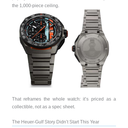
the 1,000-piece ceiling.
That reframes the whole watch: it’s priced as a
collectible, not as a spec sheet.
The Heuer-Gulf Story Didn’t Start This Year