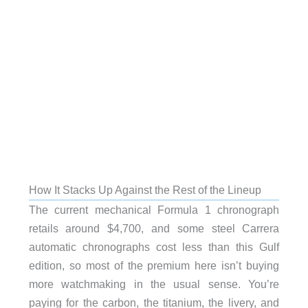
How It Stacks Up Against the Rest of the Lineup
The current mechanical Formula 1 chronograph
retails around $4,700, and some steel Carrera
automatic chronographs cost less than this Gulf
edition, so most of the premium here isn’t buying
more watchmaking in the usual sense. You’re
paying for the carbon, the titanium, the livery, and