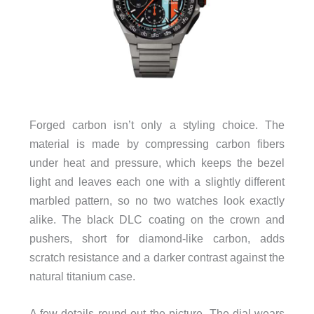
Forged carbon isn’t only a styling choice. The
material is made by compressing carbon fibers
under heat and pressure, which keeps the bezel
light and leaves each one with a slightly different
marbled pattern, so no two watches look exactly
alike. The black DLC coating on the crown and
pushers, short for diamond-like carbon, adds
scratch resistance and a darker contrast against the
natural titanium case.
A few details round out the picture. The dial wears