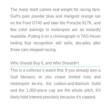
The livery itself carries real weight for racing fans.
Gulf’s pale powder blue and marigold orange ran
on the Ford GT40 and later the Porsche 917K, and
few color pairings in motorsport are as instantly
readable. Putting it on a chronograph is TAG Heuer
betting that recognition still sells, decades after
those cars stopped racing.
Who Should Buy It, and Who Shouldn’t
This is a collector’s watch first. If you already own a
Gulf Monaco, or you chase limited runs and
motorsport tie-ins, the carbon-and-titanium build
and the 1,000-piece cap are the whole pitch. It’ll
likely hold interest precisely because it’s capped.