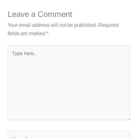
Leave a Comment
Your email address will not be published.
Required
fields are marked
*
Type
here..
Name*