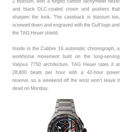
2 titanium, with a forged carbon tachymeter bezel
and black DLC-coated crown and pushers that
sharpen the look. The caseback is titanium too,
screwed down and engraved with the Gulf logo and
the TAG Heuer shield.
Inside is the Calibre 16 automatic chronograph, a
workhorse movement built on the long-serving
Valjoux 7750 architecture. TAG Heuer rates it at
28,800 beats per hour with a 42-hour power
reserve, so a weekend off the wrist won’t leave it
dead on Monday.