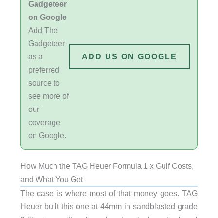
Gadgeteer
on Google
Add The
Gadgeteer
as a
ADD US ON GOOGLE
preferred
source to
see more of
our
coverage
on Google.
How Much the TAG Heuer Formula 1 x Gulf Costs,
and What You Get
The case is where most of that money goes. TAG
Heuer built this one at 44mm in sandblasted grade