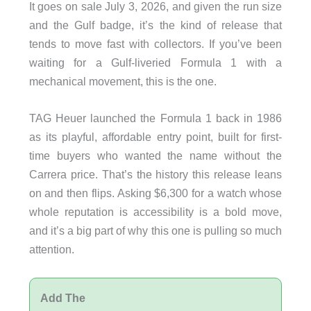
It goes on sale July 3, 2026, and given the run size
and the Gulf badge, it’s the kind of release that
tends to move fast with collectors. If you’ve been
waiting for a Gulf-liveried Formula 1 with a
mechanical movement, this is the one.
TAG Heuer launched the Formula 1 back in 1986
as its playful, affordable entry point, built for first-
time buyers who wanted the name without the
Carrera price. That’s the history this release leans
on and then flips. Asking $6,300 for a watch whose
whole reputation is accessibility is a bold move,
and it’s a big part of why this one is pulling so much
attention.
Add The