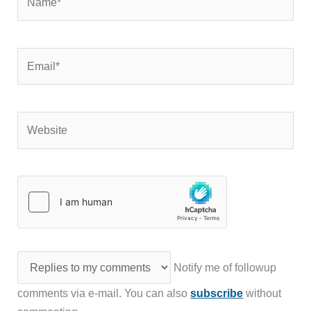
Email*
Website
Notify me of followup
comments via e-mail. You can also
subscribe
without