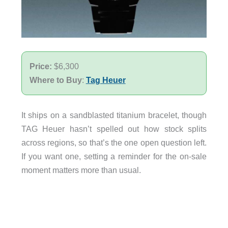
Price:
$6,300
Where to Buy
:
Tag Heuer
It ships on a sandblasted titanium bracelet, though
TAG Heuer hasn’t spelled out how stock splits
across regions, so that’s the one open question left.
If you want one, setting a reminder for the on-sale
moment matters more than usual.