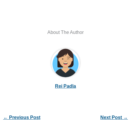
About The Author
Rei Padla
←
Previous Post
Next Post
→