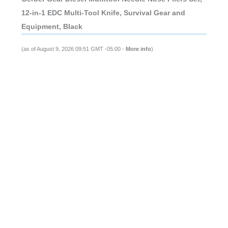
12-in-1 EDC Multi-Tool Knife, Survival Gear and
Equipment, Black
(as of August 9, 2026 09:51 GMT -05:00 -
More info
)