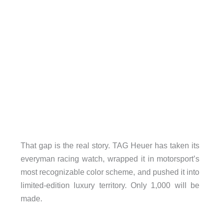
That gap is the real story. TAG Heuer has taken its
everyman racing watch, wrapped it in motorsport’s
most recognizable color scheme, and pushed it into
limited-edition luxury territory. Only 1,000 will be
made.