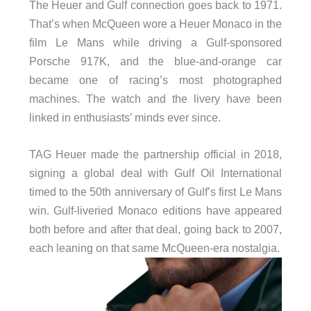
The Heuer and Gulf connection goes back to 1971.
That’s when McQueen wore a Heuer Monaco in the
film Le Mans while driving a Gulf-sponsored
Porsche 917K, and the blue-and-orange car
became one of racing’s most photographed
machines. The watch and the livery have been
linked in enthusiasts’ minds ever since.
TAG Heuer made the partnership official in 2018,
signing a global deal with Gulf Oil International
timed to the 50th anniversary of Gulf’s first Le Mans
win. Gulf-liveried Monaco editions have appeared
both before and after that deal, going back to 2007,
each leaning on that same McQueen-era nostalgia.