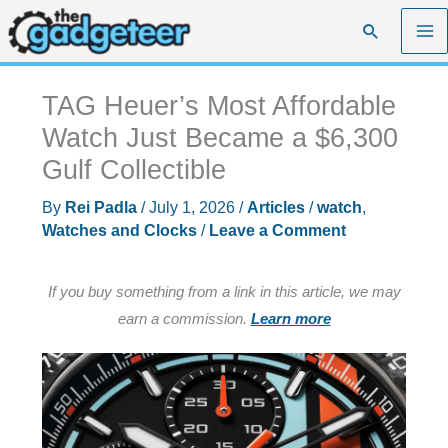
Skip
Search
to
content
TAG Heuer’s Most Affordable
Watch Just Became a $6,300
Gulf Collectible
By
Rei Padla
/
July 1, 2026
/
Articles
/
watch
,
Watches and Clocks
/
Leave a Comment
If you buy something from a link in this article, we may
earn a commission.
Learn more