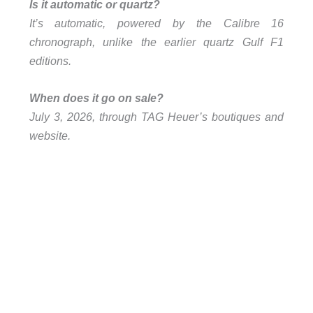
Is it automatic or quartz?
It’s automatic, powered by the Calibre 16
chronograph, unlike the earlier quartz Gulf F1
editions.
When does it go on sale?
July 3, 2026, through TAG Heuer’s boutiques and
website.