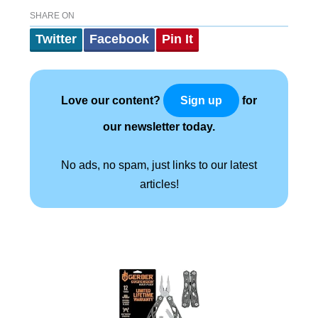
SHARE ON
Twitter
Facebook
Pin It
Love our content?
for
Sign up
our newsletter today.
No ads, no spam, just links to our latest
articles!