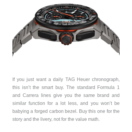
If you just want a daily TAG Heuer chronograph,
this isn’t the smart buy. The standard Formula 1
and Carrera lines give you the same brand and
similar function for a lot less, and you won’t be
babying a forged carbon bezel. Buy this one for the
story and the livery, not for the value math.