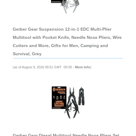
Gerber Gear Suspension 12-in-1 EDC Multi-Plier
Multitool with Pocket Knife, Needle Nose Pliers, Wire
Cutters and More, Gifts for Men, Camping and
Survival, Grey
(as of August 9, 2026 09:51 GMT -05:00 -
More info
)
Gerber Gear Diesel Multitool Needle Nose Pliers Set,