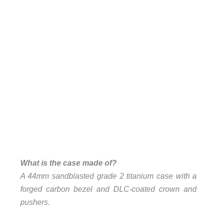
What is the case made of?
A 44mm sandblasted grade 2 titanium case with a
forged carbon bezel and DLC-coated crown and
pushers.