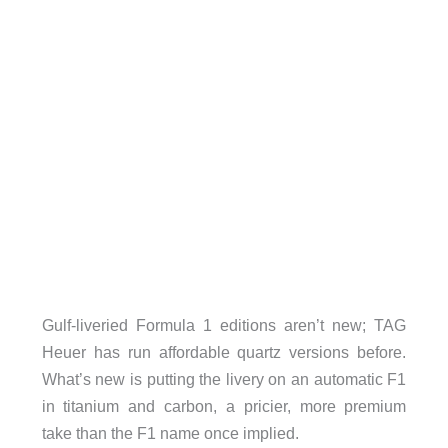
Gulf-liveried Formula 1 editions aren’t new; TAG
Heuer has run affordable quartz versions before.
What’s new is putting the livery on an automatic F1
in titanium and carbon, a pricier, more premium
take than the F1 name once implied.