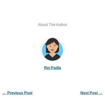
About The Author
Rei Padla
←
Previous Post
Next Post
→