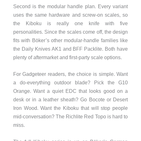
Second is the modular handle plan. Every variant
uses the same hardware and screw-on scales, so
the Kiboku is really one knife with five
personalities. Since the scales come off, the design
fits with Böker’s other modular-handle families like
the Daily Knives AK1 and BFF Packlite. Both have
plenty of aftermarket and first-party scale options.
For Gadgeteer readers, the choice is simple. Want
a do-everything outdoor blade? Pick the G10
Orange. Want a quiet EDC that looks good on a
desk or in a leather sheath? Go Bocote or Desert
Iron Wood. Want the Kiboku that will stop people
mid-conversation? The Richlite Red Topo is hard to
miss.