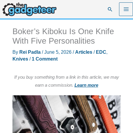
Skip
Search
to
content
Boker’s Kiboku Is One Knife
With Five Personalities
By
Rei Padla
/
June 5, 2026
/
Articles
/
EDC
,
Knives
/
1 Comment
If you buy something from a link in this article, we may
earn a commission.
Learn more