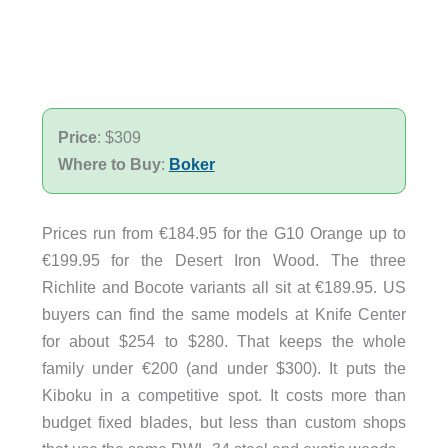
Price
: $309
Where to Buy
:
Boker
Prices run from €184.95 for the G10 Orange up to
€199.95 for the Desert Iron Wood. The three
Richlite and Bocote variants all sit at €189.95. US
buyers can find the same models at Knife Center
for about $254 to $280. That keeps the whole
family under €200 (and under $300). It puts the
Kiboku in a competitive spot. It costs more than
budget fixed blades, but less than custom shops