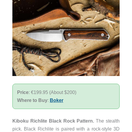
Price
: €199.95 (About $200)
Where to Buy
:
Boker
Kiboku Richlite Black Rock Pattern.
The stealth
pick. Black Richlite is paired with a rock-style 3D