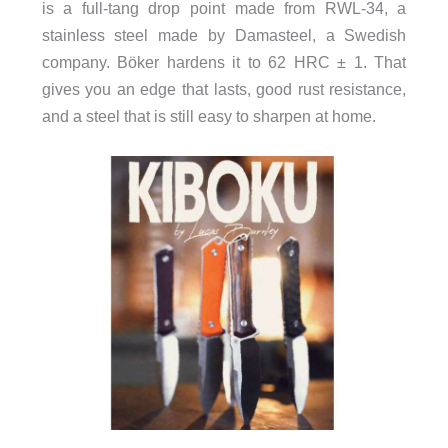
is a full-tang drop point made from RWL-34, a
stainless steel made by Damasteel, a Swedish
company. Böker hardens it to 62 HRC ± 1. That
gives you an edge that lasts, good rust resistance,
and a steel that is still easy to sharpen at home.