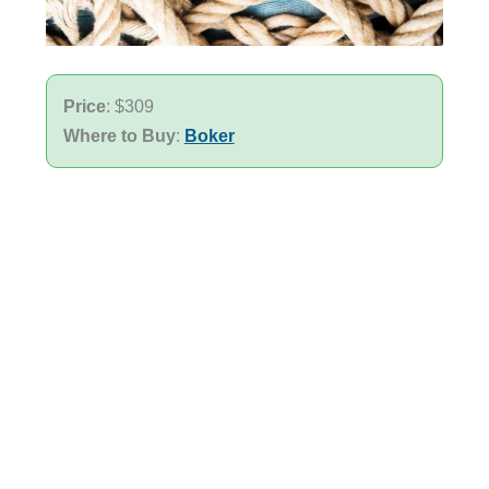
Price
: $309
Where to Buy
:
Boker