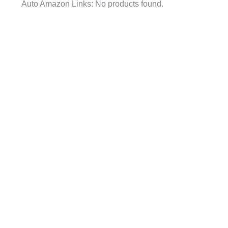
Auto Amazon Links: No products found.