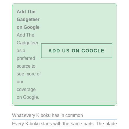
Add The
Gadgeteer
on Google
Add The
Gadgeteer
as a
ADD US ON GOOGLE
preferred
source to
see more of
our
coverage
on Google.
What every Kiboku has in common
Every Kiboku starts with the same parts. The blade