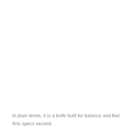
In plain terms, it is a knife built for balance and feel
first, specs second.