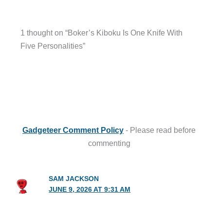
1 thought on “Boker’s Kiboku Is One Knife With
Five Personalities”
Gadgeteer Comment Policy
- Please read before
commenting
SAM JACKSON
JUNE 9, 2026 AT 9:31 AM