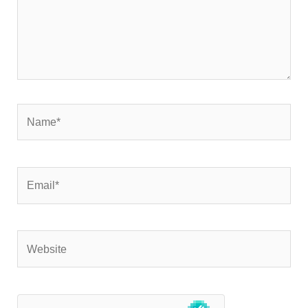
Name*
Email*
Website