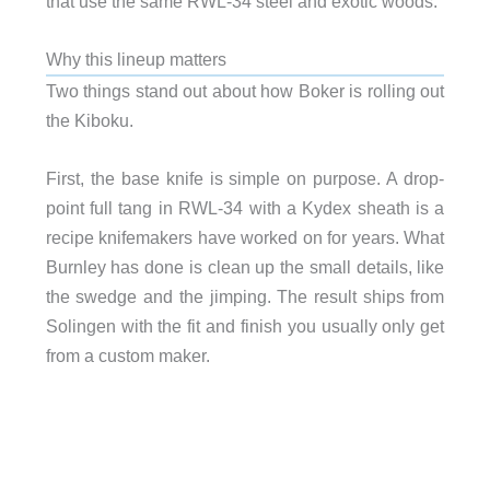
that use the same RWL-34 steel and exotic woods.
Why this lineup matters
Two things stand out about how Boker is rolling out
the Kiboku.
First, the base knife is simple on purpose. A drop-
point full tang in RWL-34 with a Kydex sheath is a
recipe knifemakers have worked on for years. What
Burnley has done is clean up the small details, like
the swedge and the jimping. The result ships from
Solingen with the fit and finish you usually only get
from a custom maker.