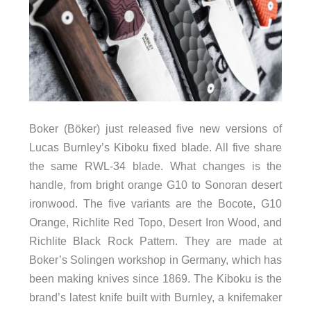
Boker (Böker) just released five new versions of
Lucas Burnley’s Kiboku fixed blade. All five share
the same RWL-34 blade. What changes is the
handle, from bright orange G10 to Sonoran desert
ironwood. The five variants are the Bocote, G10
Orange, Richlite Red Topo, Desert Iron Wood, and
Richlite Black Rock Pattern. They are made at
Boker’s Solingen workshop in Germany, which has
been making knives since 1869. The Kiboku is the
brand’s latest knife built with Burnley, a knifemaker