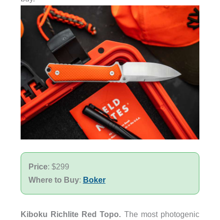
Price
: $299
Where to Buy
:
Boker
Kiboku Richlite Red Topo.
The most photogenic