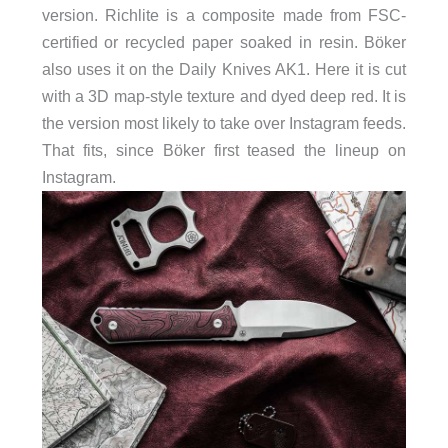
version. Richlite is a composite made from FSC-
certified or recycled paper soaked in resin. Böker
also uses it on the Daily Knives AK1. Here it is cut
with a 3D map-style texture and dyed deep red. It is
the version most likely to take over Instagram feeds.
That fits, since Böker first teased the lineup on
Instagram.