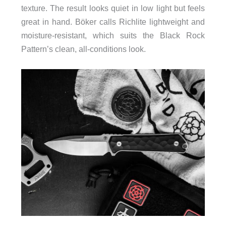
texture. The result looks quiet in low light but feels
great in hand. Böker calls Richlite lightweight and
moisture-resistant, which suits the Black Rock
Pattern’s clean, all-conditions look.