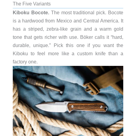
The Five Variants
Kiboku Bocote.
The most traditional pick. Bocote
is a hardwood from Mexico and Central America. It
has a striped, zebra-like grain and a warm gold
tone that gets richer with use. Böker calls it “hard,
durable, unique.” Pick this one if you want the
Kiboku to feel more like a custom knife than a
factory one.