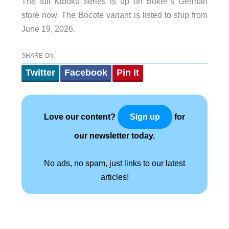
The full Kiboku series is up on Böker’s German
store now. The Bocote variant is listed to ship from
June 19, 2026.
SHARE ON
Twitter
Facebook
Pin It
Love our content?
for
Sign up
our newsletter today.
No ads, no spam, just links to our latest
articles!