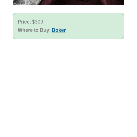
Price
: $309
Where to Buy
:
Boker