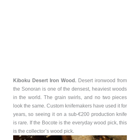
Kiboku Desert Iron Wood.
Desert ironwood from
the Sonoran is one of the densest, heaviest woods
in the world. The grain swirls, and no two pieces
look the same. Custom knifemakers have used it for
years, so seeing it on a sub-€200 production knife
is rare. If the Bocote is the everyday wood pick, this
is the collector’s wood pick.