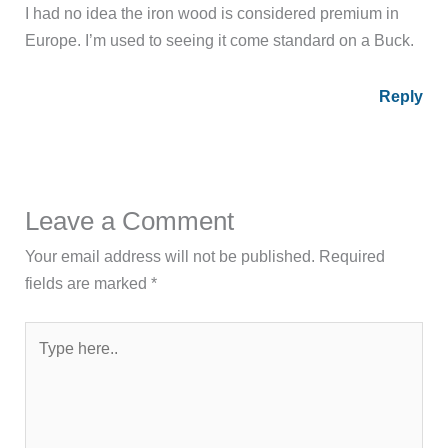
I had no idea the iron wood is considered premium in
Europe. I’m used to seeing it come standard on a Buck.
Reply
Leave a Comment
Your email address will not be published.
Required
fields are marked
*
Type
here..