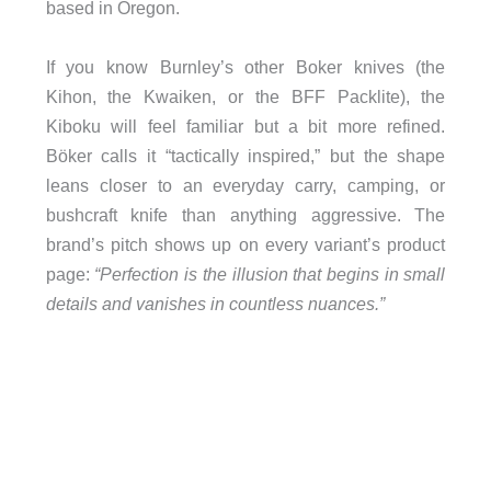
based in Oregon.
If you know Burnley’s other Boker knives (the
Kihon, the Kwaiken, or the BFF Packlite), the
Kiboku will feel familiar but a bit more refined.
Böker calls it “tactically inspired,” but the shape
leans closer to an everyday carry, camping, or
bushcraft knife than anything aggressive. The
brand’s pitch shows up on every variant’s product
page:
“Perfection is the illusion that begins in small
details and vanishes in countless nuances.”