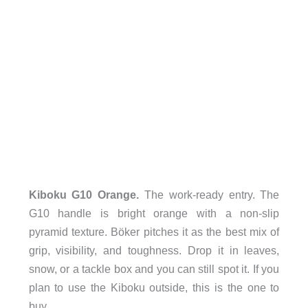
Kiboku G10 Orange.
The work-ready entry. The
G10 handle is bright orange with a non-slip
pyramid texture. Böker pitches it as the best mix of
grip, visibility, and toughness. Drop it in leaves,
snow, or a tackle box and you can still spot it. If you
plan to use the Kiboku outside, this is the one to
buy.