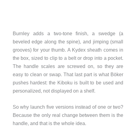
Burnley adds a two-tone finish, a swedge (a
beveled edge along the spine), and jimping (small
grooves) for your thumb. A Kydex sheath comes in
the box, sized to clip to a belt or drop into a pocket.
The handle scales are screwed on, so they are
easy to clean or swap. That last part is what Böker
pushes hardest: the Kiboku is built to be used and
personalized, not displayed on a shelf.
So why launch five versions instead of one or two?
Because the only real change between them is the
handle, and that is the whole idea.