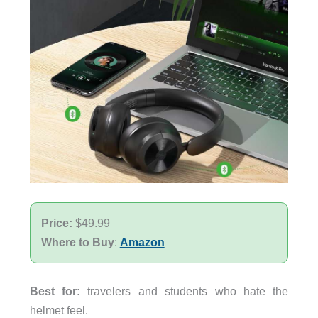
Price:
$49.99
Where to Buy
:
Amazon
Best for:
travelers and students who hate the
helmet feel.