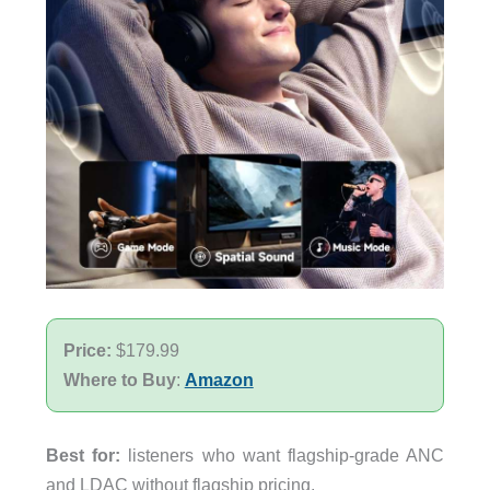
Price:
$179.99
Where to Buy
:
Amazon
Best for:
listeners who want flagship-grade ANC
and LDAC without flagship pricing.