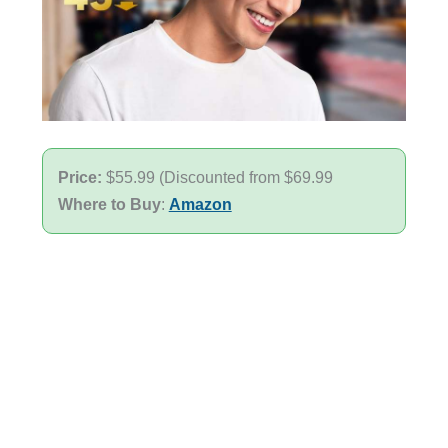
Price:
$55.99 (Discounted from $69.99
Where to Buy
:
Amazon