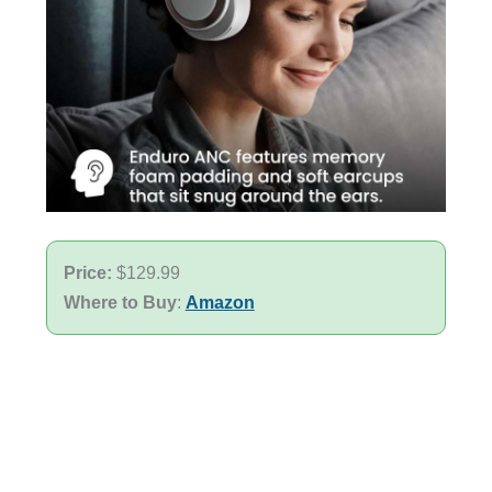
Price:
$129.99
Where to Buy
:
Amazon