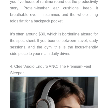
you five hours of runtime round out the productivity
story. Protein-leather ear cushions keep it
breathable even in summer, and the whole thing
folds flat for a backpack pocket.
It’s often around $30, which is borderline absurd for
the spec sheet. If you bounce between travel, study
sessions, and the gym, this is the focus-friendly
side piece to your main daily driver.
4. Cleer Audio Enduro ANC: The Premium-Feel
Sleeper