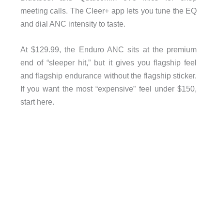
meeting calls. The Cleer+ app lets you tune the EQ
and dial ANC intensity to taste.
At $129.99, the Enduro ANC sits at the premium
end of “sleeper hit,” but it gives you flagship feel
and flagship endurance without the flagship sticker.
If you want the most “expensive” feel under $150,
start here.