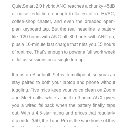
QuietSmart 2.0 hybrid ANC reaches a chunky 45dB
of noise reduction, enough to flatten office HVAC,
coffee-shop chatter, and even the dreaded open-
plan keyboard tap. But the real headline is battery
life: 120 hours with ANC off, 80 hours with ANC on,
plus a 10-minute fast charge that nets you 15 hours
of runtime. That’s enough to power a full work week
of focus sessions on a single top-up.
It runs on Bluetooth 5.4 with multipoint, so you can
stay paired to both your laptop and phone without
juggling. Five mics keep your voice clean on Zoom
and Meet calls, while a built-in 3.5mm AUX gives
you a wired fallback when the battery finally taps
out. With a 4.5-star rating and prices that regularly
dip under $60, the Tune Pro is the workhorse of this