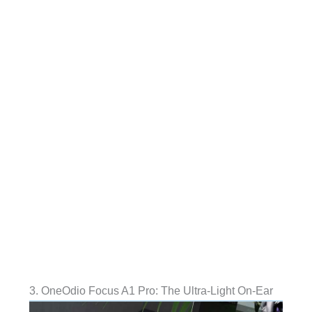
3. OneOdio Focus A1 Pro: The Ultra-Light On-Ear