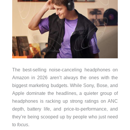
The best-selling noise-canceling headphones on
Amazon in 2026 aren’t always the ones with the
biggest marketing budgets. While Sony, Bose, and
Apple dominate the headlines, a quieter group of
headphones is racking up strong ratings on ANC
depth, battery life, and price-to-performance, and
they’re being scooped up by people who just need
to
focus
.