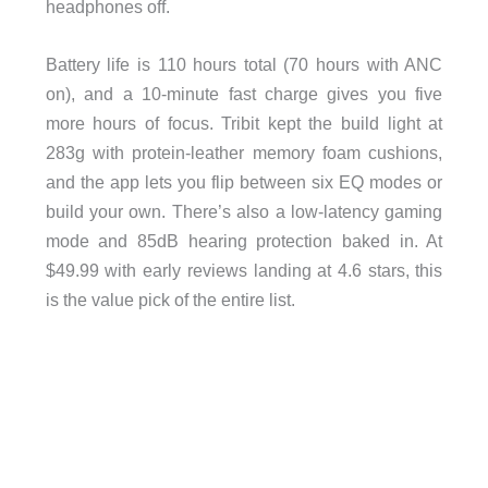
headphones off.
Battery life is 110 hours total (70 hours with ANC
on), and a 10-minute fast charge gives you five
more hours of focus. Tribit kept the build light at
283g with protein-leather memory foam cushions,
and the app lets you flip between six EQ modes or
build your own. There’s also a low-latency gaming
mode and 85dB hearing protection baked in. At
$49.99 with early reviews landing at 4.6 stars, this
is the value pick of the entire list.