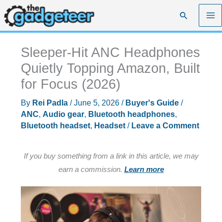
Skip
Search
to
content
Sleeper-Hit ANC Headphones
Quietly Topping Amazon, Built
for Focus (2026)
By
Rei Padla
/
June 5, 2026
/
Buyer's Guide
/
ANC
,
Audio gear
,
Bluetooth headphones
,
Bluetooth headset
,
Headset
/
Leave a Comment
If you buy something from a link in this article, we may
earn a commission.
Learn more