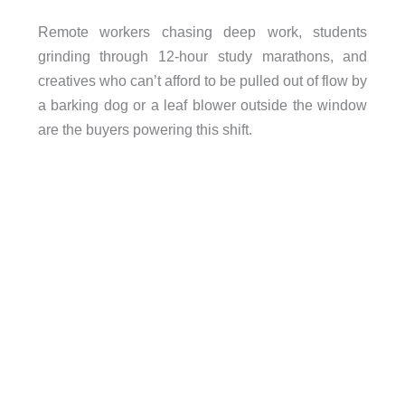
Remote workers chasing deep work, students
grinding through 12-hour study marathons, and
creatives who can’t afford to be pulled out of flow by
a barking dog or a leaf blower outside the window
are the buyers powering this shift.