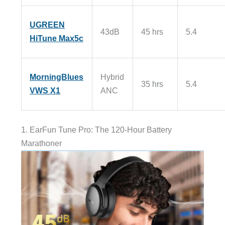
UGREEN
43dB
45 hrs
5.4
HiTune Max5c
MorningBlues
Hybrid
35 hrs
5.4
VWS X1
ANC
1. EarFun Tune Pro: The 120-Hour Battery
Marathoner