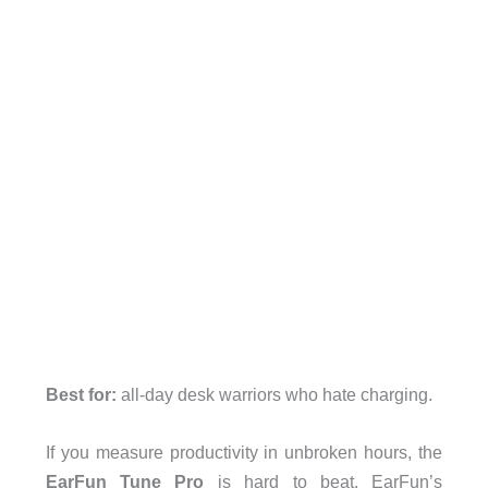
Best for:
all-day desk warriors who hate charging.
If you measure productivity in unbroken hours, the
EarFun Tune Pro
is hard to beat. EarFun’s