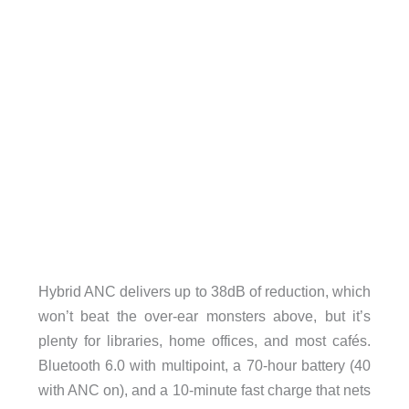
Hybrid ANC delivers up to 38dB of reduction, which
won’t beat the over-ear monsters above, but it’s
plenty for libraries, home offices, and most cafés.
Bluetooth 6.0 with multipoint, a 70-hour battery (40
with ANC on), and a 10-minute fast charge that nets