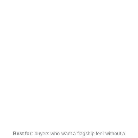
Best for:
buyers who want a flagship feel without a