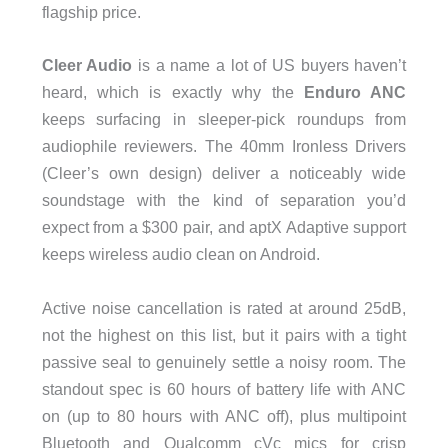
flagship price.
Cleer Audio
is a name a lot of US buyers haven’t
heard, which is exactly why the
Enduro ANC
keeps surfacing in sleeper-pick roundups from
audiophile reviewers. The 40mm Ironless Drivers
(Cleer’s own design) deliver a noticeably wide
soundstage with the kind of separation you’d
expect from a $300 pair, and aptX Adaptive support
keeps wireless audio clean on Android.
Active noise cancellation is rated at around 25dB,
not the highest on this list, but it pairs with a tight
passive seal to genuinely settle a noisy room. The
standout spec is 60 hours of battery life with ANC
on (up to 80 hours with ANC off), plus multipoint
Bluetooth and Qualcomm cVc mics for crisp