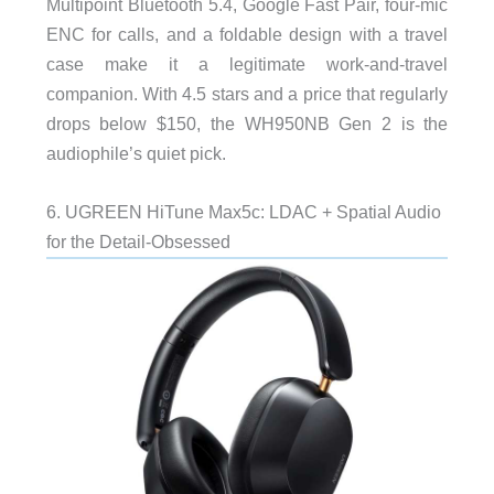
Multipoint Bluetooth 5.4, Google Fast Pair, four-mic
ENC for calls, and a foldable design with a travel
case make it a legitimate work-and-travel
companion. With 4.5 stars and a price that regularly
drops below $150, the WH950NB Gen 2 is the
audiophile’s quiet pick.
6. UGREEN HiTune Max5c: LDAC + Spatial Audio
for the Detail-Obsessed