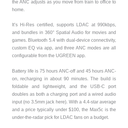
the ANC adjusts as you move from train to office to
home.
It’s Hi-Res certified, supports LDAC at 990kbps,
and bundles in 360° Spatial Audio for movies and
games. Bluetooth 5.4 with dual-device connectivity,
custom EQ via app, and three ANC modes are all
configurable from the UGREEN app.
Battery life is 75 hours ANC-off and 45 hours ANC-
on, recharging in about 90 minutes. The build is
foldable and lightweight, and the USB-C port
doubles as both a charging port and a wired audio
input (no 3.5mm jack here). With a 4.4-star average
and a price typically under $100, the Max5c is the
under-the-radar pick for LDAC fans on a budget.