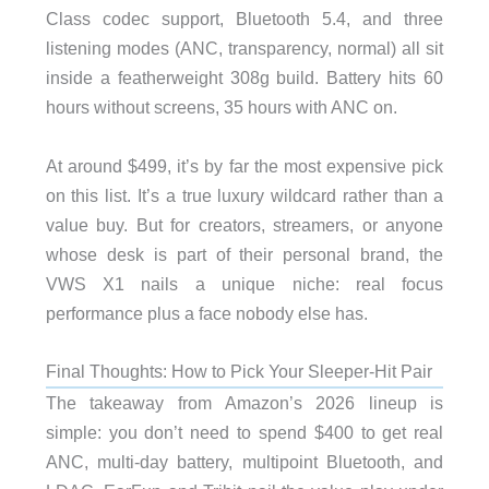
Class codec support, Bluetooth 5.4, and three
listening modes (ANC, transparency, normal) all sit
inside a featherweight 308g build. Battery hits 60
hours without screens, 35 hours with ANC on.
At around $499, it’s by far the most expensive pick
on this list. It’s a true luxury wildcard rather than a
value buy. But for creators, streamers, or anyone
whose desk is part of their personal brand, the
VWS X1 nails a unique niche: real focus
performance plus a face nobody else has.
Final Thoughts: How to Pick Your Sleeper-Hit Pair
The takeaway from Amazon’s 2026 lineup is
simple: you don’t need to spend $400 to get real
ANC, multi-day battery, multipoint Bluetooth, and