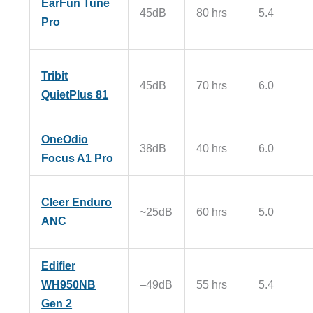
EarFun Tune
45dB
80 hrs
5.4
Pro
Tribit
45dB
70 hrs
6.0
QuietPlus 81
OneOdio
38dB
40 hrs
6.0
Focus A1 Pro
Cleer Enduro
~25dB
60 hrs
5.0
ANC
Edifier
WH950NB
–49dB
55 hrs
5.4
Gen 2