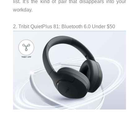
list. It’s the kind of pair that disappears into your
workday.
2. Tribit QuietPlus 81: Bluetooth 6.0 Under $50