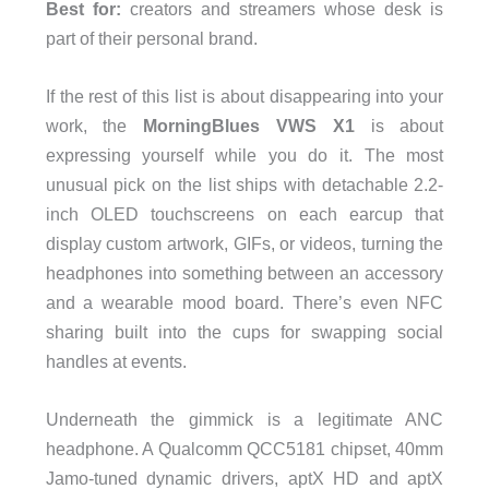
Best for:
creators and streamers whose desk is
part of their personal brand.
If the rest of this list is about disappearing into your
work, the
MorningBlues VWS X1
is about
expressing yourself while you do it. The most
unusual pick on the list ships with detachable 2.2-
inch OLED touchscreens on each earcup that
display custom artwork, GIFs, or videos, turning the
headphones into something between an accessory
and a wearable mood board. There’s even NFC
sharing built into the cups for swapping social
handles at events.
Underneath the gimmick is a legitimate ANC
headphone. A Qualcomm QCC5181 chipset, 40mm
Jamo-tuned dynamic drivers, aptX HD and aptX