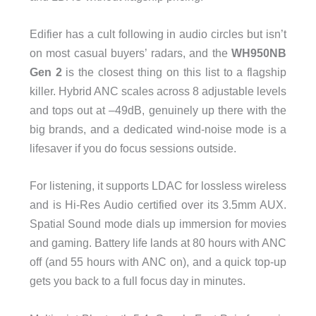
Edifier has a cult following in audio circles but isn’t
on most casual buyers’ radars, and the
WH950NB
Gen 2
is the closest thing on this list to a flagship
killer. Hybrid ANC scales across 8 adjustable levels
and tops out at –49dB, genuinely up there with the
big brands, and a dedicated wind-noise mode is a
lifesaver if you do focus sessions outside.
For listening, it supports LDAC for lossless wireless
and is Hi-Res Audio certified over its 3.5mm AUX.
Spatial Sound mode dials up immersion for movies
and gaming. Battery life lands at 80 hours with ANC
off (and 55 hours with ANC on), and a quick top-up
gets you back to a full focus day in minutes.