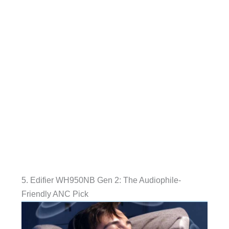
5. Edifier WH950NB Gen 2: The Audiophile-
Friendly ANC Pick