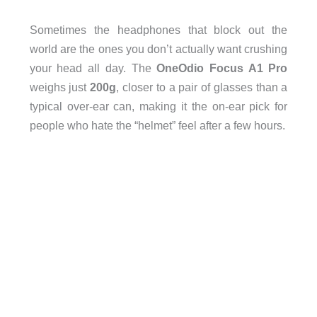
Sometimes the headphones that block out the
world are the ones you don’t actually want crushing
your head all day. The
OneOdio Focus A1 Pro
weighs just
200g
, closer to a pair of glasses than a
typical over-ear can, making it the on-ear pick for
people who hate the “helmet” feel after a few hours.