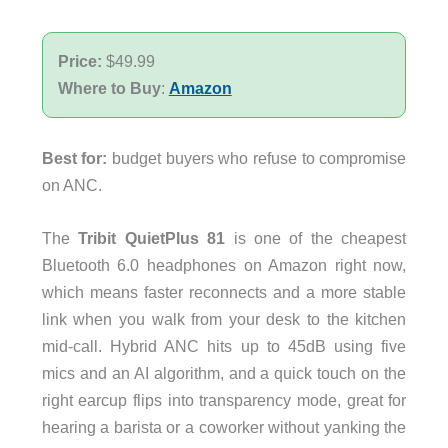
Price:
$49.99
Where to Buy
:
Amazon
Best for:
budget buyers who refuse to compromise
on ANC.
The
Tribit QuietPlus 81
is one of the cheapest
Bluetooth 6.0 headphones on Amazon right now,
which means faster reconnects and a more stable
link when you walk from your desk to the kitchen
mid-call. Hybrid ANC hits up to 45dB using five
mics and an AI algorithm, and a quick touch on the
right earcup flips into transparency mode, great for
hearing a barista or a coworker without yanking the