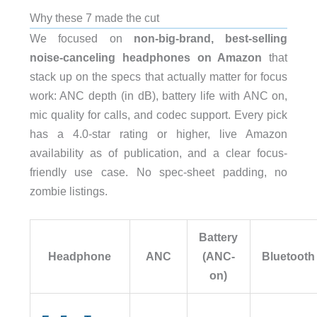
Why these 7 made the cut
We focused on
non-big-brand, best-selling
noise-canceling headphones on Amazon
that
stack up on the specs that actually matter for focus
work: ANC depth (in dB), battery life with ANC on,
mic quality for calls, and codec support. Every pick
has a 4.0-star rating or higher, live Amazon
availability as of publication, and a clear focus-
friendly use case. No spec-sheet padding, no
zombie listings.
Battery
Headphone
ANC
(ANC-
Bluetooth
on)