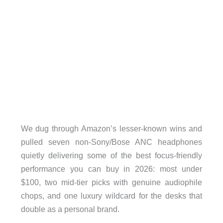
We dug through Amazon’s lesser-known wins and
pulled seven non-Sony/Bose ANC headphones
quietly delivering some of the best focus-friendly
performance you can buy in 2026: most under
$100, two mid-tier picks with genuine audiophile
chops, and one luxury wildcard for the desks that
double as a personal brand.