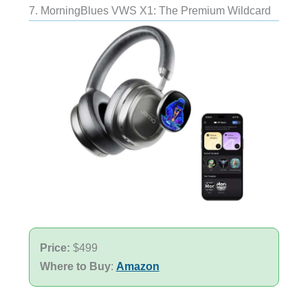
7. MorningBlues VWS X1: The Premium Wildcard
Price:
$499
Where to Buy
:
Amazon