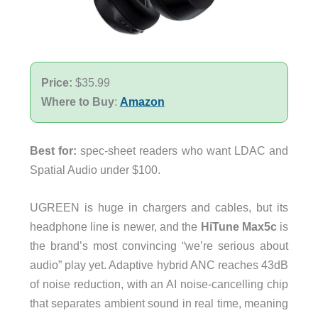
Price:
$35.99
Where to Buy
:
Amazon
Best for:
spec-sheet readers who want LDAC and
Spatial Audio under $100.
UGREEN is huge in chargers and cables, but its
headphone line is newer, and the
HiTune Max5c
is
the brand’s most convincing “we’re serious about
audio” play yet. Adaptive hybrid ANC reaches 43dB
of noise reduction, with an AI noise-cancelling chip
that separates ambient sound in real time, meaning