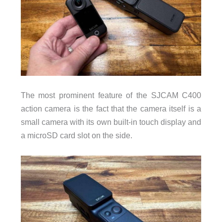
Charging time: about 2 hrs 45 min (camera + handle tog
Connectivity
WiFi: 5GHz, 802.11a/n/ac
Wireless video preview and control
Build & Size
The most prominent feature of the SJCAM C400
C400 (with handle): 189g, 143.5×38.5×38.5mm
action camera is the fact that the camera itself is a
C400 Pocket (camera only): 54g, 68×32×25.5mm
small camera with its own built-in touch display and
a microSD card slot on the side.