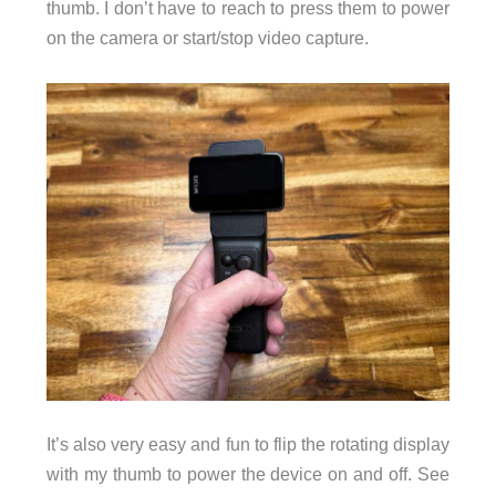
thumb. I don’t have to reach to press them to power
on the camera or start/stop video capture.
It’s also very easy and fun to flip the rotating display
with my thumb to power the device on and off. See