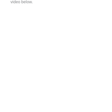
video below.