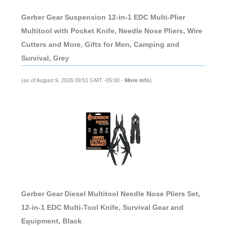
Gerber Gear Suspension 12-in-1 EDC Multi-Plier
Multitool with Pocket Knife, Needle Nose Pliers, Wire
Cutters and More, Gifts for Men, Camping and
Survival, Grey
(as of August 9, 2026 09:51 GMT -05:00 -
More info
)
Gerber Gear Diesel Multitool Needle Nose Pliers Set,
12-in-1 EDC Multi-Tool Knife, Survival Gear and
Equipment, Black