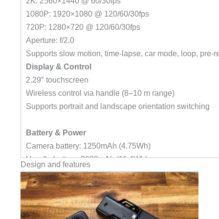
2K: 2560×1440 @ 60/30fps
1080P: 1920×1080 @ 120/60/30fps
720P: 1280×720 @ 120/60/30fps
Aperture: f/2.0
Supports slow motion, time-lapse, car mode, loop, pre-r
Display & Control
2.29″ touchscreen
Wireless control via handle (8–10 m range)
Supports portrait and landscape orientation switching
Battery & Power
Camera battery: 1250mAh (4.75Wh)
Handle battery: 3000mAh (11.4Wh)
Design and features
Voltage: 3.8V
Battery life:
437 minutes (C400 with handle, 4K 30fps)
172 minutes (C400 Pocket only, 4K 30fps)