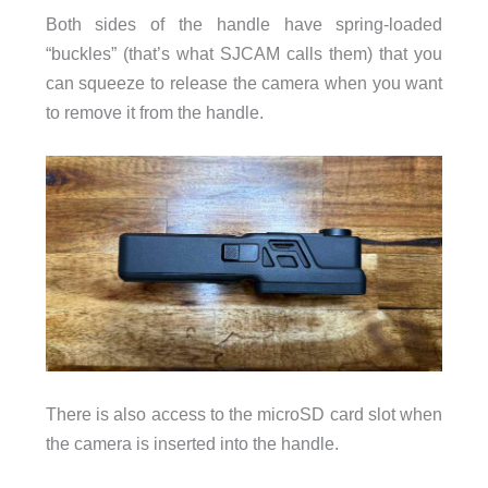
Both sides of the handle have spring-loaded
“buckles” (that’s what SJCAM calls them) that you
can squeeze to release the camera when you want
to remove it from the handle.
There is also access to the microSD card slot when
the camera is inserted into the handle.