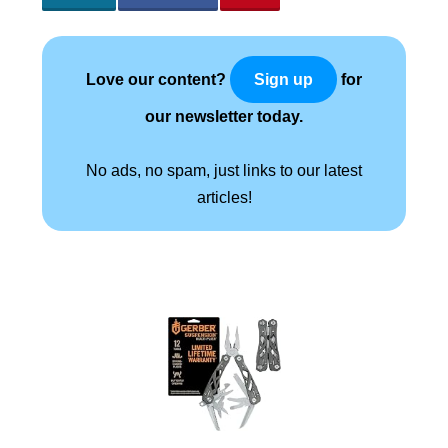
Love our content?
for
Sign up
our newsletter today.
No ads, no spam, just links to our latest
articles!