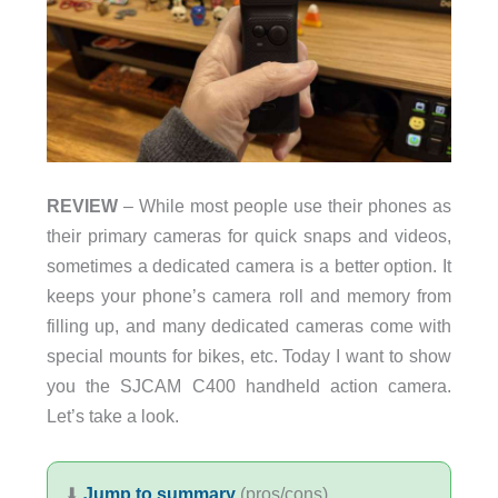
REVIEW
– While most people use their phones as
their primary cameras for quick snaps and videos,
sometimes a dedicated camera is a better option. It
keeps your phone’s camera roll and memory from
filling up, and many dedicated cameras come with
special mounts for bikes, etc. Today I want to show
you the SJCAM C400 handheld action camera.
Let’s take a look.
⬇︎
Jump to summary
(pros/cons)