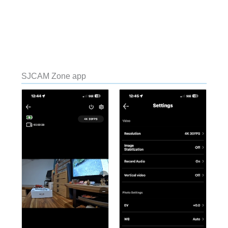
SJCAM Zone app