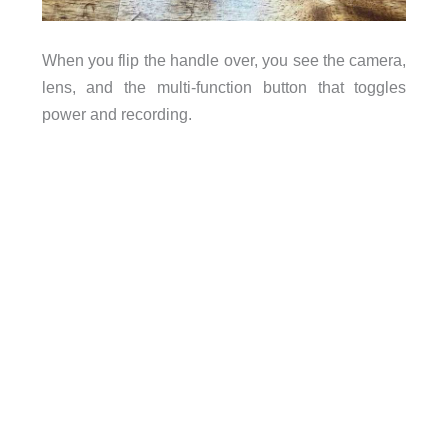
When you flip the handle over, you see the camera,
lens, and the multi-function button that toggles
power and recording.