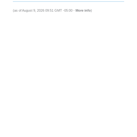
(as of August 9, 2026 09:51 GMT -05:00 -
More info
)