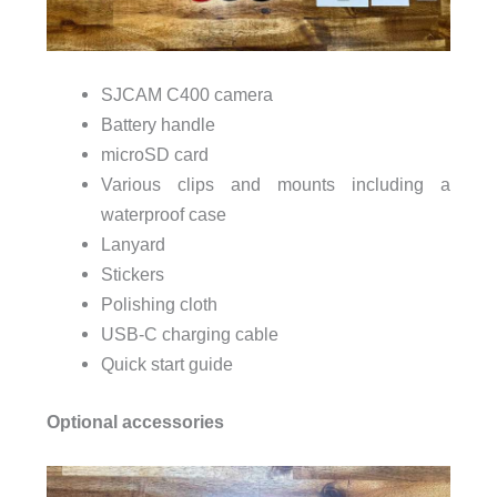
SJCAM C400 camera
Battery handle
microSD card
Various clips and mounts including a
waterproof case
Lanyard
Stickers
Polishing cloth
USB-C charging cable
Quick start guide
Optional accessories