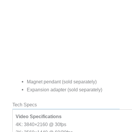
Magnet pendant (sold separately)
Expansion adapter (sold separately)
Tech Specs
Video Specifications
4K: 3840×2160 @ 30fps