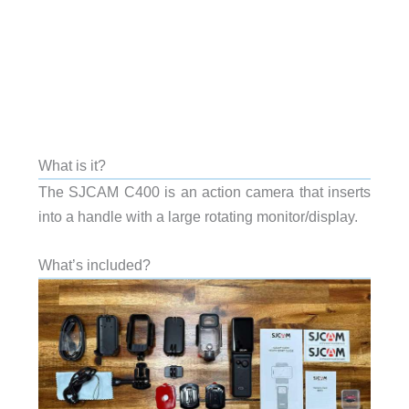
What is it?
The SJCAM C400 is an action camera that inserts
into a handle with a large rotating monitor/display.
What’s included?