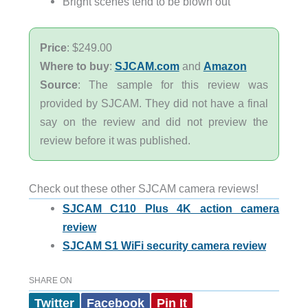
Bright scenes tend to be blown out
Price
: $249.00
Where to buy
:
SJCAM.com
and
Amazon
Source
: The sample for this review was
provided by SJCAM. They did not have a final
say on the review and did not preview the
review before it was published.
Check out these other SJCAM camera reviews!
SJCAM C110 Plus 4K action camera
review
SJCAM S1 WiFi security camera review
SHARE ON
Twitter
Facebook
Pin It