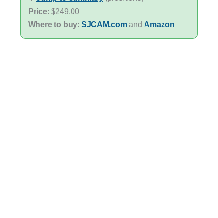
Price
: $249.00
Where to buy
:
SJCAM.com
and
Amazon