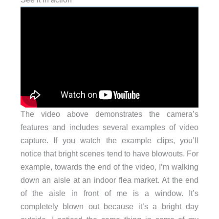
The video above demonstrates the camera’s
features and includes several examples of video
capture. If you watch the example clips, you’ll
notice that bright scenes tend to have blowouts. For
example, towards the end of the video, I’m walking
down an aisle at an indoor flea market. At the end
of the aisle in front of me is a window. It’s
completely blown out because it’s a bright day