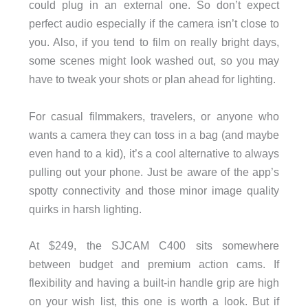
could plug in an external one. So don’t expect
perfect audio especially if the camera isn’t close to
you. Also, if you tend to film on really bright days,
some scenes might look washed out, so you may
have to tweak your shots or plan ahead for lighting.
For casual filmmakers, travelers, or anyone who
wants a camera they can toss in a bag (and maybe
even hand to a kid), it’s a cool alternative to always
pulling out your phone. Just be aware of the app’s
spotty connectivity and those minor image quality
quirks in harsh lighting.
At $249, the SJCAM C400 sits somewhere
between budget and premium action cams. If
flexibility and having a built-in handle grip are high
on your wish list, this one is worth a look. But if