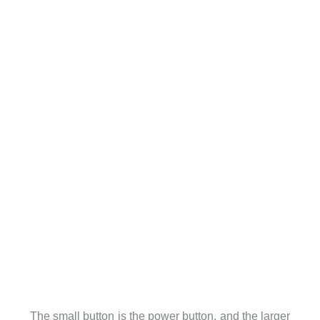
The small button is the power button, and the larger