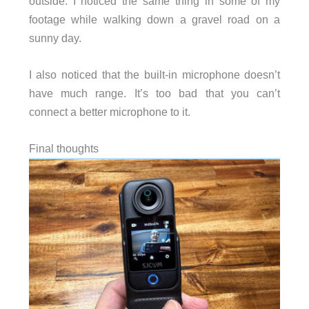
outside. I noticed the same thing in some of my
footage while walking down a gravel road on a
sunny day.
I also noticed that the built-in microphone doesn’t
have much range. It’s too bad that you can’t
connect a better microphone to it.
Final thoughts