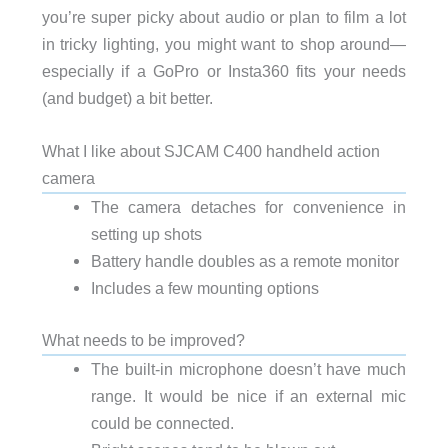
you’re super picky about audio or plan to film a lot
in tricky lighting, you might want to shop around—
especially if a GoPro or Insta360 fits your needs
(and budget) a bit better.
What I like about SJCAM C400 handheld action
camera
The camera detaches for convenience in
setting up shots
Battery handle doubles as a remote monitor
Includes a few mounting options
What needs to be improved?
The built-in microphone doesn’t have much
range. It would be nice if an external mic
could be connected.