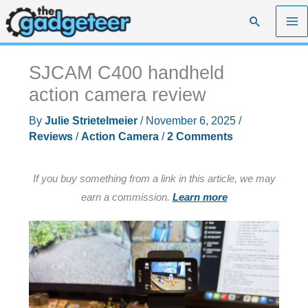
Skip
Search
to
content
SJCAM C400 handheld
action camera review
By
Julie Strietelmeier
/
November 6, 2025
/
Reviews
/
Action Camera
/
2 Comments
If you buy something from a link in this article, we may
earn a commission.
Learn more