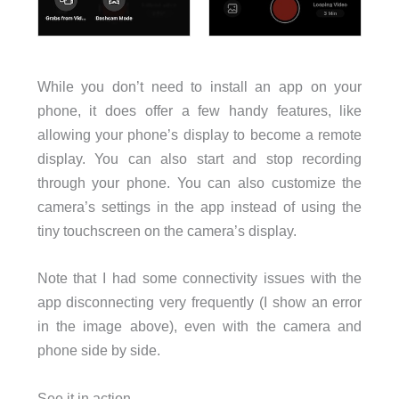
While you don’t need to install an app on your
phone, it does offer a few handy features, like
allowing your phone’s display to become a remote
display. You can also start and stop recording
through your phone. You can also customize the
camera’s settings in the app instead of using the
tiny touchscreen on the camera’s display.
Note that I had some connectivity issues with the
app disconnecting very frequently (I show an error
in the image above), even with the camera and
phone side by side.
See it in action