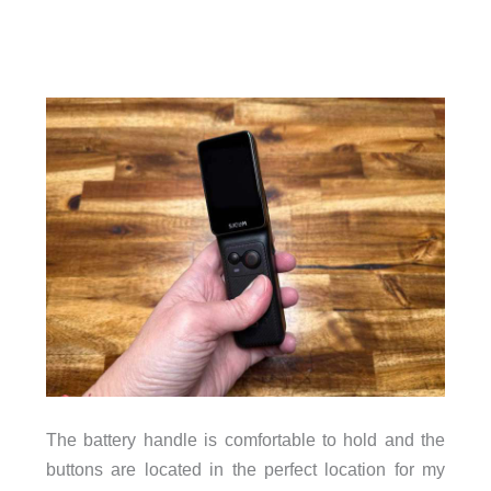
The battery handle is comfortable to hold and the
buttons are located in the perfect location for my