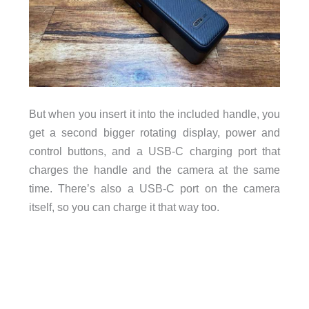
But when you insert it into the included handle, you
get a second bigger rotating display, power and
control buttons, and a USB-C charging port that
charges the handle and the camera at the same
time. There’s also a USB-C port on the camera
itself, so you can charge it that way too.