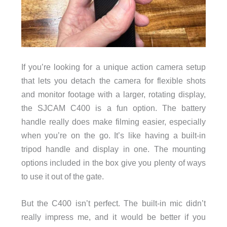
If you’re looking for a unique action camera setup
that lets you detach the camera for flexible shots
and monitor footage with a larger, rotating display,
the SJCAM C400 is a fun option. The battery
handle really does make filming easier, especially
when you’re on the go. It’s like having a built-in
tripod handle and display in one. The mounting
options included in the box give you plenty of ways
to use it out of the gate.
But the C400 isn’t perfect. The built-in mic didn’t
really impress me, and it would be better if you