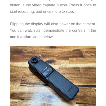
button is the video capture button. Press it once to
start recording, and once more to stop.
Flipping the display will also power on the camera.
You can watch as I demonstrate the controls in the
see it action
video below.