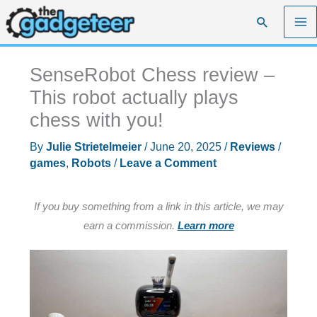
Skip
Search
to
content
SenseRobot Chess review –
This robot actually plays
chess with you!
By
Julie Strietelmeier
/
June 20, 2025
/
Reviews
/
games
,
Robots
/
Leave a Comment
If you buy something from a link in this article, we may
earn a commission.
Learn more