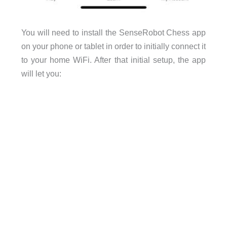
You will need to install the SenseRobot Chess app
on your phone or tablet in order to initially connect it
to your home WiFi. After that initial setup, the app
will let you: