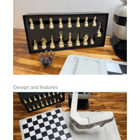
Design and features