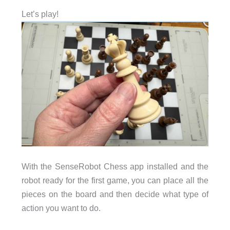
Let’s play!
With the SenseRobot Chess app installed and the
robot ready for the first game, you can place all the
pieces on the board and then decide what type of
action you want to do.