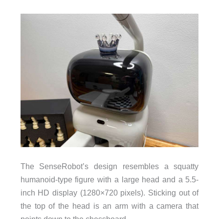
The SenseRobot’s design resembles a squatty
humanoid-type figure with a large head and a 5.5-
inch HD display (1280×720 pixels). Sticking out of
the top of the head is an arm with a camera that