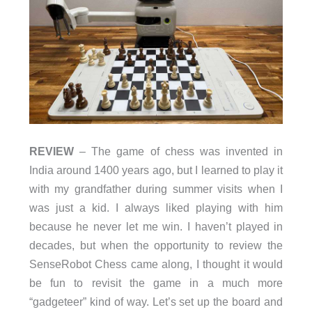
REVIEW
– The game of chess was invented in
India around 1400 years ago, but I learned to play it
with my grandfather during summer visits when I
was just a kid. I always liked playing with him
because he never let me win. I haven’t played in
decades, but when the opportunity to review the
SenseRobot Chess came along, I thought it would
be fun to revisit the game in a much more
“gadgeteer” kind of way. Let’s set up the board and