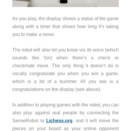
As you play, the display shows a status of the game
along with a timer that shows how long it’s taking
you to make a move.
The robot will also let you know via its voice (which
sounds like Siri) when there’s a check or
checkmate move. The only thing it doesn’t do is
vocally congratulate you when you win a game,
which is a bit of a bummer. All you see is a
congratulations on the display (see above).
In addition to playing games with the robot, you can
also play against real people by connecting the
SenseRobot to
Lichess.org
, and it will move the
pieces on your board as your online opponent