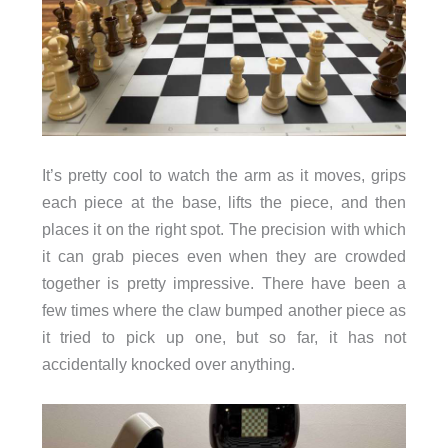
It’s pretty cool to watch the arm as it moves, grips
each piece at the base, lifts the piece, and then
places it on the right spot. The precision with which
it can grab pieces even when they are crowded
together is pretty impressive. There have been a
few times where the claw bumped another piece as
it tried to pick up one, but so far, it has not
accidentally knocked over anything.