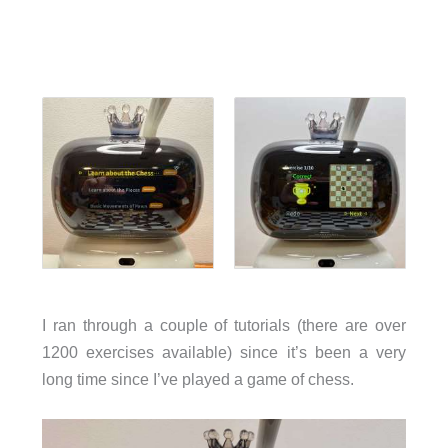
I ran through a couple of tutorials (there are over
1200 exercises available) since it’s been a very
long time since I’ve played a game of chess.