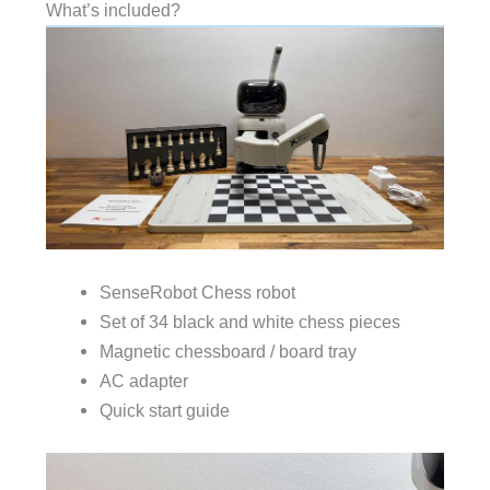
What’s included?
SenseRobot Chess robot
Set of 34 black and white chess pieces
Magnetic chessboard / board tray
AC adapter
Quick start guide