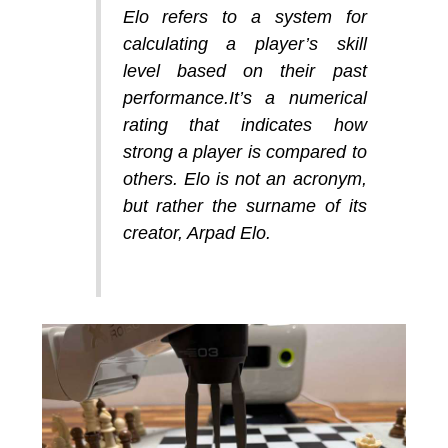
Elo refers to a system for
calculating a player’s skill
level based on their past
performance.It’s a numerical
rating that indicates how
strong a player is compared to
others. Elo is not an acronym,
but rather the surname of its
creator, Arpad Elo.