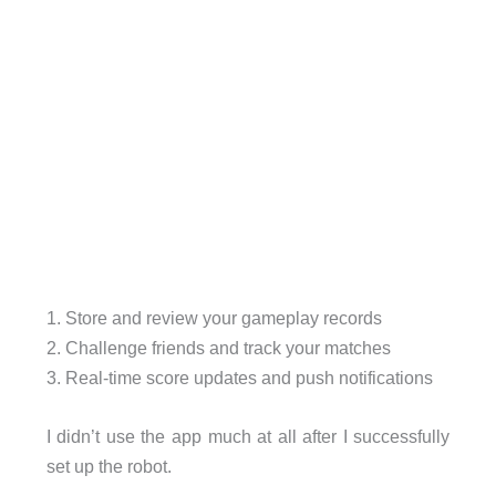
1. Store and review your gameplay records
2. Challenge friends and track your matches
3. Real-time score updates and push notifications
I didn’t use the app much at all after I successfully
set up the robot.