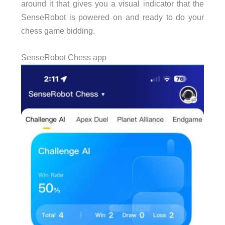
around it that gives you a visual indicator that the
SenseRobot is powered on and ready to do your
chess game bidding.
SenseRobot Chess app