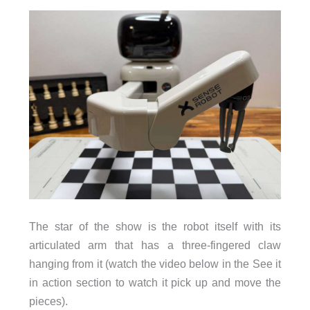
The star of the show is the robot itself with its
articulated arm that has a three-fingered claw
hanging from it (watch the video below in the See it
in action section to watch it pick up and move the
pieces).