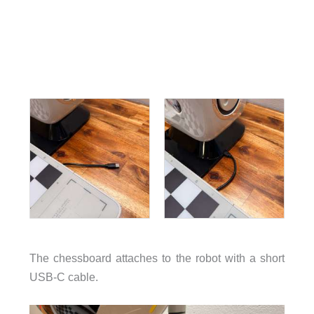
The chessboard attaches to the robot with a short
USB-C cable.