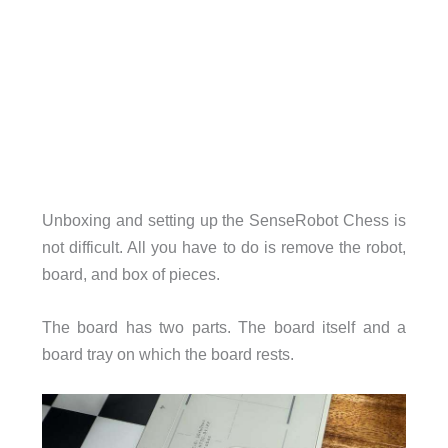
Unboxing and setting up the SenseRobot Chess is
not difficult. All you have to do is remove the robot,
board, and box of pieces.
The board has two parts. The board itself and a
board tray on which the board rests.