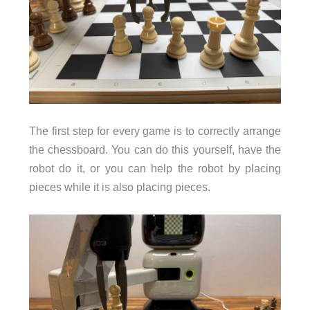
The first step for every game is to correctly arrange
the chessboard. You can do this yourself, have the
robot do it, or you can help the robot by placing
pieces while it is also placing pieces.