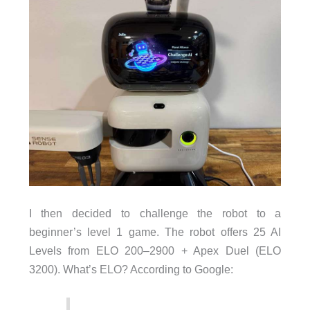
I then decided to challenge the robot to a
beginner’s level 1 game. The robot offers 25 AI
Levels from ELO 200–2900 + Apex Duel (ELO
3200). What’s ELO? According to Google: