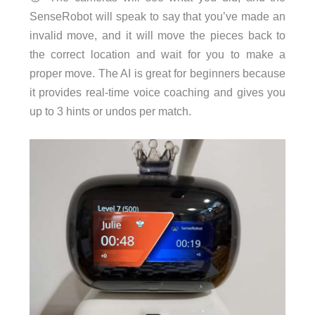
SenseRobot will speak to say that you’ve made an
invalid move, and it will move the pieces back to
the correct location and wait for you to make a
proper move. The AI is great for beginners because
it provides real-time voice coaching and gives you
up to 3 hints or undos per match.