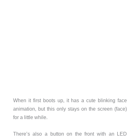
When it first boots up, it has a cute blinking face
animation, but this only stays on the screen (face)
for a little while.
There’s also a button on the front with an LED