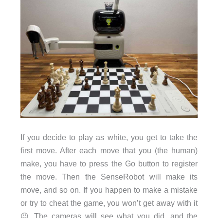
If you decide to play as white, you get to take the
first move. After each move that you (the human)
make, you have to press the Go button to register
the move. Then the SenseRobot will make its
move, and so on. If you happen to make a mistake
or try to cheat the game, you won’t get away with it
😉 The cameras will see what you did, and the