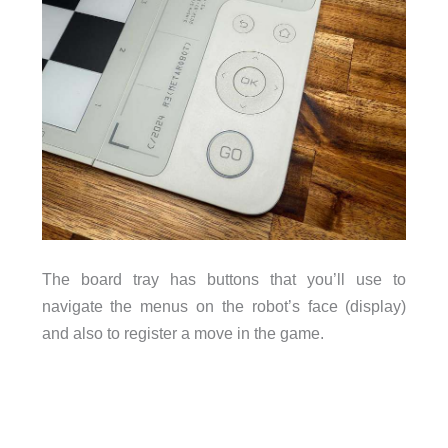
The board tray has buttons that you’ll use to
navigate the menus on the robot’s face (display)
and also to register a move in the game.