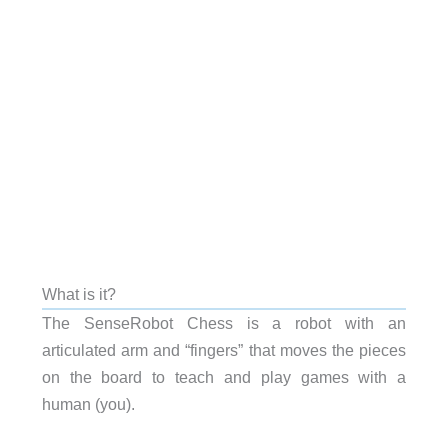
What is it?
The SenseRobot Chess is a robot with an
articulated arm and “fingers” that moves the pieces
on the board to teach and play games with a
human (you).