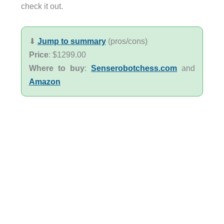
check it out.
⬇︎
Jump to summary
(pros/cons)
Price
: $1299.00
Where to buy
:
Senserobotchess.com
and
Amazon