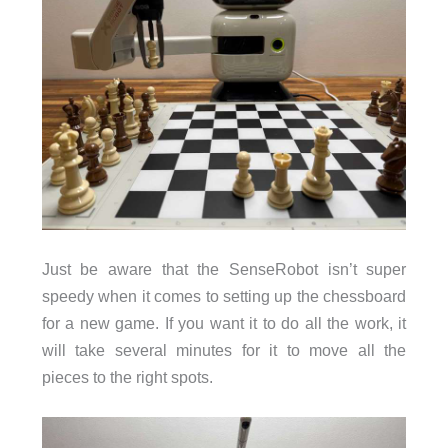
Just be aware that the SenseRobot isn’t super
speedy when it comes to setting up the chessboard
for a new game. If you want it to do all the work, it
will take several minutes for it to move all the
pieces to the right spots.