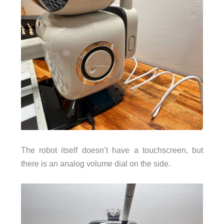
The robot itself doesn’t have a touchscreen, but
there is an analog volume dial on the side.