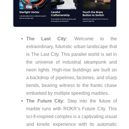
The Last City:
Welcome to the
extraordinary, futuristic urban landscape that
is The Last City. This parallel world is set in
the universe of industrial steampunk and
neon lights. High-rise buildings are built on
a backdrop of pipelines, factories, and sharp
bends, bearing witness to the frantic chase
embarked by multiple speeding marbles.
The Future City:
Step into the future of
marble runs with ROKR’s Future City. This
sci-fi-inspired complex is a captivating visual
and kinetic experience with its automatic