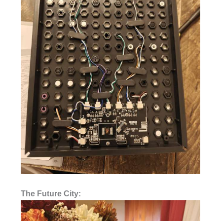
The Future City: