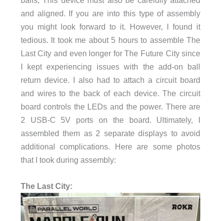
and aligned. If you are into this type of assembly
you might look forward to it. However, I found it
tedious. It took me about 5 hours to assemble The
Last City and even longer for The Future City since
I kept experiencing issues with the add-on ball
return device. I also had to attach a circuit board
and wires to the back of each device. The circuit
board controls the LEDs and the power. There are
2 USB-C 5V ports on the board. Ultimately, I
assembled them as 2 separate displays to avoid
additional complications. Here are some photos
that I took during assembly:
The Last City: