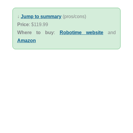
↓
Jump to summary
(pros/cons)
Price
: $119.99
Where to buy
:
Robotime website
and
Amazon