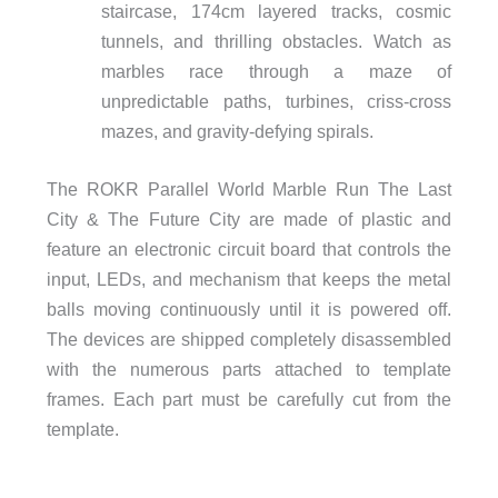
staircase, 174cm layered tracks, cosmic
tunnels, and thrilling obstacles. Watch as
marbles race through a maze of
unpredictable paths, turbines, criss-cross
mazes, and gravity-defying spirals.
The ROKR Parallel World Marble Run The Last
City & The Future City are made of plastic and
feature an electronic circuit board that controls the
input, LEDs, and mechanism that keeps the metal
balls moving continuously until it is powered off.
The devices are shipped completely disassembled
with the numerous parts attached to template
frames. Each part must be carefully cut from the
template.