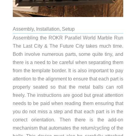
Assembly, Installation, Setup
Assembling the ROKR Parallel World Marble Run
The Last City & The Future City takes much time.
Both involve numerous parts, some quite tiny, and
there is a need to be careful when separating them
from the template border. It is also important to pay
attention to the alignment to ensure that each part is
properly seated so that the metal balls can roll
freely. The instructions are good but great attention
needs to be paid when reading them ensuring that
you do not miss a step and that each part is in the
correct orientation. Then there is the add-on
mechanism that automates the return/cycling of the
balls, This device must also be carefully attached