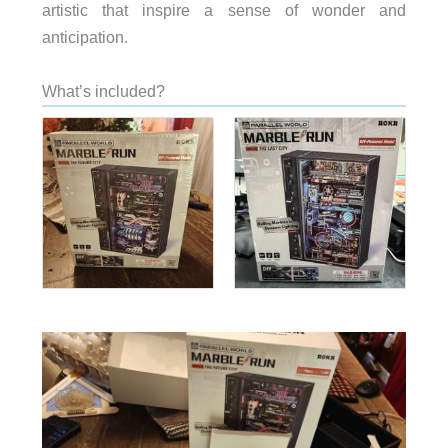
artistic that inspire a sense of wonder and
anticipation.
What’s included?