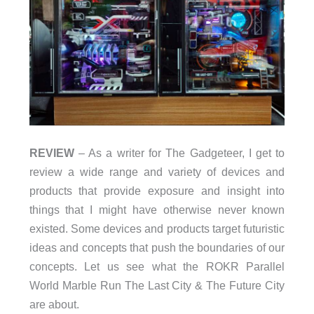
REVIEW
– As a writer for The Gadgeteer, I get to
review a wide range and variety of devices and
products that provide exposure and insight into
things that I might have otherwise never known
existed. Some devices and products target futuristic
ideas and concepts that push the boundaries of our
concepts. Let us see what the ROKR Parallel
World Marble Run The Last City & The Future City
are about.