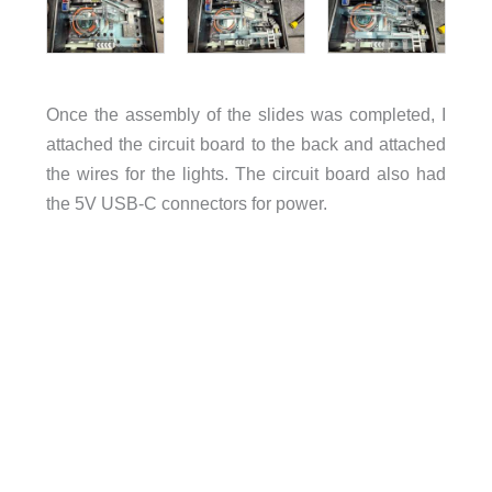
Once the assembly of the slides was completed, I
attached the circuit board to the back and attached
the wires for the lights. The circuit board also had
the 5V USB-C connectors for power.