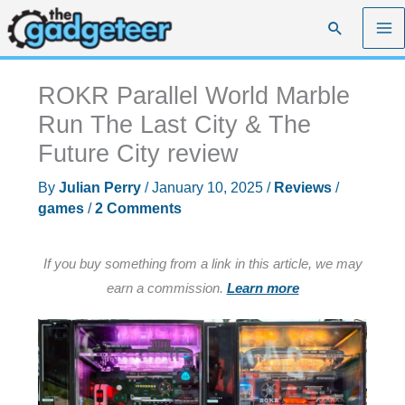
Skip
Search
to
content
ROKR Parallel World Marble
Run The Last City & The
Future City review
By
Julian Perry
/
January 10, 2025
/
Reviews
/
games
/
2 Comments
If you buy something from a link in this article, we may
earn a commission.
Learn more