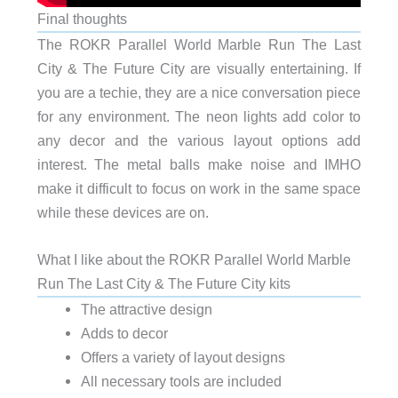
Final thoughts
The ROKR Parallel World Marble Run The Last
City & The Future City are visually entertaining. If
you are a techie, they are a nice conversation piece
for any environment. The neon lights add color to
any decor and the various layout options add
interest. The metal balls make noise and IMHO
make it difficult to focus on work in the same space
while these devices are on.
What I like about the ROKR Parallel World Marble
Run The Last City & The Future City kits
The attractive design
Adds to decor
Offers a variety of layout designs
All necessary tools are included