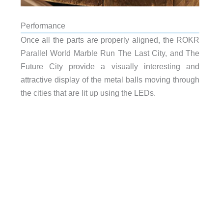
Performance
Once all the parts are properly aligned, the ROKR
Parallel World Marble Run The Last City, and The
Future City provide a visually interesting and
attractive display of the metal balls moving through
the cities that are lit up using the LEDs.