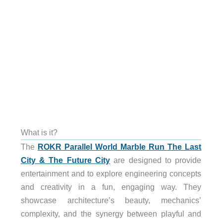
What is it?
The
ROKR Parallel World Marble Run The Last
City & The Future City
are designed to provide
entertainment and to explore engineering concepts
and creativity in a fun, engaging way. They
showcase architecture’s beauty, mechanics’
complexity, and the synergy between playful and