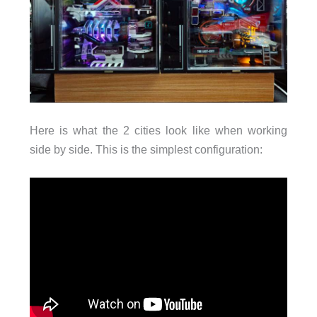
Here is what the 2 cities look like when working
side by side. This is the simplest configuration: