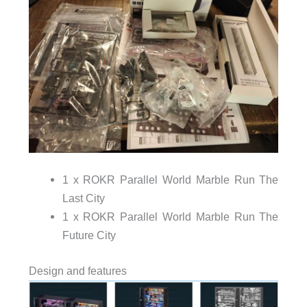
1 x ROKR Parallel World Marble Run The
Last City
1 x ROKR Parallel World Marble Run The
Future City
Design and features