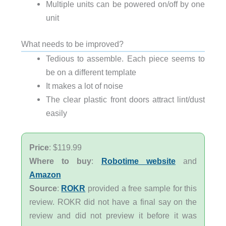
Multiple units can be powered on/off by one
unit
What needs to be improved?
Tedious to assemble. Each piece seems to
be on a different template
It makes a lot of noise
The clear plastic front doors attract lint/dust
easily
Price
: $119.99
Where to buy
:
Robotime website
and
Amazon
Source
:
ROKR
provided a free sample for this
review. ROKR did not have a final say on the
review and did not preview it before it was