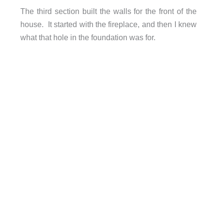
The third section built the walls for the front of the
house. It started with the fireplace, and then I knew
what that hole in the foundation was for.