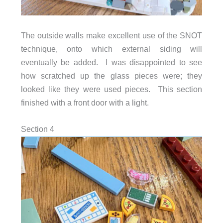
The outside walls make excellent use of the SNOT
technique, onto which external siding will
eventually be added. I was disappointed to see
how scratched up the glass pieces were; they
looked like they were used pieces. This section
finished with a front door with a light.
Section 4