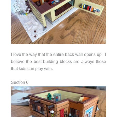
I love the way that the entire back wall opens up! I
believe the best building blocks are always those
that kids can play with.
Section 6