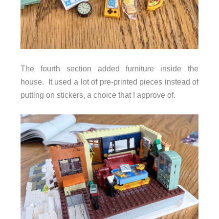
The fourth section added furniture inside the
house. It used a lot of pre-printed pieces instead of
putting on stickers, a choice that I approve of.