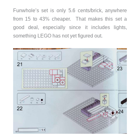
Funwhole’s set is only 5.6 cents/brick, anywhere
from 15 to 43% cheaper. That makes this set a
good deal, especially since it includes lights,
something LEGO has not yet figured out.