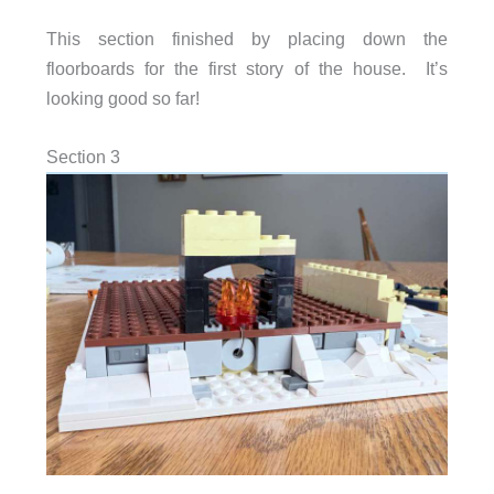
This section finished by placing down the
floorboards for the first story of the house. It’s
looking good so far!
Section 3