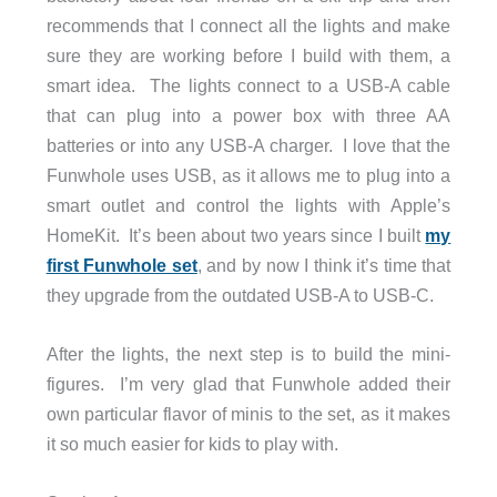
recommends that I connect all the lights and make
sure they are working before I build with them, a
smart idea. The lights connect to a USB-A cable
that can plug into a power box with three AA
batteries or into any USB-A charger. I love that the
Funwhole uses USB, as it allows me to plug into a
smart outlet and control the lights with Apple’s
HomeKit. It’s been about two years since I built
my
first Funwhole set
, and by now I think it’s time that
they upgrade from the outdated USB-A to USB-C.
After the lights, the next step is to build the mini-
figures. I’m very glad that Funwhole added their
own particular flavor of minis to the set, as it makes
it so much easier for kids to play with.