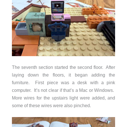
The seventh section started the second floor. After
laying down the floors, it began adding the
furniture. First piece was a desk with a pink
computer. It’s not clear if that’s a Mac or Windows.
More wires for the upstairs light were added, and
some of these wires were also pinched.