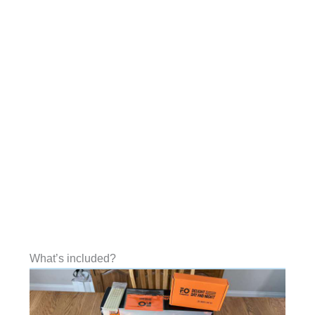
What’s included?