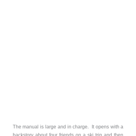
The manual is large and in charge. It opens with a
backstory about four friends on a ski trip and then