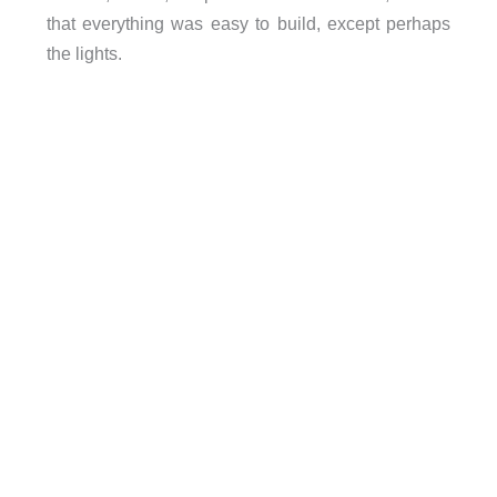
that everything was easy to build, except perhaps
the lights.