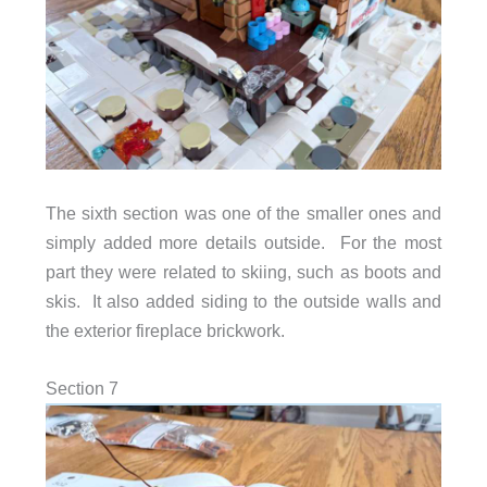
The sixth section was one of the smaller ones and
simply added more details outside. For the most
part they were related to skiing, such as boots and
skis. It also added siding to the outside walls and
the exterior fireplace brickwork.
Section 7