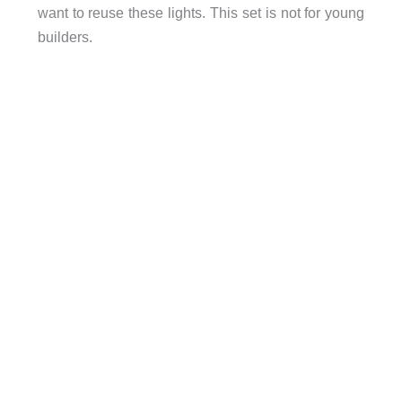
want to reuse these lights. This set is not for young
builders.