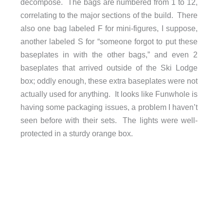
decompose. The bags are numbered from 1 to 12,
correlating to the major sections of the build. There
also one bag labeled F for mini-figures, I suppose,
another labeled S for “someone forgot to put these
baseplates in with the other bags,” and even 2
baseplates that arrived outside of the Ski Lodge
box; oddly enough, these extra baseplates were not
actually used for anything. It looks like Funwhole is
having some packaging issues, a problem I haven’t
seen before with their sets. The lights were well-
protected in a sturdy orange box.