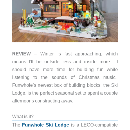
REVIEW
– Winter is fast approaching, which
means I’ll be outside less and inside more. I
should have more time for building fun while
listening to the sounds of Christmas music.
Funwhole’s newest box of building blocks, the Ski
Lodge, is the perfect seasonal set to spent a couple
afternoons constructing away.
What is it?
The
Funwhole Ski Lodge
is a LEGO-compatible