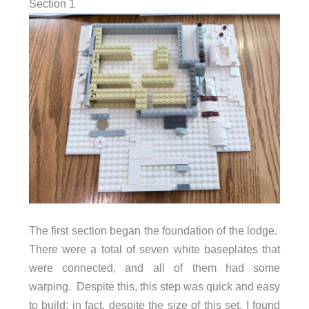
Section 1
The first section began the foundation of the lodge.
There were a total of seven white baseplates that
were connected, and all of them had some
warping. Despite this, this step was quick and easy
to build; in fact, despite the size of this set, I found