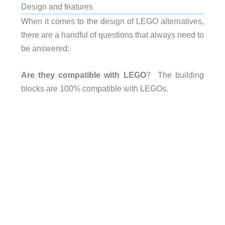
Design and features
When it comes to the design of LEGO alternatives,
there are a handful of questions that always need to
be answered:
Are they compatible with LEGO
? The building
blocks are 100% compatible with LEGOs.