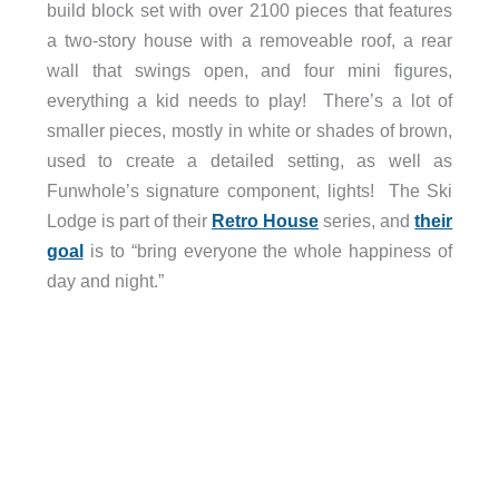
build block set with over 2100 pieces that features
a two-story house with a removeable roof, a rear
wall that swings open, and four mini figures,
everything a kid needs to play! There’s a lot of
smaller pieces, mostly in white or shades of brown,
used to create a detailed setting, as well as
Funwhole’s signature component, lights! The Ski
Lodge is part of their
Retro House
series, and
their
goal
is to “bring everyone the whole happiness of
day and night.”