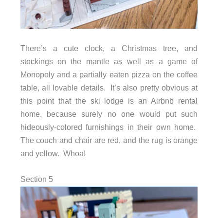
There’s a cute clock, a Christmas tree, and
stockings on the mantle as well as a game of
Monopoly and a partially eaten pizza on the coffee
table, all lovable details. It’s also pretty obvious at
this point that the ski lodge is an Airbnb rental
home, because surely no one would put such
hideously-colored furnishings in their own home.
The couch and chair are red, and the rug is orange
and yellow. Whoa!
Section 5