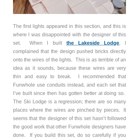
The first lights appeared in this section, and this is
where I was disappointed with the designer of this
set. When I built
the Lakeside Lodge
, I
complained that the design pushed bricks directly
onto the wires of the lights. This is as terrible of an
idea as it sounds, because these wires are very
thin and easy to break. I recommended that
Funwhole use conduits instead, and each set that
I’ve built since then has gotten better at doing so.
The Ski Lodge is a regression; there are so many
places where the wires are pinched by pieces. It
seems that the designer of this set hasn’t followed
the good work that other Funwhole designers have
done. If you build this set, do so carefully if you