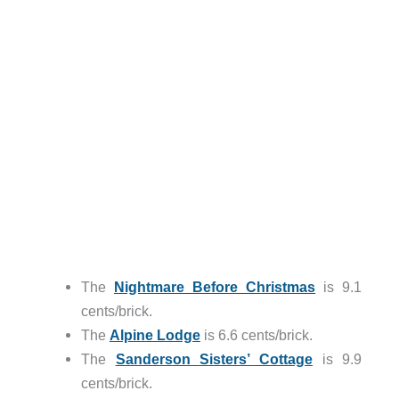
The
Nightmare Before Christmas
is 9.1
cents/brick.
The
Alpine Lodge
is 6.6 cents/brick.
The
Sanderson Sisters’ Cottage
is 9.9
cents/brick.