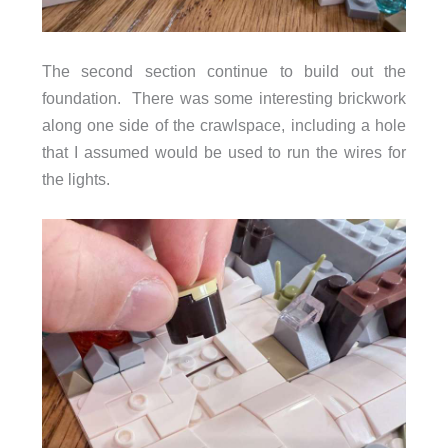
The second section continue to build out the
foundation. There was some interesting brickwork
along one side of the crawlspace, including a hole
that I assumed would be used to run the wires for
the lights.