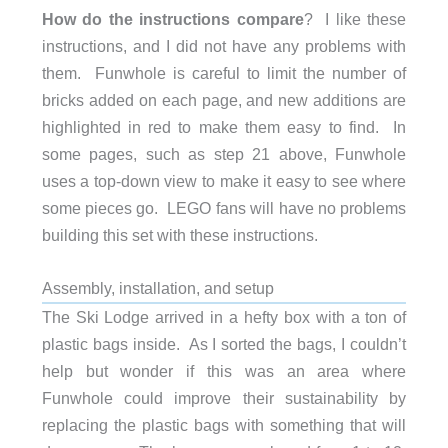
How do the instructions compare
? I like these
instructions, and I did not have any problems with
them. Funwhole is careful to limit the number of
bricks added on each page, and new additions are
highlighted in red to make them easy to find. In
some pages, such as step 21 above, Funwhole
uses a top-down view to make it easy to see where
some pieces go. LEGO fans will have no problems
building this set with these instructions.
Assembly, installation, and setup
The Ski Lodge arrived in a hefty box with a ton of
plastic bags inside. As I sorted the bags, I couldn’t
help but wonder if this was an area where
Funwhole could improve their sustainability by
replacing the plastic bags with something that will