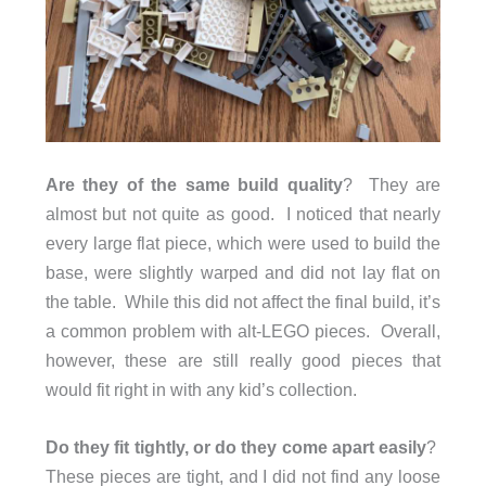
Are they of the same build quality
? They are
almost but not quite as good. I noticed that nearly
every large flat piece, which were used to build the
base, were slightly warped and did not lay flat on
the table. While this did not affect the final build, it’s
a common problem with alt-LEGO pieces. Overall,
however, these are still really good pieces that
would fit right in with any kid’s collection.
Do they fit tightly, or do they come apart easily
?
These pieces are tight, and I did not find any loose