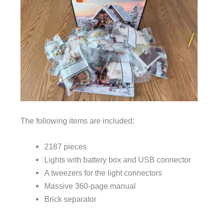
The following items are included:
2187 pieces
Lights with battery box and USB connector
A tweezers for the light connectors
Massive 360-page manual
Brick separator