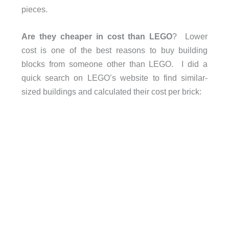
pieces.
Are they cheaper in cost than LEGO
? Lower
cost is one of the best reasons to buy building
blocks from someone other than LEGO. I did a
quick search on LEGO’s website to find similar-
sized buildings and calculated their cost per brick: