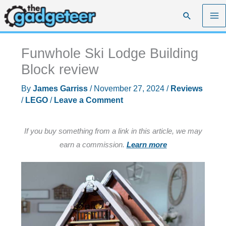
Skip
Search
to
content
Funwhole Ski Lodge Building
Block review
By
James Garriss
/
November 27, 2024
/
Reviews
/
LEGO
/
Leave a Comment
If you buy something from a link in this article, we may
earn a commission.
Learn more