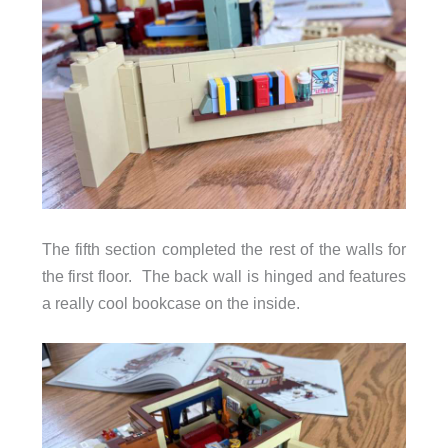
The fifth section completed the rest of the walls for
the first floor. The back wall is hinged and features
a really cool bookcase on the inside.