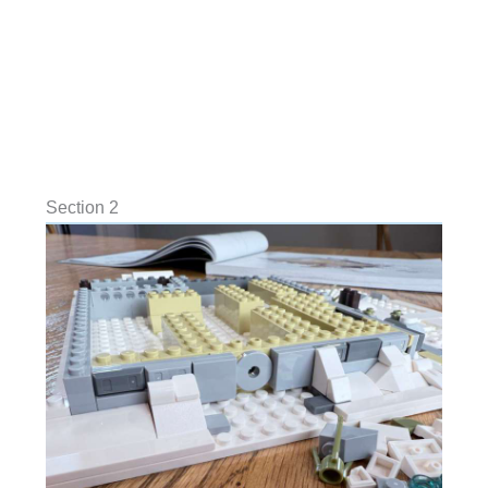
Section 2