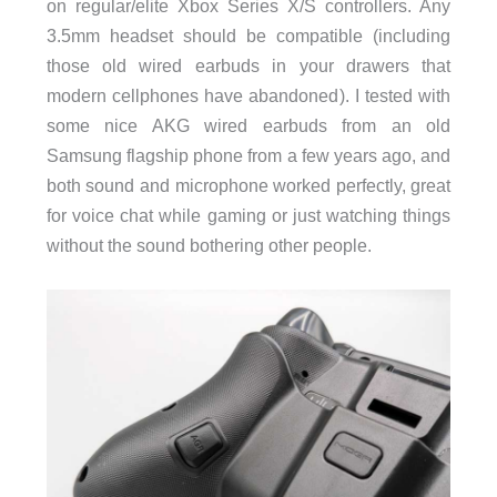
on regular/elite Xbox Series X/S controllers. Any
3.5mm headset should be compatible (including
those old wired earbuds in your drawers that
modern cellphones have abandoned). I tested with
some nice AKG wired earbuds from an old
Samsung flagship phone from a few years ago, and
both sound and microphone worked perfectly, great
for voice chat while gaming or just watching things
without the sound bothering other people.