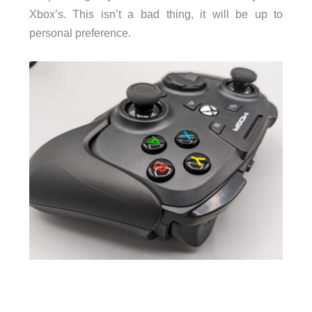
Xbox’s. This isn’t a bad thing, it will be up to
personal preference.