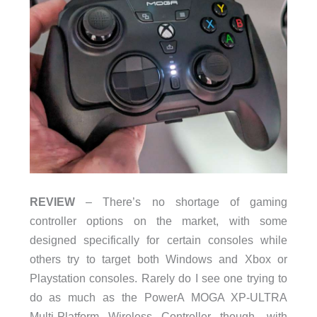
REVIEW
– There’s no shortage of gaming
controller options on the market, with some
designed specifically for certain consoles while
others try to target both Windows and Xbox or
Playstation consoles. Rarely do I see one trying to
do as much as the PowerA MOGA XP-ULTRA
Multi-Platform Wireless Controller though, with