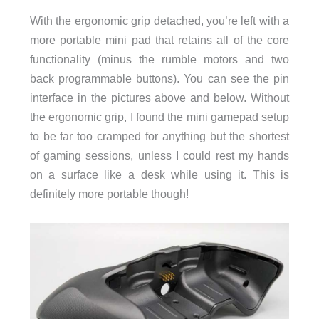
With the ergonomic grip detached, you’re left with a
more portable mini pad that retains all of the core
functionality (minus the rumble motors and two
back programmable buttons). You can see the pin
interface in the pictures above and below. Without
the ergonomic grip, I found the mini gamepad setup
to be far too cramped for anything but the shortest
of gaming sessions, unless I could rest my hands
on a surface like a desk while using it. This is
definitely more portable though!