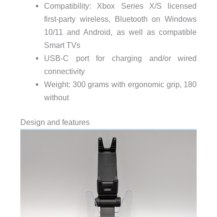
Compatibility: Xbox Series X/S licensed
first-party wireless, Bluetooth on Windows
10/11 and Android, as well as compatible
Smart TVs
USB-C port for charging and/or wired
connectivity
Weight: 300 grams with ergonomic grip, 180
without
Design and features