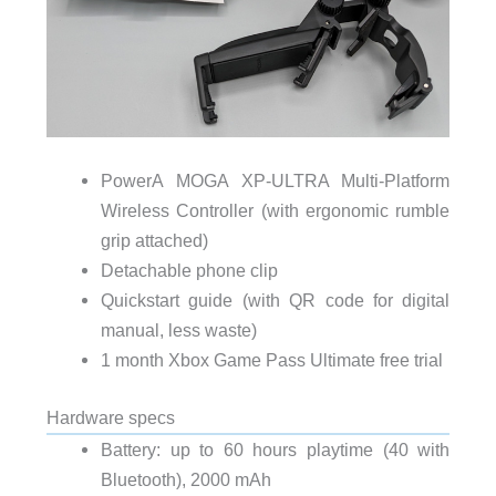
PowerA MOGA XP-ULTRA Multi-Platform
Wireless Controller (with ergonomic rumble
grip attached)
Detachable phone clip
Quickstart guide (with QR code for digital
manual, less waste)
1 month Xbox Game Pass Ultimate free trial
Hardware specs
Battery: up to 60 hours playtime (40 with
Bluetooth), 2000 mAh