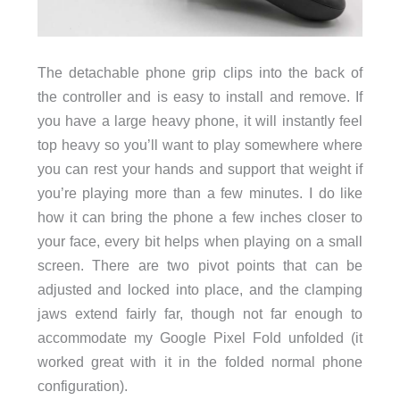
The detachable phone grip clips into the back of
the controller and is easy to install and remove. If
you have a large heavy phone, it will instantly feel
top heavy so you’ll want to play somewhere where
you can rest your hands and support that weight if
you’re playing more than a few minutes. I do like
how it can bring the phone a few inches closer to
your face, every bit helps when playing on a small
screen. There are two pivot points that can be
adjusted and locked into place, and the clamping
jaws extend fairly far, though not far enough to
accommodate my Google Pixel Fold unfolded (it
worked great with it in the folded normal phone
configuration).