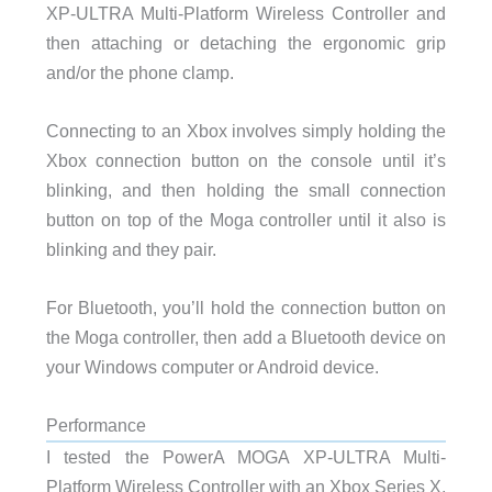
XP-ULTRA Multi-Platform Wireless Controller and
then attaching or detaching the ergonomic grip
and/or the phone clamp.
Connecting to an Xbox involves simply holding the
Xbox connection button on the console until it’s
blinking, and then holding the small connection
button on top of the Moga controller until it also is
blinking and they pair.
For Bluetooth, you’ll hold the connection button on
the Moga controller, then add a Bluetooth device on
your Windows computer or Android device.
Performance
I tested the PowerA MOGA XP-ULTRA Multi-
Platform Wireless Controller with an Xbox Series X,