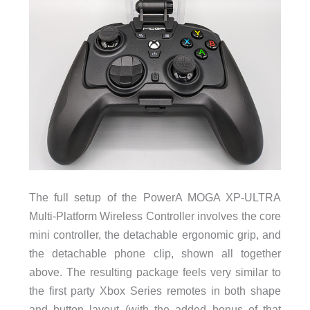
The full setup of the PowerA MOGA XP-ULTRA
Multi-Platform Wireless Controller involves the core
mini controller, the detachable ergonomic grip, and
the detachable phone clip, shown all together
above. The resulting package feels very similar to
the first party Xbox Series remotes in both shape
and button layout (with the added bonus of that