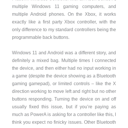
multiple Windows 11 gaming computers, and
multiple Android phones. On the Xbox, it works
exactly like a first party Xbox controller, with the
only difference to my standard controllers being the
programmable back buttons.
Windows 11 and Android was a different story, and
definitely a mixed bag. Multiple times I connected
the device, and then either had no input working in
a game (despite the device showing as a Bluetooth
gaming gamepad), or limited controls – like the X
direction working to move left and right but no other
buttons responding. Turning the device on and off
usually fixed this issue, but if you’re paying as
much as PowerA is asking for a controller like this, I
think you expect no finicky issues. Other Bluetooth