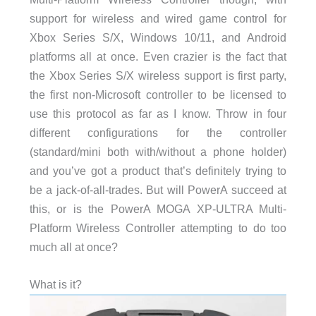
support for wireless and wired game control for
Xbox Series S/X, Windows 10/11, and Android
platforms all at once. Even crazier is the fact that
the Xbox Series S/X wireless support is first party,
the first non-Microsoft controller to be licensed to
use this protocol as far as I know. Throw in four
different configurations for the controller
(standard/mini both with/without a phone holder)
and you’ve got a product that’s definitely trying to
be a jack-of-all-trades. But will PowerA succeed at
this, or is the PowerA MOGA XP-ULTRA Multi-
Platform Wireless Controller attempting to do too
much all at once?
What is it?