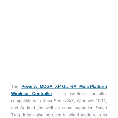
The
PowerA MOGA XP-ULTRA Multi-Platform
Wireless Controller
is a wireless controller
compatible with Xbox Series S/X, Windows 10/11,
and Android (as well as some supported Smart
TVs). It can also be used in wired mode with its