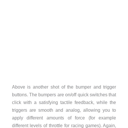
Above is another shot of the bumper and trigger
buttons. The bumpers are on/off quick switches that
click with a satisfying tactile feedback, while the
triggers are smooth and analog, allowing you to
apply different amounts of force (for example
different levels of throttle for racing games). Again,