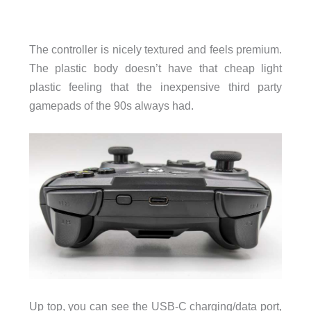
The controller is nicely textured and feels premium.
The plastic body doesn’t have that cheap light
plastic feeling that the inexpensive third party
gamepads of the 90s always had.
Up top, you can see the USB-C charging/data port,