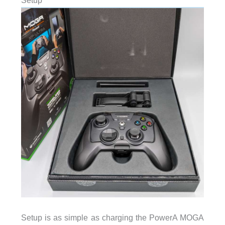
Setup
Setup is as simple as charging the PowerA MOGA