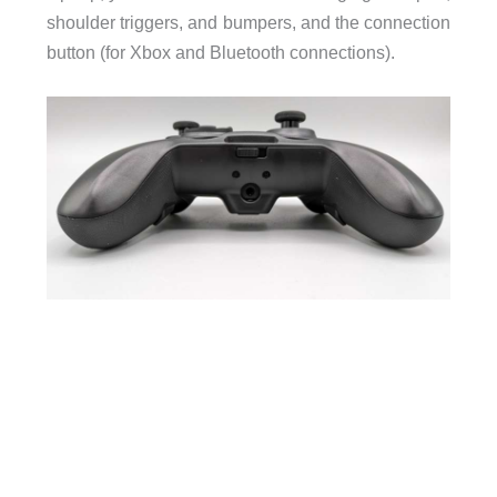
shoulder triggers, and bumpers, and the connection
button (for Xbox and Bluetooth connections).