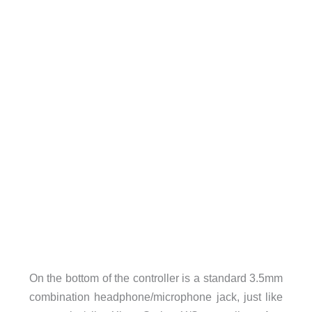
On the bottom of the controller is a standard 3.5mm
combination headphone/microphone jack, just like