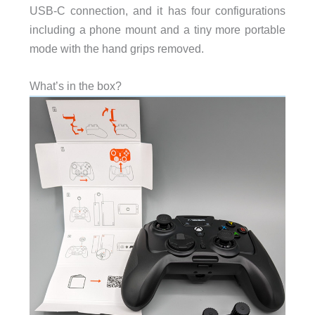
USB-C connection, and it has four configurations
including a phone mount and a tiny more portable
mode with the hand grips removed.
What’s in the box?