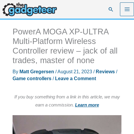
Skip
Search
to
content
PowerA MOGA XP-ULTRA
Multi-Platform Wireless
Controller review – jack of all
trades, master of none
By
Matt Gregersen
/
August 21, 2023
/
Reviews
/
Game controllers
/
Leave a Comment
If you buy something from a link in this article, we may
earn a commission.
Learn more