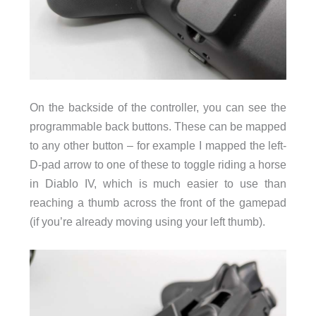
On the backside of the controller, you can see the
programmable back buttons. These can be mapped
to any other button – for example I mapped the left-
D-pad arrow to one of these to toggle riding a horse
in Diablo IV, which is much easier to use than
reaching a thumb across the front of the gamepad
(if you’re already moving using your left thumb).