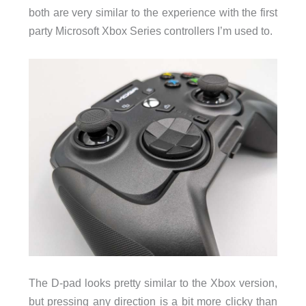
both are very similar to the experience with the first
party Microsoft Xbox Series controllers I’m used to.
The D-pad looks pretty similar to the Xbox version,
but pressing any direction is a bit more clicky than