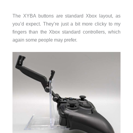
The XYBA buttons are standard Xbox layout, as
you’d expect. They’re just a bit more clicky to my
fingers than the Xbox standard controllers, which
again some people may prefer.