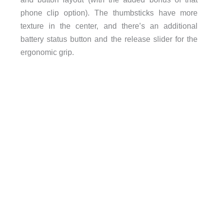
phone clip option). The thumbsticks have more
texture in the center, and there’s an additional
battery status button and the release slider for the
ergonomic grip.