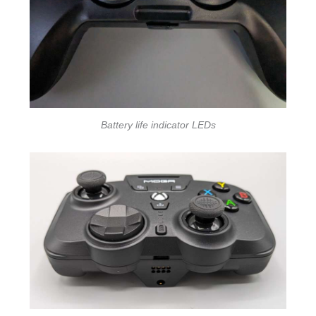
Battery life indicator LEDs