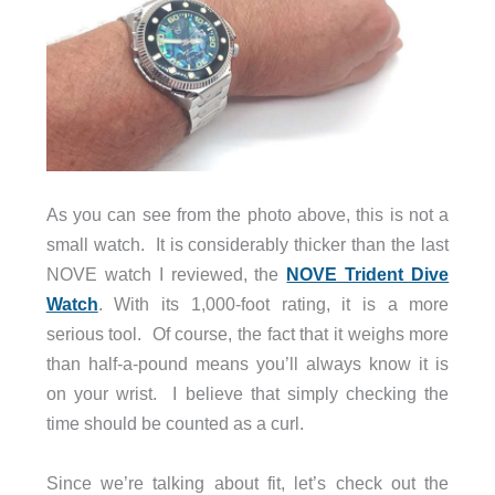
As you can see from the photo above, this is not a
small watch. It is considerably thicker than the last
NOVE watch I reviewed, the
NOVE Trident Dive
Watch
. With its 1,000-foot rating, it is a more
serious tool. Of course, the fact that it weighs more
than half-a-pound means you’ll always know it is
on your wrist. I believe that simply checking the
time should be counted as a curl.
Since we’re talking about fit, let’s check out the