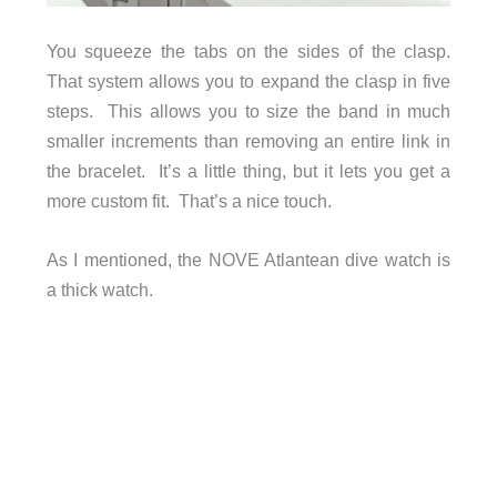
You squeeze the tabs on the sides of the clasp.
That system allows you to expand the clasp in five
steps. This allows you to size the band in much
smaller increments than removing an entire link in
the bracelet. It’s a little thing, but it lets you get a
more custom fit. That’s a nice touch.
As I mentioned, the NOVE Atlantean dive watch is
a thick watch.