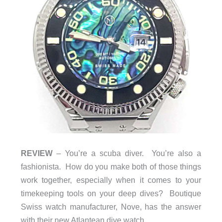
REVIEW
– You’re a scuba diver. You’re also a
fashionista. How do you make both of those things
work together, especially when it comes to your
timekeeping tools on your deep dives? Boutique
Swiss watch manufacturer, Nove, has the answer
with their new Atlantean dive watch.