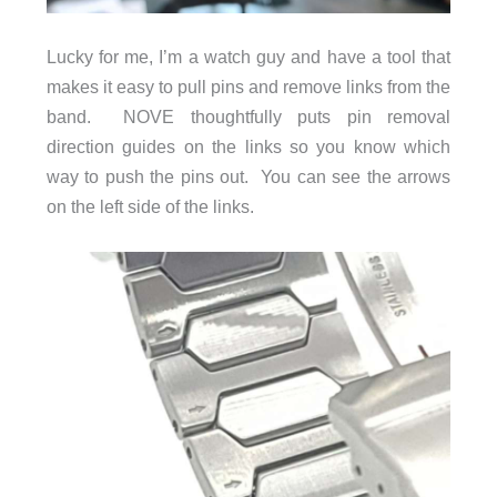
Lucky for me, I’m a watch guy and have a tool that
makes it easy to pull pins and remove links from the
band. NOVE thoughtfully puts pin removal
direction guides on the links so you know which
way to push the pins out. You can see the arrows
on the left side of the links.