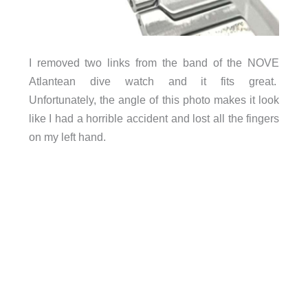
I removed two links from the band of the NOVE
Atlantean dive watch and it fits great.
Unfortunately, the angle of this photo makes it look
like I had a horrible accident and lost all the fingers
on my left hand.