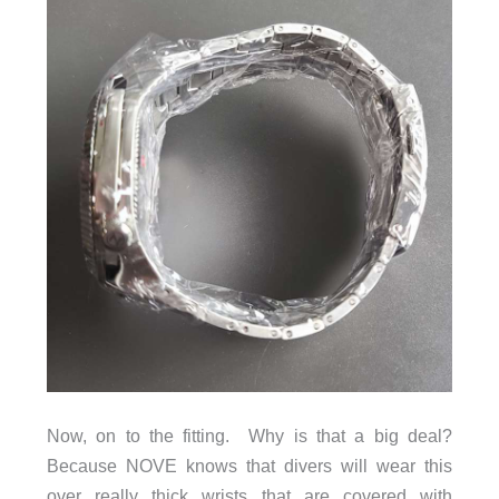
Now, on to the fitting. Why is that a big deal?
Because NOVE knows that divers will wear this
over really thick wrists that are covered with