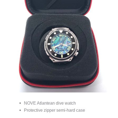
NOVE Atlantean dive watch
Protective zipper semi-hard case