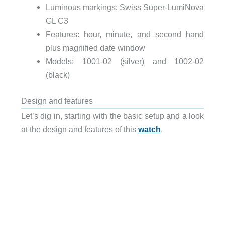
Luminous markings: Swiss Super-LumiNova
GL C3
Features: hour, minute, and second hand
plus magnified date window
Models: 1001-02 (silver) and 1002-02
(black)
Design and features
Let’s dig in, starting with the basic setup and a look
at the design and features of this
watch
.