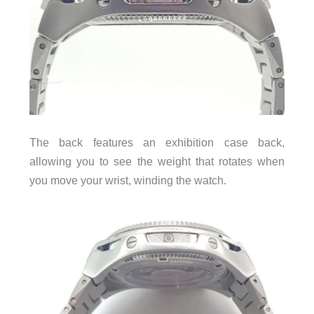
The back features an exhibition case back,
allowing you to see the weight that rotates when
you move your wrist, winding the watch.