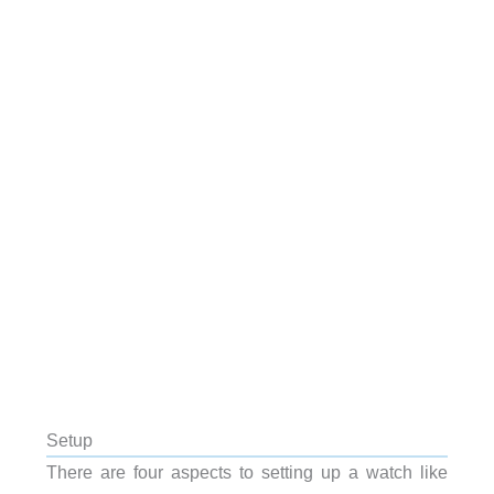
Setup
There are four aspects to setting up a watch like