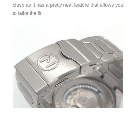
clasp as it has a pretty neat feature that allows you
to tailor the fit.