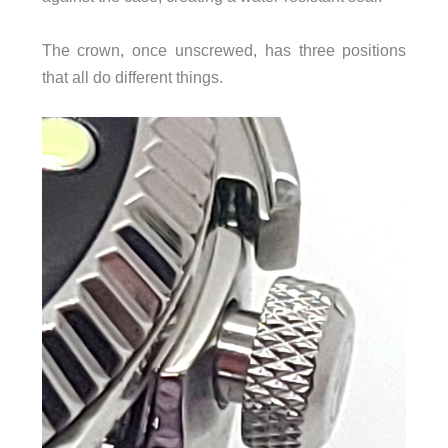
The crown, once unscrewed, has three positions
that all do different things.