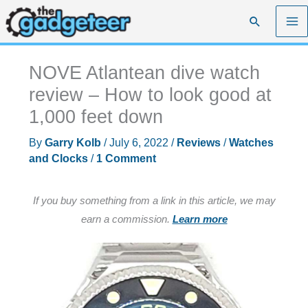
Skip
Search
to
content
NOVE Atlantean dive watch
review – How to look good at
1,000 feet down
By
Garry Kolb
/
July 6, 2022
/
Reviews
/
Watches
and Clocks
/
1 Comment
If you buy something from a link in this article, we may
earn a commission.
Learn more