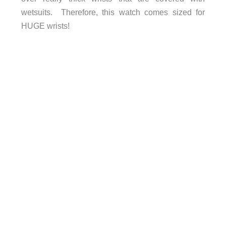
wetsuits. Therefore, this watch comes sized for
HUGE wrists!