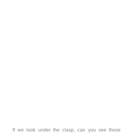
If we look under the clasp, can you see those