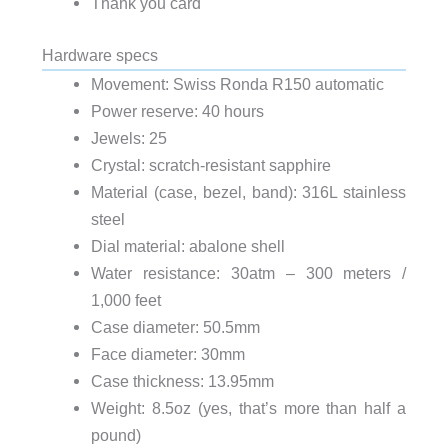
Thank you card
Hardware specs
Movement: Swiss Ronda R150 automatic
Power reserve: 40 hours
Jewels: 25
scratch-resistant sapphire
Crystal:
316L stainless
Material (case, bezel, band):
steel
abalone shell
Dial material:
Water resistance: 30atm – 300 meters /
1,000 feet
Case diameter: 50.5mm
Face diameter: 30mm
Case thickness: 13.95mm
Weight: 8.5oz (yes, that’s more than half a
pound)