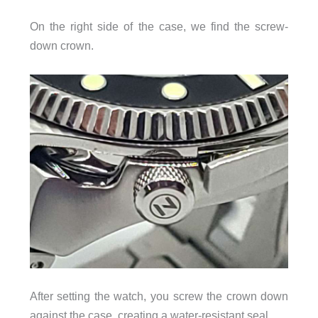
On the right side of the case, we find the screw-
down crown.
After setting the watch, you screw the crown down
against the case, creating a water-resistant seal.