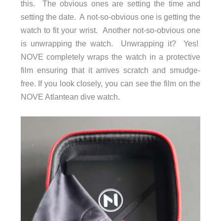
this. The obvious ones are setting the time and
setting the date. A not-so-obvious one is getting the
watch to fit your wrist. Another not-so-obvious one
is unwrapping the watch. Unwrapping it? Yes!
NOVE completely wraps the watch in a protective
film ensuring that it arrives scratch and smudge-
free. If you look closely, you can see the film on the
NOVE Atlantean dive watch.