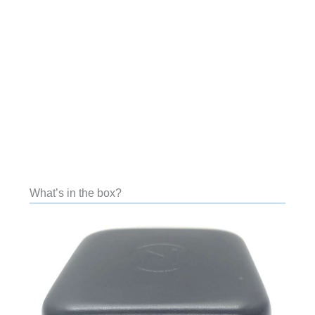
What’s in the box?