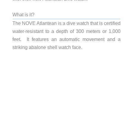
What is it?
The NOVE Atlantean is a dive watch that is certified
water-resistant to a depth of 300 meters or 1,000
feet. It features an automatic movement and a
striking abalone shell watch face.