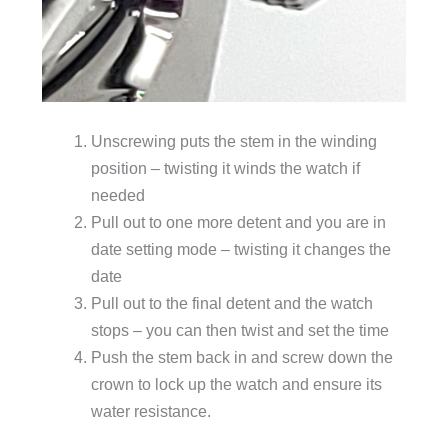
Unscrewing puts the stem in the winding
position – twisting it winds the watch if
needed
Pull out to one more detent and you are in
date setting mode – twisting it changes the
date
Pull out to the final detent and the watch
stops – you can then twist and set the time
Push the stem back in and screw down the
crown to lock up the watch and ensure its
water resistance.