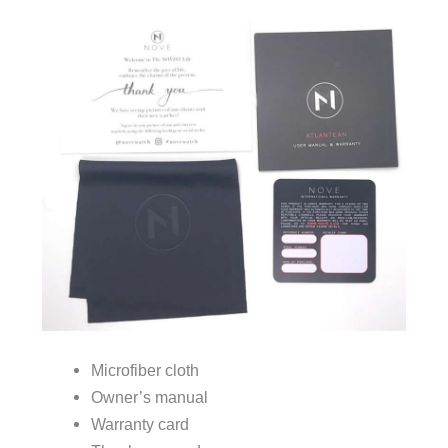
Microfiber cloth
Owner’s manual
Warranty card