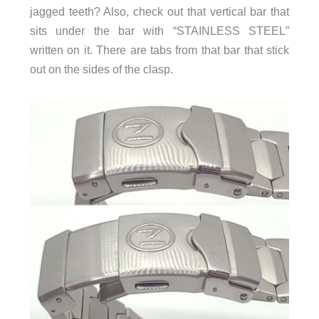
jagged teeth? Also, check out that vertical bar that
sits under the bar with “STAINLESS STEEL”
written on it. There are tabs from that bar that stick
out on the sides of the clasp.