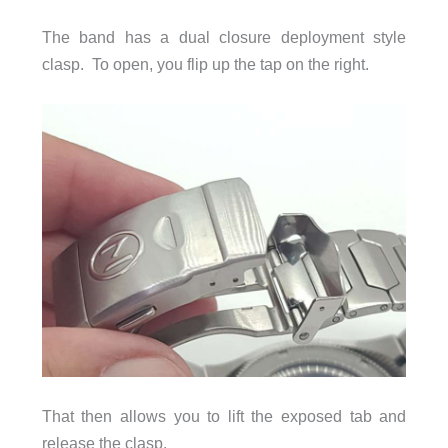
The band has a dual closure deployment style
clasp. To open, you flip up the tap on the right.
That then allows you to lift the exposed tab and
release the clasp.