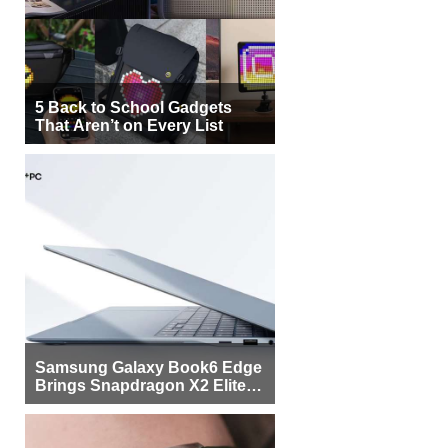
5 Back to School Gadgets
That Aren’t on Every List
Samsung Galaxy Book6 Edge
Brings Snapdragon X2 Elite to
More Buyers