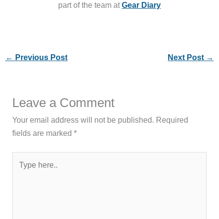
part of the team at
Gear Diary
←
Previous Post
Next Post
→
Leave a Comment
Your email address will not be published.
Required
fields are marked
*
Type
here..