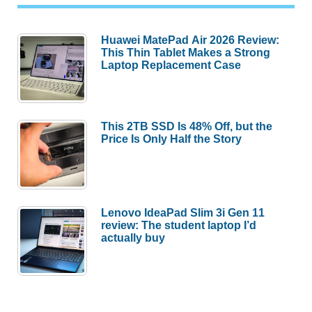
Huawei MatePad Air 2026 Review:
This Thin Tablet Makes a Strong
Laptop Replacement Case
This 2TB SSD Is 48% Off, but the
Price Is Only Half the Story
Lenovo IdeaPad Slim 3i Gen 11
review: The student laptop I’d
actually buy