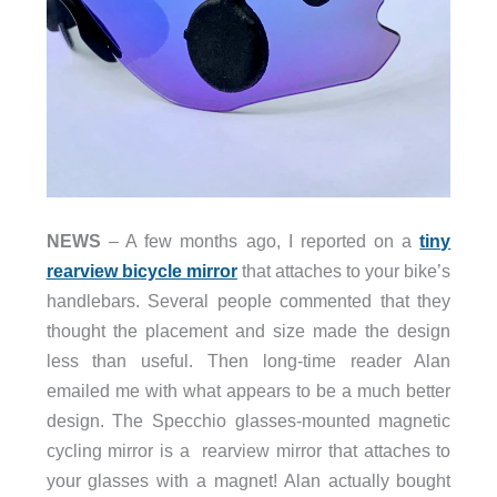
NEWS
– A few months ago, I reported on a
tiny
rearview bicycle mirror
that attaches to your bike’s
handlebars. Several people commented that they
thought the placement and size made the design
less than useful. Then long-time reader Alan
emailed me with what appears to be a much better
design. The Specchio glasses-mounted magnetic
cycling mirror is a rearview mirror that attaches to
your glasses with a magnet! Alan actually bought