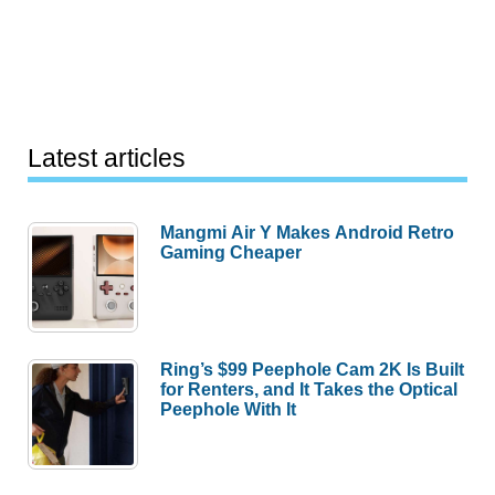
Latest articles
Mangmi Air Y Makes Android Retro
Gaming Cheaper
Ring’s $99 Peephole Cam 2K Is Built
for Renters, and It Takes the Optical
Peephole With It