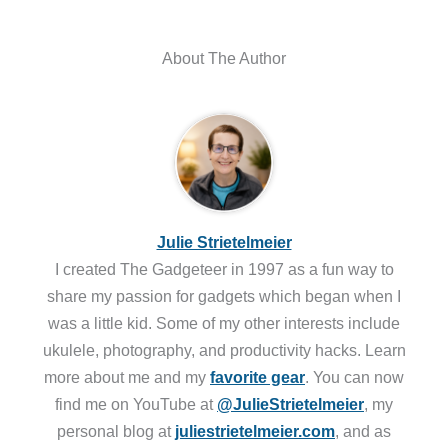
About The Author
Julie Strietelmeier
I created The Gadgeteer in 1997 as a fun way to
share my passion for gadgets which began when I
was a little kid. Some of my other interests include
ukulele, photography, and productivity hacks. Learn
more about me and my
favorite gear
. You can now
find me on YouTube at
@JulieStrietelmeier
, my
personal blog at
juliestrietelmeier.com
, and as