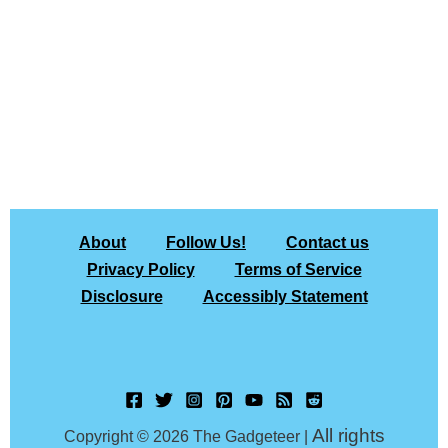
About
Follow Us!
Contact us
Privacy Policy
Terms of Service
Disclosure
Accessibly Statement
All rights
Copyright © 2026 The Gadgeteer |