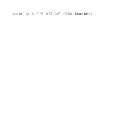
(as of July 13, 2026 18:57 GMT -05:00 -
More info
)