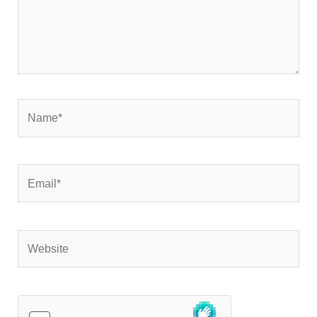
Name*
Email*
Website