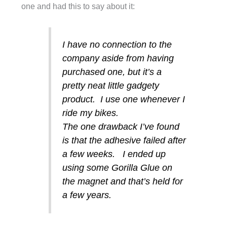
one and had this to say about it:
I have no connection to the
company aside from having
purchased one, but it’s a
pretty neat little gadgety
product. I use one whenever I
ride my bikes.
The one drawback I’ve found
is that the adhesive failed after
a few weeks. I ended up
using some Gorilla Glue on
the magnet and that’s held for
a few years.