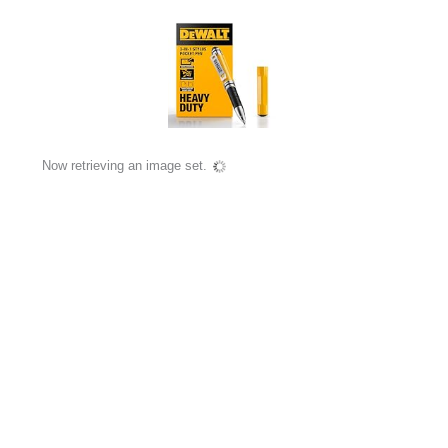
Now retrieving an image set.