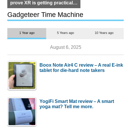
prove XR is getting practical,
but $1,500 is still too much for
most people
Gadgeteer Time Machine
1 Year ago
5 Years ago
10 Years ago
August 6, 2025
Boox Note Air4 C review – A real E-ink
tablet for die-hard note takers
YogiFi Smart Mat review – A smart
yoga mat? Tell me more.