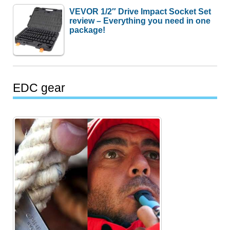
VEVOR 1/2″ Drive Impact Socket Set
review – Everything you need in one
package!
EDC gear