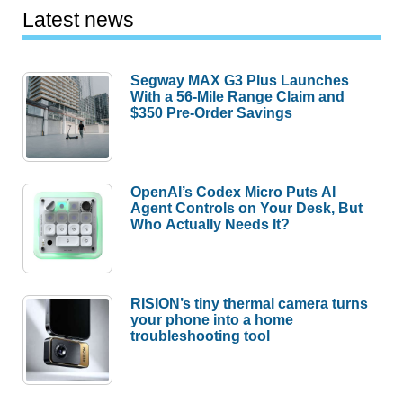
Latest news
Segway MAX G3 Plus Launches
With a 56-Mile Range Claim and
$350 Pre-Order Savings
OpenAI’s Codex Micro Puts AI
Agent Controls on Your Desk, But
Who Actually Needs It?
RISION’s tiny thermal camera turns
your phone into a home
troubleshooting tool