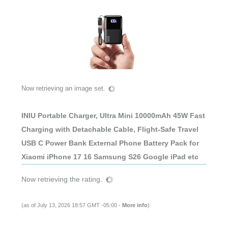
Now retrieving an image set.
INIU Portable Charger, Ultra Mini 10000mAh 45W Fast
Charging with Detachable Cable, Flight-Safe Travel
USB C Power Bank External Phone Battery Pack for
Xiaomi iPhone 17 16 Samsung S26 Google iPad etc
Now retrieving the rating.
(as of July 13, 2026 18:57 GMT -05:00 -
More info
)