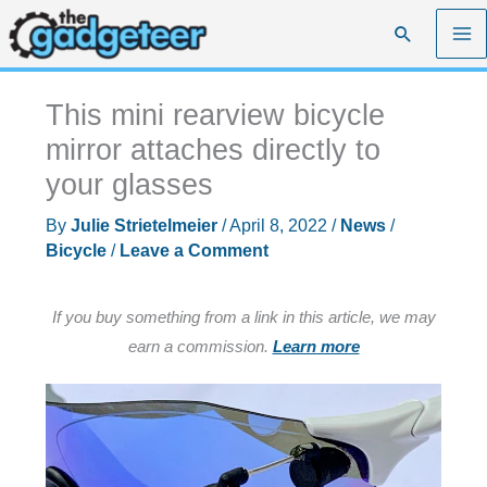
Skip
Search
to
content
This mini rearview bicycle
mirror attaches directly to
your glasses
By
Julie Strietelmeier
/
April 8, 2022
/
News
/
Bicycle
/
Leave a Comment
If you buy something from a link in this article, we may
earn a commission.
Learn more