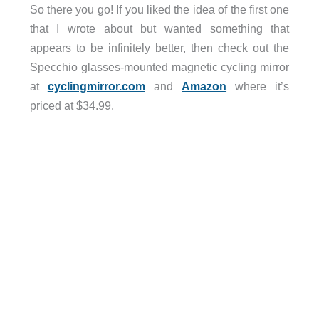
So there you go! If you liked the idea of the first one
that I wrote about but wanted something that
appears to be infinitely better, then check out the
Specchio glasses-mounted magnetic cycling mirror
at
cyclingmirror.com
and
Amazon
where it’s
priced at $34.99.