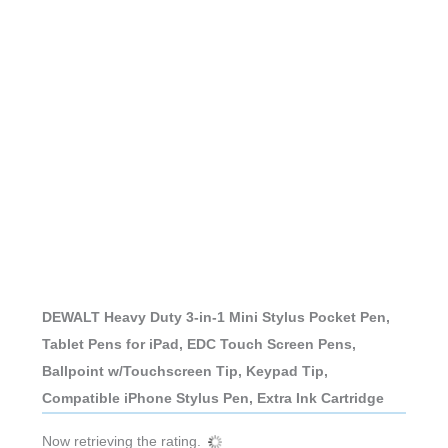
DEWALT Heavy Duty 3-in-1 Mini Stylus Pocket Pen,
Tablet Pens for iPad, EDC Touch Screen Pens,
Ballpoint w/Touchscreen Tip, Keypad Tip,
Compatible iPhone Stylus Pen, Extra Ink Cartridge
Now retrieving the rating.