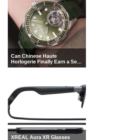
Can Chinese Haute
Horlogerie Finally Earn a Seat
Beside Switzerland?
XREAL Aura XR Glasses