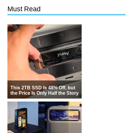
Must Read
This 2TB SSD Is 48% Off, but
the Price Is Only Half the Story