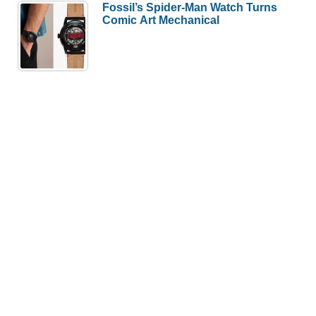
Fossil’s Spider-Man Watch Turns
Comic Art Mechanical