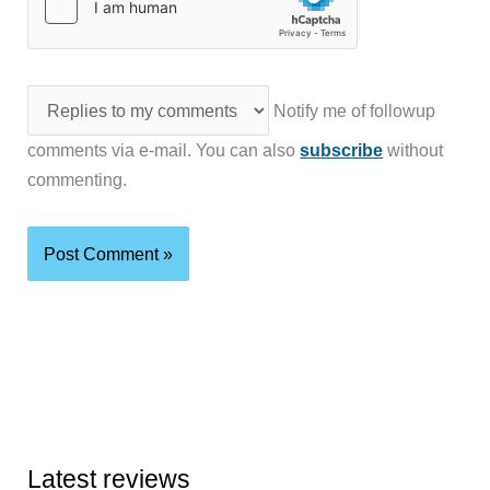
Notify me of followup
comments via e-mail. You can also
subscribe
without
commenting.
Latest reviews