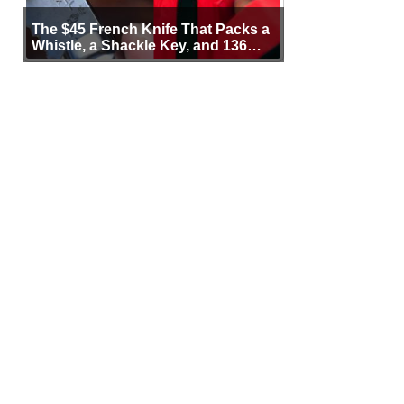
The $45 French Knife That Packs a
Whistle, a Shackle Key, and 136
Years of Proof