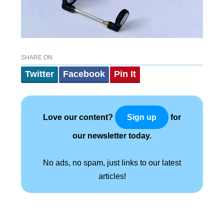
SHARE ON
Twitter
Facebook
Pin It
Love our content?
for
Sign up
our newsletter today.
No ads, no spam, just links to our latest
articles!