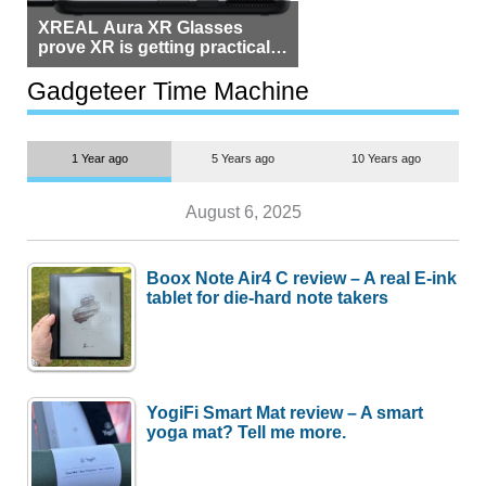
XREAL Aura XR Glasses
prove XR is getting practical,
but $1,500 is still too much for
most people
Gadgeteer Time Machine
1 Year ago
5 Years ago
10 Years ago
August 6, 2025
Boox Note Air4 C review – A real E-ink
tablet for die-hard note takers
YogiFi Smart Mat review – A smart
yoga mat? Tell me more.