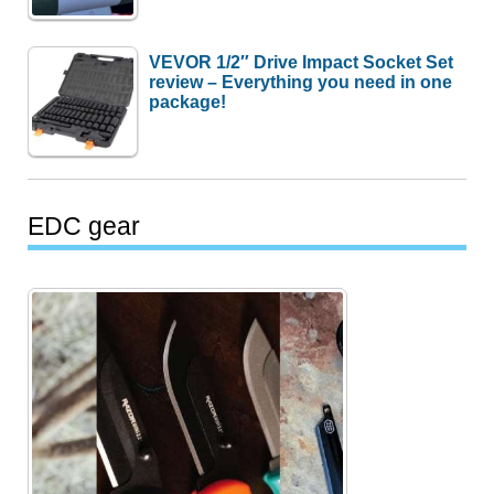
VEVOR 1/2″ Drive Impact Socket Set
review – Everything you need in one
package!
EDC gear