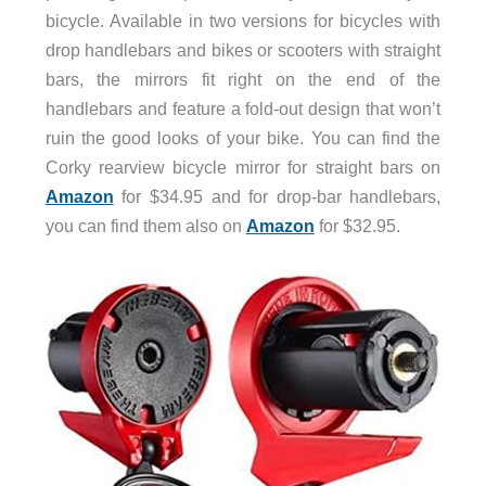
bicycle. Available in two versions for bicycles with
drop handlebars and bikes or scooters with straight
bars, the mirrors fit right on the end of the
handlebars and feature a fold-out design that won’t
ruin the good looks of your bike. You can find the
Corky rearview bicycle mirror for straight bars on
Amazon
for $34.95 and for drop-bar handlebars,
you can find them also on
Amazon
for $32.95.