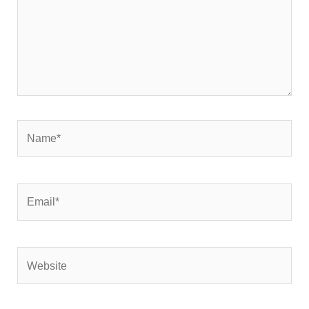
Name*
Email*
Website