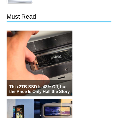
Must Read
This 2TB SSD Is 48% Off, but
the Price Is Only Half the Story