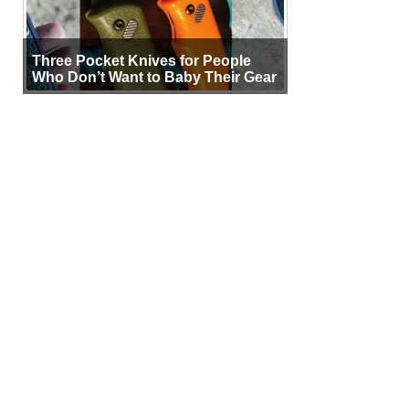
Three Pocket Knives for People
Who Don’t Want to Baby Their Gear