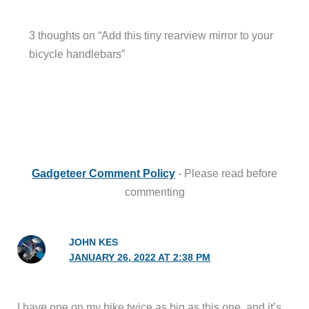
3 thoughts on “Add this tiny rearview mirror to your
bicycle handlebars”
Gadgeteer Comment Policy
- Please read before
commenting
JOHN KES
JANUARY 26, 2022 AT 2:38 PM
I have one on my bike twice as big as this one, and it’s