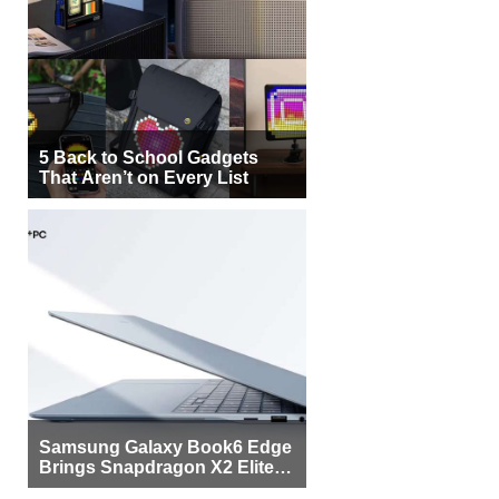
5 Back to School Gadgets
That Aren’t on Every List
Samsung Galaxy Book6 Edge
Brings Snapdragon X2 Elite to
More Buyers