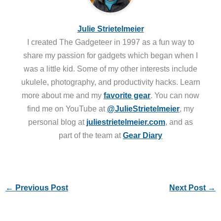
Julie Strietelmeier
I created The Gadgeteer in 1997 as a fun way to
share my passion for gadgets which began when I
was a little kid. Some of my other interests include
ukulele, photography, and productivity hacks. Learn
more about me and my
favorite gear
. You can now
find me on YouTube at
@JulieStrietelmeier
, my
personal blog at
juliestrietelmeier.com
, and as
part of the team at
Gear Diary
←
Previous Post
Next Post
→