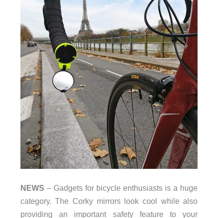
NEWS
– Gadgets for bicycle enthusiasts is a huge
category. The Corky mirrors look cool while also
providing an important safety feature to your