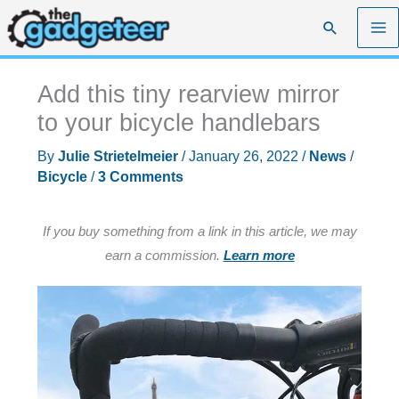
Skip
Search
to
content
Add this tiny rearview mirror
to your bicycle handlebars
By
Julie Strietelmeier
/
January 26, 2022
/
News
/
Bicycle
/
3 Comments
If you buy something from a link in this article, we may
earn a commission.
Learn more