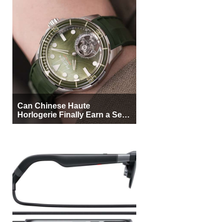
Can Chinese Haute
Horlogerie Finally Earn a Seat
Beside Switzerland?