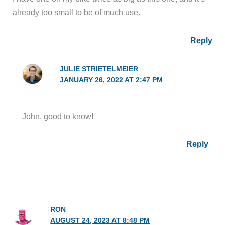
already too small to be of much use.
Reply
JULIE STRIETELMEIER
JANUARY 26, 2022 AT 2:47 PM
John, good to know!
Reply
RON
AUGUST 24, 2023 AT 8:48 PM