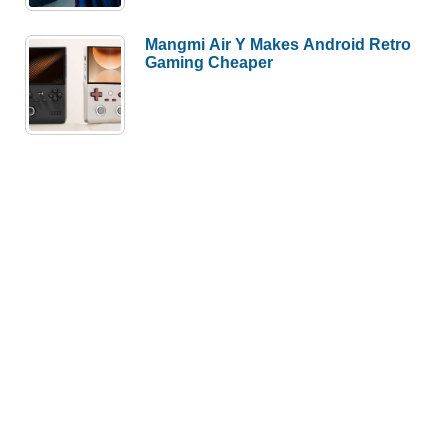
Mangmi Air Y Makes Android Retro
Gaming Cheaper