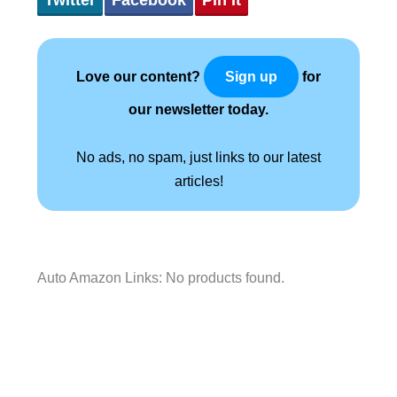
Love our content?
for
Sign up
our newsletter today.
No ads, no spam, just links to our latest
articles!
Auto Amazon Links: No products found.