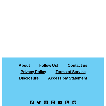
About
Follow Us!
Contact us
Privacy Policy
Terms of Service
Disclosure
Accessibly Statement