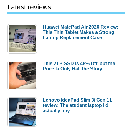
Latest reviews
Huawei MatePad Air 2026 Review:
This Thin Tablet Makes a Strong
Laptop Replacement Case
This 2TB SSD Is 48% Off, but the
Price Is Only Half the Story
Lenovo IdeaPad Slim 3i Gen 11
review: The student laptop I’d
actually buy