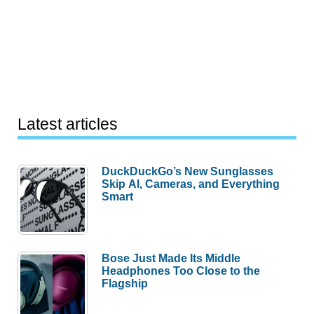
Latest articles
DuckDuckGo’s New Sunglasses
Skip AI, Cameras, and Everything
Smart
Bose Just Made Its Middle
Headphones Too Close to the
Flagship