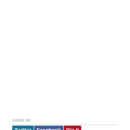
SHARE ON
Twitter
Facebook
Pin It