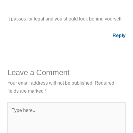
It passes for legal and you should look behind yourself
Reply
Leave a Comment
Your email address will not be published.
Required
fields are marked
*
Type
here..