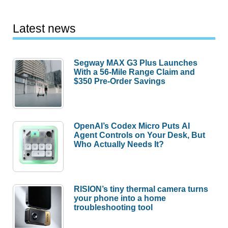
Latest news
Segway MAX G3 Plus Launches
With a 56-Mile Range Claim and
$350 Pre-Order Savings
OpenAI’s Codex Micro Puts AI
Agent Controls on Your Desk, But
Who Actually Needs It?
RISION’s tiny thermal camera turns
your phone into a home
troubleshooting tool