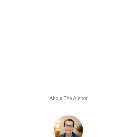
About The Author