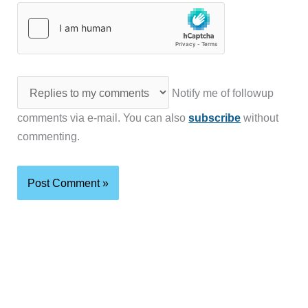
Notify me of followup
comments via e-mail. You can also
subscribe
without
commenting.