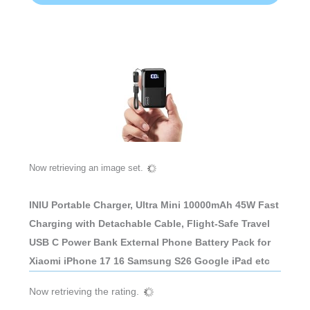
Now retrieving an image set.
INIU Portable Charger, Ultra Mini 10000mAh 45W Fast
Charging with Detachable Cable, Flight-Safe Travel
USB C Power Bank External Phone Battery Pack for
Xiaomi iPhone 17 16 Samsung S26 Google iPad etc
Now retrieving the rating.