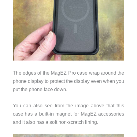
The edges of the MagEZ Pro case wrap around the
phone display to protect the display even when you
put the phone face down.
You can also see from the image above that this
case has a built-in magnet for MagEZ accessories
and it also has a soft non-scratch lining.