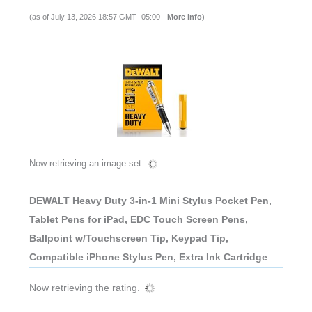
(as of July 13, 2026 18:57 GMT -05:00 -
More info
)
Now retrieving an image set.
DEWALT Heavy Duty 3-in-1 Mini Stylus Pocket Pen,
Tablet Pens for iPad, EDC Touch Screen Pens,
Ballpoint w/Touchscreen Tip, Keypad Tip,
Compatible iPhone Stylus Pen, Extra Ink Cartridge
Now retrieving the rating.