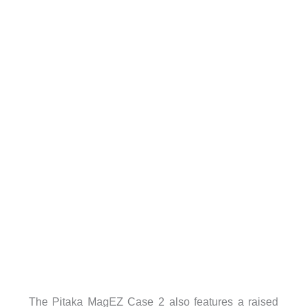
The Pitaka MagEZ Case 2 also features a raised