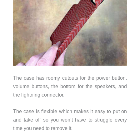
The case has roomy cutouts for the power button,
volume buttons, the bottom for the speakers, and
the lightning connector.
The case is flexible which makes it easy to put on
and take off so you won’t have to struggle every
time you need to remove it.