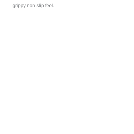
grippy non-slip feel.