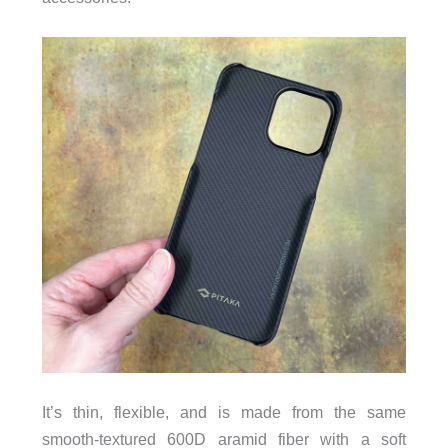
It’s thin, flexible, and is made from the same
smooth-textured 600D aramid fiber with a soft