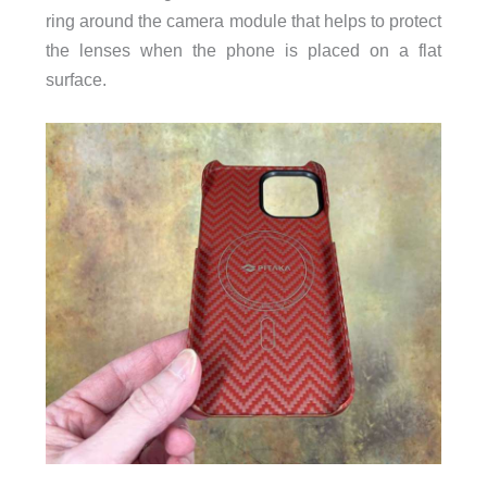
ring around the camera module that helps to protect
the lenses when the phone is placed on a flat
surface.