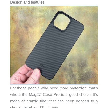
Design and features
For those people who need more protection, that’s
where the MagEZ Case Pro is a good choice. It’s
made of aramid fiber that has been bonded to a
shock-absorbing TPU frame.