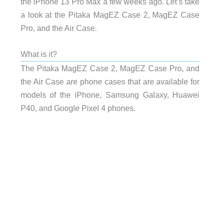
the iPhone 13 Pro Max a few weeks ago. Let’s take
a look at the Pitaka MagEZ Case 2, MagEZ Case
Pro, and the Air Case.
What is it?
The Pitaka MagEZ Case 2, MagEZ Case Pro, and
the Air Case are phone cases that are available for
models of the iPhone, Samsung Galaxy, Huawei
P40, and Google Pixel 4 phones.