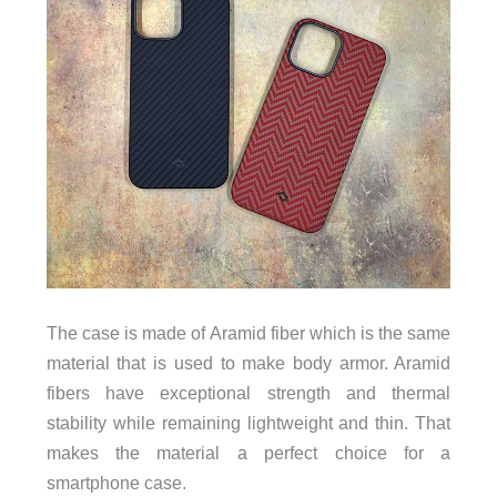
The case is made of Aramid fiber which is the same
material that is used to make body armor. Aramid
fibers have exceptional strength and thermal
stability while remaining lightweight and thin. That
makes the material a perfect choice for a
smartphone case.