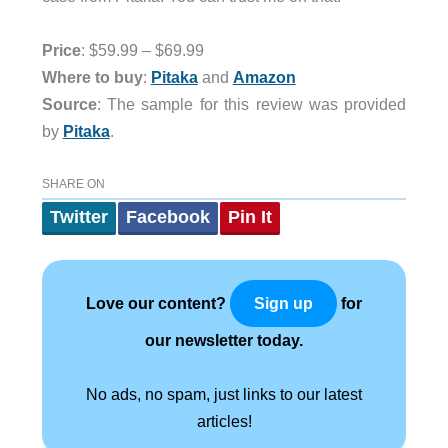
Price
: $59.99 – $69.99
Where to buy
:
Pitaka
and
Amazon
Source
: The sample for this review was provided
by
Pitaka
.
SHARE ON
Twitter
Facebook
Pin It
Love our content?
for
Sign up
our newsletter today.
No ads, no spam, just links to our latest
articles!