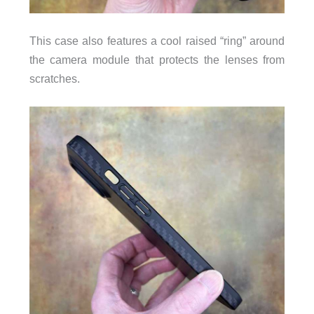
This case also features a cool raised “ring” around
the camera module that protects the lenses from
scratches.