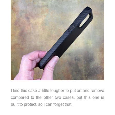
I find this case a little tougher to put on and remove
compared to the other two cases, but this one is
built to protect, so I can forget that.