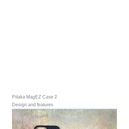
Pitaka MagEZ Case 2
Design and features