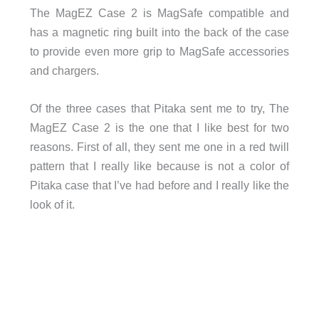
The MagEZ Case 2 is MagSafe compatible and
has a magnetic ring built into the back of the case
to provide even more grip to MagSafe accessories
and chargers.
Of the three cases that Pitaka sent me to try, The
MagEZ Case 2 is the one that I like best for two
reasons. First of all, they sent me one in a red twill
pattern that I really like because is not a color of
Pitaka case that I’ve had before and I really like the
look of it.