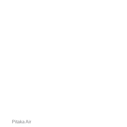
Pitaka Air