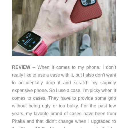
REVIEW
– When it comes to my phone, I don’t
really like to use a case with it, but I also don’t want
to accidentally drop it and scratch my stupidly
expensive phone. So I use a case. I’m picky when it
comes to cases. They have to provide some grip
without being ugly or too bulky. For the past few
years, my favorite brand of cases have been from
Pitaka and that didn’t change when I upgraded to