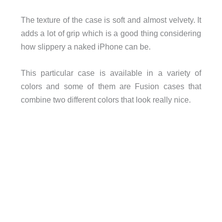
The texture of the case is soft and almost velvety. It
adds a lot of grip which is a good thing considering
how slippery a naked iPhone can be.
This particular case is available in a variety of
colors and some of them are Fusion cases that
combine two different colors that look really nice.