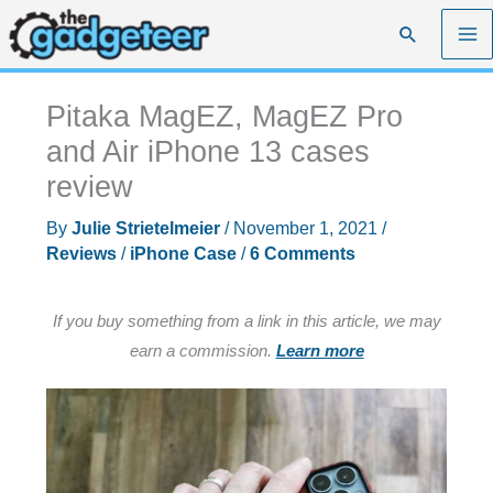
Skip
Search
to
content
Pitaka MagEZ, MagEZ Pro
and Air iPhone 13 cases
review
By
Julie Strietelmeier
/
November 1, 2021
/
Reviews
/
iPhone Case
/
6 Comments
If you buy something from a link in this article, we may
earn a commission.
Learn more