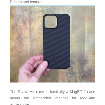
Design and features
The Pitaka Air case is basically a MagEZ 2 case
minus the embedded magnet for MagSafe
accessories.