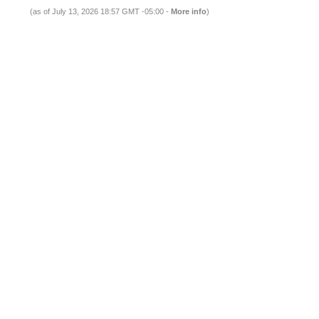
(as of July 13, 2026 18:57 GMT -05:00 -
More info
)