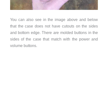
You can also see in the image above and below
that the case does not have cutouts on the sides
and bottom edge. There are molded buttons in the
sides of the case that match with the power and
volume buttons.