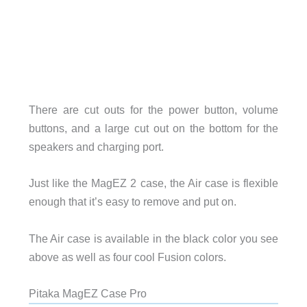
There are cut outs for the power button, volume
buttons, and a large cut out on the bottom for the
speakers and charging port.
Just like the MagEZ 2 case, the Air case is flexible
enough that it’s easy to remove and put on.
The Air case is available in the black color you see
above as well as four cool Fusion colors.
Pitaka MagEZ Case Pro