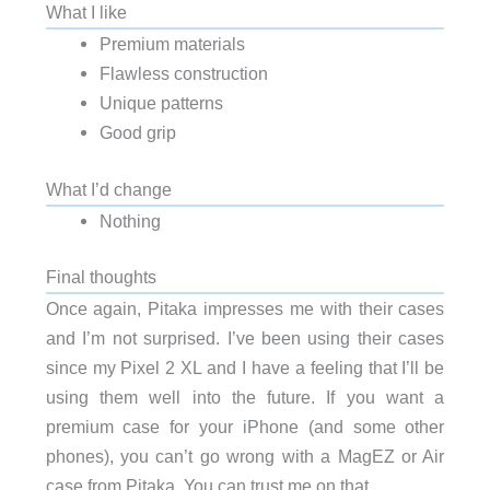
What I like
Premium materials
Flawless construction
Unique patterns
Good grip
What I’d change
Nothing
Final thoughts
Once again, Pitaka impresses me with their cases
and I’m not surprised. I’ve been using their cases
since my Pixel 2 XL and I have a feeling that I’ll be
using them well into the future. If you want a
premium case for your iPhone (and some other
phones), you can’t go wrong with a MagEZ or Air
case from Pitaka. You can trust me on that.