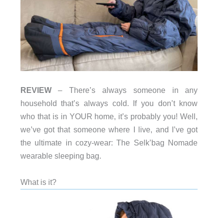
REVIEW
– There’s always someone in any
household that’s always cold. If you don’t know
who that is in YOUR home, it’s probably you! Well,
we’ve got that someone where I live, and I’ve got
the ultimate in cozy-wear: The Selk’bag Nomade
wearable sleeping bag.
What is it?