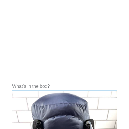
What’s in the box?