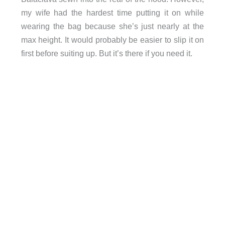
my wife had the hardest time putting it on while
wearing the bag because she’s just nearly at the
max height. It would probably be easier to slip it on
first before suiting up. But it’s there if you need it.