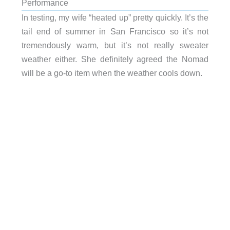
Performance
In testing, my wife “heated up” pretty quickly. It’s the
tail end of summer in San Francisco so it’s not
tremendously warm, but it’s not really sweater
weather either. She definitely agreed the Nomad
will be a go-to item when the weather cools down.