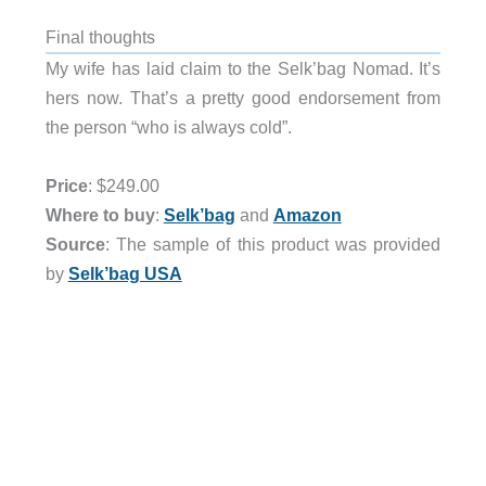
Final thoughts
My wife has laid claim to the Selk’bag Nomad. It’s
hers now. That’s a pretty good endorsement from
the person “who is always cold”.
Price
: $249.00
Where to buy
:
Selk’bag
and
Amazon
Source
: The sample of this product was provided
by
Selk’bag USA