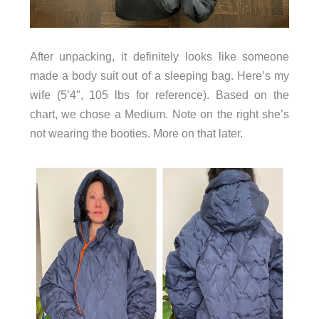
After unpacking, it definitely looks like someone
made a body suit out of a sleeping bag. Here’s my
wife (5’4″, 105 lbs for reference). Based on the
chart, we chose a Medium. Note on the right she’s
not wearing the booties. More on that later.