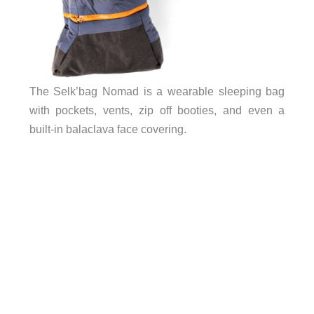
The Selk’bag Nomad is a wearable sleeping bag
with pockets, vents, zip off booties, and even a
built-in balaclava face covering.