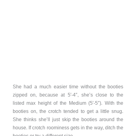
She had a much easier time without the booties
zipped on, because at 5′-4″, she’s close to the
listed max height of the Medium (5′-5″). With the
booties on, the crotch tended to get a little snug.
She thinks she’ll just skip the booties around the
house. If crotch roominess gets in the way, ditch the
booties or try a different size.