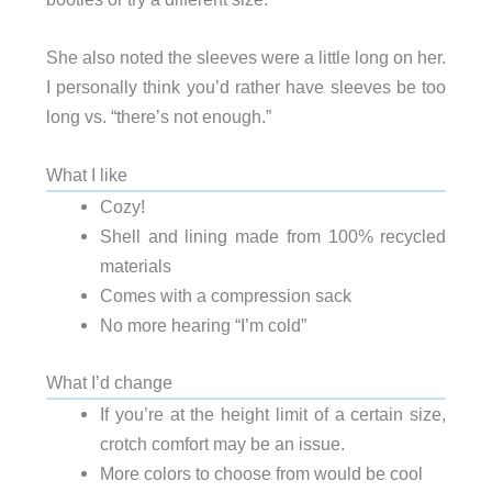
She also noted the sleeves were a little long on her.
I personally think you’d rather have sleeves be too
long vs. “there’s not enough.”
What I like
Cozy!
Shell and lining made from 100% recycled
materials
Comes with a compression sack
No more hearing “I’m cold”
What I’d change
If you’re at the height limit of a certain size,
crotch comfort may be an issue.
More colors to choose from would be cool