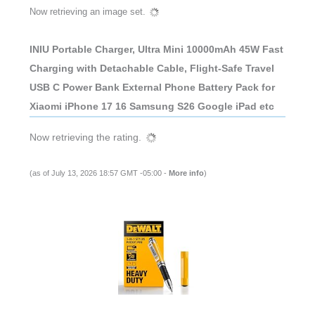
Now retrieving an image set.
INIU Portable Charger, Ultra Mini 10000mAh 45W Fast
Charging with Detachable Cable, Flight-Safe Travel
USB C Power Bank External Phone Battery Pack for
Xiaomi iPhone 17 16 Samsung S26 Google iPad etc
Now retrieving the rating.
(as of July 13, 2026 18:57 GMT -05:00 -
More info
)