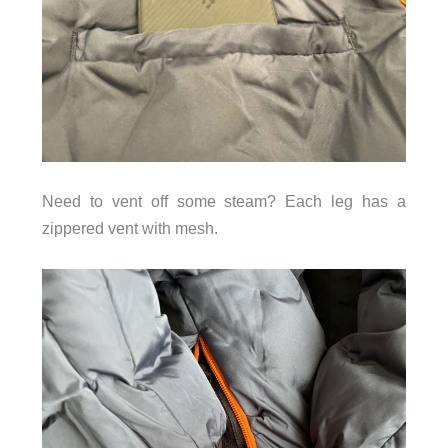
Need to vent off some steam? Each leg has a
zippered vent with mesh.