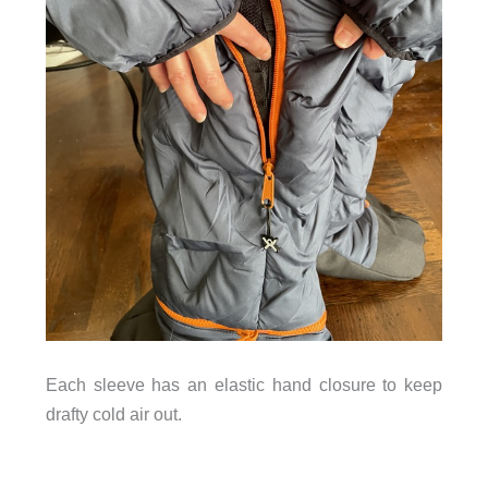
Each sleeve has an elastic hand closure to keep
drafty cold air out.