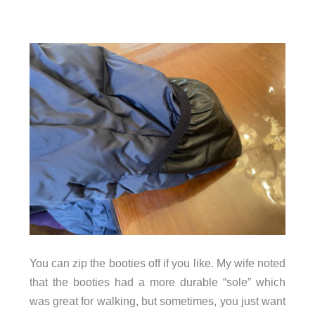
You can zip the booties off if you like. My wife noted
that the booties had a more durable “sole” which
was great for walking, but sometimes, you just want