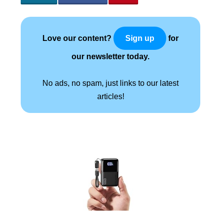
Love our content?
for
Sign up
our newsletter today.
No ads, no spam, just links to our latest
articles!