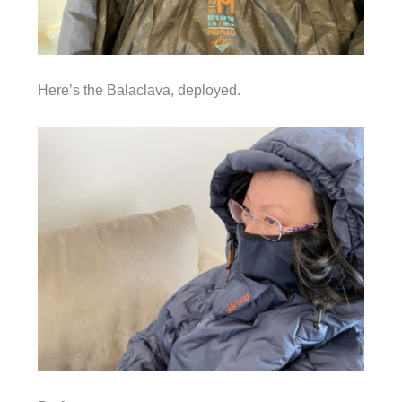
Here’s the Balaclava, deployed.