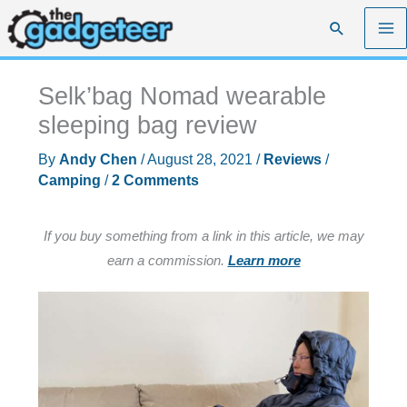
Skip
Search
to
content
Selk’bag Nomad wearable
sleeping bag review
By
Andy Chen
/
August 28, 2021
/
Reviews
/
Camping
/
2 Comments
If you buy something from a link in this article, we may
earn a commission.
Learn more