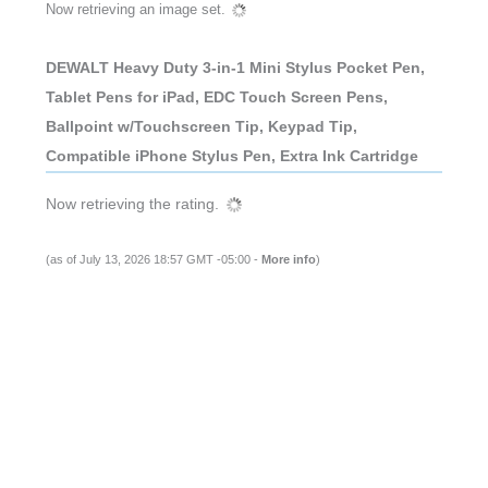
Now retrieving an image set.
DEWALT Heavy Duty 3-in-1 Mini Stylus Pocket Pen,
Tablet Pens for iPad, EDC Touch Screen Pens,
Ballpoint w/Touchscreen Tip, Keypad Tip,
Compatible iPhone Stylus Pen, Extra Ink Cartridge
Now retrieving the rating.
(as of July 13, 2026 18:57 GMT -05:00 -
More info
)