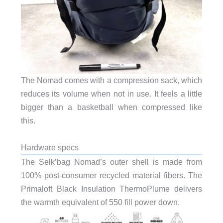
The Nomad comes with a compression sack, which
reduces its volume when not in use. It feels a little
bigger than a basketball when compressed like
this.
Hardware specs
The Selk’bag Nomad’s outer shell is made from
100% post-consumer recycled material fibers. The
Primaloft Black Insulation ThermoPlume delivers
the warmth equivalent of 550 fill power down.