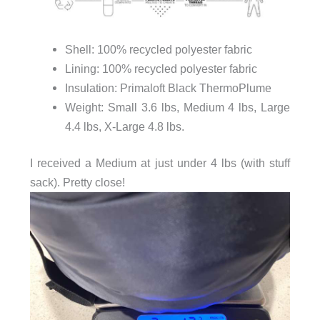
Shell: 100% recycled polyester fabric
Lining: 100% recycled polyester fabric
Insulation: Primaloft Black ThermoPlume
Weight: Small 3.6 lbs, Medium 4 lbs, Large
4.4 lbs, X-Large 4.8 lbs.
I received a Medium at just under 4 lbs (with stuff
sack). Pretty close!