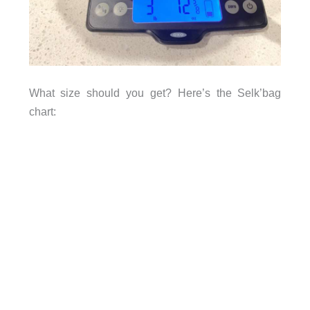
What size should you get? Here’s the Selk’bag
chart: