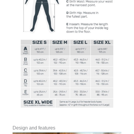
Design and features