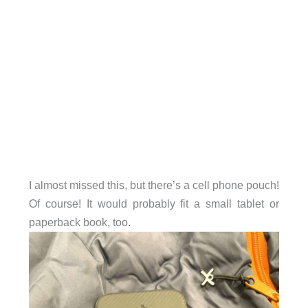
I almost missed this, but there’s a cell phone pouch!
Of course! It would probably fit a small tablet or
paperback book, too.