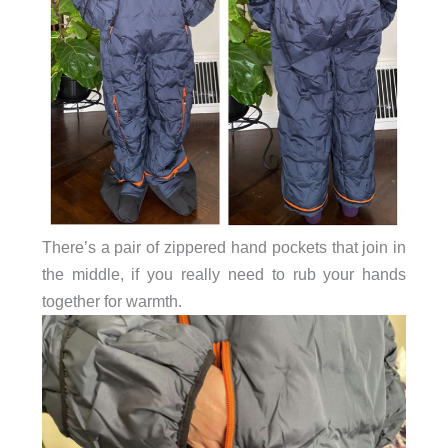
There’s a pair of zippered hand pockets that join in
the middle, if you really need to rub your hands
together for warmth.