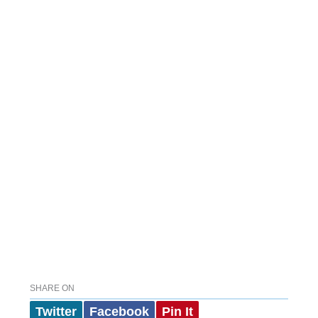
SHARE ON
Twitter
Facebook
Pin It