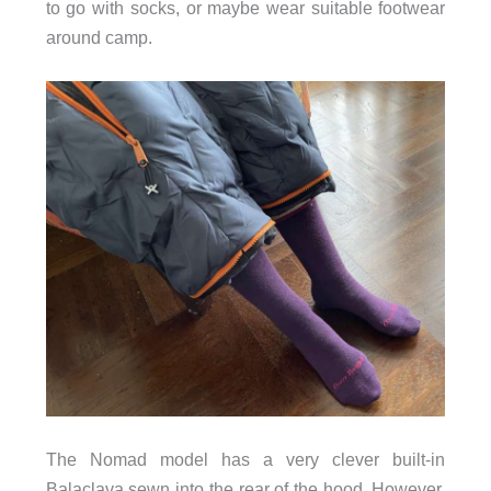
to go with socks, or maybe wear suitable footwear
around camp.
The Nomad model has a very clever built-in
Balaclava sewn into the rear of the hood. However,