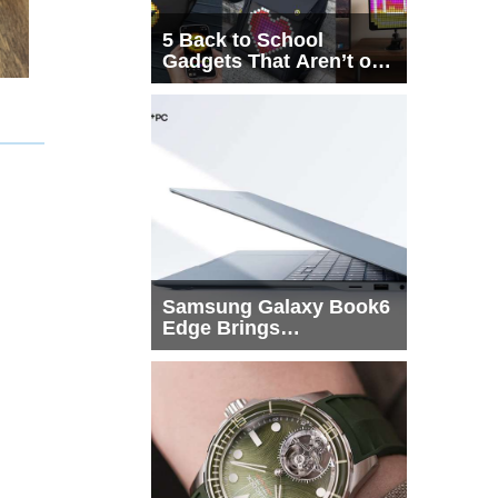
5 Back to School
Gadgets That Aren’t on
Every List
Samsung Galaxy Book6
Edge Brings
Snapdragon X2 Elite to
More Buyers