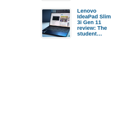
Lenovo
IdeaPad Slim
3i Gen 11
review: The
student
laptop I’d
actually buy