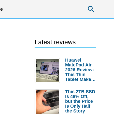
Searc
e
Latest reviews
Huawei
MatePad Air
2026 Review:
This Thin
Tablet Makes
a Strong
Laptop
This 2TB SSD
Replacement
Is 48% Off,
Case
but the Price
Is Only Half
the Story