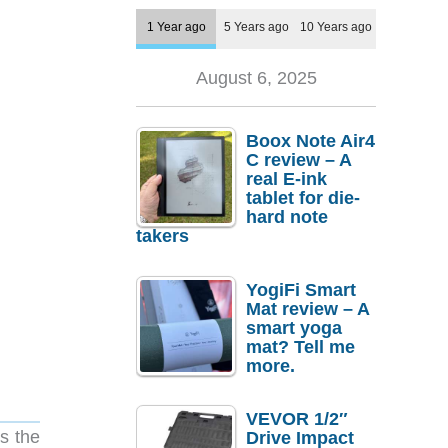
1 Year ago
5 Years ago
10 Years ago
August 6, 2025
Boox Note Air4
C review – A
real E-ink
tablet for die-
hard note
takers
YogiFi Smart
Mat review – A
smart yoga
mat? Tell me
more.
VEVOR 1/2″
s the
Drive Impact