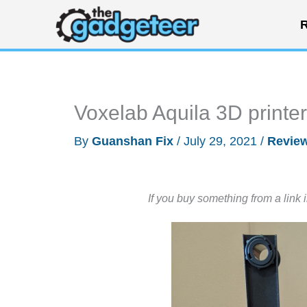
Skip
R
to
content
Voxelab Aquila 3D printe
By
Guanshan Fix
/
July 29, 2021
/
Revie
If you buy something from a link 