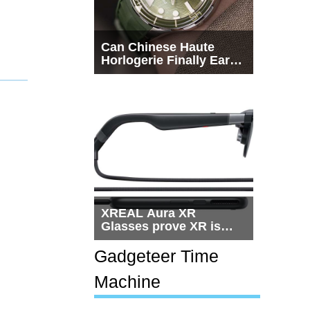
Can Chinese Haute
Horlogerie Finally Earn
a Seat Beside
Switzerland?
XREAL Aura XR
Glasses prove XR is
getting practical, but
$1,500 is still too much
Gadgeteer Time
for most people
Machine