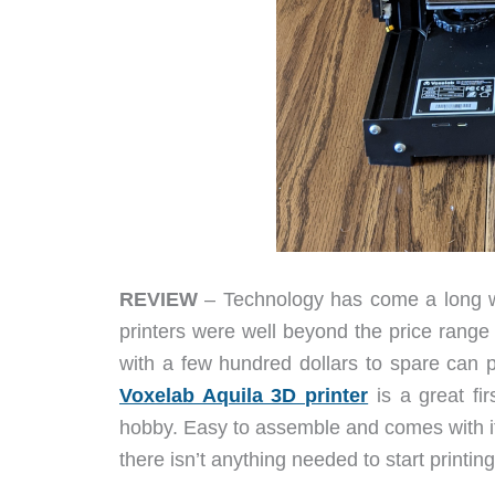
REVIEW
– Technology has come a long wa
printers were well beyond the price range
with a few hundred dollars to spare can 
Voxelab Aquila 3D printer
is a great fir
hobby. Easy to assemble and comes with it
there isn’t anything needed to start printin