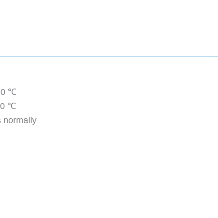
50 ℃
00 ℃
 normally