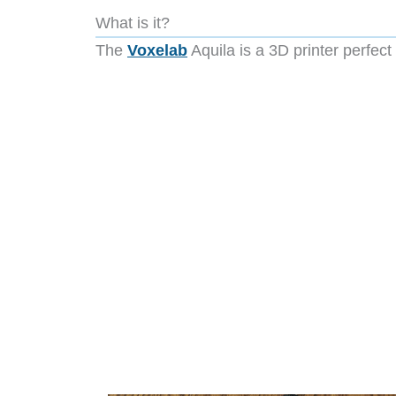
What is it?
The
Voxelab
Aquila is a 3D printer perfect 