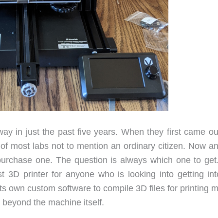
y in just the past five years. When they first came ou
 of most labs not to mention an ordinary citizen. Now a
purchase one. The question is always which one to get
st 3D printer for anyone who is looking into getting int
s own custom software to compile 3D files for printing 
g beyond the machine itself.