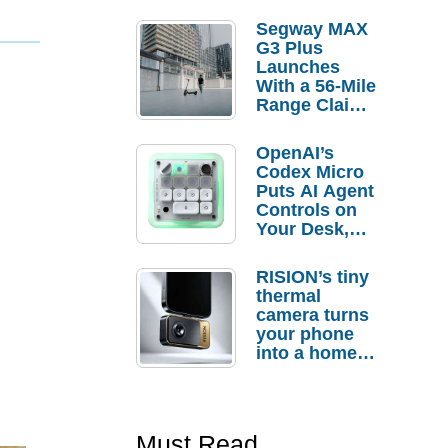
Segway MAX
G3 Plus
Launches
With a 56-Mile
Range Claim
and $350 Pre-
Order
OpenAI’s
Savings
Codex Micro
Puts AI Agent
Controls on
Your Desk,
But Who
Actually
RISION’s tiny
Needs It?
thermal
camera turns
your phone
into a home
troubleshooti
ng tool
Must Read