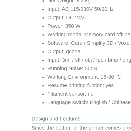
Net Weight: 8.2 kg
Input: AC 115/230V 50/60Hz
Output: DC 24V
Power: 350 W
Working mode: Memory card offline p
Software: Cura / Simplify 3D / Voxe
Output: gcode
Input: 3mf / stl / obj / fpp / bmp / png
Running Noise: 50dB
Working Environment: 15-30 ℃
Resume printing fuction: yes
Filament sensor: no
Language switch: English / Chinese
Design and Features
Since the bottom of the printer comes pre