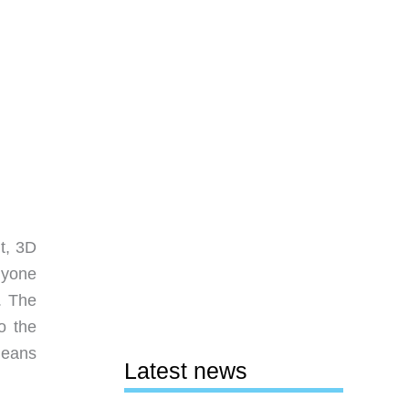
t, 3D
nyone
. The
o the
means
Latest news