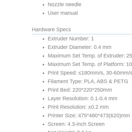
Nozzle needle
User manual
Hardware Specs
Extruder Number: 1
Extruder Diameter: 0.4 mm
Maximum Set Temp. of Extruder: 2
Maximum Set Temp. of Platform: 1
Print Speed: ≤180mm/s, 30-60mm/s
Filament Type: PLA, ABS & PETG
Print Bed: 220*220*250mm
Layer Resolution: 0.1-0.4 mm
Print Resolution: ±0.2 mm
Printer Size: 475*480*473(620)mm
Screen: 4.3-inch Screen