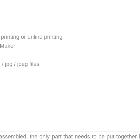
rinting or online printing
lMaker
 / jpg / jpeg files
assembled, the only part that needs to be put together i