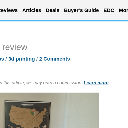
eviews
Articles
Deals
Buyer’s Guide
EDC
Mor
r review
ws
/
3d printing
/
2 Comments
in this article, we may earn a commission.
Learn more