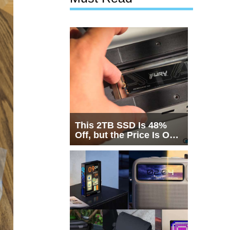
This 2TB SSD Is 48%
Off, but the Price Is Only
Half the Story