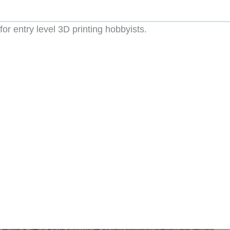
for entry level 3D printing hobbyists.