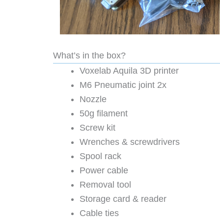
What’s in the box?
Voxelab Aquila 3D printer
M6 Pneumatic joint 2x
Nozzle
50g filament
Screw kit
Wrenches & screwdrivers
Spool rack
Power cable
Removal tool
Storage card & reader
Cable ties