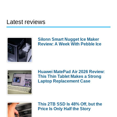
Latest reviews
Silonn Smart Nugget Ice Maker
Review: A Week With Pebble Ice
Huawei MatePad Air 2026 Review:
This Thin Tablet Makes a Strong
Laptop Replacement Case
This 2TB SSD Is 48% Off, but the
Price Is Only Half the Story