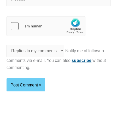
Notify me of followup
comments via e-mail. You can also
subscribe
without
commenting.