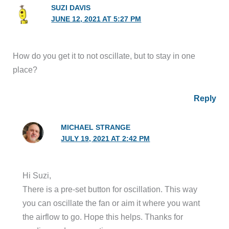
SUZI DAVIS
JUNE 12, 2021 AT 5:27 PM
How do you get it to not oscillate, but to stay in one
place?
Reply
MICHAEL STRANGE
JULY 19, 2021 AT 2:42 PM
Hi Suzi,
There is a pre-set button for oscillation. This way
you can oscillate the fan or aim it where you want
the airflow to go. Hope this helps. Thanks for