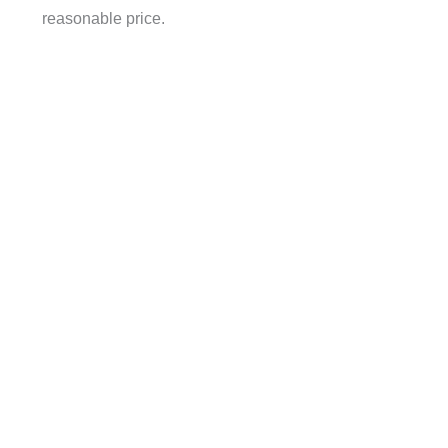
reasonable price.