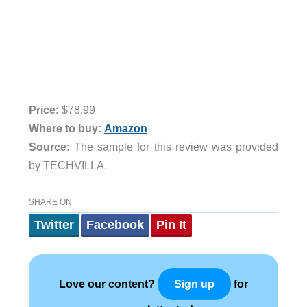
Price:
$78.99
Where to buy:
Amazon
Source:
The sample for this review was provided
by TECHVILLA.
SHARE ON
Twitter
Facebook
Pin It
Love our content?
for
Sign up