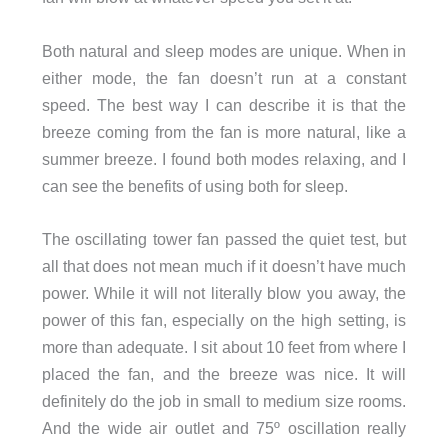
Both natural and sleep modes are unique. When in
either mode, the fan doesn’t run at a constant
speed. The best way I can describe it is that the
breeze coming from the fan is more natural, like a
summer breeze. I found both modes relaxing, and I
can see the benefits of using both for sleep.
The oscillating tower fan passed the quiet test, but
all that does not mean much if it doesn’t have much
power. While it will not literally blow you away, the
power of this fan, especially on the high setting, is
more than adequate. I sit about 10 feet from where I
placed the fan, and the breeze was nice. It will
definitely do the job in small to medium size rooms.
And the wide air outlet and 75º oscillation really