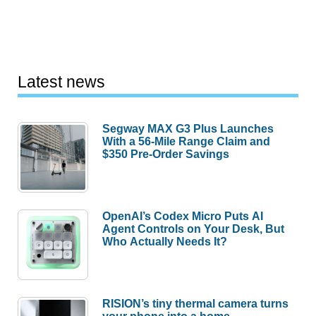
Latest news
Segway MAX G3 Plus Launches
With a 56-Mile Range Claim and
$350 Pre-Order Savings
OpenAI’s Codex Micro Puts AI
Agent Controls on Your Desk, But
Who Actually Needs It?
RISION’s tiny thermal camera turns