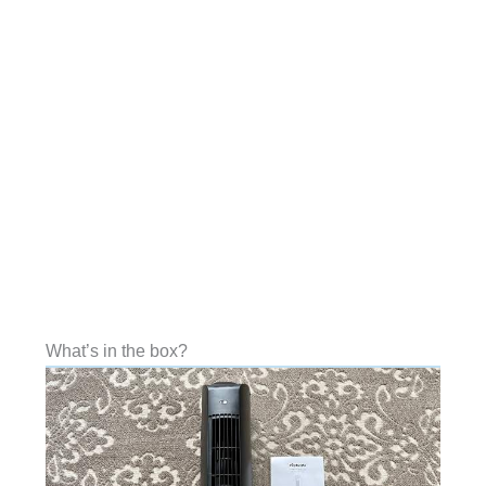
What’s in the box?