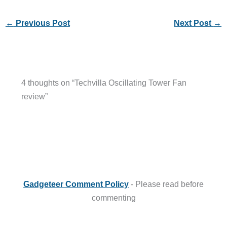
←
Previous Post
Next Post
→
4 thoughts on “Techvilla Oscillating Tower Fan
review”
Gadgeteer Comment Policy
- Please read before
commenting