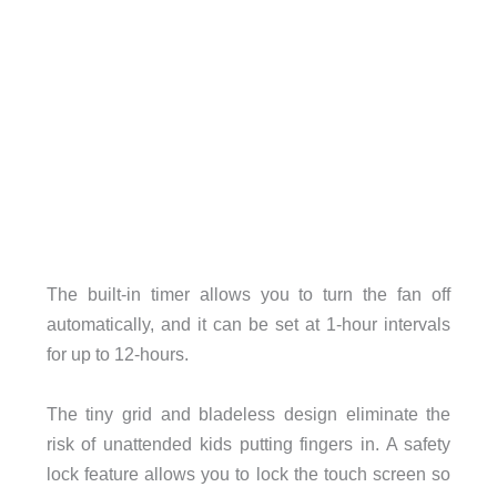
The built-in timer allows you to turn the fan off
automatically, and it can be set at 1-hour intervals
for up to 12-hours.
The tiny grid and bladeless design eliminate the
risk of unattended kids putting fingers in. A safety
lock feature allows you to lock the touch screen so