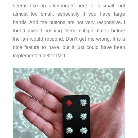
seems like an afterthought here. It is small, but
almost too small, especially if you have large
hands. And the buttons are not very responsive. I
found myself pushing them multiple times before
the fan would respond. Don’t get me wrong, it is a
nice feature to have, but it just could have been
implemented better IMO.