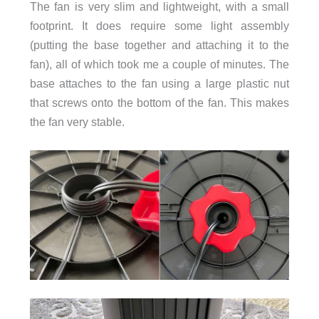
The fan is very slim and lightweight, with a small
footprint. It does require some light assembly
(putting the base together and attaching it to the
fan), all of which took me a couple of minutes. The
base attaches to the fan using a large plastic nut
that screws onto the bottom of the fan. This makes
the fan very stable.