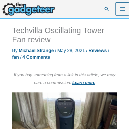
Skip
Search
to
content
Techvilla Oscillating Tower
Fan review
By
Michael Strange
/
May 28, 2021
/
Reviews
/
fan
/
4 Comments
If you buy something from a link in this article, we may
earn a commission.
Learn more