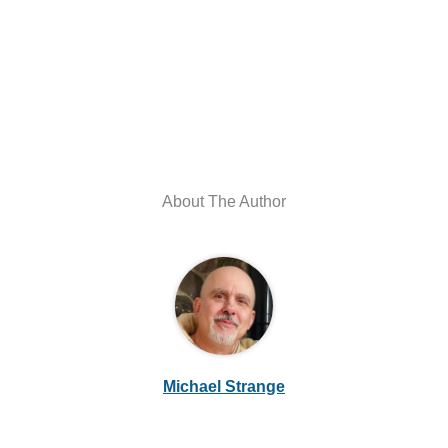
About The Author
Michael Strange