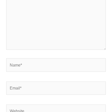
Name*
Email*
Website