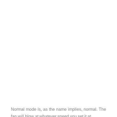
Normal mode is, as the name implies, normal. The
fan will blow at whatever speed you set it at.