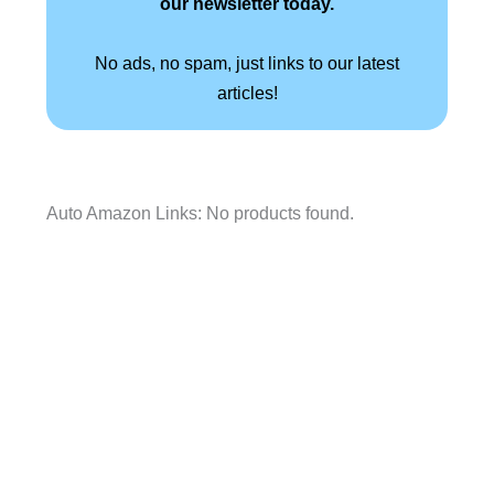
our newsletter today.
No ads, no spam, just links to our latest
articles!
Auto Amazon Links: No products found.