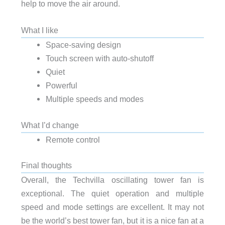
help to move the air around.
What I like
Space-saving design
Touch screen with auto-shutoff
Quiet
Powerful
Multiple speeds and modes
What I’d change
Remote control
Final thoughts
Overall, the Techvilla oscillating tower fan is
exceptional. The quiet operation and multiple
speed and mode settings are excellent. It may not
be the world’s best tower fan, but it is a nice fan at a