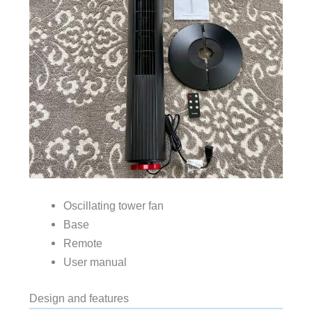
Oscillating tower fan
Base
Remote
User manual
Design and features