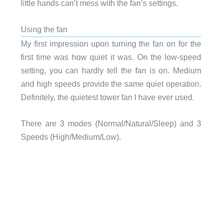
little hands can’t mess with the fan’s settings.
Using the fan
My first impression upon turning the fan on for the
first time was how quiet it was. On the low-speed
setting, you can hardly tell the fan is on. Medium
and high speeds provide the same quiet operation.
Definitely, the quietest tower fan I have ever used.
There are 3 modes (Normal/Natural/Sleep) and 3
Speeds (High/Medium/Low).