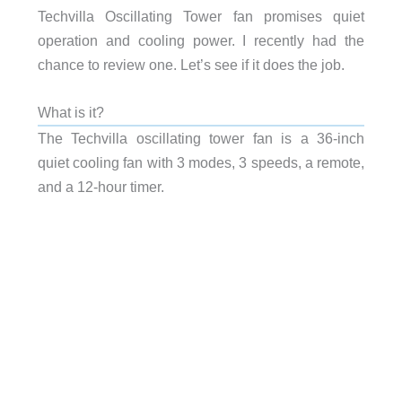
Techvilla Oscillating Tower fan promises quiet
operation and cooling power. I recently had the
chance to review one. Let’s see if it does the job.
What is it?
The Techvilla oscillating tower fan is a 36-inch
quiet cooling fan with 3 modes, 3 speeds, a remote,
and a 12-hour timer.