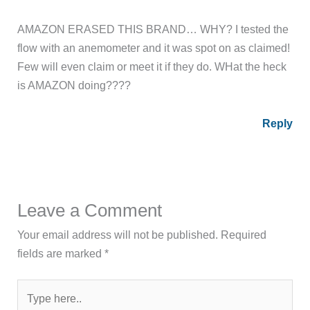
AMAZON ERASED THIS BRAND… WHY? I tested the
flow with an anemometer and it was spot on as claimed!
Few will even claim or meet it if they do. WHat the heck
is AMAZON doing????
Reply
Leave a Comment
Your email address will not be published.
Required
fields are marked
*
Type
here..