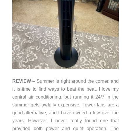
REVIEW
– Summer is right around the corner, and
it is time to find ways to beat the heat. I love my
central air conditioning, but running it 24/7 in the
summer gets awfully expensive. Tower fans are a
good alternative, and I have owned a few over the
years. However, I never really found one that
provided both power and quiet operation.
The