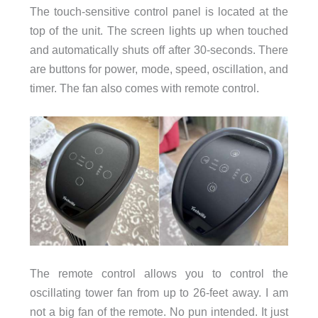
The touch-sensitive control panel is located at the
top of the unit. The screen lights up when touched
and automatically shuts off after 30-seconds. There
are buttons for power, mode, speed, oscillation, and
timer. The fan also comes with remote control.
The remote control allows you to control the
oscillating tower fan from up to 26-feet away. I am
not a big fan of the remote. No pun intended. It just