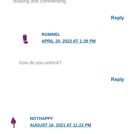
reading and commenting.
Reply
ROMMEL
APRIL 20, 2022 AT 1:39 PM
how do you unlock?
Reply
NOTHAPPY
AUGUST 16, 2021 AT 11:22 PM