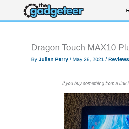
Skip
R
to
content
Dragon Touch MAX10 Plu
By
Julian Perry
/
May 28, 2021
/
Reviews
If you buy something from a link 