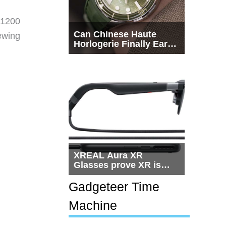
×1200
Can Chinese Haute
ewing
Horlogerie Finally Earn
.
a Seat Beside
Switzerland?
XREAL Aura XR
Glasses prove XR is
getting practical, but
$1,500 is still too much
Gadgeteer Time
for most people
Machine