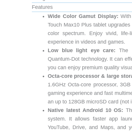
Features
Wide Color Gamut Display:
With
Touch Max10 Plus tablet upgrades
color spectrum. Enjoy vivid, lif
experience in videos and games.
Low blue light eye care:
The M
Quantum-Dot technology. It can effec
you can enjoy premium quality visual
Octa-core processor & large stor
1.6GHz Octa-core processor, 3GB 
gaming experience and fast multime
an up to 128GB microSD card (not i
Native latest Android 10 OS:
The
system. It allows faster app lau
YouTube, Drive, and Maps, and yo