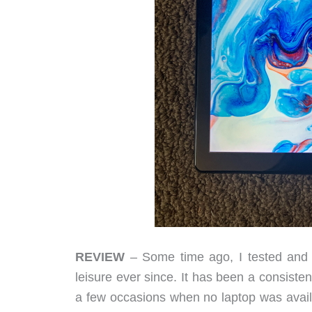
REVIEW
– Some time ago, I tested and r
leisure ever since. It has been a consisten
a few occasions when no laptop was avai