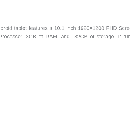
oid tablet features a 10.1 inch 1920×1200 FHD Scre
Processor, 3GB of RAM, and 32GB of storage. It ru