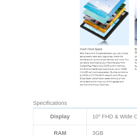
Specifications
Display
10″ FHD & Wide C
RAM
3GB