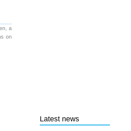
en, a
ns on
Latest news