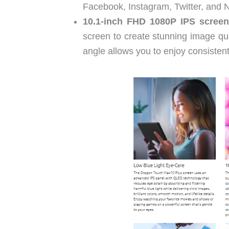
Facebook, Instagram, Twitter, and Ne
10.1-inch FHD 1080P IPS screen
screen to create stunning image qu
angle allows you to enjoy consistent