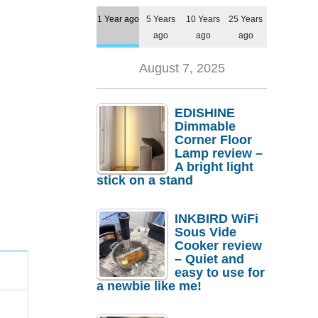
1 Year ago
5 Years
10 Years
25 Years
ago
ago
ago
August 7, 2025
EDISHINE
Dimmable
Corner Floor
Lamp review –
A bright light
stick on a stand
INKBIRD WiFi
Sous Vide
Cooker review
– Quiet and
easy to use for
a newbie like me!