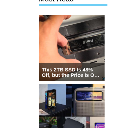
This 2TB SSD Is 48%
Off, but the Price Is Only
Half the Story