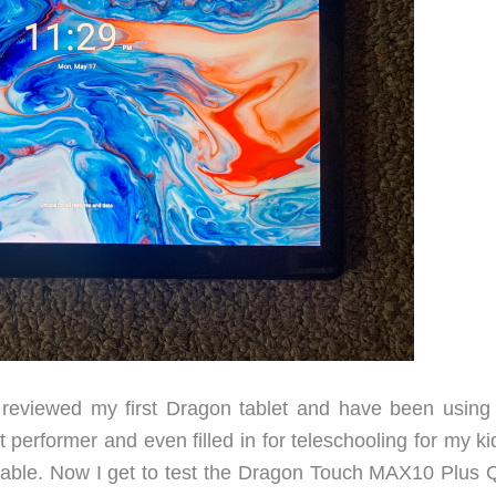
eviewed my first Dragon tablet and have been using i
t performer and even filled in for teleschooling for my k
lable. Now I get to test the Dragon Touch MAX10 Plus