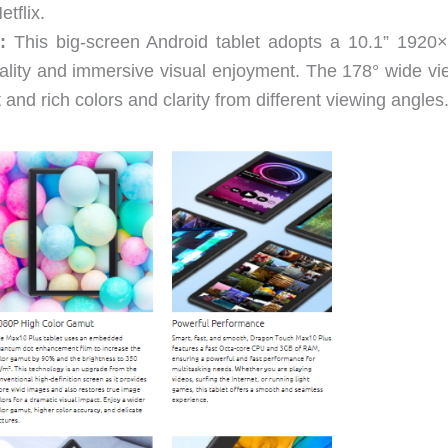
tflix.
:
This big-screen Android tablet adopts a 10.1” 1920
ality and immersive visual enjoyment. The 178° wide vi
 and rich colors and clarity from different viewing angles