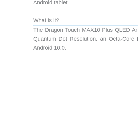
Android tablet.
What is it?
The Dragon Touch MAX10 Plus QLED Andr
Quantum Dot Resolution, an Octa-Core 
Android 10.0.