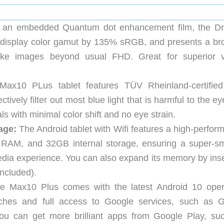
 an embedded Quantum dot enhancement film, the D
 display color gamut by 135% sRGB, and presents a br
e-like images beyond usual FHD. Great for superior v
ax10 PLus tablet features TÜV Rheinland-certifie
tively filter out most blue light that is harmful to the e
s with minimal color shift and no eye strain.
age:
The Android tablet with Wifi features a high-perfor
RAM, and 32GB internal storage, ensuring a super-s
dia experience. You can also expand its memory by inse
ncluded).
 Max10 Plus comes with the latest Android 10 oper
nches and full access to Google services, such as G
u can get more brilliant apps from Google Play, su