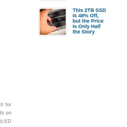
a Strong
Laptop
This 2TB SSD
Replacement
Is 48% Off,
Case
but the Price
Is Only Half
the Story
t for
ids on
 QLED