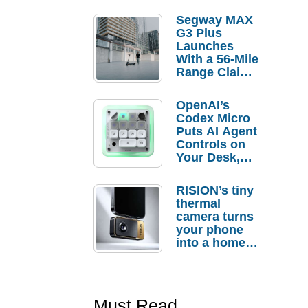
Segway MAX
G3 Plus
Launches
With a 56-Mile
Range Claim
and $350 Pre-
Order
OpenAI’s
Savings
Codex Micro
Puts AI Agent
Controls on
Your Desk,
But Who
Actually
RISION’s tiny
Needs It?
thermal
camera turns
your phone
into a home
troubleshooti
ng tool
Must Read