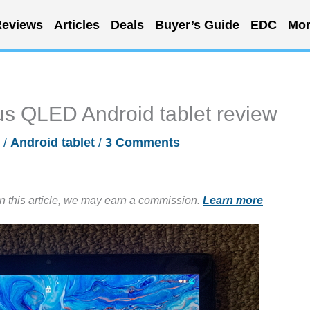
eviews
Articles
Deals
Buyer’s Guide
EDC
Mor
s QLED Android tablet review
/
Android tablet
/
3 Comments
in this article, we may earn a commission.
Learn more