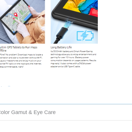
olor Gamut & Eye Care