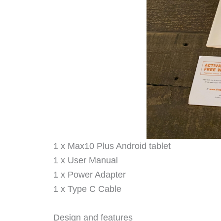
1 x Max10 Plus Android tablet
1 x User Manual
1 x Power Adapter
1 x Type C Cable
Design and features