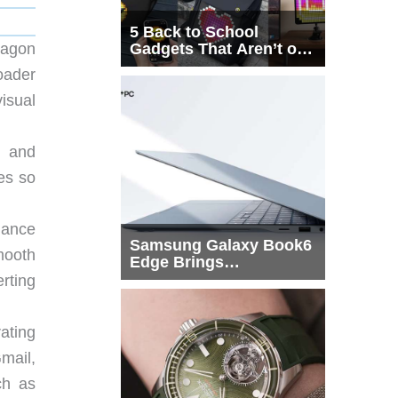
5 Back to School
Gadgets That Aren’t on
ragon
Every List
oader
isual
d and
yes so
mance
Samsung Galaxy Book6
mooth
Edge Brings
Snapdragon X2 Elite to
rting
More Buyers
ating
mail,
ch as