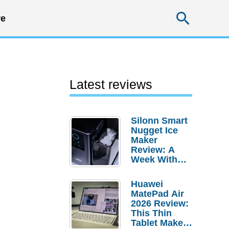
Searc
e
Latest reviews
Silonn Smart
Nugget Ice
Maker
Review: A
Week With
Pebble Ice
Huawei
MatePad Air
2026 Review:
This Thin
Tablet Makes