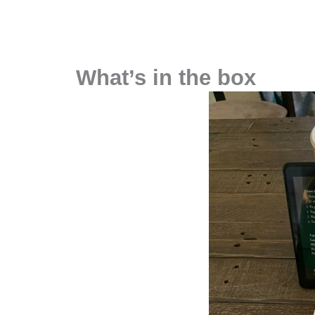
What’s in the box