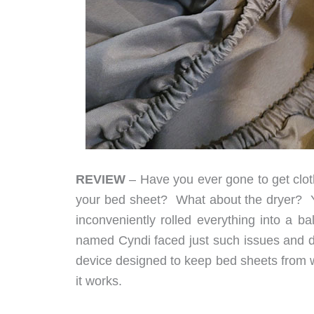
REVIEW
– Have you ever gone to get cloth
your bed sheet? What about the dryer? You
inconveniently rolled everything into a ba
named Cyndi faced just such issues and 
device designed to keep bed sheets from w
it works.