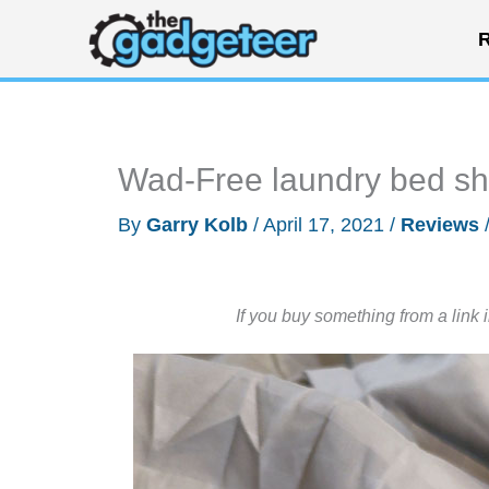
Skip
R
to
content
Wad-Free laundry bed she
By
Garry Kolb
/
April 17, 2021
/
Reviews
If you buy something from a link 