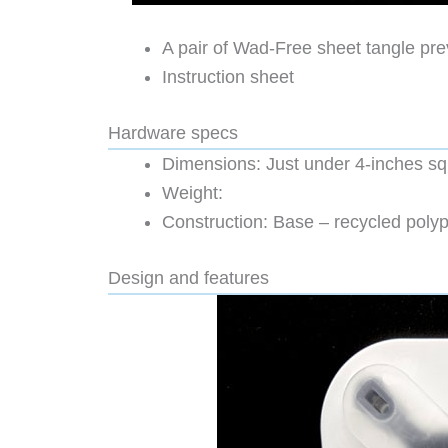
A pair of Wad-Free sheet tangle pre
Instruction sheet
Hardware specs
Dimensions: Just under 4-inches s
Weight:
Construction: Base – recycled polyp
Design and features