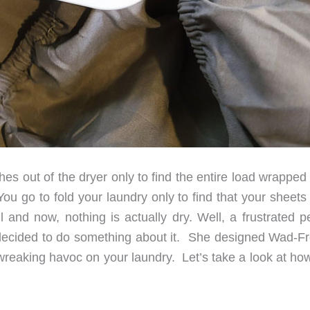
es out of the dryer only to find the entire load wrapped
 go to fold your laundry only to find that your sheets
ll and now, nothing is actually dry. Well, a frustrated 
decided to do something about it. She designed Wad-Fr
reaking havoc on your laundry. Let’s take a look at how