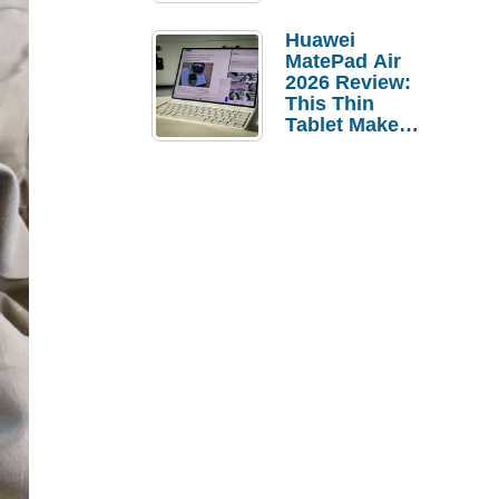
Pebble Ice
Huawei
MatePad Air
2026 Review:
This Thin
Tablet Makes
a Strong
Laptop
Replacement
Case