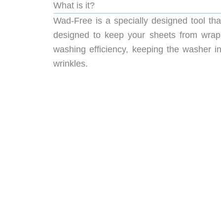
What is it?
Wad-Free is a specially designed tool tha
designed to keep your sheets from wrapp
washing efficiency, keeping the washer i
wrinkles.