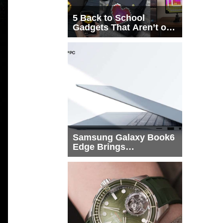
5 Back to School
Gadgets That Aren’t on
Every List
Samsung Galaxy Book6
Edge Brings
Snapdragon X2 Elite to
More Buyers