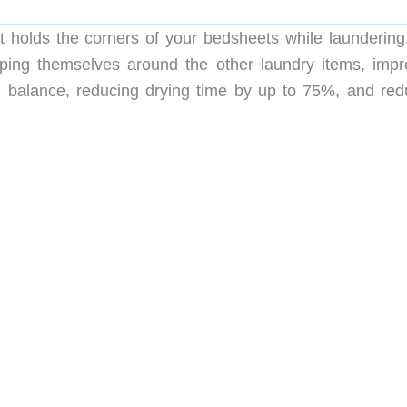
t holds the corners of your bedsheets while laundering. 
ing themselves around the other laundry items, impr
n balance, reducing drying time by up to 75%, and red