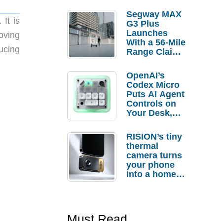
Segway MAX
It is
G3 Plus
Launches
oving
With a 56-Mile
ucing
Range Claim
and $350 Pre-
Order
OpenAI’s
Savings
Codex Micro
Puts AI Agent
Controls on
Your Desk,
But Who
Actually
RISION’s tiny
Needs It?
thermal
camera turns
your phone
into a home
troubleshooti
ng tool
Must Read