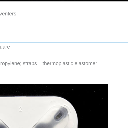
venters
quare
ropylene; straps – thermoplastic elastomer