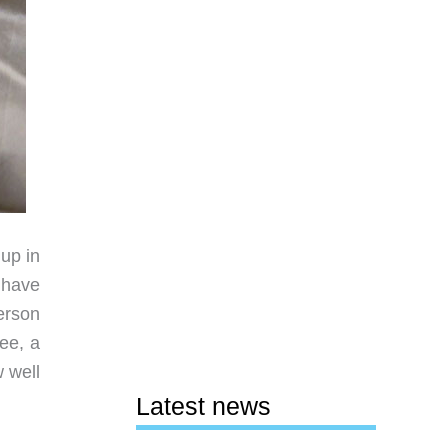
 up in
 have
person
ee, a
 well
Latest news