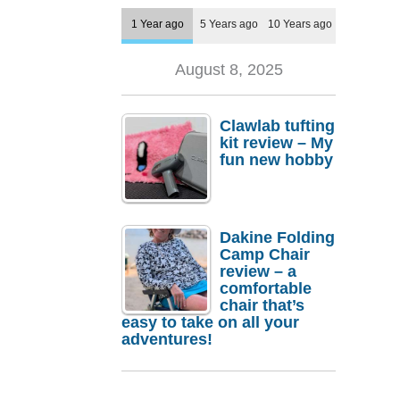
1 Year ago
5 Years ago
10 Years ago
August 8, 2025
Clawlab tufting
kit review – My
fun new hobby
Dakine Folding
Camp Chair
review – a
comfortable
chair that’s
easy to take on all your
adventures!