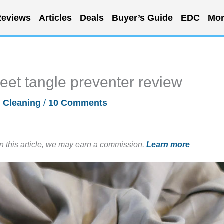
eviews
Articles
Deals
Buyer’s Guide
EDC
Mor
et tangle preventer review
/
Cleaning
/
10 Comments
in this article, we may earn a commission.
Learn more