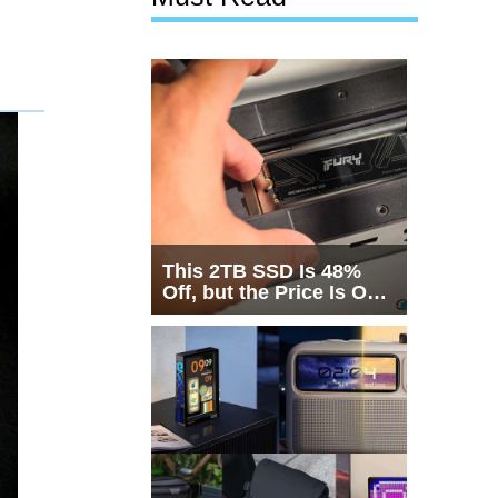
This 2TB SSD Is 48%
Off, but the Price Is Only
Half the Story