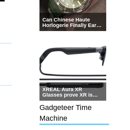
Can Chinese Haute
Horlogerie Finally Earn
a Seat Beside
Switzerland?
XREAL Aura XR
Glasses prove XR is
getting practical, but
$1,500 is still too much
Gadgeteer Time
for most people
Machine