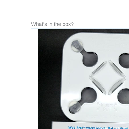
What’s in the box?