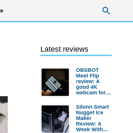
Searc
e
Latest reviews
OBSBOT
Meet Flip
review: A
good 4K
webcam for
desktop
setups
Silonn Smart
Nugget Ice
Maker
Review: A
Week With