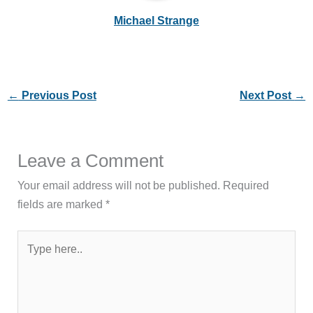
Michael Strange
←
Previous Post
Next Post
→
Leave a Comment
Your email address will not be published.
Required
fields are marked
*
Type
here..