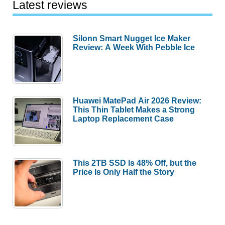
Latest reviews
Silonn Smart Nugget Ice Maker
Review: A Week With Pebble Ice
Huawei MatePad Air 2026 Review:
This Thin Tablet Makes a Strong
Laptop Replacement Case
This 2TB SSD Is 48% Off, but the
Price Is Only Half the Story