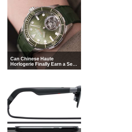
Can Chinese Haute
Horlogerie Finally Earn a Seat
Beside Switzerland?