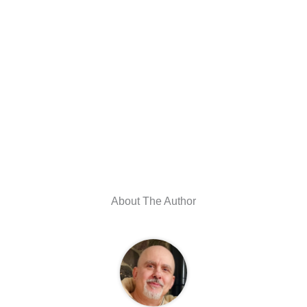
About The Author