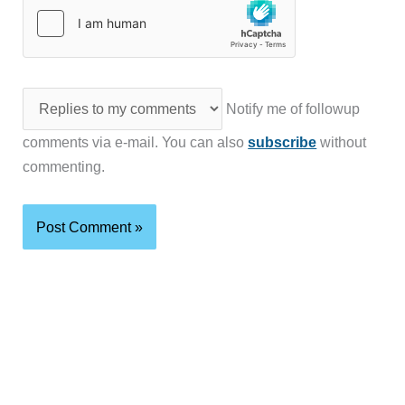
Notify me of followup
comments via e-mail. You can also
subscribe
without
commenting.