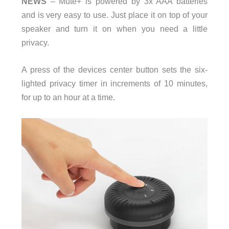
NEWS
– Mute+ is powered by 3x AAA batteries
and is very easy to use. Just place it on top of your
speaker and turn it on when you need a little
privacy.
A press of the devices center button sets the six-
lighted privacy timer in increments of 10 minutes,
for up to an hour at a time.