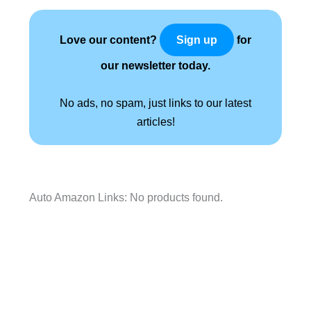
Love our content?
for
Sign up
our newsletter today.
No ads, no spam, just links to our latest
articles!
Auto Amazon Links: No products found.