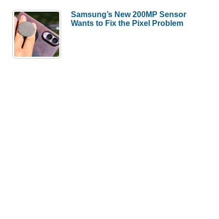
Samsung’s New 200MP Sensor
Wants to Fix the Pixel Problem