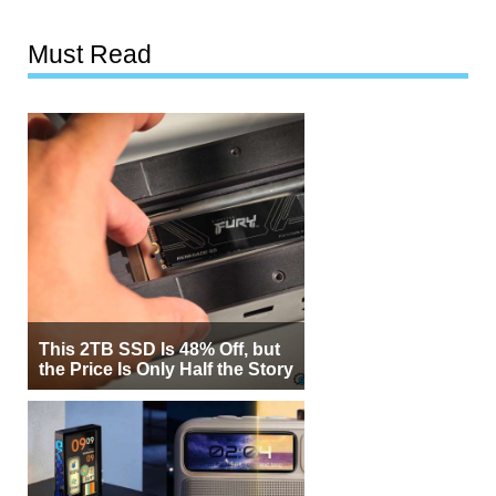
Must Read
This 2TB SSD Is 48% Off, but
the Price Is Only Half the Story