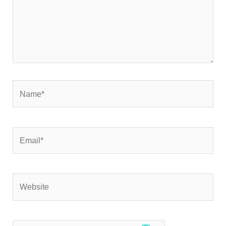
Name*
Email*
Website