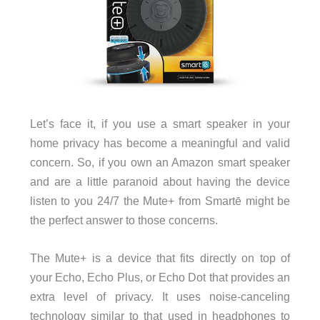
Let’s face it, if you use a smart speaker in your
home privacy has become a meaningful and valid
concern. So, if you own an Amazon smart speaker
and are a little paranoid about having the device
listen to you 24/7 the Mute+ from Smartē might be
the perfect answer to those concerns.
The Mute+ is a device that fits directly on top of
your Echo, Echo Plus, or Echo Dot that provides an
extra level of privacy. It uses noise-canceling
technology similar to that used in headphones to