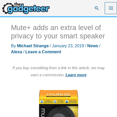
Skip
Search
to
content
Mute+ adds an extra level of
privacy to your smart speaker
By
Michael Strange
/
January 23, 2019
/
News
/
Alexa
/
Leave a Comment
If you buy something from a link in this article, we may
earn a commission.
Learn more