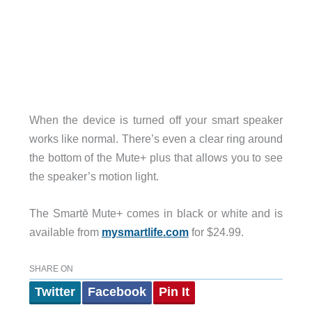
When the device is turned off your smart speaker
works like normal. There’s even a clear ring around
the bottom of the Mute+ plus that allows you to see
the speaker’s motion light.
The Smartē Mute+ comes in black or white and is
available from
mysmartlife.com
for $24.99.
SHARE ON
Twitter
Facebook
Pin It