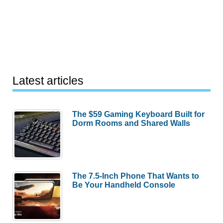
Latest articles
The $59 Gaming Keyboard Built for
Dorm Rooms and Shared Walls
The 7.5-Inch Phone That Wants to
Be Your Handheld Console