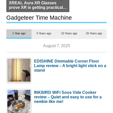
XREAL Aura XR Glasses
prove XR is getting practical,
but $1,500 is still too much for
most people
Gadgeteer Time Machine
1 Year ago
5 Years ago
10 Years ago
25 Years ago
August 7, 2025
EDISHINE Dimmable Corner Floor
Lamp review – A bright light stick on a
stand
INKBIRD WiFi Sous Vide Cooker
review – Quiet and easy to use for a
newbie like me!