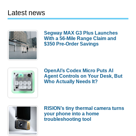
Latest news
Segway MAX G3 Plus Launches
With a 56-Mile Range Claim and
$350 Pre-Order Savings
OpenAI’s Codex Micro Puts AI
Agent Controls on Your Desk, But
Who Actually Needs It?
RISION’s tiny thermal camera turns
your phone into a home
troubleshooting tool