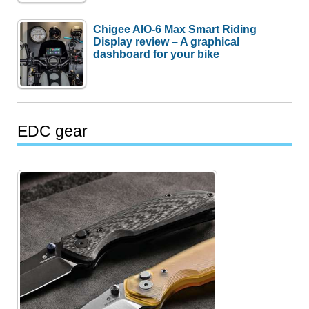
Chigee AIO-6 Max Smart Riding
Display review – A graphical
dashboard for your bike
EDC gear