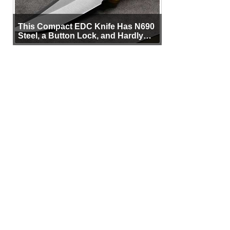
This Compact EDC Knife Has N690
Steel, a Button Lock, and Hardly
Any Bulk