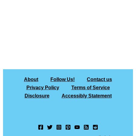
About
Follow Us!
Contact us
Privacy Policy
Terms of Service
Disclosure
Accessibly Statement