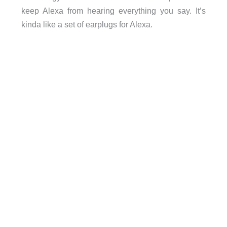
keep Alexa from hearing everything you say. It’s
kinda like a set of earplugs for Alexa.