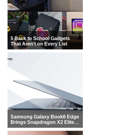
5 Back to School Gadgets
That Aren’t on Every List
Samsung Galaxy Book6 Edge
Brings Snapdragon X2 Elite to
More Buyers