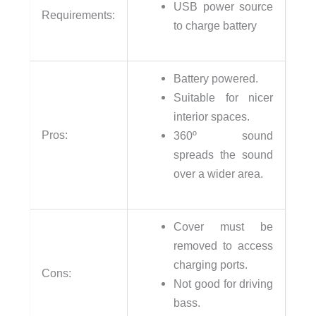
USB power source
Requirements:
to charge battery
Battery powered.
Suitable for nicer
interior spaces.
Pros:
360º sound
spreads the sound
over a wider area.
Cover must be
removed to access
charging ports.
Cons:
Not good for driving
bass.