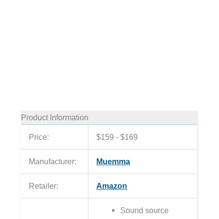
Product Information
Price:
$159 - $169
Manufacturer:
Muemma
Retailer:
Amazon
Sound source