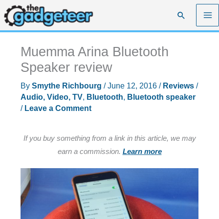
Skip
Search
to
content
Muemma Arina Bluetooth
Speaker review
By
Smythe Richbourg
/
June 12, 2016
/
Reviews
/
Audio, Video, TV
,
Bluetooth
,
Bluetooth speaker
/
Leave a Comment
If you buy something from a link in this article, we may
earn a commission.
Learn more