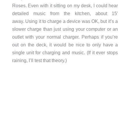
Roses. Even with it sitting on my desk, I could hear
detailed music from the kitchen, about 15′
away. Using it to charge a device was OK, but it’s a
slower charge than just using your computer or an
outlet with your normal charger. Perhaps if you’re
out on the deck, it would be nice to only have a
single unit for charging and music. (If it ever stops
raining, I’ll test that theory.)