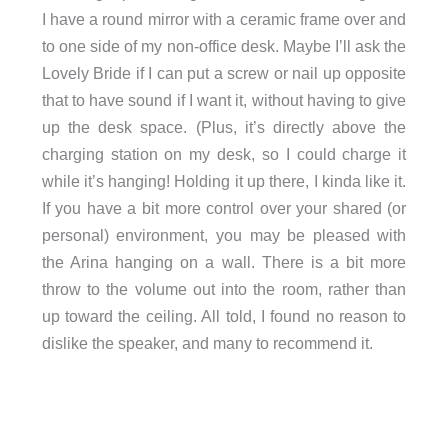
I have a round mirror with a ceramic frame over and
to one side of my non-office desk. Maybe I’ll ask the
Lovely Bride if I can put a screw or nail up opposite
that to have sound if I want it, without having to give
up the desk space. (Plus, it’s directly above the
charging station on my desk, so I could charge it
while it’s hanging! Holding it up there, I kinda like it.
If you have a bit more control over your shared (or
personal) environment, you may be pleased with
the Arina hanging on a wall. There is a bit more
throw to the volume out into the room, rather than
up toward the ceiling. All told, I found no reason to
dislike the speaker, and many to recommend it.