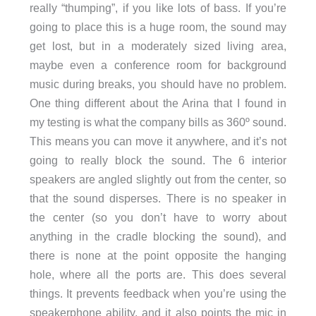
really “thumping”, if you like lots of bass. If you’re
going to place this is a huge room, the sound may
get lost, but in a moderately sized living area,
maybe even a conference room for background
music during breaks, you should have no problem.
One thing different about the Arina that I found in
my testing is what the company bills as 360º sound.
This means you can move it anywhere, and it’s not
going to really block the sound. The 6 interior
speakers are angled slightly out from the center, so
that the sound disperses. There is no speaker in
the center (so you don’t have to worry about
anything in the cradle blocking the sound), and
there is none at the point opposite the hanging
hole, where all the ports are. This does several
things. It prevents feedback when you’re using the
speakerphone ability, and it also points the mic in