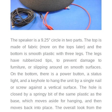
The speaker is a 9.25″ circle in two parts. The top is
made of fabric (more on the tops later) and the
bottom is smooth plastic with three legs. The legs
have rubberized tips, to prevent damage to
furniture, or slipping around on smooth surfaces.
On the bottom, there is a power button, a status
light, and a keyhole to hang the unit by a single nail
or screw against a vertical surface. The hole is
closed by a springy bit of the same plastic as the
base, which moves aside for hanging, and then
moves back into place. The overall look from the