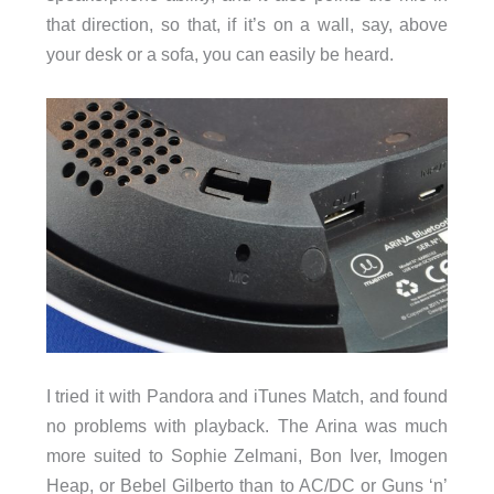
that direction, so that, if it’s on a wall, say, above
your desk or a sofa, you can easily be heard.
I tried it with Pandora and iTunes Match, and found
no problems with playback. The Arina was much
more suited to Sophie Zelmani, Bon Iver, Imogen
Heap, or Bebel Gilberto than to AC/DC or Guns ‘n’