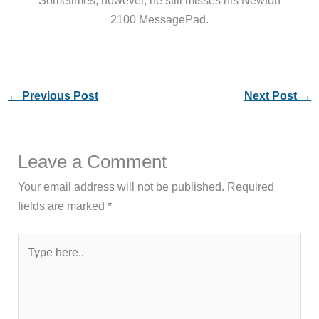
2100 MessagePad.
←
Previous Post
Next Post
→
Leave a Comment
Your email address will not be published.
Required
fields are marked
*
Type
here..