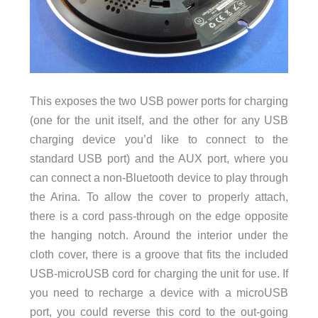
This exposes the two USB power ports for charging
(one for the unit itself, and the other for any USB
charging device you’d like to connect to the
standard USB port) and the AUX port, where you
can connect a non-Bluetooth device to play through
the Arina. To allow the cover to properly attach,
there is a cord pass-through on the edge opposite
the hanging notch. Around the interior under the
cloth cover, there is a groove that fits the included
USB-microUSB cord for charging the unit for use. If
you need to recharge a device with a microUSB
port, you could reverse this cord to the out-going