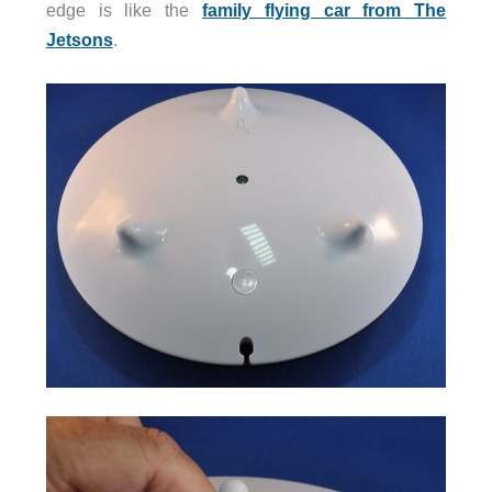
edge is like the
family flying car from The
Jetsons
.