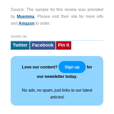
Source: The sample for this review was provided
by
Muemma
. Please visit their site for more info
and
Amazon
to order.
SHARE ON
Twitter
Facebook
Pin It
Love our content?
for
Sign up
our newsletter today.
No ads, no spam, just links to our latest
articles!