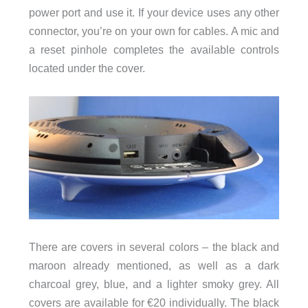
power port and use it. If your device uses any other
connector, you’re on your own for cables. A mic and
a reset pinhole completes the available controls
located under the cover.
There are covers in several colors – the black and
maroon already mentioned, as well as a dark
charcoal grey, blue, and a lighter smoky grey. All
covers are available for €20 individually. The black