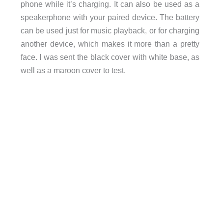
phone while it’s charging. It can also be used as a
speakerphone with your paired device. The battery
can be used just for music playback, or for charging
another device, which makes it more than a pretty
face. I was sent the black cover with white base, as
well as a maroon cover to test.