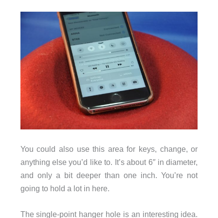
You could also use this area for keys, change, or
anything else you’d like to. It’s about 6″ in diameter,
and only a bit deeper than one inch. You’re not
going to hold a lot in here.
The single-point hanger hole is an interesting idea.