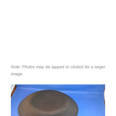
Note: Photos may be tapped or clicked for a larger
image.