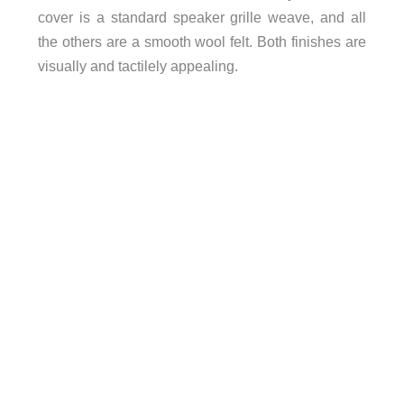
cover is a standard speaker grille weave, and all
the others are a smooth wool felt. Both finishes are
visually and tactilely appealing.