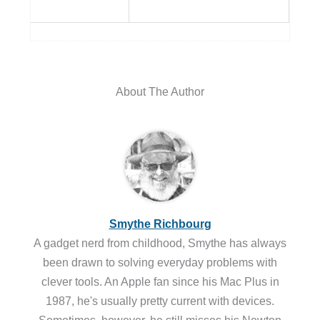
About The Author
Smythe Richbourg
A gadget nerd from childhood, Smythe has always
been drawn to solving everyday problems with
clever tools. An Apple fan since his Mac Plus in
1987, he's usually pretty current with devices.
Sometimes, however, he still misses his Newton