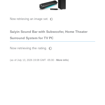
Now retrieving an image set.
Saiyin Sound Bar with Subwoofer, Home Theater
Surround System for TV PC
Now retrieving the rating.
(as of July 13, 2026 19:08 GMT -05:00 -
More info
)