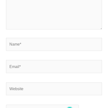
Name*
Email*
Website