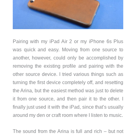
Pairing with my iPad Air 2 or my iPhone 6s Plus
was quick and easy. Moving from one source to
another, however, could only be accomplished by
removing the existing profile and pairing with the
other source device. I tried various things such as
turning the first device completely off, and resetting
the Arina, but the easiest method was just to delete
it from one source, and then pair it to the other. I
finally just used it with the iPad, since that’s usually
around my den or craft room where I listen to music.
The sound from the Arina is full and rich – but not