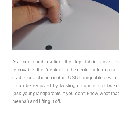
As mentioned earlier, the top fabric cover is
removable. It is “dented” in the center to form a soft
cradle for a phone or other USB chargeable device.
It can be removed by twisting it counter-clockwise
(ask your grandparents if you don’t know what that
means!) and lifting it off.