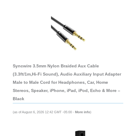
Syncwire 3.5mm Nylon Braided Aux Cable
(3.3ft/1m,Hi-Fi Sound), Audio Auxiliary Input Adapter
Male to Male Cord for Headphones, Car, Home
Stereos, Speaker, iPhone, iPad, iPod, Echo & More –
Black
(as of August 6, 2026 12:42 GMT -05:00 -
More info
)