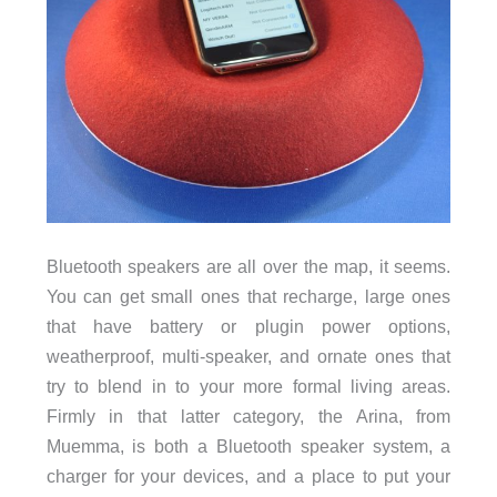
Bluetooth speakers are all over the map, it seems.
You can get small ones that recharge, large ones
that have battery or plugin power options,
weatherproof, multi-speaker, and ornate ones that
try to blend in to your more formal living areas.
Firmly in that latter category, the Arina, from
Muemma, is both a Bluetooth speaker system, a
charger for your devices, and a place to put your