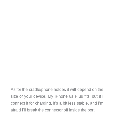
As for the cradle/phone holder, it will depend on the
size of your device. My iPhone 6s Plus fits, but if I
connect it for charging, it’s a bit less stable, and I’m
afraid I’ll break the connector off inside the port.