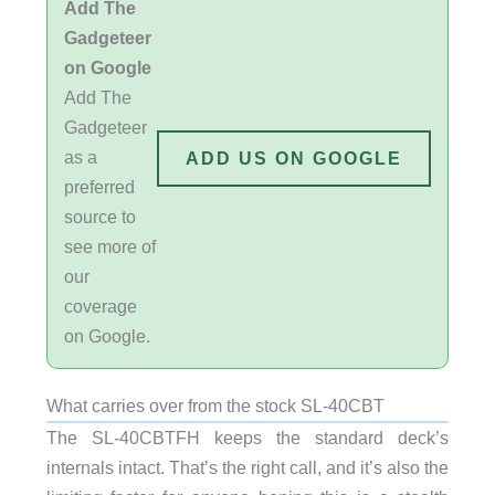
Add The
Gadgeteer
on Google
Add The
Gadgeteer
as a
ADD US ON GOOGLE
preferred
source to
see more of
our
coverage
on Google.
What carries over from the stock SL-40CBT
The SL-40CBTFH keeps the standard deck’s
internals intact. That’s the right call, and it’s also the