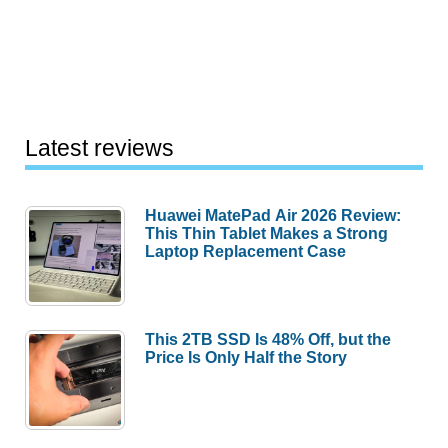
Latest reviews
Huawei MatePad Air 2026 Review:
This Thin Tablet Makes a Strong
Laptop Replacement Case
This 2TB SSD Is 48% Off, but the
Price Is Only Half the Story