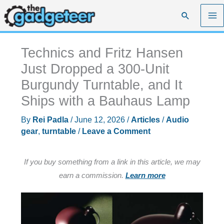
Skip
Search
to
content
Technics and Fritz Hansen
Just Dropped a 300-Unit
Burgundy Turntable, and It
Ships with a Bauhaus Lamp
By
Rei Padla
/
June 12, 2026
/
Articles
/
Audio
gear
,
turntable
/
Leave a Comment
If you buy something from a link in this article, we may
earn a commission.
Learn more