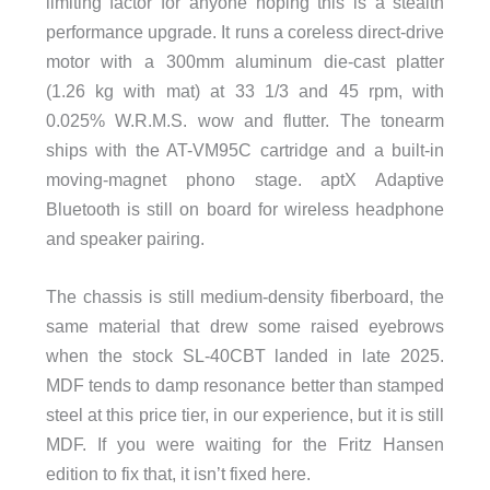
limiting factor for anyone hoping this is a stealth
performance upgrade. It runs a coreless direct-drive
motor with a 300mm aluminum die-cast platter
(1.26 kg with mat) at 33 1/3 and 45 rpm, with
0.025% W.R.M.S. wow and flutter. The tonearm
ships with the AT-VM95C cartridge and a built-in
moving-magnet phono stage. aptX Adaptive
Bluetooth is still on board for wireless headphone
and speaker pairing.
The chassis is still medium-density fiberboard, the
same material that drew some raised eyebrows
when the stock SL-40CBT landed in late 2025.
MDF tends to damp resonance better than stamped
steel at this price tier, in our experience, but it is still
MDF. If you were waiting for the Fritz Hansen
edition to fix that, it isn’t fixed here.