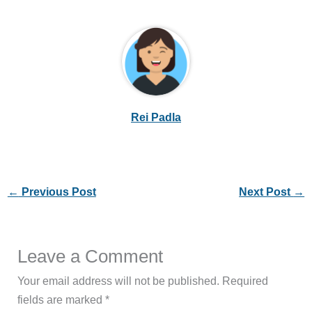
Rei Padla
←
Previous Post
Next Post
→
Leave a Comment
Your email address will not be published.
Required
fields are marked
*