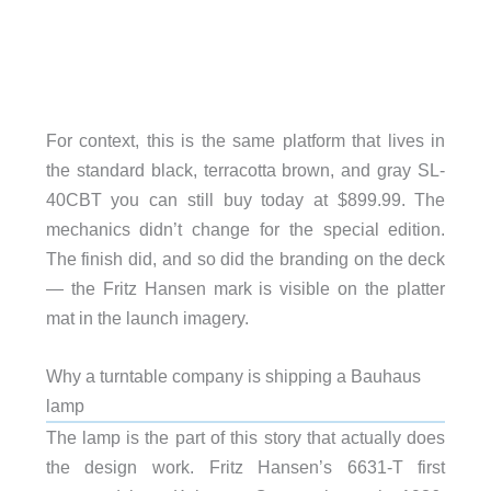
For context, this is the same platform that lives in
the standard black, terracotta brown, and gray SL-
40CBT you can still buy today at $899.99. The
mechanics didn’t change for the special edition.
The finish did, and so did the branding on the deck
— the Fritz Hansen mark is visible on the platter
mat in the launch imagery.
Why a turntable company is shipping a Bauhaus
lamp
The lamp is the part of this story that actually does
the design work. Fritz Hansen’s 6631-T first