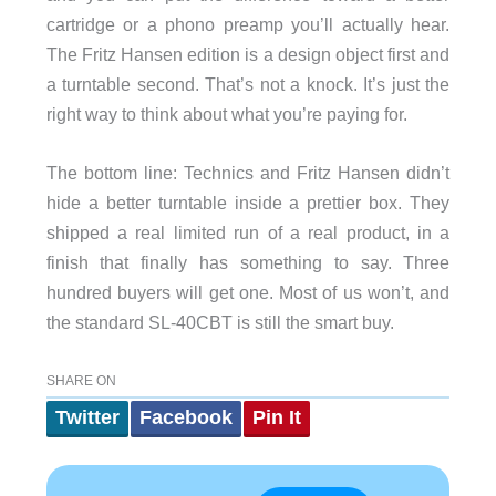
cartridge or a phono preamp you’ll actually hear.
The Fritz Hansen edition is a design object first and
a turntable second. That’s not a knock. It’s just the
right way to think about what you’re paying for.
The bottom line: Technics and Fritz Hansen didn’t
hide a better turntable inside a prettier box. They
shipped a real limited run of a real product, in a
finish that finally has something to say. Three
hundred buyers will get one. Most of us won’t, and
the standard SL-40CBT is still the smart buy.
SHARE ON
Twitter
Facebook
Pin It