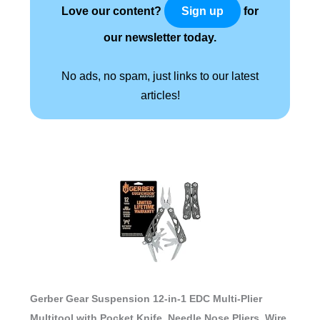
Love our content?
for
Sign up
our newsletter today.
No ads, no spam, just links to our latest
articles!
Gerber Gear Suspension 12-in-1 EDC Multi-Plier
Multitool with Pocket Knife, Needle Nose Pliers, Wire