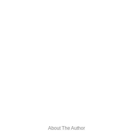
About The Author