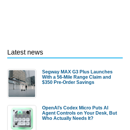
Latest news
Segway MAX G3 Plus Launches
With a 56-Mile Range Claim and
$350 Pre-Order Savings
OpenAI’s Codex Micro Puts AI
Agent Controls on Your Desk, But
Who Actually Needs It?