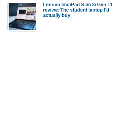
Lenovo IdeaPad Slim 3i Gen 11
review: The student laptop I’d
actually buy