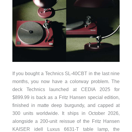
If you bought a Technics SL-40CBT in the last nine
months, you now have a colorway problem. The
deck Technics launched at CEDIA 2025 for
$899.99 is back as a Fritz Hansen special edition,
finished in matte deep burgundy, and capped at
300 units worldwide. It ships in October 2026,
alongside a 200-unit reissue of the Fritz Hansen
KAISER idell Luxus 6631-T table lamp, the