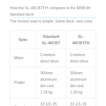
How the SL-40CBTFH compares to the $899.99
standard deck
The honest read is simple. Same deck, new color.
Standard
SL-
Spec
SL-40CBT
40CBTFH
Coreless
Coreless
Motor
direct drive
direct drive
300mm
300mm
aluminum
aluminum
Platter
die-cast,
die-cast,
1.26 kg
1.26 kg
33 1/3, 45
33 1/3, 45