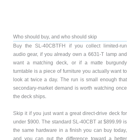
Who should buy, and who should skip
Buy the SL-40CBTFH if you collect limited-run
audio gear, if you already own a 6631-T lamp and
want a matching deck, or if a matte burgundy
turntable is a piece of furniture you actually want to
look at twice a day. The run is small enough that
secondary-market demand is worth watching once
the deck ships.
Skip it if you just want a great direct-drive deck for
under $900. The standard SL-40CBT at $899.99 is
the same hardware in a finish you can buy today,
and you can put the difference toward a better