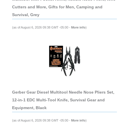
Cutters and More, Gifts for Men, Camping and
Survival, Grey
(as of August 6, 2026 09:38 GMT -05:00 -
More info
)
Gerber Gear Diesel Multitool Needle Nose Pliers Set,
12-in-1 EDC Multi-Tool Knife, Survival Gear and
Equipment, Black
(as of August 6, 2026 09:38 GMT -05:00 -
More info
)