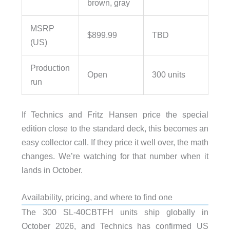
brown, gray
MSRP
$899.99
TBD
(US)
Production
Open
300 units
run
If Technics and Fritz Hansen price the special
edition close to the standard deck, this becomes an
easy collector call. If they price it well over, the math
changes. We’re watching for that number when it
lands in October.
Availability, pricing, and where to find one
The 300 SL-40CBTFH units ship globally in
October 2026, and Technics has confirmed US