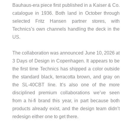
Bauhaus-era piece first published in a Kaiser & Co.
catalogue in 1936. Both land in October through
selected Fritz Hansen partner stores, with
Technics’s own channels handling the deck in the
US.
The collaboration was announced June 10, 2026 at
3 Days of Design in Copenhagen. It appears to be
the first time Technics has shipped a color outside
the standard black, terracotta brown, and gray on
the SL-40CBT line. It’s also one of the more
disciplined premium collaborations we’ve seen
from a hi-fi brand this year, in part because both
products already exist, and the design team didn’t
redesign either one to get there.