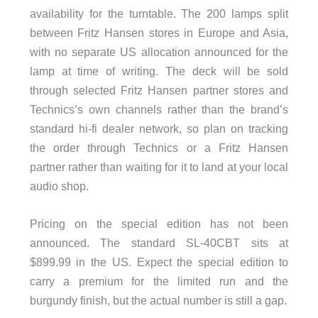
availability for the turntable. The 200 lamps split
between Fritz Hansen stores in Europe and Asia,
with no separate US allocation announced for the
lamp at time of writing. The deck will be sold
through selected Fritz Hansen partner stores and
Technics’s own channels rather than the brand’s
standard hi-fi dealer network, so plan on tracking
the order through Technics or a Fritz Hansen
partner rather than waiting for it to land at your local
audio shop.
Pricing on the special edition has not been
announced. The standard SL-40CBT sits at
$899.99 in the US. Expect the special edition to
carry a premium for the limited run and the
burgundy finish, but the actual number is still a gap.