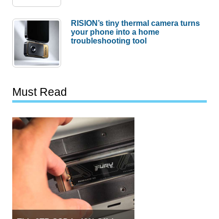
RISION’s tiny thermal camera turns
your phone into a home
troubleshooting tool
Must Read