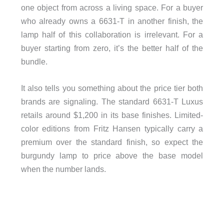
one object from across a living space. For a buyer
who already owns a 6631-T in another finish, the
lamp half of this collaboration is irrelevant. For a
buyer starting from zero, it’s the better half of the
bundle.
It also tells you something about the price tier both
brands are signaling. The standard 6631-T Luxus
retails around $1,200 in its base finishes. Limited-
color editions from Fritz Hansen typically carry a
premium over the standard finish, so expect the
burgundy lamp to price above the base model
when the number lands.