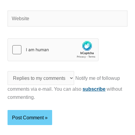
Website
Notify me of followup
comments via e-mail. You can also
subscribe
without
commenting.