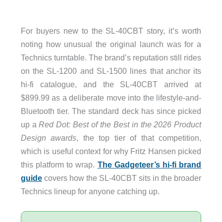
For buyers new to the SL-40CBT story, it’s worth
noting how unusual the original launch was for a
Technics turntable. The brand’s reputation still rides
on the SL-1200 and SL-1500 lines that anchor its
hi-fi catalogue, and the SL-40CBT arrived at
$899.99 as a deliberate move into the lifestyle-and-
Bluetooth tier. The standard deck has since picked
up a
Red Dot: Best of the Best in the 2026 Product
Design awards
, the top tier of that competition,
which is useful context for why Fritz Hansen picked
this platform to wrap.
The Gadgeteer’s hi-fi brand
guide
covers how the SL-40CBT sits in the broader
Technics lineup for anyone catching up.