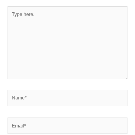
Type
here..
Name*
Email*