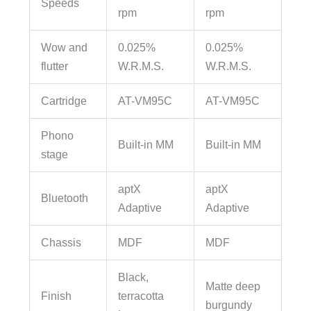
Speeds
rpm
rpm
Wow and
0.025%
0.025%
flutter
W.R.M.S.
W.R.M.S.
Cartridge
AT-VM95C
AT-VM95C
Phono
Built-in MM
Built-in MM
stage
aptX
aptX
Bluetooth
Adaptive
Adaptive
Chassis
MDF
MDF
Black,
Matte deep
Finish
terracotta
burgundy