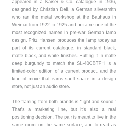
appeared in a Kaiser & Co. catalogue in 1936,
designed by Christian Dell, a German silversmith
who ran the metal workshop at the Bauhaus in
Weimar from 1922 to 1925 and became one of the
most recognized names in pre-war German lamp
design. Fritz Hansen produces the lamp today as
part of its current catalogue, in standard black,
matte black, and white finishes. Putting it in matte
deep burgundy to match the SL-40CBTFH is a
limited-color edition of a current product, and the
kind of move that earns shelf space in a design
store, not just an audio store.
The framing from both brands is “light and sound.”
That’s a marketing line, but it’s also a real
positioning decision. The pair is meant to live in the
same room, on the same surface, and to read as