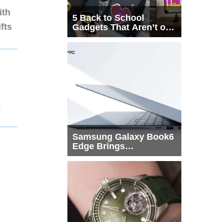
ith
5 Back to School
fts
Gadgets That Aren’t on
Every List
1
Samsung Galaxy Book6
Edge Brings
Snapdragon X2 Elite to
More Buyers