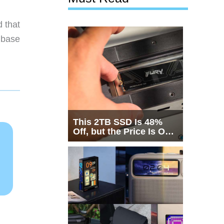
 that
 base
This 2TB SSD Is 48%
Off, but the Price Is Only
Half the Story