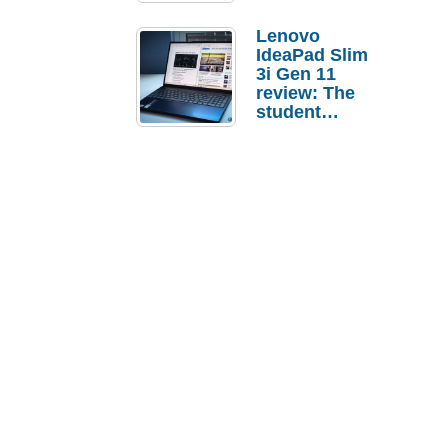
Lenovo
IdeaPad Slim
3i Gen 11
review: The
student
laptop I’d
actually buy