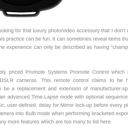
ooking for that luxury photo/video accessory that I don’t 
is practice can be fun, it can sometimes reveal items th
 the experience can only be described as having “cham
ably priced Promote Systems Promote Control which 
r DSLR cameras. This remote control claims to be h
o be a replacement and extension of manufacturer-spe
de an advanced Time-Lapse mode with optional sequence 
tic, user-defined, delay for Mirror lock-up before every p
e camera into Bulb mode when performing bracketed expo
ny more features which are too many to list here.