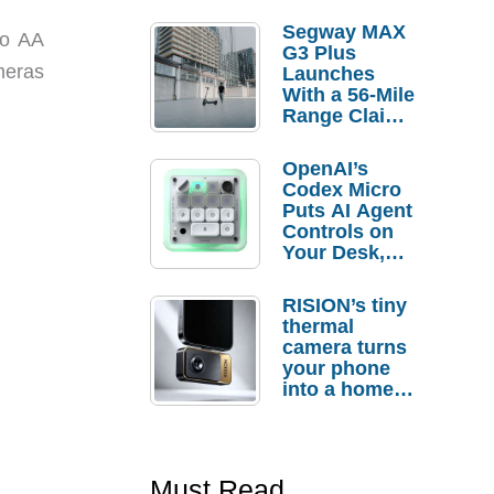
Segway MAX
wo AA
G3 Plus
ameras
Launches
With a 56-Mile
Range Claim
and $350 Pre-
Order
OpenAI’s
Savings
Codex Micro
Puts AI Agent
Controls on
Your Desk,
But Who
Actually
RISION’s tiny
Needs It?
thermal
camera turns
your phone
into a home
troubleshooti
ng tool
Must Read