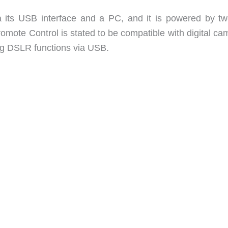
 its USB interface and a PC, and it is powered by t
Promote Control is stated to be compatible with digital c
ng DSLR functions via USB.