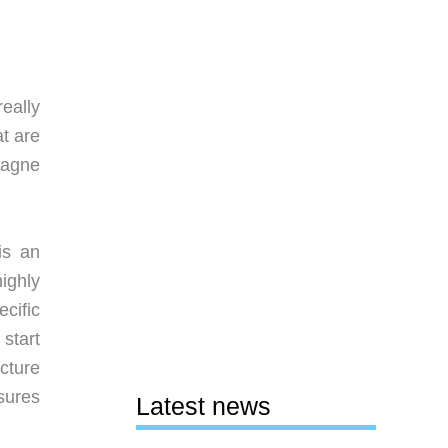
really
at are
pagne
is an
ighly
cific
start
icture
sures
Latest news