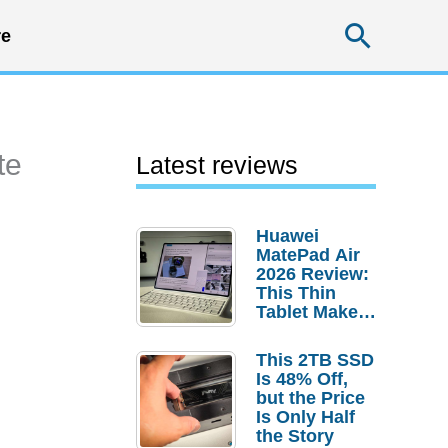
Searc
e
te
Latest reviews
Huawei
MatePad Air
2026 Review:
This Thin
Tablet Makes
a Strong
Laptop
This 2TB SSD
Replacement
Is 48% Off,
Case
but the Price
Is Only Half
the Story