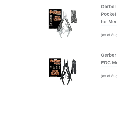
Gerber 
Pocket 
for Me
(as of Au
Gerber 
EDC Mu
(as of Au