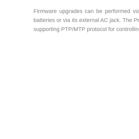
Firmware upgrades can be performed via
batteries or via its external AC jack. The 
supporting PTP/MTP protocol for controlli