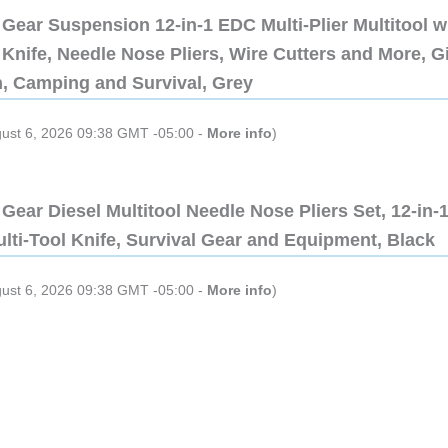
Gear Suspension 12-in-1 EDC Multi-Plier Multitool w
Knife, Needle Nose Pliers, Wire Cutters and More, Gi
n, Camping and Survival, Grey
gust 6, 2026 09:38 GMT -05:00 -
More info
)
Gear Diesel Multitool Needle Nose Pliers Set, 12-in-
lti-Tool Knife, Survival Gear and Equipment, Black
gust 6, 2026 09:38 GMT -05:00 -
More info
)