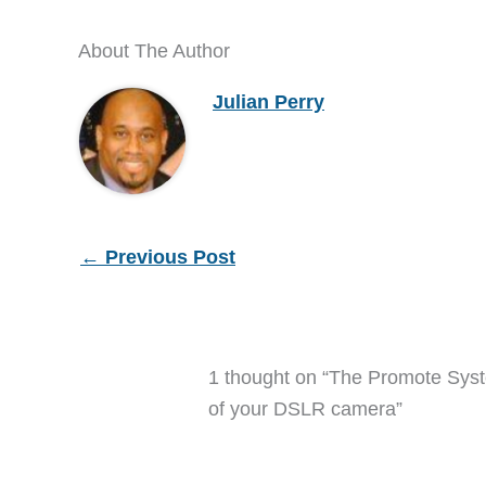
About The Author
Julian Perry
←
Previous Post
1 thought on “The Promote Syst
of your DSLR camera”