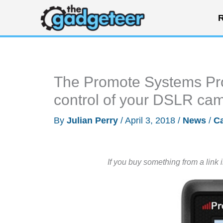
Skip
R
to
content
The Promote Systems Pro
control of your DSLR ca
By
Julian Perry
/
April 3, 2018
/
News
/
C
If you buy something from a link 