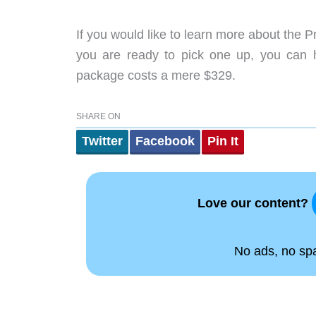
If you would like to learn more about the 
you are ready to pick one up, you can
package costs a mere $329.
SHARE ON
Twitter
Facebook
Pin It
Love our content?
No ads, no spam