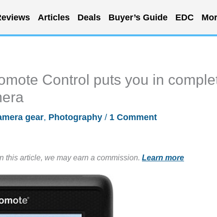
eviews
Articles
Deals
Buyer’s Guide
EDC
Mor
mote Control puts you in comple
mera
amera gear
,
Photography
/
1 Comment
in this article, we may earn a commission.
Learn more