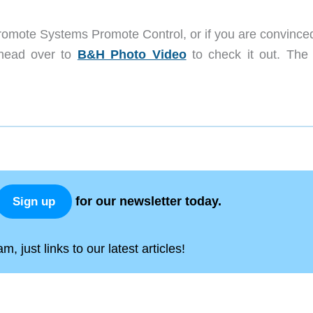
Promote Systems Promote Control, or if you are convinced
 head over to
B&H Photo Video
to check it out. The
for our newsletter today.
Sign up
, just links to our latest articles!