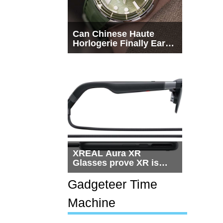
Can Chinese Haute
Horlogerie Finally Earn
a Seat Beside
Switzerland?
XREAL Aura XR
Glasses prove XR is
getting practical, but
$1,500 is still too much
Gadgeteer Time
for most people
Machine