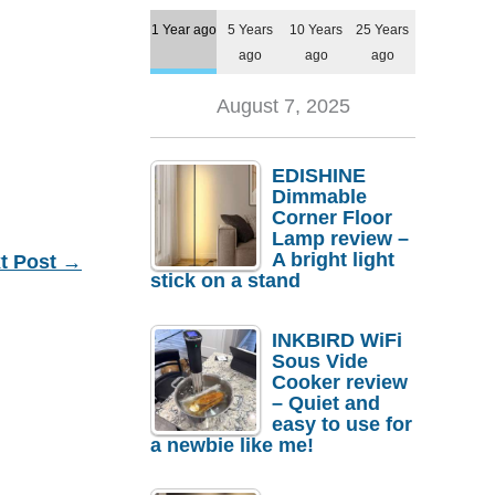
1 Year ago
5 Years
10 Years
25 Years
ago
ago
ago
August 7, 2025
EDISHINE
Dimmable
Corner Floor
Lamp review –
A bright light
t Post
→
stick on a stand
INKBIRD WiFi
Sous Vide
Cooker review
– Quiet and
easy to use for
a newbie like me!