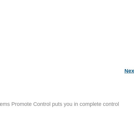
Nex
ems Promote Control puts you in complete control