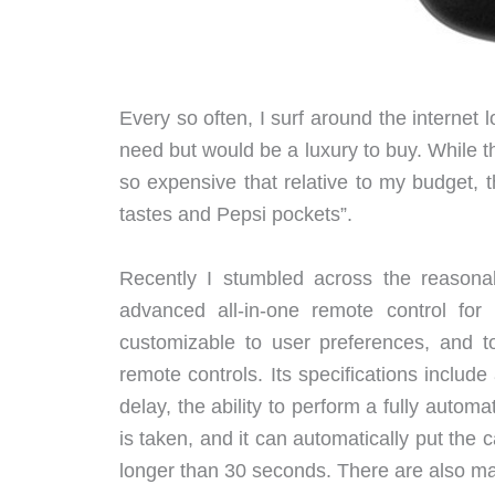
Every so often, I surf around the internet l
need but would be a luxury to buy. While th
so expensive that relative to my budget,
tastes and Pepsi pockets”.
Recently I stumbled across the reason
advanced all-in-one remote control fo
customizable to user preferences, and t
remote controls. Its specifications inclu
delay, the ability to perform a fully automa
is taken, and it can automatically put th
longer than 30 seconds. There are also ma