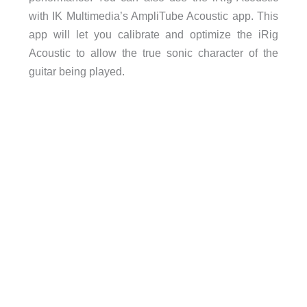
with IK Multimedia’s AmpliTube Acoustic app. This
app will let you calibrate and optimize the iRig
Acoustic to allow the true sonic character of the
guitar being played.