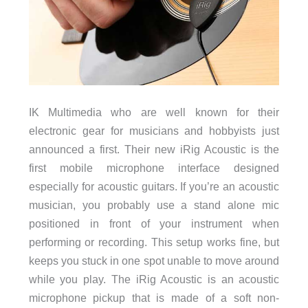
IK Multimedia who are well known for their
electronic gear for musicians and hobbyists just
announced a first. Their new iRig Acoustic is the
first mobile microphone interface designed
especially for acoustic guitars. If you’re an acoustic
musician, you probably use a stand alone mic
positioned in front of your instrument when
performing or recording. This setup works fine, but
keeps you stuck in one spot unable to move around
while you play. The iRig Acoustic is an acoustic
microphone pickup that is made of a soft non-