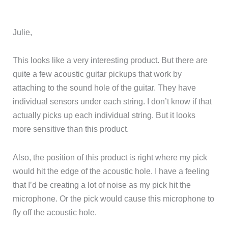
Julie,
This looks like a very interesting product. But there are
quite a few acoustic guitar pickups that work by
attaching to the sound hole of the guitar. They have
individual sensors under each string. I don’t know if that
actually picks up each individual string. But it looks
more sensitive than this product.
Also, the position of this product is right where my pick
would hit the edge of the acoustic hole. I have a feeling
that I’d be creating a lot of noise as my pick hit the
microphone. Or the pick would cause this microphone to
fly off the acoustic hole.