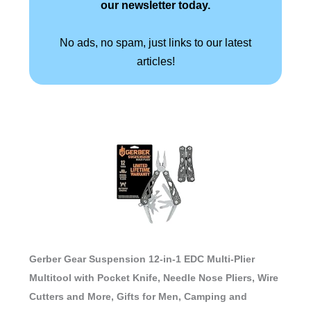
our newsletter today.
No ads, no spam, just links to our latest
articles!
Gerber Gear Suspension 12-in-1 EDC Multi-Plier
Multitool with Pocket Knife, Needle Nose Pliers, Wire
Cutters and More, Gifts for Men, Camping and