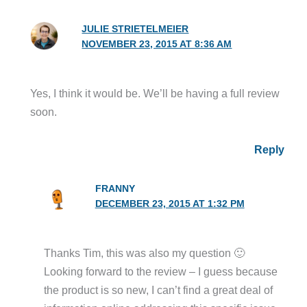
JULIE STRIETELMEIER
NOVEMBER 23, 2015 AT 8:36 AM
Yes, I think it would be. We’ll be having a full review
soon.
Reply
FRANNY
DECEMBER 23, 2015 AT 1:32 PM
Thanks Tim, this was also my question 🙂
Looking forward to the review – I guess because
the product is so new, I can’t find a great deal of