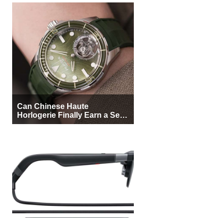
Can Chinese Haute
Horlogerie Finally Earn a Seat
Beside Switzerland?