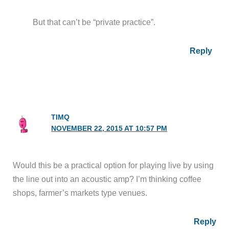
But that can’t be “private practice”.
Reply
TIMQ
NOVEMBER 22, 2015 AT 10:57 PM
Would this be a practical option for playing live by using
the line out into an acoustic amp? I’m thinking coffee
shops, farmer’s markets type venues.
Reply