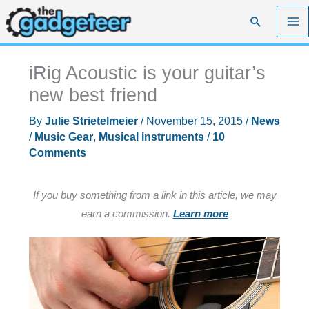
Skip
Search
to
content
iRig Acoustic is your guitar’s
new best friend
By
Julie Strietelmeier
/
November 15, 2015
/
News
/
Music Gear
,
Musical instruments
/
10
Comments
If you buy something from a link in this article, we may
earn a commission.
Learn more