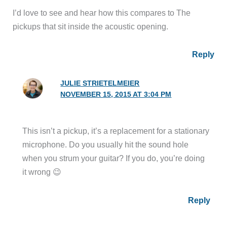
I’d love to see and hear how this compares to The
pickups that sit inside the acoustic opening.
Reply
JULIE STRIETELMEIER
NOVEMBER 15, 2015 AT 3:04 PM
This isn’t a pickup, it’s a replacement for a stationary
microphone. Do you usually hit the sound hole
when you strum your guitar? If you do, you’re doing
it wrong 😉
Reply