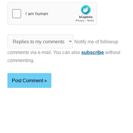
Notify me of followup
comments via e-mail. You can also
subscribe
without
commenting.