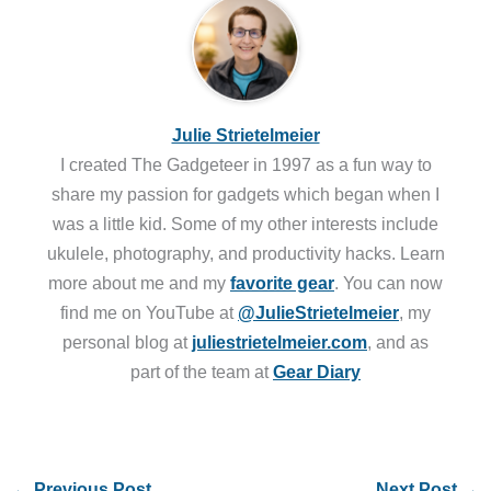
Julie Strietelmeier
I created The Gadgeteer in 1997 as a fun way to
share my passion for gadgets which began when I
was a little kid. Some of my other interests include
ukulele, photography, and productivity hacks. Learn
more about me and my
favorite gear
. You can now
find me on YouTube at
@JulieStrietelmeier
, my
personal blog at
juliestrietelmeier.com
, and as
part of the team at
Gear Diary
←
Previous Post
Next Post
→