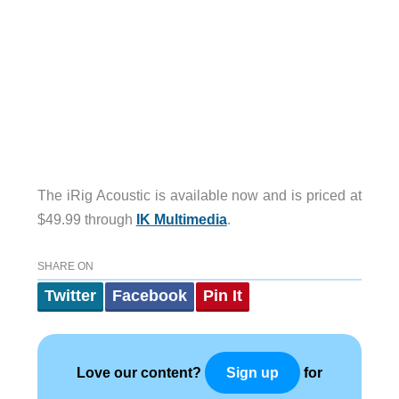
The iRig Acoustic is available now and is priced at
$49.99 through
IK Multimedia
.
SHARE ON
Twitter
Facebook
Pin It
Love our content?
for
Sign up