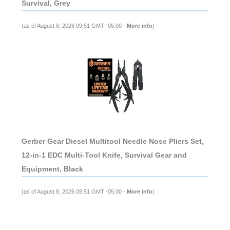
Survival, Grey
(as of August 8, 2026 09:51 GMT -05:00 -
More info
)
Gerber Gear Diesel Multitool Needle Nose Pliers Set,
12-in-1 EDC Multi-Tool Knife, Survival Gear and
Equipment, Black
(as of August 8, 2026 09:51 GMT -05:00 -
More info
)