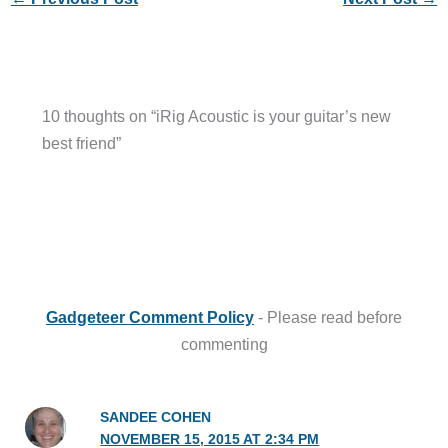
10 thoughts on “iRig Acoustic is your guitar’s new
best friend”
Gadgeteer Comment Policy
- Please read before
commenting
SANDEE COHEN
NOVEMBER 15, 2015 AT 2:34 PM