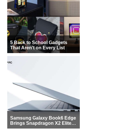
5 Back to School Gadgets
That Aren’t on Every List
Samsung Galaxy Book6 Edge
Brings Snapdragon X2 Elite to
More Buyers