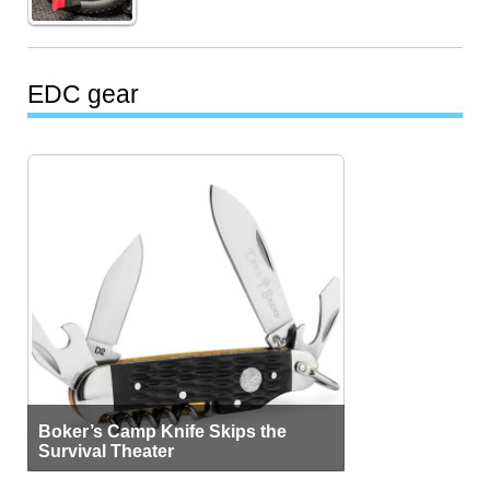
EDC gear
Boker’s Camp Knife Skips the
Survival Theater