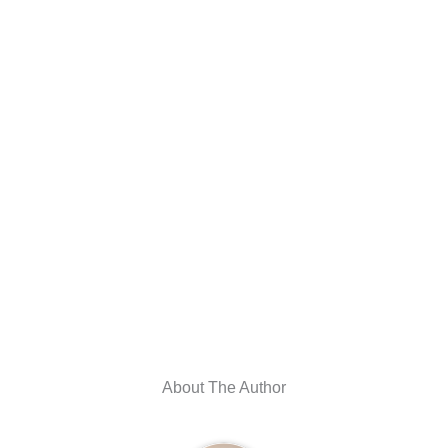
About The Author