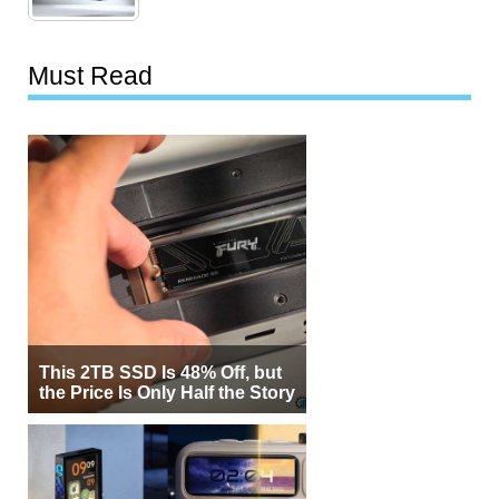
Must Read
This 2TB SSD Is 48% Off, but
the Price Is Only Half the Story