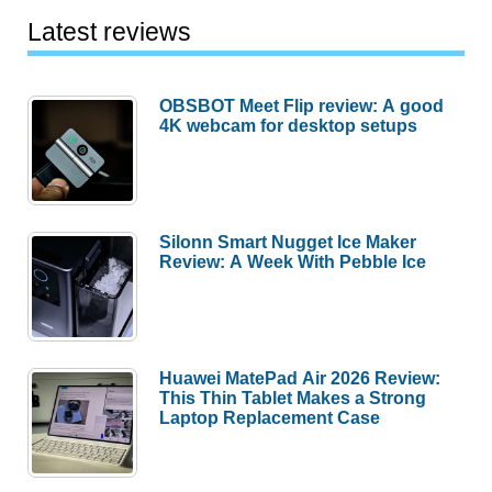
Latest reviews
OBSBOT Meet Flip review: A good
4K webcam for desktop setups
Silonn Smart Nugget Ice Maker
Review: A Week With Pebble Ice
Huawei MatePad Air 2026 Review:
This Thin Tablet Makes a Strong
Laptop Replacement Case