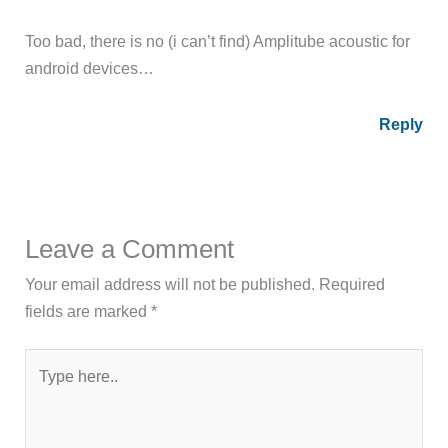
Too bad, there is no (i can’t find) Amplitube acoustic for
android devices…
Reply
Leave a Comment
Your email address will not be published.
Required
fields are marked
*
Type
here..