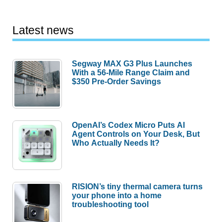
Latest news
Segway MAX G3 Plus Launches
With a 56-Mile Range Claim and
$350 Pre-Order Savings
OpenAI’s Codex Micro Puts AI
Agent Controls on Your Desk, But
Who Actually Needs It?
RISION’s tiny thermal camera turns
your phone into a home
troubleshooting tool