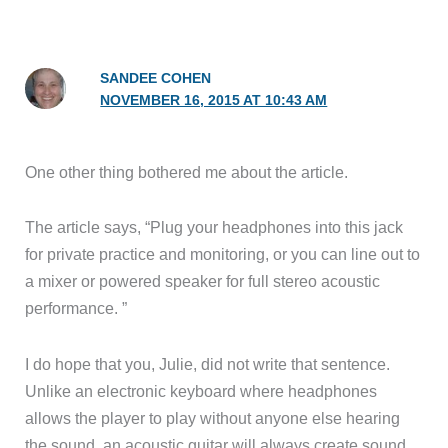
SANDEE COHEN
NOVEMBER 16, 2015 AT 10:43 AM
One other thing bothered me about the article.
The article says, “Plug your headphones into this jack
for private practice and monitoring, or you can line out to
a mixer or powered speaker for full stereo acoustic
performance. ”
I do hope that you, Julie, did not write that sentence.
Unlike an electronic keyboard where headphones
allows the player to play without anyone else hearing
the sound, an acoustic guitar will always create sound