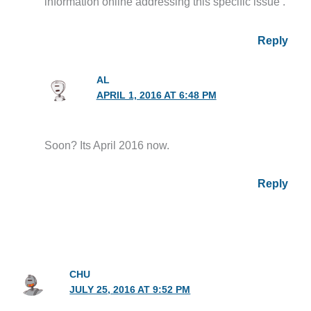
information online addressing this specific issue .
Reply
AL
APRIL 1, 2016 AT 6:48 PM
Soon? Its April 2016 now.
Reply
CHU
JULY 25, 2016 AT 9:52 PM