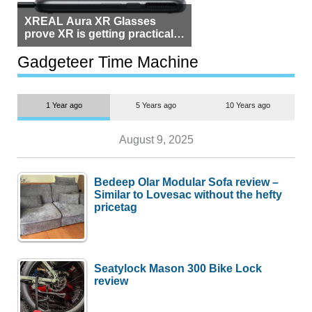
XREAL Aura XR Glasses
prove XR is getting practical,
but $1,500 is still too much for
most people
Gadgeteer Time Machine
1 Year ago
5 Years ago
10 Years ago
August 9, 2025
Bedeep Olar Modular Sofa review –
Similar to Lovesac without the hefty
pricetag
Seatylock Mason 300 Bike Lock
review