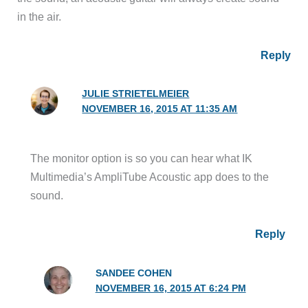
in the air.
Reply
JULIE STRIETELMEIER
NOVEMBER 16, 2015 AT 11:35 AM
The monitor option is so you can hear what IK
Multimedia’s AmpliTube Acoustic app does to the
sound.
Reply
SANDEE COHEN
NOVEMBER 16, 2015 AT 6:24 PM