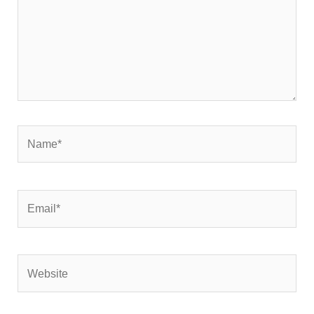
Name*
Email*
Website