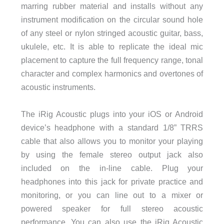
marring rubber material and installs without any
instrument modification on the circular sound hole
of any steel or nylon stringed acoustic guitar, bass,
ukulele, etc. It is able to replicate the ideal mic
placement to capture the full frequency range, tonal
character and complex harmonics and overtones of
acoustic instruments.
The iRig Acoustic plugs into your iOS or Android
device’s headphone with a standard 1/8” TRRS
cable that also allows you to monitor your playing
by using the female stereo output jack also
included on the in-line cable. Plug your
headphones into this jack for private practice and
monitoring, or you can line out to a mixer or
powered speaker for full stereo acoustic
performance. You can also use the iRig Acoustic