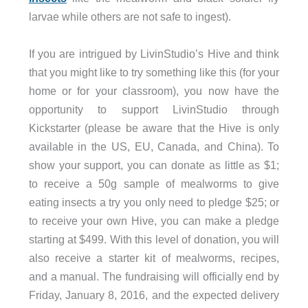
larvae while others are not safe to ingest).
If you are intrigued by LivinStudio’s Hive and think
that you might like to try something like this (for your
home or for your classroom), you now have the
opportunity to support LivinStudio through
Kickstarter (please be aware that the Hive is only
available in the US, EU, Canada, and China). To
show your support, you can donate as little as $1;
to receive a 50g sample of mealworms to give
eating insects a try you only need to pledge $25; or
to receive your own Hive, you can make a pledge
starting at $499. With this level of donation, you will
also receive a starter kit of mealworms, recipes,
and a manual. The fundraising will officially end by
Friday, January 8, 2016, and the expected delivery