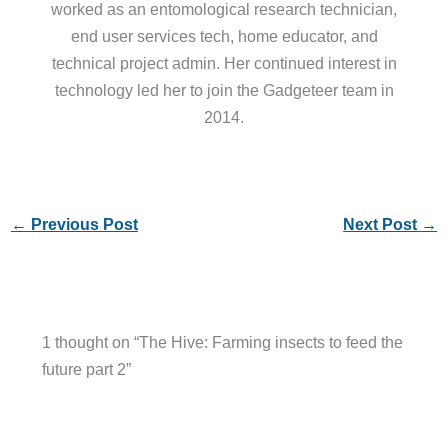
worked as an entomological research technician,
end user services tech, home educator, and
technical project admin. Her continued interest in
technology led her to join the Gadgeteer team in
2014.
←
Previous Post
Next Post
→
1 thought on “The Hive: Farming insects to feed the
future part 2”