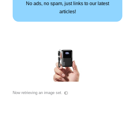
No ads, no spam, just links to our latest
articles!
Now retrieving an image set.