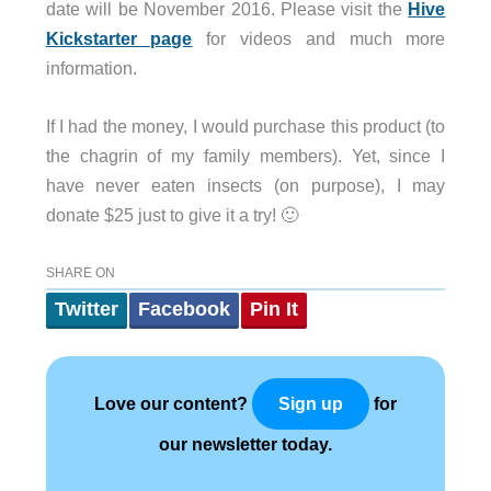
date will be November 2016. Please visit the
Hive
Kickstarter page
for videos and much more
information.
If I had the money, I would purchase this product (to
the chagrin of my family members). Yet, since I
have never eaten insects (on purpose), I may
donate $25 just to give it a try! 🙂
SHARE ON
Twitter
Facebook
Pin It
Love our content?
for
Sign up
our newsletter today.