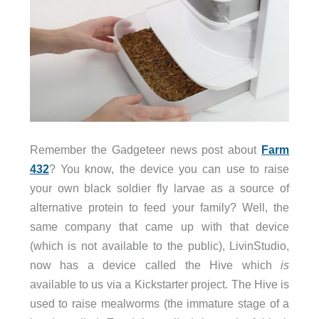
Remember the Gadgeteer news post about
Farm
432
? You know, the device you can use to raise
your own black soldier fly larvae as a source of
alternative protein to feed your family? Well, the
same company that came up with that device
(which is not available to the public), LivinStudio,
now has a device called the Hive which
is
available to us via a Kickstarter project. The Hive is
used to raise mealworms (the immature stage of a