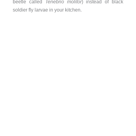
beetle called
Tenebrio molitor
) instead of black
soldier fly larvae in your kitchen.