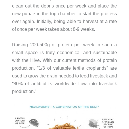
clean out the debris once per week and place the
new pupae in the top chamber to start the process
over again. Initially, being able to harvest at a rate
of once per week takes about 8-9 weeks.
Raising 200-500g of protein per week in such a
small space is truly economical and sustainable
with the Hive. With our current methods of protein
production, “1/3 of valuable fertile croplands” are
used to grow the grain needed to feed livestock and
“80% of antibiotics worldwide flow into livestock
production.”