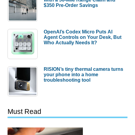
$350 Pre-Order Savings
OpenAI’s Codex Micro Puts AI
Agent Controls on Your Desk, But
Who Actually Needs It?
RISION’s tiny thermal camera turns
your phone into a home
troubleshooting tool
Must Read