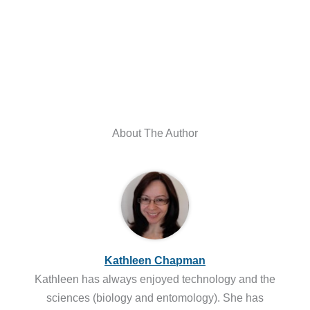
About The Author
Kathleen Chapman
Kathleen has always enjoyed technology and the
sciences (biology and entomology). She has