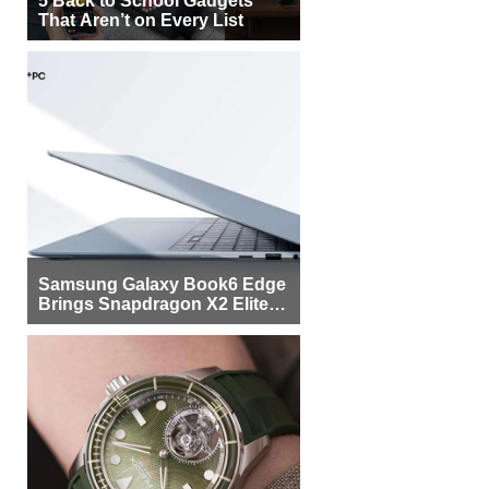
That Aren’t on Every List
Samsung Galaxy Book6 Edge
Brings Snapdragon X2 Elite to
More Buyers