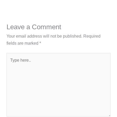
Leave a Comment
Your email address will not be published.
Required
fields are marked
*
Type
here..