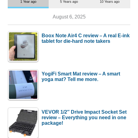
1 Year ago
5 Years ago
10 Years ago
August 6, 2025
Boox Note Air4 C review – A real E-ink
tablet for die-hard note takers
YogiFi Smart Mat review – A smart
yoga mat? Tell me more.
VEVOR 1/2″ Drive Impact Socket Set
review – Everything you need in one
package!