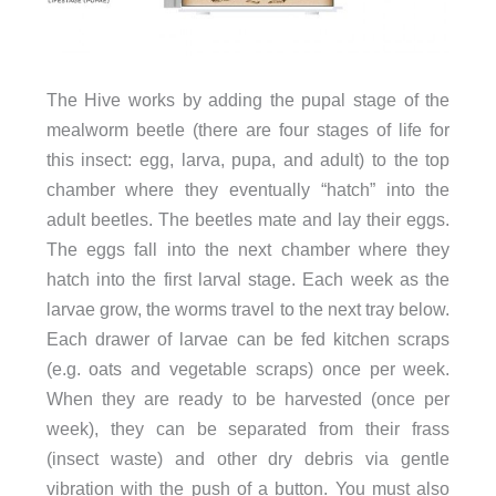
The Hive works by adding the pupal stage of the
mealworm beetle (there are four stages of life for
this insect: egg, larva, pupa, and adult) to the top
chamber where they eventually “hatch” into the
adult beetles. The beetles mate and lay their eggs.
The eggs fall into the next chamber where they
hatch into the first larval stage. Each week as the
larvae grow, the worms travel to the next tray below.
Each drawer of larvae can be fed kitchen scraps
(e.g. oats and vegetable scraps) once per week.
When they are ready to be harvested (once per
week), they can be separated from their frass
(insect waste) and other dry debris via gentle
vibration with the push of a button. You must also