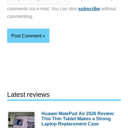
comments via e-mail. You can also
subscribe
without
commenting.
Latest reviews
Huawei MatePad Air 2026 Review:
This Thin Tablet Makes a Strong
Laptop Replacement Case