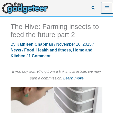
Skip
Search
to
content
The Hive: Farming insects to
feed the future part 2
By
Kathleen Chapman
/
November 16, 2015
/
News
/
Food
,
Health and fitness
,
Home and
Kitchen
/
1 Comment
If you buy something from a link in this article, we may
earn a commission.
Learn more