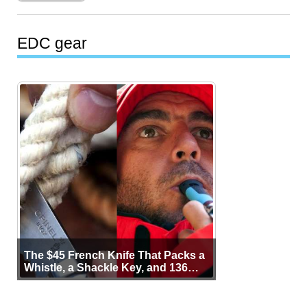
EDC gear
The $45 French Knife That Packs a
Whistle, a Shackle Key, and 136
Years of Proof