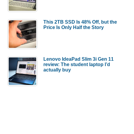
This 2TB SSD Is 48% Off, but the
Price Is Only Half the Story
Lenovo IdeaPad Slim 3i Gen 11
review: The student laptop I’d
actually buy