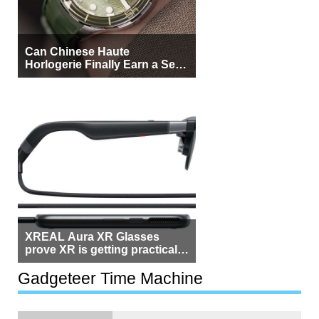
Can Chinese Haute
Horlogerie Finally Earn a Seat
Beside Switzerland?
XREAL Aura XR Glasses
prove XR is getting practical,
but $1,500 is still too much for
most people
Gadgeteer Time Machine