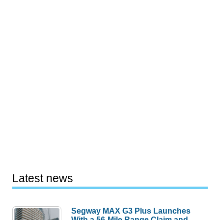
Latest news
Segway MAX G3 Plus Launches
With a 56-Mile Range Claim and