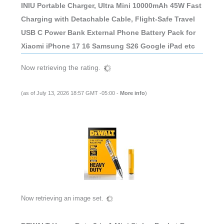
INIU Portable Charger, Ultra Mini 10000mAh 45W Fast
Charging with Detachable Cable, Flight-Safe Travel
USB C Power Bank External Phone Battery Pack for
Xiaomi iPhone 17 16 Samsung S26 Google iPad etc
Now retrieving the rating.
(as of July 13, 2026 18:57 GMT -05:00 -
More info
)
Now retrieving an image set.