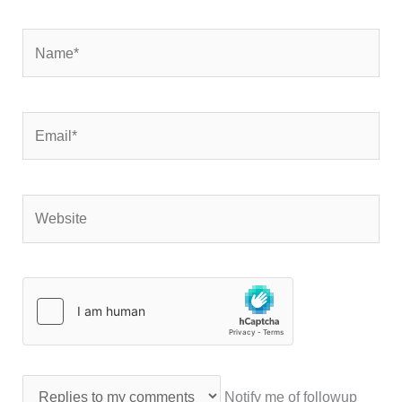
Name*
Email*
Website
Notify me of followup