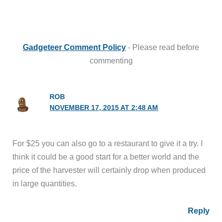
Gadgeteer Comment Policy
- Please read before
commenting
ROB
NOVEMBER 17, 2015 AT 2:48 AM
For $25 you can also go to a restaurant to give it a try. I
think it could be a good start for a better world and the
price of the harvester will certainly drop when produced
in large quantities.
Reply