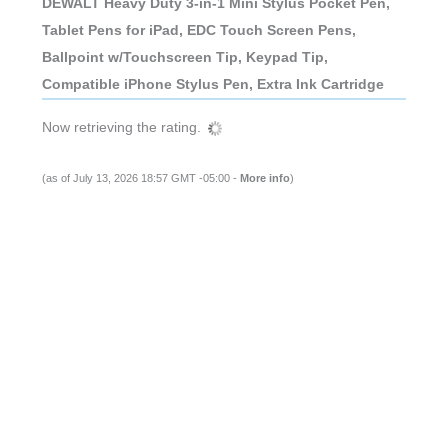
DEWALT Heavy Duty 3-in-1 Mini Stylus Pocket Pen,
Tablet Pens for iPad, EDC Touch Screen Pens,
Ballpoint w/Touchscreen Tip, Keypad Tip,
Compatible iPhone Stylus Pen, Extra Ink Cartridge
Now retrieving the rating.
(as of July 13, 2026 18:57 GMT -05:00 -
More info
)