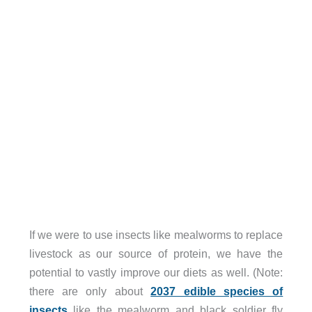
If we were to use insects like mealworms to replace
livestock as our source of protein, we have the
potential to vastly improve our diets as well. (Note:
there are only about
2037 edible species of
insects
like the mealworm and black soldier fly