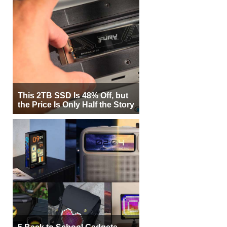
This 2TB SSD Is 48% Off, but
the Price Is Only Half the Story
5 Back to School Gadgets