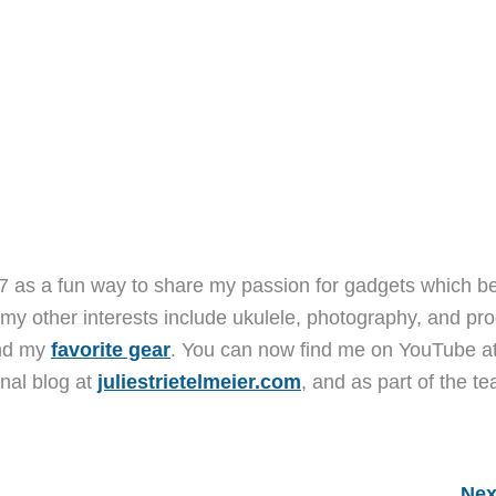
7 as a fun way to share my passion for gadgets which b
 my other interests include ukulele, photography, and pro
and my
favorite gear
. You can now find me on YouTube a
nal blog at
juliestrietelmeier.com
, and as part of the t
Nex