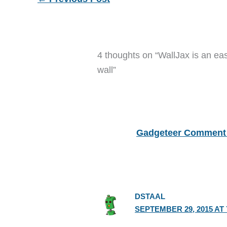
4 thoughts on “WallJax is an eas
wall”
Gadgeteer Comment 
DSTAAL
SEPTEMBER 29, 2015 AT 