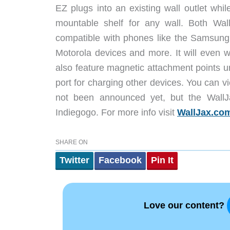
EZ plugs into an existing wall outlet while
mountable shelf for any wall. Both Wall
compatible with phones like the Samsun
Motorola devices and more. It will even w
also feature magnetic attachment points u
port for charging other devices. You can 
not been announced yet, but the WallJax
Indiegogo. For more info visit
WallJax.co
SHARE ON
Twitter
Facebook
Pin It
Love our content?