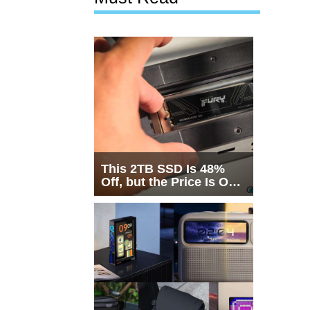
This 2TB SSD Is 48%
Off, but the Price Is Only
Half the Story