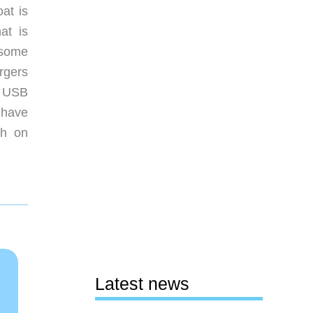
oat is
at is
 some
rgers
a USB
s have
th on
Latest news