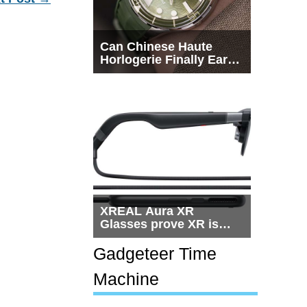
Can Chinese Haute
Horlogerie Finally Earn
a Seat Beside
Switzerland?
XREAL Aura XR
Glasses prove XR is
getting practical, but
$1,500 is still too much
Gadgeteer Time
for most people
Machine