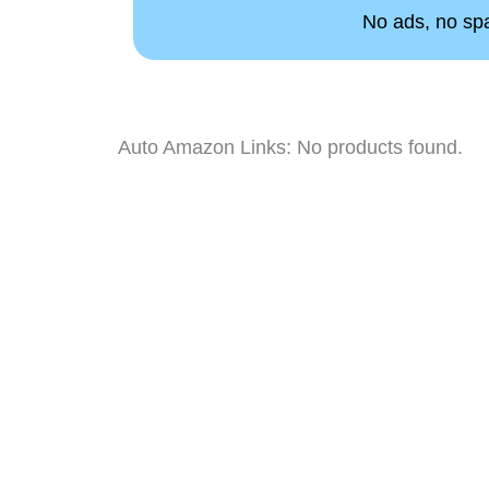
No ads, no spam
Auto Amazon Links: No products found.