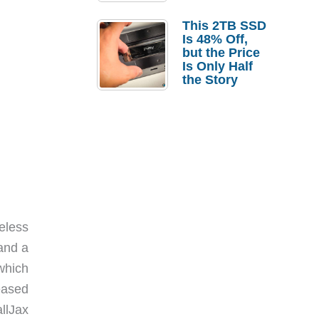
a Strong
Laptop
This 2TB SSD
Replacement
Is 48% Off,
Case
but the Price
Is Only Half
the Story
eless
and a
which
eased
llJax