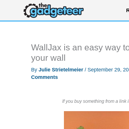
Skip
R
to
content
WallJax is an easy way to
your wall
By
Julie Strietelmeier
/
September 29, 2
Comments
If you buy something from a link 