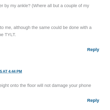
er by my ankle? (Where all but a couple of my
g to me, although the same could be done with a
the TYLT.
Reply
5 AT 4:44 PM
height onto the floor will not damage your phone
Reply