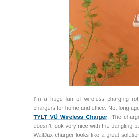
I’m a huge fan of wireless charging (o
chargers for home and office. Not long 
TYLT VÜ Wireless Charger
. The charg
doesn’t look very nice with the dangling 
WallJax charger looks like a great solutio