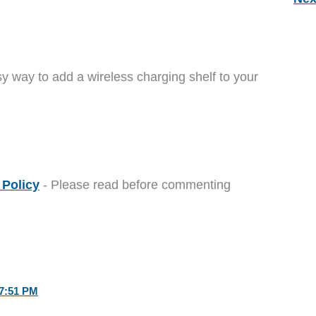
y way to add a wireless charging shelf to your
Policy
- Please read before commenting
7:51 PM