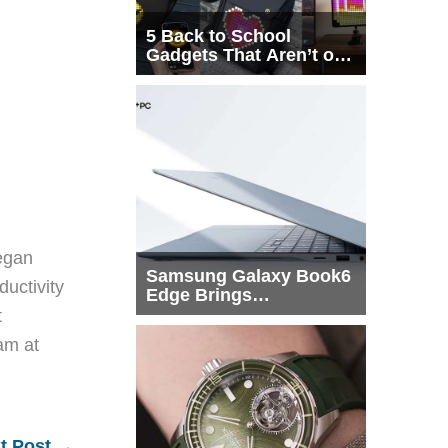
5 Back to School
Gadgets That Aren’t on
Every List
egan
Samsung Galaxy Book6
ductivity
Edge Brings
Snapdragon X2 Elite to
t
More Buyers
eam at
t Post
→