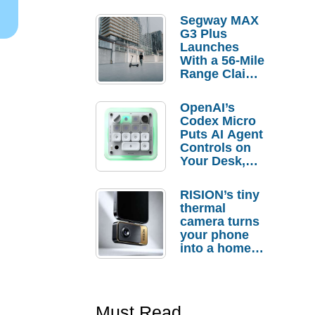
Segway MAX
G3 Plus
Launches
With a 56-Mile
Range Claim
and $350 Pre-
Order
OpenAI’s
Savings
Codex Micro
Puts AI Agent
Controls on
Your Desk,
But Who
Actually
RISION’s tiny
Needs It?
thermal
camera turns
your phone
into a home
troubleshooti
ng tool
Must Read