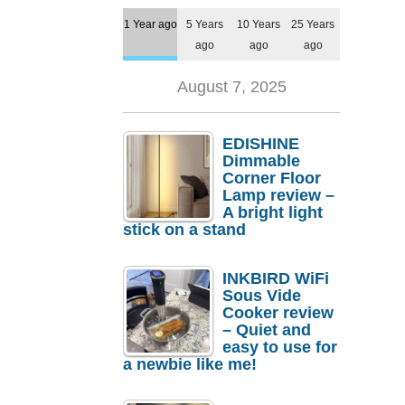
1 Year ago
5 Years
10 Years
25 Years
ago
ago
ago
August 7, 2025
EDISHINE
Dimmable
Corner Floor
Lamp review –
A bright light
stick on a stand
INKBIRD WiFi
Sous Vide
Cooker review
– Quiet and
easy to use for
a newbie like me!