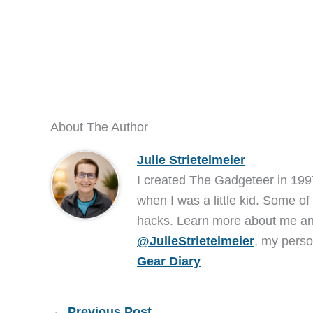
About The Author
Julie Strietelmeier
I created The Gadgeteer in 199
when I was a little kid. Some of
hacks. Learn more about me 
@JulieStrietelmeier
, my perso
Gear Diary
←
Previous Post