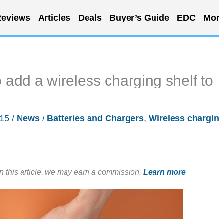
eviews
Articles
Deals
Buyer’s Guide
EDC
Mor
 add a wireless charging shelf to
015
/
News
/
Batteries and Chargers
,
Wireless chargi
in this article, we may earn a commission.
Learn more