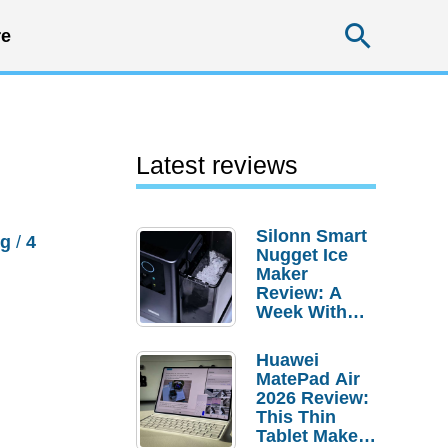
Searc
e
Latest reviews
Silonn Smart
ng
/
4
Nugget Ice
Maker
Review: A
Week With
Pebble Ice
Huawei
MatePad Air
2026 Review:
This Thin
Tablet Makes