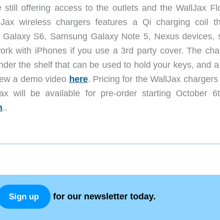
 still offering access to the outlets and the WallJax Fl
Jax wireless chargers features a Qi charging coil th
g Galaxy S6, Samsung Galaxy Note 5, Nexus devices,
ork with iPhones if you use a 3rd party cover. The cha
nder the shelf that can be used to hold your keys, and 
view a demo video
here
. Pricing for the WallJax charger
 will be available for pre-order starting October 6
m
..
for our newsletter today.
Sign up