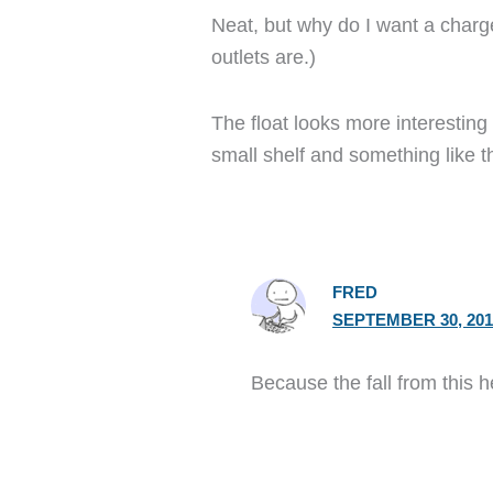
Neat, but why do I want a charg
outlets are.)
The float looks more interestin
small shelf and something like 
FRED
SEPTEMBER 30, 201
Because the fall from this 