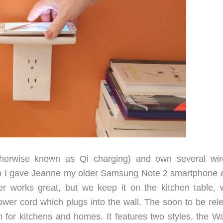
therwise known as Qi charging) and own several wir
ago I gave Jeanne my older Samsung Note 2 smartphone 
er works great, but we keep it on the kitchen table, 
power cord which plugs into the wall. The soon to be rel
n for kitchens and homes. It features two styles, the Wa