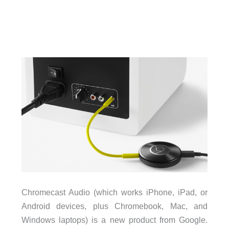
Chromecast Audio (which works iPhone, iPad, or
Android devices, plus Chromebook, Mac, and
Windows laptops) is a new product from Google.