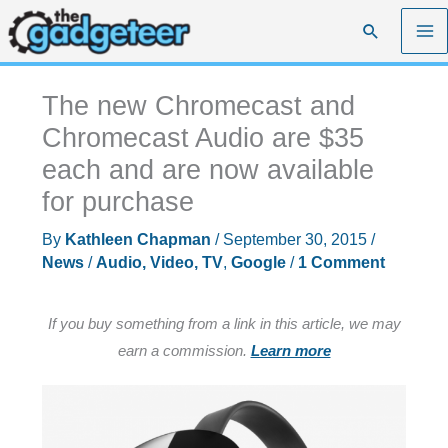
Skip
Search
to
content
The new Chromecast and
Chromecast Audio are $35
each and are now available
for purchase
By
Kathleen Chapman
/
September 30, 2015
/
News
/
Audio, Video, TV
,
Google
/
1 Comment
If you buy something from a link in this article, we may
earn a commission.
Learn more