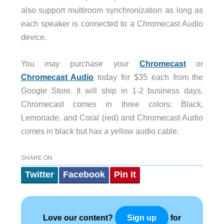
also support multiroom synchronization as long as
each speaker is connected to a Chromecast Audio
device.
You may purchase your
Chromecast
or
Chromecast Audio
today for $35 each from the
Google Store. It will ship in 1-2 business days.
Chromecast comes in three colors: Black,
Lemonade, and Coral (red) and Chromecast Audio
comes in black but has a yellow audio cable.
SHARE ON
Twitter
Facebook
Pin It
Love our content?
for
Sign up