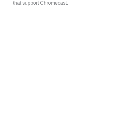
that support Chromecast.