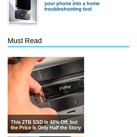
your phone into a home
troubleshooting tool
Must Read
This 2TB SSD Is 48% Off, but
the Price Is Only Half the Story