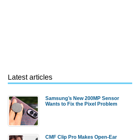
Latest articles
Samsung’s New 200MP Sensor
Wants to Fix the Pixel Problem
CMF Clip Pro Makes Open-Ear