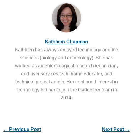
Kathleen Chapman
Kathleen has always enjoyed technology and the
sciences (biology and entomology). She has
worked as an entomological research technician,
end user services tech, home educator, and
technical project admin. Her continued interest in
technology led her to join the Gadgeteer team in
2014.
←
Previous Post
Next Post
→