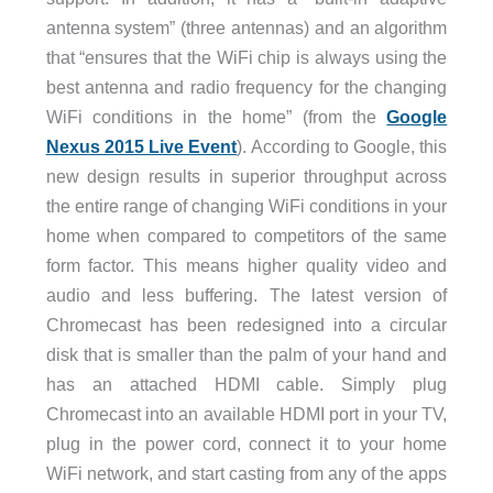
antenna system” (three antennas) and an algorithm
that “ensures that the WiFi chip is always using the
best antenna and radio frequency for the changing
WiFi conditions in the home” (from the
Google
Nexus 2015 Live Event
). According to Google, this
new design results in superior throughput across
the entire range of changing WiFi conditions in your
home when compared to competitors of the same
form factor. This means higher quality video and
audio and less buffering. The latest version of
Chromecast has been redesigned into a circular
disk that is smaller than the palm of your hand and
has an attached HDMI cable. Simply plug
Chromecast into an available HDMI port in your TV,
plug in the power cord, connect it to your home
WiFi network, and start casting from any of the apps