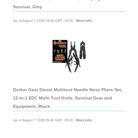
Survival, Grey
(as of August 7, 2026 09:46 GMT -05:00 -
More info
)
Gerber Gear Diesel Multitool Needle Nose Pliers Set,
12-in-1 EDC Multi-Tool Knife, Survival Gear and
Equipment, Black
(as of August 7, 2026 09:46 GMT -05:00 -
More info
)