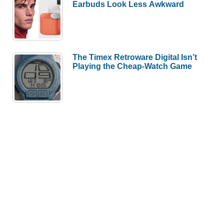
Earbuds Look Less Awkward
The Timex Retroware Digital Isn’t
Playing the Cheap-Watch Game