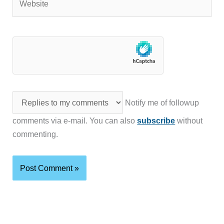
Notify me of followup
comments via e-mail. You can also
subscribe
without
commenting.