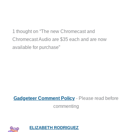
1 thought on “The new Chromecast and
Chromecast Audio are $35 each and are now
available for purchase”
Gadgeteer Comment Policy
- Please read before
commenting
ELIZABETH RODRIGUEZ