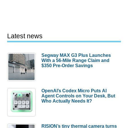
Latest news
Segway MAX G3 Plus Launches
With a 56-Mile Range Claim and
$350 Pre-Order Savings
OpenAI’s Codex Micro Puts AI
Agent Controls on Your Desk, But
Who Actually Needs It?
RISION’s tiny thermal camera turns