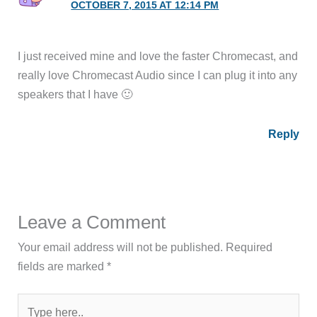
OCTOBER 7, 2015 AT 12:14 PM
I just received mine and love the faster Chromecast, and
really love Chromecast Audio since I can plug it into any
speakers that I have 🙂
Reply
Leave a Comment
Your email address will not be published.
Required
fields are marked
*
Type