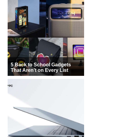
5 Back to School Gadgets
That Aren’t on Every List