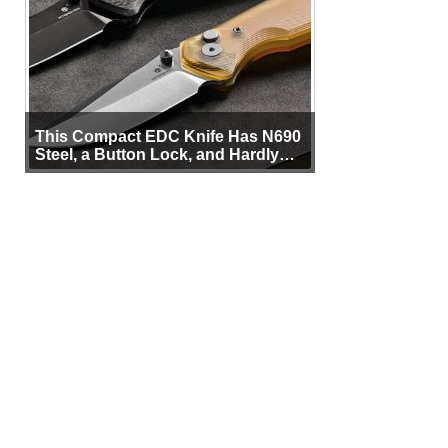
This Compact EDC Knife Has N690
Steel, a Button Lock, and Hardly
Any Bulk