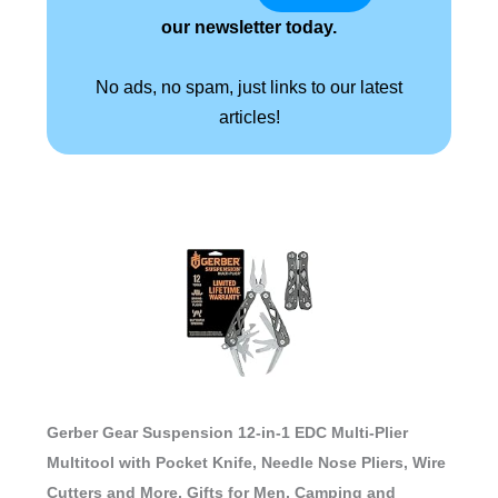
our newsletter today.
No ads, no spam, just links to our latest
articles!
Gerber Gear Suspension 12-in-1 EDC Multi-Plier
Multitool with Pocket Knife, Needle Nose Pliers, Wire
Cutters and More, Gifts for Men, Camping and