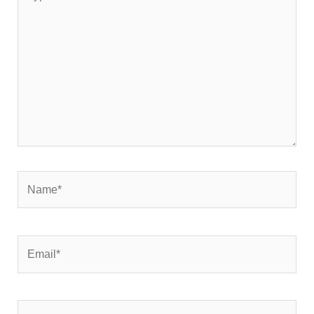
here..
Name*
Email*
Website