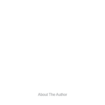
About The Author