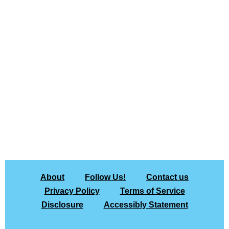
About
Follow Us!
Contact us
Privacy Policy
Terms of Service
Disclosure
Accessibly Statement