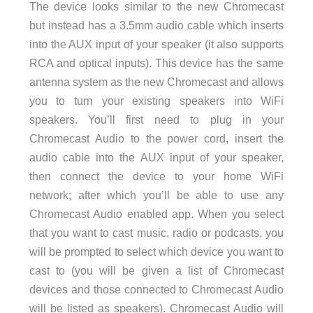
The device looks similar to the new Chromecast
but instead has a 3.5mm audio cable which inserts
into the AUX input of your speaker (it also supports
RCA and optical inputs). This device has the same
antenna system as the new Chromecast and allows
you to turn your existing speakers into WiFi
speakers. You’ll first need to plug in your
Chromecast Audio to the power cord, insert the
audio cable into the AUX input of your speaker,
then connect the device to your home WiFi
network; after which you’ll be able to use any
Chromecast Audio enabled app. When you select
that you want to cast music, radio or podcasts, you
will be prompted to select which device you want to
cast to (you will be given a list of Chromecast
devices and those connected to Chromecast Audio
will be listed as speakers). Chromecast Audio will