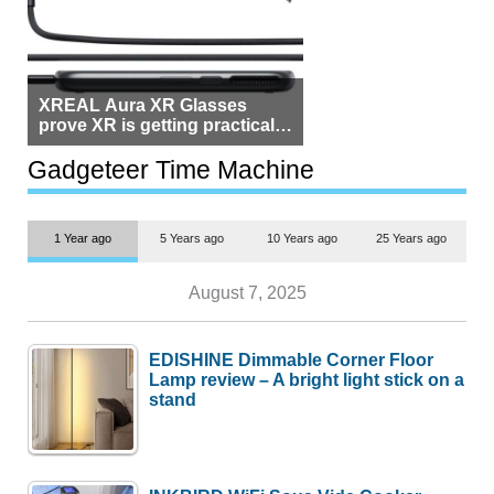
XREAL Aura XR Glasses
prove XR is getting practical,
but $1,500 is still too much for
most people
Gadgeteer Time Machine
1 Year ago
5 Years ago
10 Years ago
25 Years ago
August 7, 2025
EDISHINE Dimmable Corner Floor
Lamp review – A bright light stick on a
stand