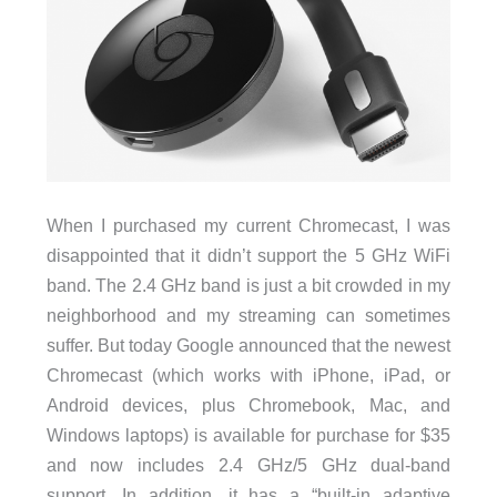
When I purchased my current Chromecast, I was
disappointed that it didn’t support the 5 GHz WiFi
band. The 2.4 GHz band is just a bit crowded in my
neighborhood and my streaming can sometimes
suffer. But today Google announced that the newest
Chromecast (which works with iPhone, iPad, or
Android devices, plus Chromebook, Mac, and
Windows laptops) is available for purchase for $35
and now includes 2.4 GHz/5 GHz dual-band
support. In addition, it has a “built-in adaptive