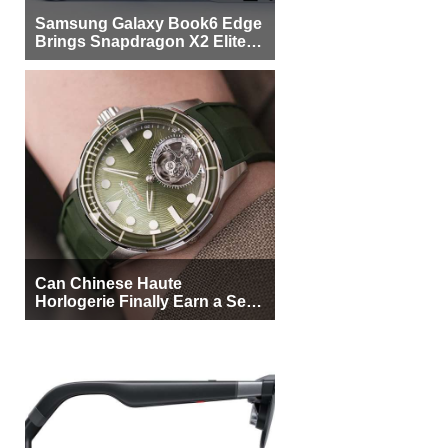
Samsung Galaxy Book6 Edge
Brings Snapdragon X2 Elite to
More Buyers
Can Chinese Haute
Horlogerie Finally Earn a Seat
Beside Switzerland?