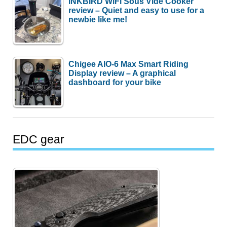
INKBIRD WiFi Sous Vide Cooker
review – Quiet and easy to use for a
newbie like me!
Chigee AIO-6 Max Smart Riding
Display review – A graphical
dashboard for your bike
EDC gear