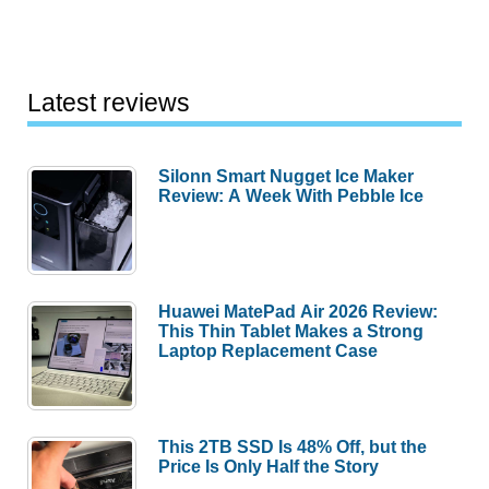
Latest reviews
Silonn Smart Nugget Ice Maker
Review: A Week With Pebble Ice
Huawei MatePad Air 2026 Review:
This Thin Tablet Makes a Strong
Laptop Replacement Case
This 2TB SSD Is 48% Off, but the
Price Is Only Half the Story