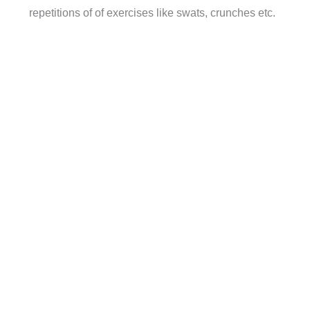
repetitions of of exercises like swats, crunches etc.