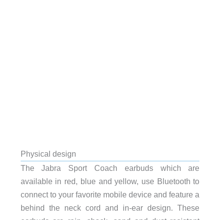
Physical design
The Jabra Sport Coach earbuds which are
available in red, blue and yellow, use Bluetooth to
connect to your favorite mobile device and feature a
behind the neck cord and in-ear design. These