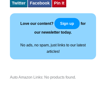
Twitter
Facebook
Pin It
Love our content?
for
Sign up
our newsletter today.
No ads, no spam, just links to our latest
articles!
Auto Amazon Links: No products found.