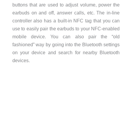
buttons that are used to adjust volume, power the
earbuds on and off, answer calls, etc. The in-line
controller also has a built-in NFC tag that you can
use to easily pair the earbuds to your NFC-enabled
mobile device. You can also pair the “old
fashioned” way by going into the Bluetooth settings
on your device and search for nearby Bluetooth
devices.