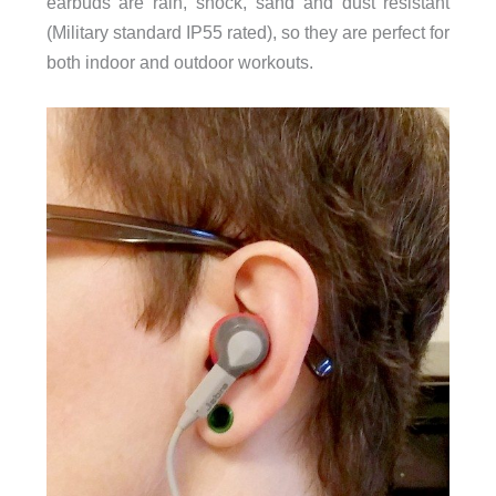
earbuds are rain, shock, sand and dust resistant
(Military standard IP55 rated), so they are perfect for
both indoor and outdoor workouts.