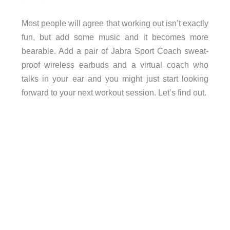
Most people will agree that working out isn’t exactly
fun, but add some music and it becomes more
bearable. Add a pair of Jabra Sport Coach sweat-
proof wireless earbuds and a virtual coach who
talks in your ear and you might just start looking
forward to your next workout session. Let’s find out.