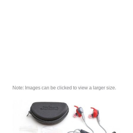
Note: Images can be clicked to view a larger size.