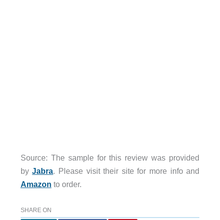
Source: The sample for this review was provided
by
Jabra
. Please visit their site for more info and
Amazon
to order.
SHARE ON