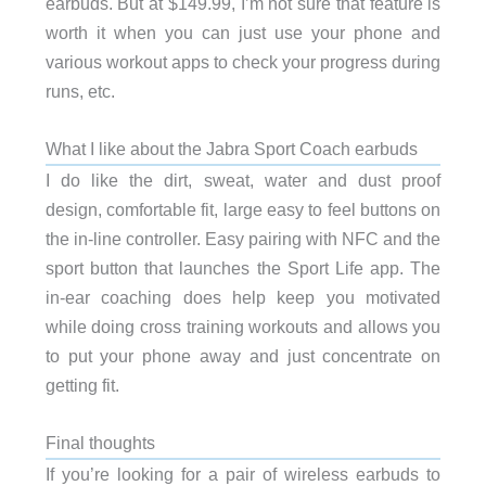
earbuds. But at $149.99, I’m not sure that feature is
worth it when you can just use your phone and
various workout apps to check your progress during
runs, etc.
What I like about the Jabra Sport Coach earbuds
I do like the dirt, sweat, water and dust proof
design, comfortable fit, large easy to feel buttons on
the in-line controller. Easy pairing with NFC and the
sport button that launches the Sport Life app. The
in-ear coaching does help keep you motivated
while doing cross training workouts and allows you
to put your phone away and just concentrate on
getting fit.
Final thoughts
If you’re looking for a pair of wireless earbuds to