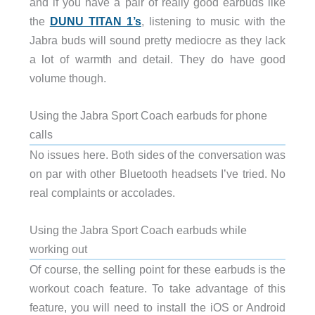
and if you have a pair of really good earbuds like
the
DUNU TITAN 1’s
, listening to music with the
Jabra buds will sound pretty mediocre as they lack
a lot of warmth and detail. They do have good
volume though.
Using the Jabra Sport Coach earbuds for phone
calls
No issues here. Both sides of the conversation was
on par with other Bluetooth headsets I’ve tried. No
real complaints or accolades.
Using the Jabra Sport Coach earbuds while
working out
Of course, the selling point for these earbuds is the
workout coach feature. To take advantage of this
feature, you will need to install the iOS or Android