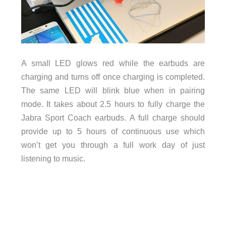
A small LED glows red while the earbuds are
charging and turns off once charging is completed.
The same LED will blink blue when in pairing
mode. It takes about 2.5 hours to fully charge the
Jabra Sport Coach earbuds. A full charge should
provide up to 5 hours of continuous use which
won’t get you through a full work day of just
listening to music.