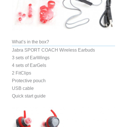
What’s in the box?
Jabra SPORT COACH Wireless Earbuds
3 sets of EarWings
4 sets of EarGels
2 FitClips
Protective pouch
USB cable
Quick start guide