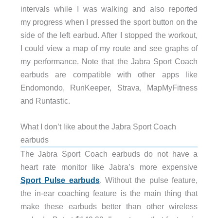
intervals while I was walking and also reported
my progress when I pressed the sport button on the
side of the left earbud. After I stopped the workout,
I could view a map of my route and see graphs of
my performance. Note that the Jabra Sport Coach
earbuds are compatible with other apps like
Endomondo, RunKeeper, Strava, MapMyFitness
and Runtastic.
What I don’t like about the Jabra Sport Coach
earbuds
The Jabra Sport Coach earbuds do not have a
heart rate monitor like Jabra’s more expensive
Sport Pulse earbuds
. Without the pulse feature,
the in-ear coaching feature is the main thing that
make these earbuds better than other wireless