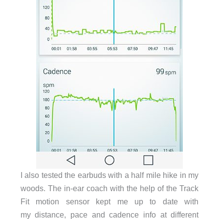
I also tested the earbuds with a half mile hike in my
woods. The in-ear coach with the help of the Track
Fit motion sensor kept me up to date with
my distance, pace and cadence info at different