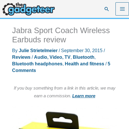
Skip
Search
to
content
Jabra Sport Coach Wireless
Earbuds review
By
Julie Strietelmeier
/
September 30, 2015
/
Reviews
/
Audio, Video, TV
,
Bluetooth
,
Bluetooth headphones
,
Health and fitness
/
5
Comments
If you buy something from a link in this article, we may
earn a commission.
Learn more