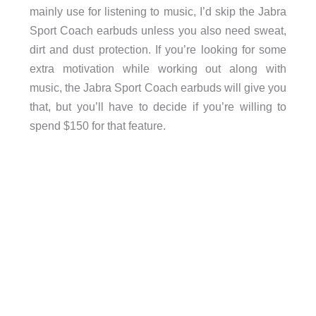
mainly use for listening to music, I’d skip the Jabra
Sport Coach earbuds unless you also need sweat,
dirt and dust protection. If you’re looking for some
extra motivation while working out along with
music, the Jabra Sport Coach earbuds will give you
that, but you’ll have to decide if you’re willing to
spend $150 for that feature.