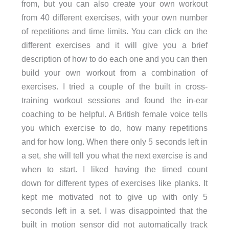
from, but you can also create your own workout
from 40 different exercises, with your own number
of repetitions and time limits. You can click on the
different exercises and it will give you a brief
description of how to do each one and you can then
build your own workout from a combination of
exercises. I tried a couple of the built in cross-
training workout sessions and found the in-ear
coaching to be helpful. A British female voice tells
you which exercise to do, how many repetitions
and for how long. When there only 5 seconds left in
a set, she will tell you what the next exercise is and
when to start. I liked having the timed count
down for different types of exercises like planks. It
kept me motivated not to give up with only 5
seconds left in a set. I was disappointed that the
built in motion sensor did not automatically track