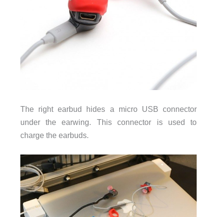
The right earbud hides a micro USB connector
under the earwing. This connector is used to
charge the earbuds.