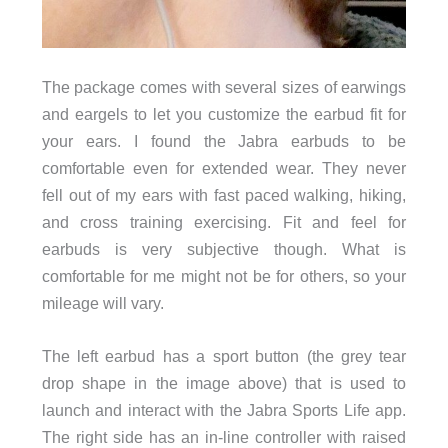
The package comes with several sizes of earwings
and eargels to let you customize the earbud fit for
your ears. I found the Jabra earbuds to be
comfortable even for extended wear. They never
fell out of my ears with fast paced walking, hiking,
and cross training exercising. Fit and feel for
earbuds is very subjective though. What is
comfortable for me might not be for others, so your
mileage will vary.
The left earbud has a sport button (the grey tear
drop shape in the image above) that is used to
launch and interact with the Jabra Sports Life app.
The right side has an in-line controller with raised