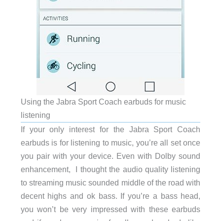
Using the Jabra Sport Coach earbuds for music
listening
If your only interest for the Jabra Sport Coach
earbuds is for listening to music, you’re all set once
you pair with your device. Even with Dolby sound
enhancement, I thought the audio quality listening
to streaming music sounded middle of the road with
decent highs and ok bass. If you’re a bass head,
you won’t be very impressed with these earbuds