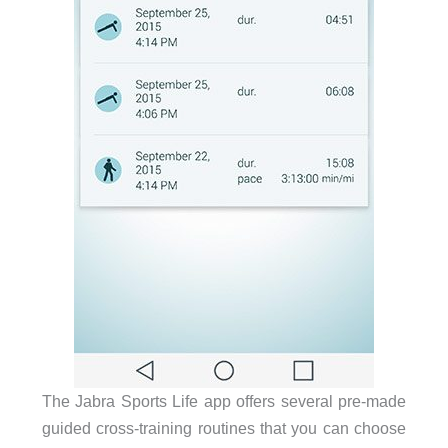
The Jabra Sports Life app offers several pre-made
guided cross-training routines that you can choose