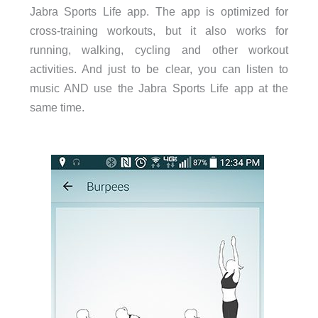
Jabra Sports Life app. The app is optimized for
cross-training workouts, but it also works for
running, walking, cycling and other workout
activities. And just to be clear, you can listen to
music AND use the Jabra Sports Life app at the
same time.