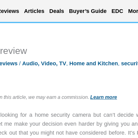
eviews
Articles
Deals
Buyer’s Guide
EDC
Mor
 review
eviews
/
Audio, Video, TV
,
Home and Kitchen
,
securi
in this article, we may earn a commission.
Learn more
 looking for a home security camera but can’t decide 
let me make your decision even harder by giving you an
ck out that you might not have considered before. It’s 