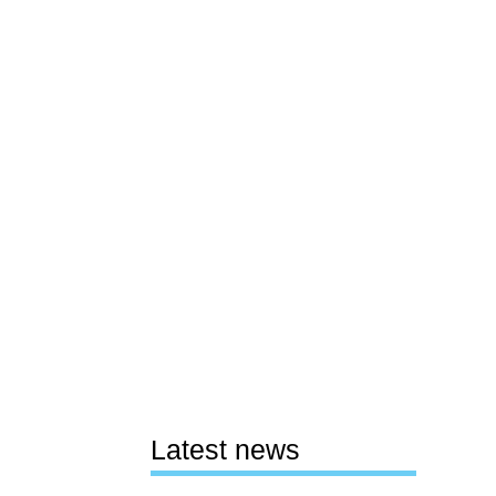
Latest news