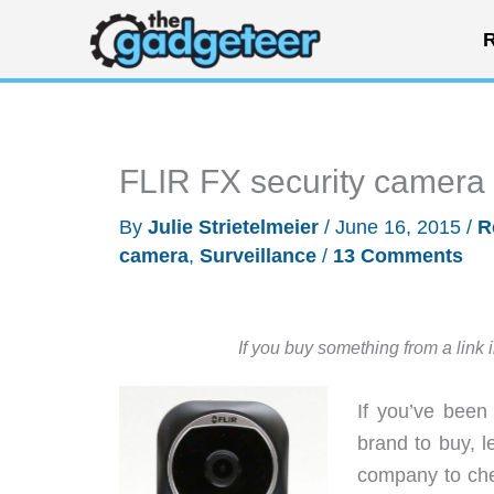
Skip
R
to
content
FLIR FX security camera
By
Julie Strietelmeier
/
June 16, 2015
/
R
camera
,
Surveillance
/
13 Comments
If you buy something from a link 
If you’ve been
brand to buy, 
company to che