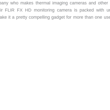
any who makes thermal imaging cameras and other 
eir FLIR FX HD monitoring camera is packed with u
ake it a pretty compelling gadget for more than one use