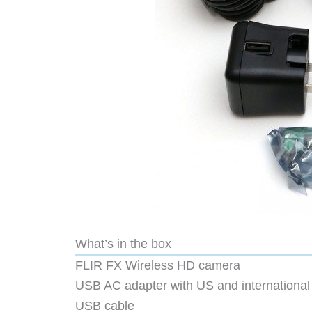
What’s in the box
FLIR FX Wireless HD camera
USB AC adapter with US and international
USB cable