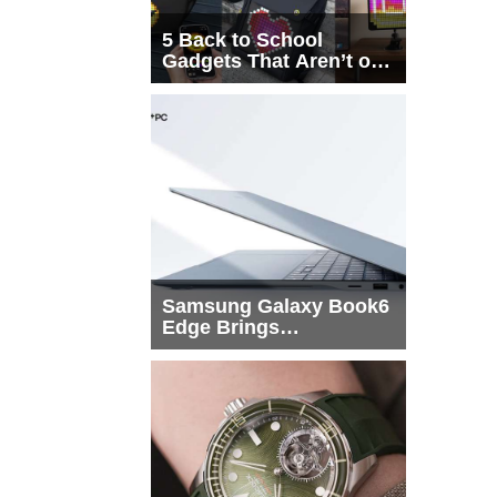
5 Back to School
Gadgets That Aren’t on
Every List
Samsung Galaxy Book6
Edge Brings
Snapdragon X2 Elite to
More Buyers