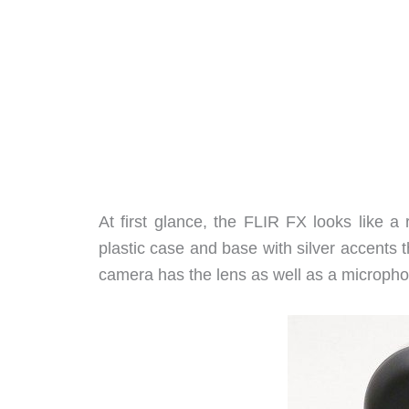
At first glance, the FLIR FX looks like a
plastic case and base with silver accents t
camera has the lens as well as a microphon