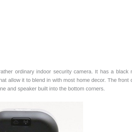
 rather ordinary indoor security camera. It has a black 
hat allow it to blend in with most home decor. The front 
e and speaker built into the bottom corners.