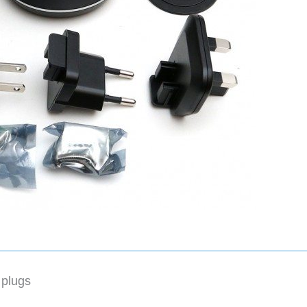
 plugs