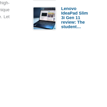
high-
Lenovo
nique
IdeaPad Slim
. Let
3i Gen 11
review: The
student
laptop I’d
actually buy