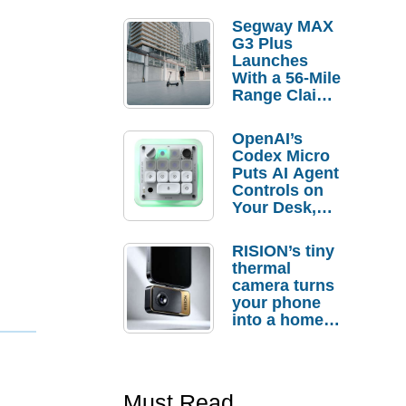
Segway MAX
G3 Plus
Launches
With a 56-Mile
Range Claim
and $350 Pre-
Order
OpenAI’s
Savings
Codex Micro
Puts AI Agent
Controls on
Your Desk,
But Who
Actually
RISION’s tiny
Needs It?
thermal
camera turns
your phone
into a home
troubleshooti
ng tool
Must Read