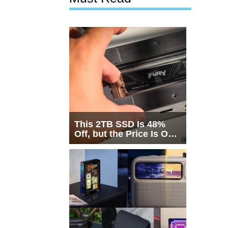
This 2TB SSD Is 48%
Off, but the Price Is Only
Half the Story