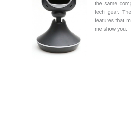
the same comp
tech gear. Th
features that m
me show you.