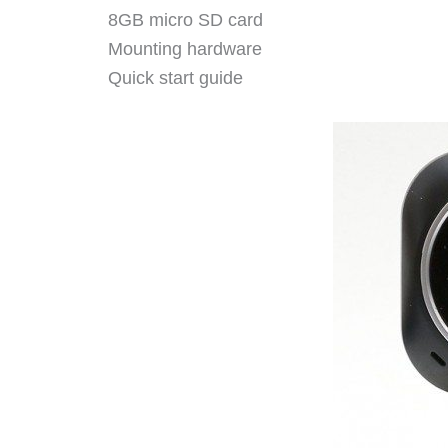
8GB micro SD card
Mounting hardware
Quick start guide