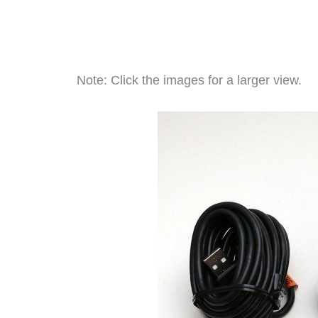
Note: Click the images for a larger view.