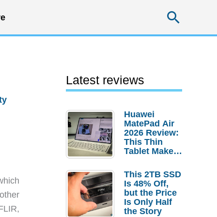
Searc
e
Latest reviews
ty
Huawei
MatePad Air
2026 Review:
This Thin
Tablet Makes
a Strong
Laptop
This 2TB SSD
Replacement
which
Is 48% Off,
Case
but the Price
other
Is Only Half
FLIR,
the Story