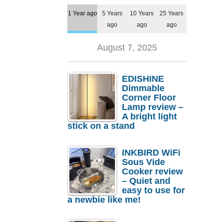
1 Year ago
5 Years
10 Years
25 Years
ago
ago
ago
August 7, 2025
EDISHINE
Dimmable
Corner Floor
Lamp review –
A bright light
stick on a stand
INKBIRD WiFi
Sous Vide
Cooker review
– Quiet and
easy to use for
a newbie like me!