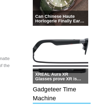
Can Chinese Haute
Horlogerie Finally Earn
a Seat Beside
Switzerland?
matte
of the
XREAL Aura XR
Glasses prove XR is
getting practical, but
$1,500 is still too much
Gadgeteer Time
for most people
Machine