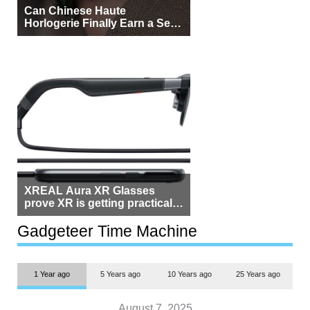
Can Chinese Haute
Horlogerie Finally Earn a Seat
Beside Switzerland?
XREAL Aura XR Glasses
prove XR is getting practical,
but $1,500 is still too much for
most people
Gadgeteer Time Machine
1 Year ago
5 Years ago
10 Years ago
25 Years ago
August 7, 2025