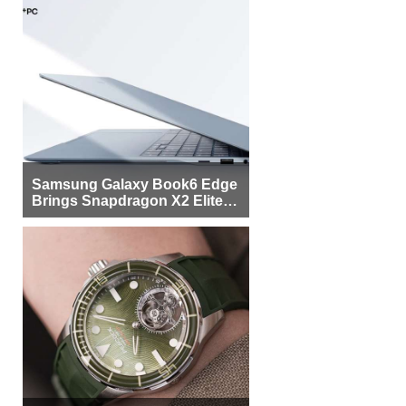
Samsung Galaxy Book6 Edge
Brings Snapdragon X2 Elite to
More Buyers