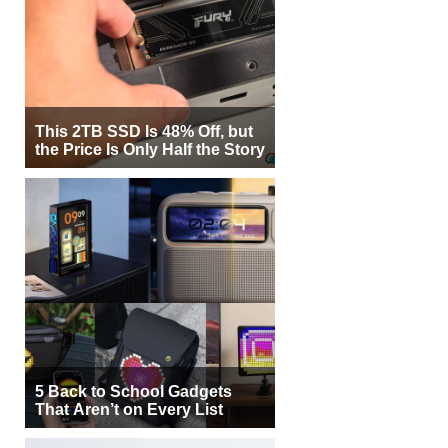
This 2TB SSD Is 48% Off, but
the Price Is Only Half the Story
5 Back to School Gadgets
That Aren’t on Every List