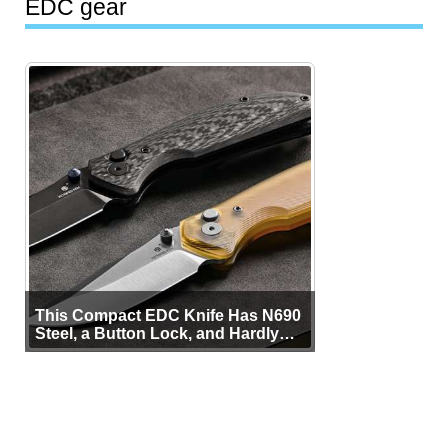
EDC gear
This Compact EDC Knife Has N690
Steel, a Button Lock, and Hardly
Any Bulk