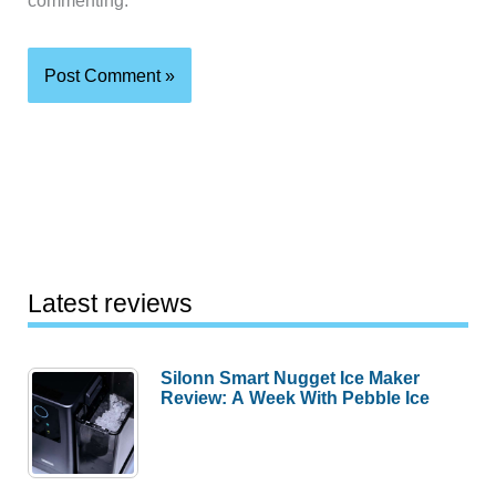
commenting.
Latest reviews
Silonn Smart Nugget Ice Maker
Review: A Week With Pebble Ice