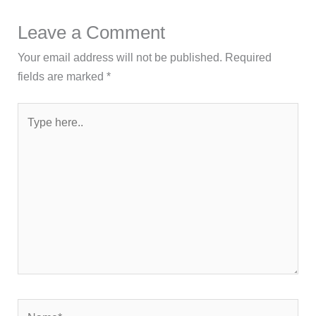
Leave a Comment
Your email address will not be published.
Required
fields are marked
*
Type
here..
Name*