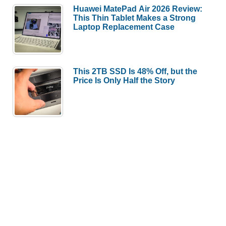
Huawei MatePad Air 2026 Review:
This Thin Tablet Makes a Strong
Laptop Replacement Case
This 2TB SSD Is 48% Off, but the
Price Is Only Half the Story