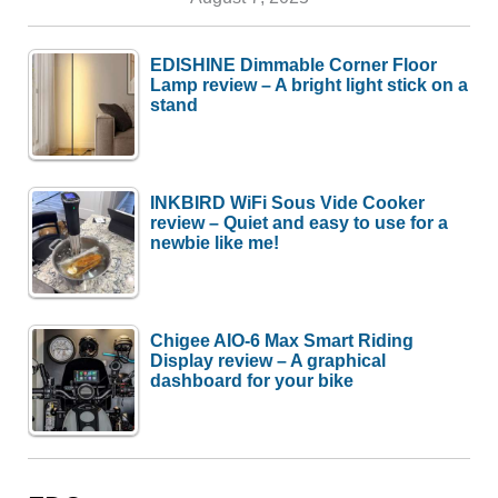
EDISHINE Dimmable Corner Floor
Lamp review – A bright light stick on a
stand
INKBIRD WiFi Sous Vide Cooker
review – Quiet and easy to use for a
newbie like me!
Chigee AIO-6 Max Smart Riding
Display review – A graphical
dashboard for your bike