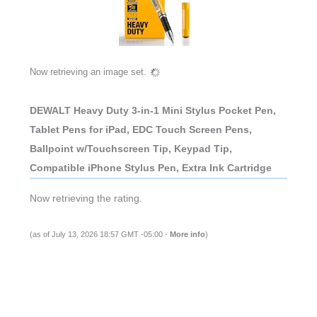
Now retrieving an image set.
DEWALT Heavy Duty 3-in-1 Mini Stylus Pocket Pen,
Tablet Pens for iPad, EDC Touch Screen Pens,
Ballpoint w/Touchscreen Tip, Keypad Tip,
Compatible iPhone Stylus Pen, Extra Ink Cartridge
Now retrieving the rating.
(as of July 13, 2026 18:57 GMT -05:00 -
More info
)