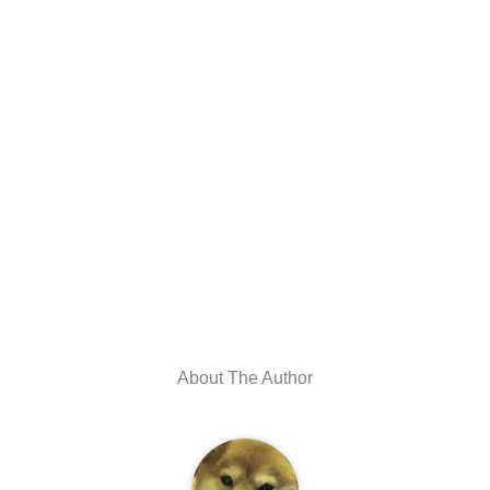
About The Author