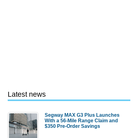
Latest news
Segway MAX G3 Plus Launches
With a 56-Mile Range Claim and
$350 Pre-Order Savings