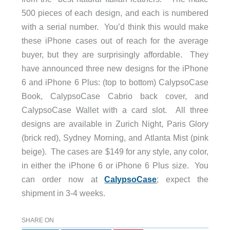
500 pieces of each design, and each is numbered
with a serial number. You’d think this would make
these iPhone cases out of reach for the average
buyer, but they are surprisingly affordable. They
have announced three new designs for the iPhone
6 and iPhone 6 Plus: (top to bottom) CalypsoCase
Book, CalypsoCase Cabrio back cover, and
CalypsoCase Wallet with a card slot. All three
designs are available in Zurich Night, Paris Glory
(brick red), Sydney Morning, and Atlanta Mist (pink
beige). The cases are $149 for any style, any color,
in either the iPhone 6 or iPhone 6 Plus size. You
can order now at
CalypsoCase
; expect the
shipment in 3-4 weeks.
SHARE ON