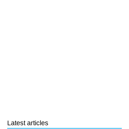
Latest articles