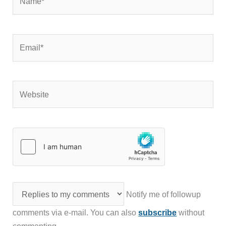
Email*
Website
Notify me of followup
comments via e-mail. You can also
subscribe
without