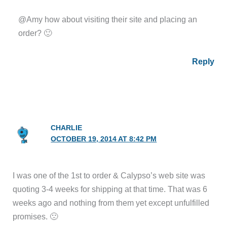
@Amy how about visiting their site and placing an
order? 🙂
Reply
CHARLIE
OCTOBER 19, 2014 AT 8:42 PM
I was one of the 1st to order & Calypso’s web site was
quoting 3-4 weeks for shipping at that time. That was 6
weeks ago and nothing from them yet except unfulfilled
promises. 🙁