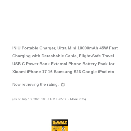
INIU Portable Charger, Ultra Mini 10000mAh 45W Fast
Charging with Detachable Cable, Flight-Safe Travel
USB C Power Bank External Phone Battery Pack for
Xiaomi iPhone 17 16 Samsung S26 Google iPad etc
Now retrieving the rating.
(as of July 13, 2026 18:57 GMT -05:00 -
More info
)