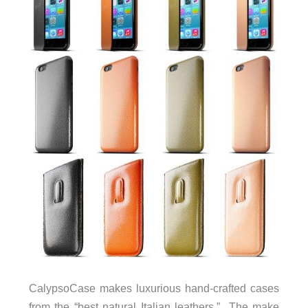
CalypsoCase makes luxurious hand-crafted cases
from the “best natural Italian leathers.” The make