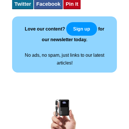
Twitter
Facebook
Pin It
Love our content?
for
Sign up
our newsletter today.
No ads, no spam, just links to our latest
articles!