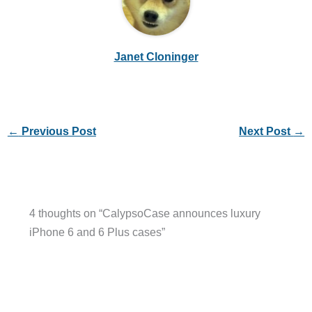
Janet Cloninger
←
Previous Post
Next Post
→
4 thoughts on “CalypsoCase announces luxury
iPhone 6 and 6 Plus cases”