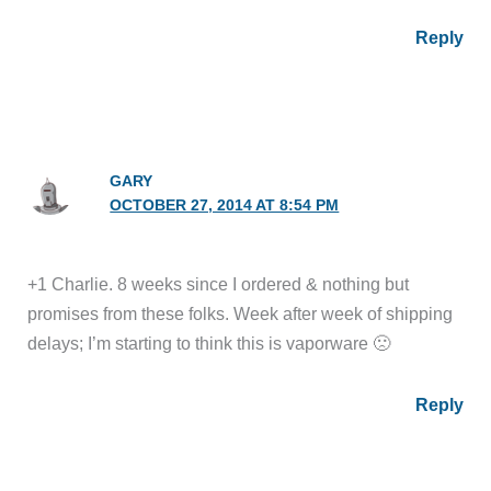
Reply
GARY
OCTOBER 27, 2014 AT 8:54 PM
+1 Charlie. 8 weeks since I ordered & nothing but
promises from these folks. Week after week of shipping
delays; I’m starting to think this is vaporware 🙁
Reply