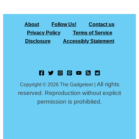
About
Follow Us!
Contact us
Privacy Policy
Terms of Service
Disclosure
Accessibly Statement
All rights
Copyright © 2026 The Gadgeteer |
reserved. Reproduction without explicit
permission is prohibited.