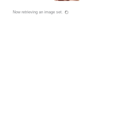
Now retrieving an image set.