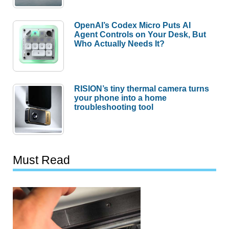
OpenAI’s Codex Micro Puts AI
Agent Controls on Your Desk, But
Who Actually Needs It?
RISION’s tiny thermal camera turns
your phone into a home
troubleshooting tool
Must Read