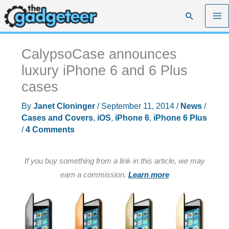
Skip
Search
to
content
CalypsoCase announces
luxury iPhone 6 and 6 Plus
cases
By
Janet Cloninger
/
September 11, 2014
/
News
/
Cases and Covers
,
iOS
,
iPhone 6
,
iPhone 6 Plus
/
4 Comments
If you buy something from a link in this article, we may
earn a commission.
Learn more