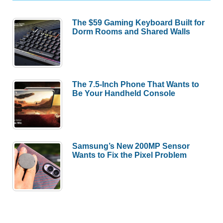
The $59 Gaming Keyboard Built for
Dorm Rooms and Shared Walls
The 7.5-Inch Phone That Wants to
Be Your Handheld Console
Samsung’s New 200MP Sensor
Wants to Fix the Pixel Problem