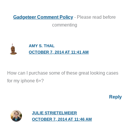
Gadgeteer Comment Policy
- Please read before
commenting
AMY S. THAL
OCTOBER 7, 2014 AT 11:41 AM
How can I purchase some of these great looking cases
for my iphone 6+?
Reply
JULIE STRIETELMEIER
OCTOBER 7, 2014 AT 11:46 AM