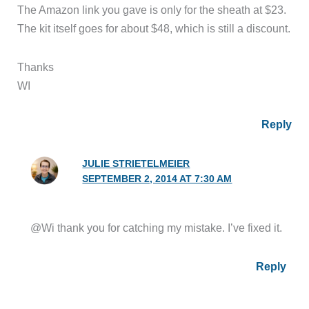
The Amazon link you gave is only for the sheath at $23.
The kit itself goes for about $48, which is still a discount.
Thanks
WI
Reply
JULIE STRIETELMEIER
SEPTEMBER 2, 2014 AT 7:30 AM
@Wi thank you for catching my mistake. I’ve fixed it.
Reply