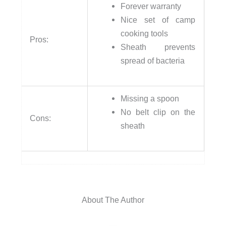
Forever warranty
Nice set of camp
cooking tools
Pros:
Sheath prevents
spread of bacteria
Missing a spoon
No belt clip on the
Cons:
sheath
About The Author