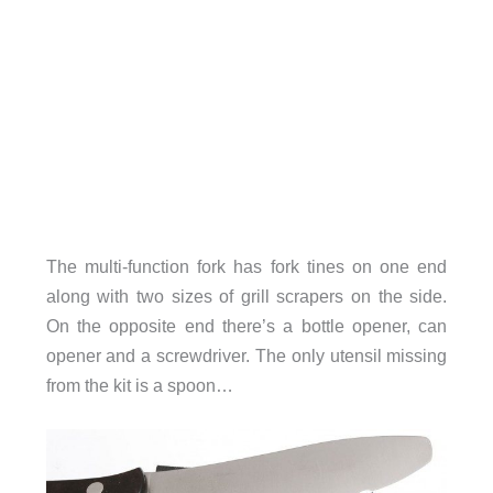
The multi-function fork has fork tines on one end
along with two sizes of grill scrapers on the side.
On the opposite end there’s a bottle opener, can
opener and a screwdriver. The only utensil missing
from the kit is a spoon…