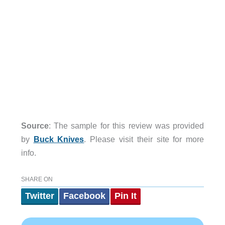
Source
: The sample for this review was provided
by
Buck Knives
. Please visit their site for more
info.
SHARE ON
Twitter
Facebook
Pin It