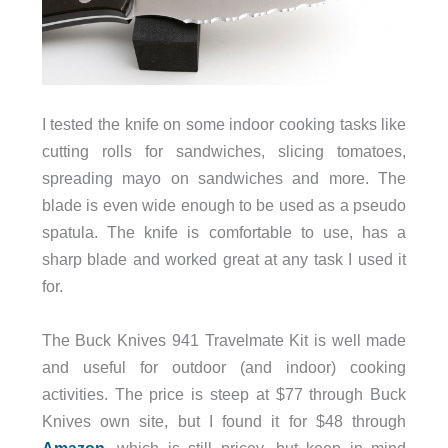
I tested the knife on some indoor cooking tasks like
cutting rolls for sandwiches, slicing tomatoes,
spreading mayo on sandwiches and more. The
blade is even wide enough to be used as a pseudo
spatula. The knife is comfortable to use, has a
sharp blade and worked great at any task I used it
for.
The Buck Knives 941 Travelmate Kit is well made
and useful for outdoor (and indoor) cooking
activities. The price is steep at $77 through Buck
Knives own site, but I found it for $48 through
Amazon
, which is still pricey, but keep in mind