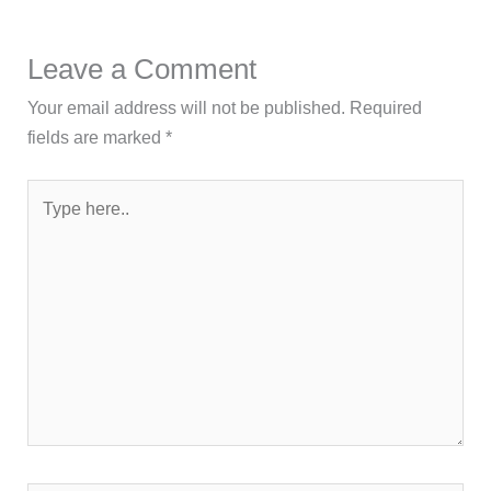
Leave a Comment
Your email address will not be published.
Required
fields are marked
*
Type
here..