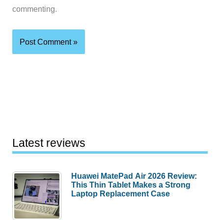
commenting.
Latest reviews
Huawei MatePad Air 2026 Review:
This Thin Tablet Makes a Strong
Laptop Replacement Case