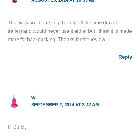
AUGUST 29, 2014 AT 10:35 AM
That was an interesting. I camp all the time (travel
trailer) and would never use it either but I think it is made
more for backpacking. Thanks for the review!
Reply
WI
SEPTEMBER 2, 2014 AT 3:47 AM
Hi Julie,