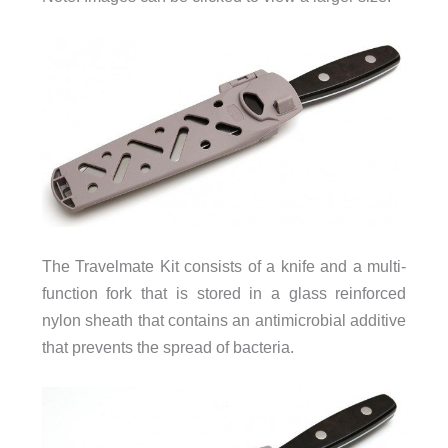
The Travelmate Kit consists of a knife and a multi-
function fork that is stored in a glass reinforced
nylon sheath that contains an antimicrobial additive
that prevents the spread of bacteria.