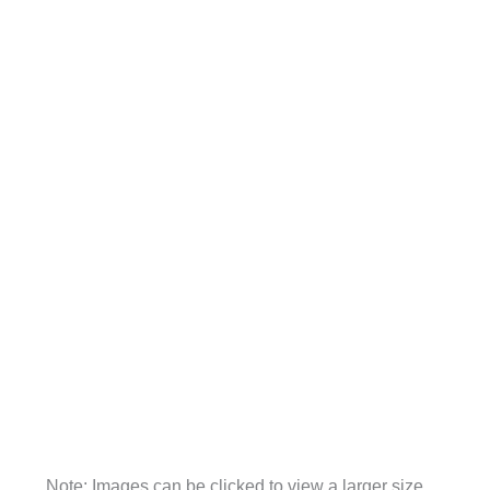
Note: Images can be clicked to view a larger size.