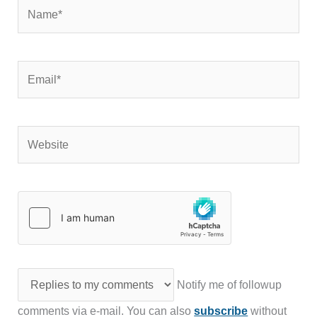
Name*
Email*
Website
Notify me of followup
comments via e-mail. You can also
subscribe
without