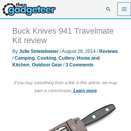
Skip
Search
to
content
Buck Knives 941 Travelmate
Kit review
By
Julie Strietelmeier
/
August 28, 2014
/
Reviews
/
Camping
,
Cooking
,
Cutlery
,
Home and
Kitchen
,
Outdoor Gear
/
3 Comments
If you buy something from a link in this article, we may
earn a commission.
Learn more