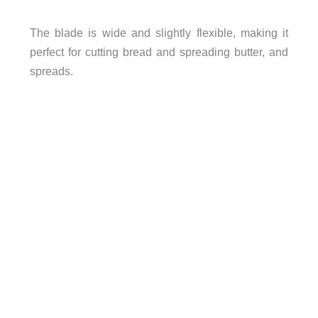
The blade is wide and slightly flexible, making it
perfect for cutting bread and spreading butter, and
spreads.