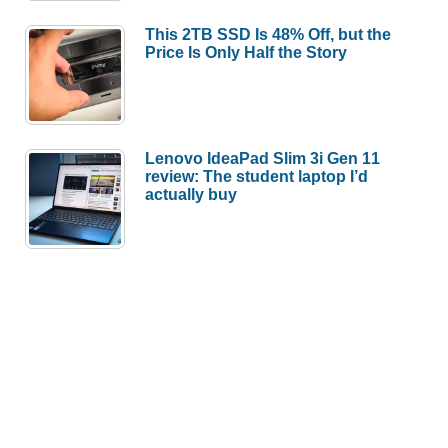
This 2TB SSD Is 48% Off, but the
Price Is Only Half the Story
Lenovo IdeaPad Slim 3i Gen 11
review: The student laptop I’d
actually buy