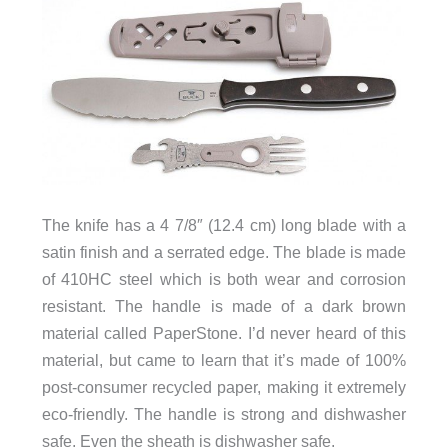
The knife has a 4 7/8″ (12.4 cm) long blade with a
satin finish and a serrated edge. The blade is made
of 410HC steel which is both wear and corrosion
resistant. The handle is made of a dark brown
material called PaperStone. I’d never heard of this
material, but came to learn that it’s made of 100%
post-consumer recycled paper, making it extremely
eco-friendly. The handle is strong and dishwasher
safe. Even the sheath is dishwasher safe.