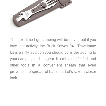
The next time I go camping will be never, but if you
love that activity, the Buck Knives 941 Travelmate
kit is a nifty addition you should consider adding to
your camping kitchen gear. It packs a knife, fork and
other tools in a convenient sheath that even
prevents the spread of bacteria. Let’s take a closer
look.