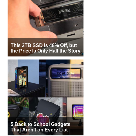
This 2TB SSD Is 48% Off, but
the Price Is Only Half the Story
5 Back to School Gadgets
That Aren’t on Every List