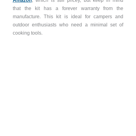
that the kit has a forever warranty from the
manufacture. This kit is ideal for campers and
outdoor enthusiasts who need a minimal set of
cooking tools.