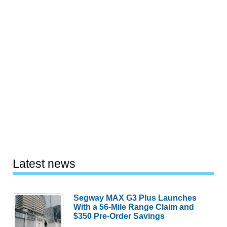
Latest news
Segway MAX G3 Plus Launches
With a 56-Mile Range Claim and
$350 Pre-Order Savings