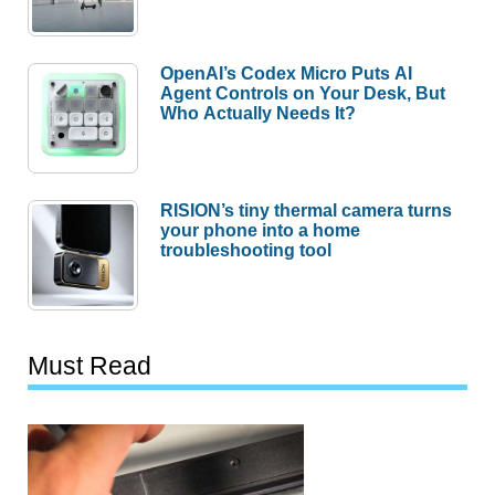
OpenAI’s Codex Micro Puts AI
Agent Controls on Your Desk, But
Who Actually Needs It?
RISION’s tiny thermal camera turns
your phone into a home
troubleshooting tool
Must Read