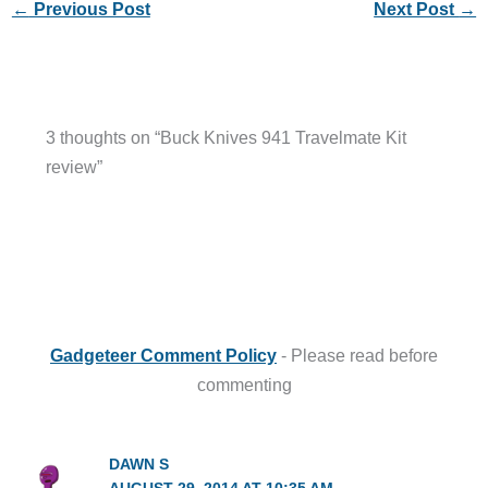
←
Previous Post
Next Post
→
3 thoughts on “Buck Knives 941 Travelmate Kit
review”
Gadgeteer Comment Policy
- Please read before
commenting
DAWN S