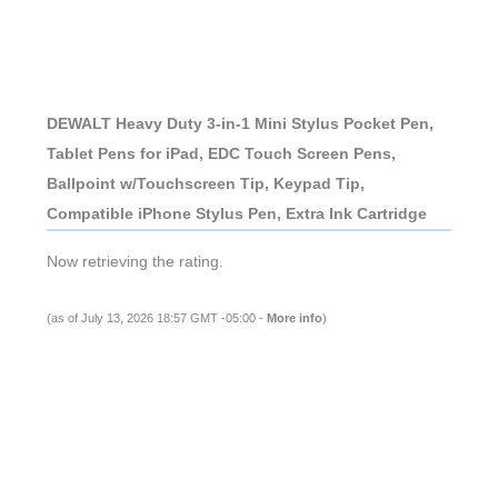
DEWALT Heavy Duty 3-in-1 Mini Stylus Pocket Pen,
Tablet Pens for iPad, EDC Touch Screen Pens,
Ballpoint w/Touchscreen Tip, Keypad Tip,
Compatible iPhone Stylus Pen, Extra Ink Cartridge
Now retrieving the rating.
(as of July 13, 2026 18:57 GMT -05:00 -
More info
)