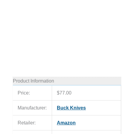
Product Information
Price:
$77.00
Manufacturer:
Buck Knives
Retailer:
Amazon