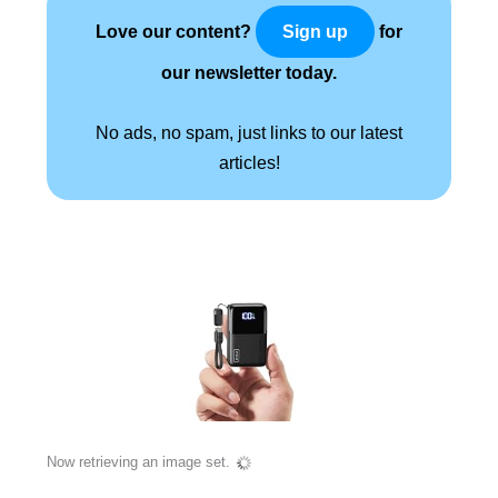
Love our content?
for
Sign up
our newsletter today.
No ads, no spam, just links to our latest
articles!
Now retrieving an image set.