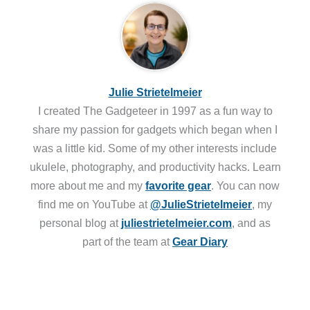
Julie Strietelmeier
I created The Gadgeteer in 1997 as a fun way to
share my passion for gadgets which began when I
was a little kid. Some of my other interests include
ukulele, photography, and productivity hacks. Learn
more about me and my
favorite gear
. You can now
find me on YouTube at
@JulieStrietelmeier
, my
personal blog at
juliestrietelmeier.com
, and as
part of the team at
Gear Diary