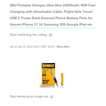
INIU Portable Charger, Ultra Mini 10000mAh 45W Fast
Charging with Detachable Cable, Flight-Safe Travel
USB C Power Bank External Phone Battery Pack for
Xiaomi iPhone 17 16 Samsung S26 Google iPad etc
Now retrieving the rating.
(as of July 13, 2026 18:57 GMT -05:00 -
More info
)
Now retrieving an image set.