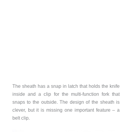
The sheath has a snap in latch that holds the knife
inside and a clip for the multi-function fork that
snaps to the outside. The design of the sheath is
clever, but it is missing one important feature – a
belt clip.