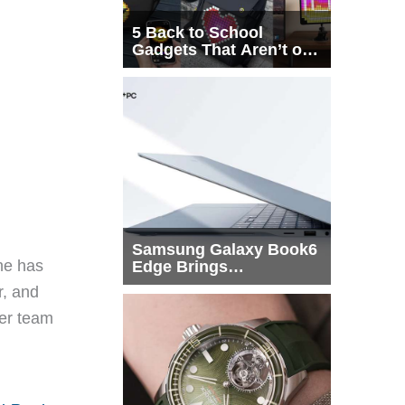
5 Back to School
Gadgets That Aren’t on
Every List
Samsung Galaxy Book6
he has
Edge Brings
Snapdragon X2 Elite to
r, and
More Buyers
eer team