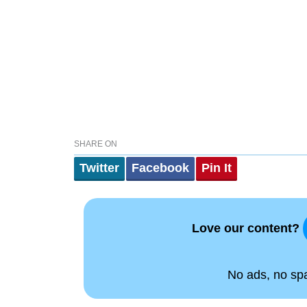
SHARE ON
Twitter
Facebook
Pin It
Love our content?
No ads, no spam