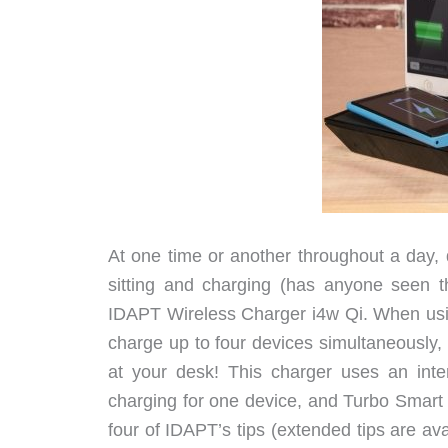
At one time or another throughout a day,
sitting and charging (has anyone seen t
IDAPT Wireless Charger i4w Qi. When using
charge up to four devices simultaneously, 
at your desk! This charger uses an inte
charging for one device, and Turbo Smart 
four of IDAPT’s tips (extended tips are a