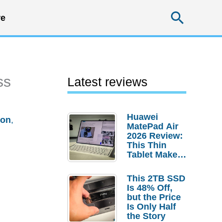
Searc
e
ss
Latest reviews
Huawei
ion
,
MatePad Air
2026 Review:
This Thin
Tablet Makes
a Strong
Laptop
This 2TB SSD
Replacement
Is 48% Off,
Case
but the Price
Is Only Half
the Story