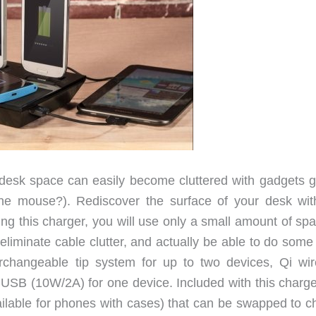
 desk space can easily become cluttered with gadgets g
he mouse?). Rediscover the surface of your desk wit
 this charger, you will use only a small amount of spa
eliminate cable clutter, and actually be able to do some
rchangeable tip system for up to two devices, Qi wir
USB (10W/2A) for one device. Included with this charge
vailable for phones with cases) that can be swapped to c