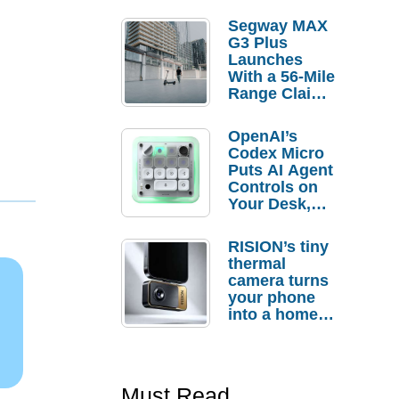
Segway MAX
G3 Plus
Launches
With a 56-Mile
Range Claim
and $350 Pre-
Order
OpenAI’s
Savings
Codex Micro
Puts AI Agent
Controls on
Your Desk,
But Who
Actually
RISION’s tiny
Needs It?
thermal
camera turns
your phone
into a home
troubleshooti
ng tool
Must Read