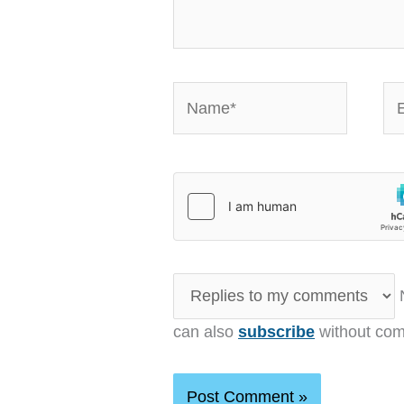
Name*
Em
N
can also
subscribe
without com