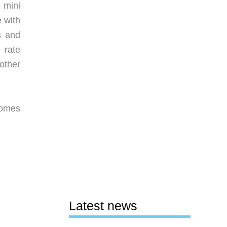
 mini
 with
s and
 rate
other
comes
Latest news