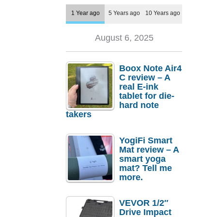
1 Year ago
5 Years ago
10 Years ago
August 6, 2025
Boox Note Air4
C review – A
real E-ink
tablet for die-
hard note
takers
YogiFi Smart
Mat review – A
smart yoga
mat? Tell me
more.
VEVOR 1/2″
Drive Impact