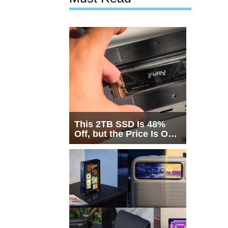
This 2TB SSD Is 48%
Off, but the Price Is Only
Half the Story