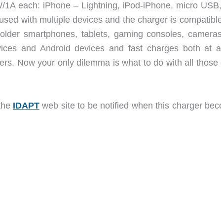
W/1A each: iPhone – Lightning, iPod-iPhone, micro USB,
ed with multiple devices and the charger is compatible
 older smartphones, tablets, gaming consoles, camera
vices and Android devices and fast charges both at a
rs. Now your only dilemma is what to do with all those 
 the
IDAPT
web site to be notified when this charger be