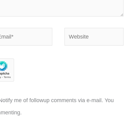
ail*
Website
otify me of followup comments via e-mail. You
menting.