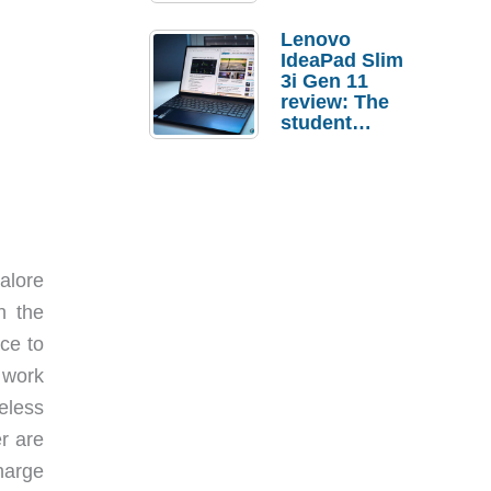
Lenovo
IdeaPad Slim
3i Gen 11
review: The
student
laptop I’d
actually buy
alore
h the
ce to
 work
eless
r are
harge