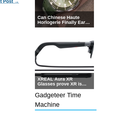
t Post
→
Can Chinese Haute
Horlogerie Finally Earn
a Seat Beside
Switzerland?
XREAL Aura XR
Glasses prove XR is
getting practical, but
$1,500 is still too much
Gadgeteer Time
for most people
Machine