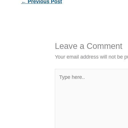
←
Previous Post
Leave a Comment
Your email address will not be p
Type
here..