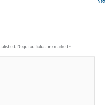
Nex
ublished.
Required fields are marked
*