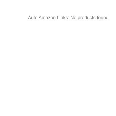
Auto Amazon Links: No products found.