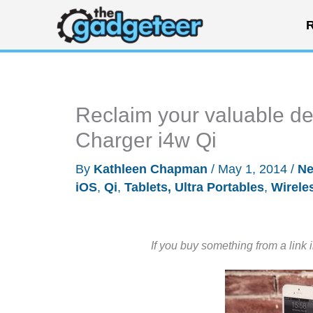
Skip
R
to
content
Reclaim your valuable d
Charger i4w Qi
By
Kathleen Chapman
/
May 1, 2014
/
N
iOS
,
Qi
,
Tablets, Ultra Portables
,
Wirele
If you buy something from a link 