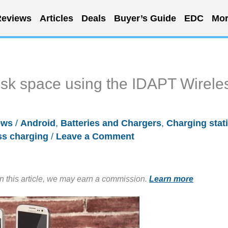
eviews
Articles
Deals
Buyer’s Guide
EDC
Mor
esk space using the IDAPT Wirele
ews
/
Android
,
Batteries and Chargers
,
Charging stat
ss charging
/
Leave a Comment
in this article, we may earn a commission.
Learn more