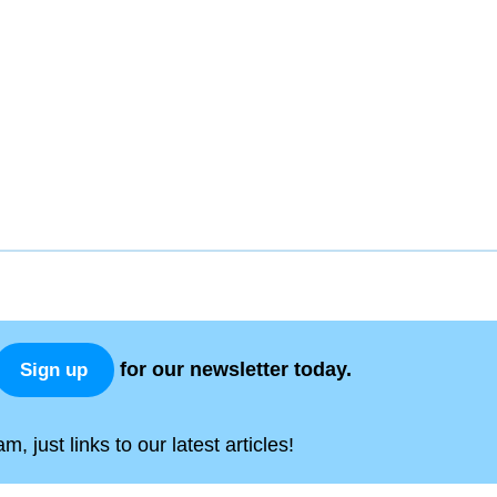
for our newsletter today.
Sign up
, just links to our latest articles!