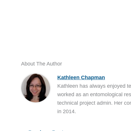
About The Author
Kathleen Chapman
Kathleen has always enjoyed t
worked as an entomological res
technical project admin. Her co
in 2014.