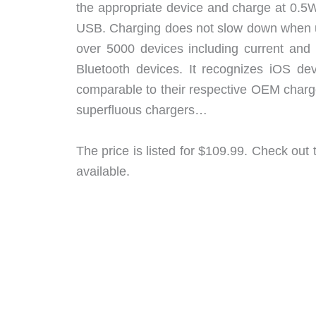
the appropriate device and charge at 0.5
USB. Charging does not slow down when us
over 5000 devices including current and
Bluetooth devices. It recognizes iOS de
comparable to their respective OEM charge
superfluous chargers…
The price is listed for $109.99. Check out
available.