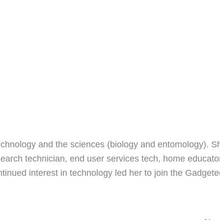
echnology and the sciences (biology and entomology). S
earch technician, end user services tech, home educato
ntinued interest in technology led her to join the Gadget